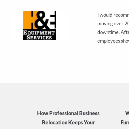
I would recomm
moving over 200
ent
downtime. After
employees show
How Professional Business
W
Relocation Keeps Your
Fur