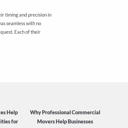
r timing and precision in
 was seamless with no
quest. Each of their
es Help
Why Professional Commercial
ties for
Movers Help Businesses