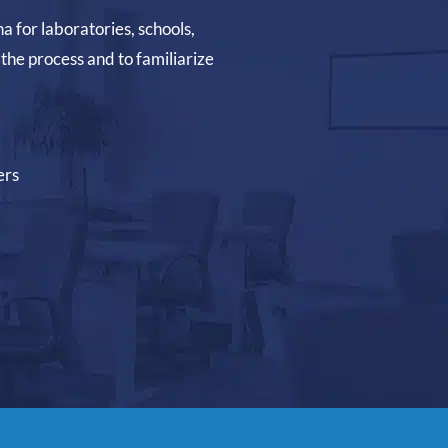
na for laboratories, schools,
the process and to familiarize
ers