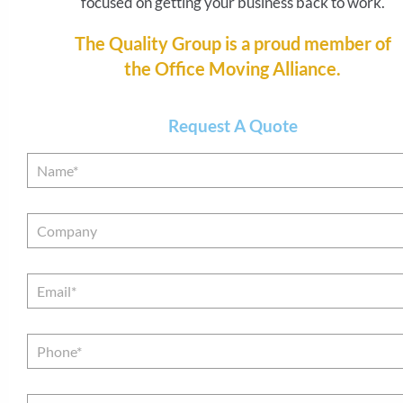
focused on getting your business back to work.
relocation process. An expert on everything about
move, our project managers stay on site to keep 
The Quality Group is a proud member of
project moving forward. The Quality Group’s han
the Office Moving Alliance.
approach allows us to guarantee you a timely and ef
move, every time.
Request A Quote
Name
*
Company
Email
*
Phone*
*