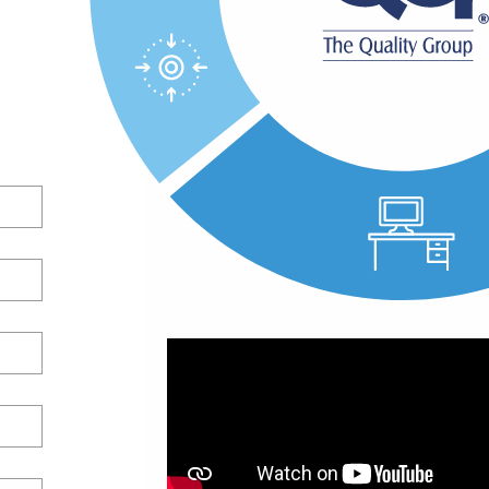
 your
your
ds-on
ficient