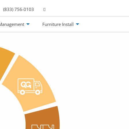
(833) 756-0103
 Management
Furniture Install