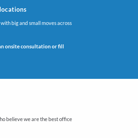
locations
 with big and small moves across
 onsite consultation or fill
o believe we are the best office