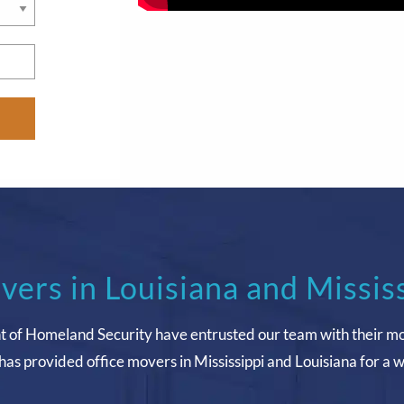
vers in Louisiana and Missis
t of Homeland Security have entrusted our team with their m
has provided office movers in Mississippi and Louisiana for a 