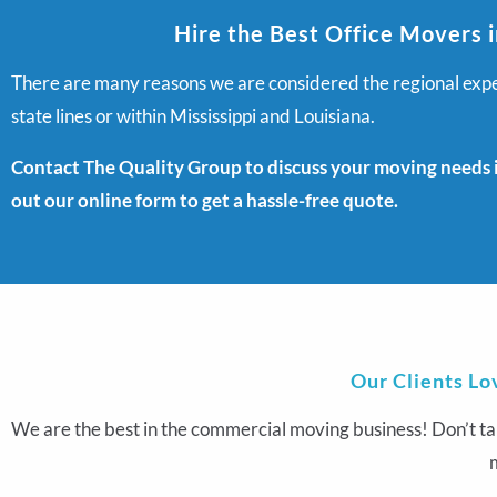
Hire the Best Office Movers i
There are many reasons we are considered the regional exper
state lines or within Mississippi and Louisiana.
Contact The Quality Group to discuss your moving needs in
out our online form to get a hassle-free quote.
Our Clients Lo
We are the best in the commercial moving business! Don’t ta
m