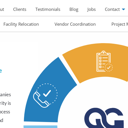
ut
Clients
Testimonials
Blog
Jobs
Contact
Facility Relocation
Vendor Coordination
Project
e
anies
-step
ity is
t you
ocess
r your
nd
tep