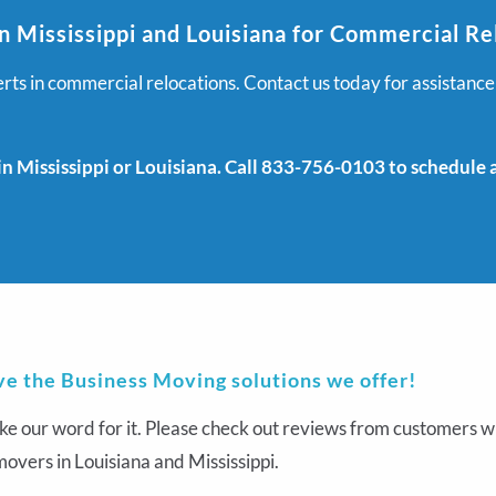
n Mississippi and Louisiana for Commercial Re
ts in commercial relocations. Contact us today for assistance
 Mississippi or Louisiana. Call 833-756-0103 to schedule an
ve the Business Moving solutions we offer!
ke our word for it. Please check out reviews from customers wh
overs in Louisiana and Mississippi.