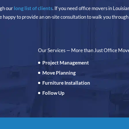
ugh our
long list of clients
. If you need office movers in Louisia
e happy to provide an on-site consultation to walk you through 
Our Services — More than Just Office Mov
Project Management
Move Planning
Furniture Installation
Follow Up