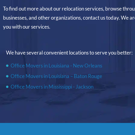
To find out more about our relocation services, browse thro
businesses, and other organizations, contact us today. We ar
you with our services.
We have several convenient locations to serve you better:
Office Movers in Louisiana - New Orleans
Office Movers in Louisiana – Baton Rouge
Office Movers in Mississippi - Jackson