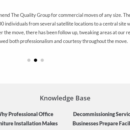
end The Quality Group for commercial moves of any size. Thei
 individuals from several satellite locations to a central site
 the move, there has been follow up, tweaking areas at our re
ed both professionalism and courtesy throughout the move.
Knowledge Base
hy Professional Office
Decommissioning Servic
niture Installation Makes
Businesses Prepare Facili