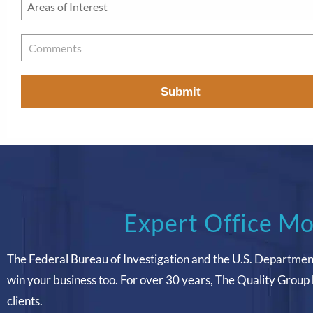
Areas
of
Interest
*
Comments
Expert Office Mo
The Federal Bureau of Investigation and the U.S. Departmen
win your business too. For over 30 years, The Quality Group 
clients.