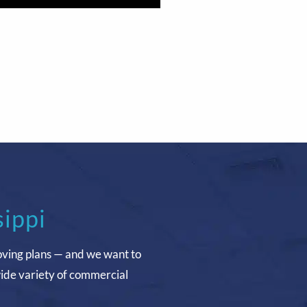
sippi
oving plans — and we want to
wide variety of commercial