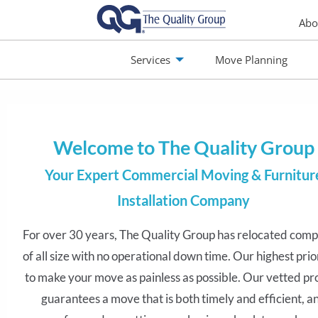
Abo
Services
Move Planning
monials
Jobs
Contact
Welcome to The Quality Group
Your Expert Commercial Moving & Furnitur
Installation Company
For over 30 years, The Quality Group has relocated comp
We prepare and manage every move like a multi
of all size with no operational down time. Our highest prior
project. The first step? Finding the best way to ge
to make your move as painless as possible. Our vetted pr
moving. We personally consult with you to conside
guarantees a move that is both timely and efficient, a
commercial moving needs and plan a step-by-s