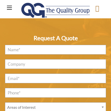
Request A Quote
Name
*
Company
Email
*
Phone*
*
Areas