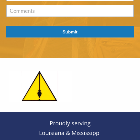
of
Interest
*
Comments
Submit
Proudly serving
Louisiana & Mississippi