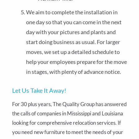
We aim to complete the installation in
one day so that you can come in the next
day with your pictures and plants and
start doing business as usual. For larger
moves, we set up a detailed schedule to
help your employees prepare for the move
in stages, with plenty of advance notice.
Let Us Take It Away!
For 30 plus years, The Quality Group has answered
the calls of companies in Mississippi and Louisiana
looking for comprehensive relocation services. If
you need new furniture to meet the needs of your