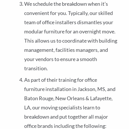
We schedule the breakdown when it’s
convenient for you. Typically, our skilled
team of office installers dismantles your
modular furniture for an overnight move.
This allows us to coordinate with building
management, facilities managers, and
your vendors to ensure a smooth
transition.
As part of their training for office
furniture installation in Jackson, MS, and
Baton Rouge, New Orleans & Lafayette,
LA, our moving specialists learn to
breakdown and put together all major
office brands including the following: