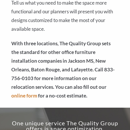
Tell us what you need to make the space more
functional and our planners will present you with
designs customized to make the most of your
available space.
With three locations, The Quality Group sets
the standard for other office furniture
installation companies in Jackson MS, New
Orleans, Baton Rouge, and Lafayette. Call 833-
756-0103 for more information on our
relocation services. You can also fill out our
online form
for a no-cost estimate.
One unique service The Quality Group
offers is space optimization.