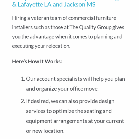
& Lafayette LA and Jackson MS
Hiring a veteran team of commercial furniture
installers such as those at The Quality Group gives
you the advantage when it comes to planning and
executing your relocation.
Here’s How It Works:
Our account specialists will help you plan
and organize your office move.
If desired, we can also provide design
services to optimize the seating and
equipment arrangements at your current
or new location.