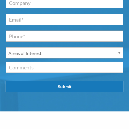
Company
Email
*
Phone*
*
Areas
of
Interest
*
Comments
Submit