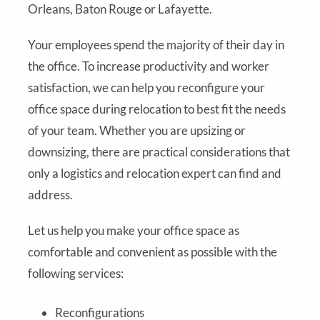
Orleans, Baton Rouge or Lafayette.
Your employees spend the majority of their day in
the office. To increase productivity and worker
satisfaction, we can help you reconfigure your
office space during relocation to best fit the needs
of your team. Whether you are upsizing or
downsizing, there are practical considerations that
only a logistics and relocation expert can find and
address.
Let us help you make your office space as
comfortable and convenient as possible with the
following services:
Reconfigurations