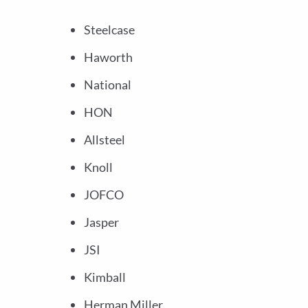
Steelcase
Haworth
National
HON
Allsteel
Knoll
JOFCO
Jasper
JSI
Kimball
Herman Miller