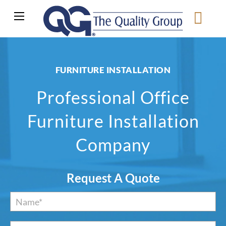
FURNITURE INSTALLATION
Professional Office
Furniture Installation
Company
Request A Quote
Name
*