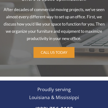
After decades of commercial moving projects, we’ve seen
almost every different way to set up an office. First, we
discuss how you’d like your space to function for you. Then
we organize your furniture and equipment to maximize
productivity in your new office.
CALL US TODAY
Proudly serving
Louisiana & Mississippi