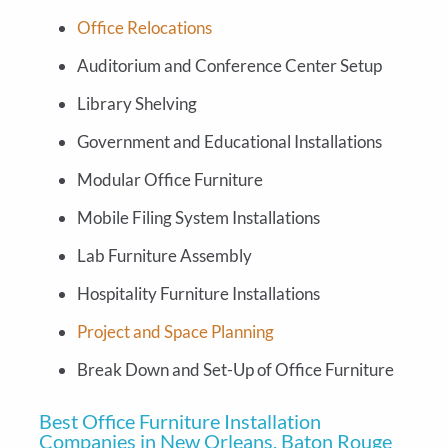
Office Relocations
Auditorium and Conference Center Setup
Library Shelving
Government and Educational Installations
Modular Office Furniture
Mobile Filing System Installations
Lab Furniture Assembly
Hospitality Furniture Installations
Project and Space Planning
Break Down and Set-Up of Office Furniture
Best Office Furniture Installation
Companies in New Orleans, Baton Rouge