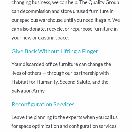
changing business, we can help. The Quality Group
can decommission and store unused furniture in
our spacious warehouse until you need it again. We
can also donate, recycle, or repurpose furniture in
your new or existing space.
Give Back Without Lifting a Finger
Your discarded office furniture can change the
lives of others — through our partnership with
Habitat for Humanity, Second Salute, and the
Salvation Army.
Reconfiguration Services
Leave the planning to the experts when you call us
for space optimization and configuration services.