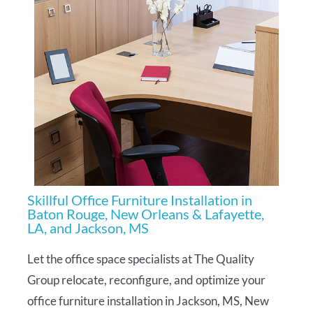
Skillful Office Furniture Installation in
Baton Rouge, New Orleans & Lafayette,
LA, and Jackson, MS
Let the office space specialists at The Quality
Group relocate, reconfigure, and optimize your
office furniture installation in Jackson, MS, New