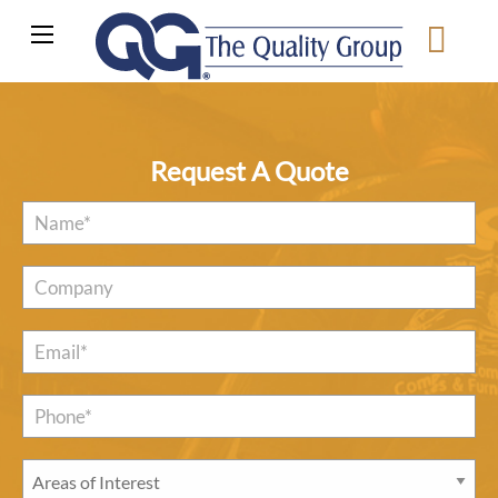
Request A Quote
Name
*
Company
Email
*
Phone*
*
Areas