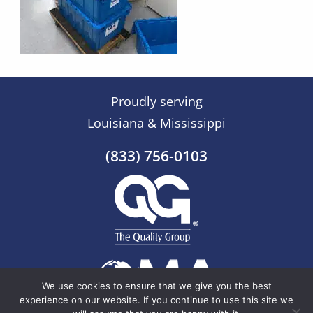
Proudly serving
Louisiana & Mississippi
(833) 756-0103
We use cookies to ensure that we give you the best
experience on our website. If you continue to use this site we