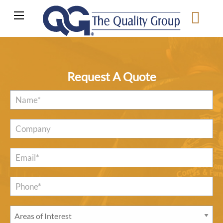
Request A Quote
Name
*
Company
Email
*
Phone*
*
Areas