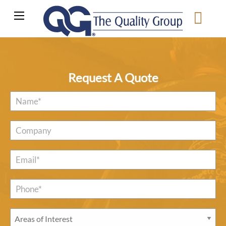
Request A Quote
Name
*
Company
Email
*
Phone*
*
Areas