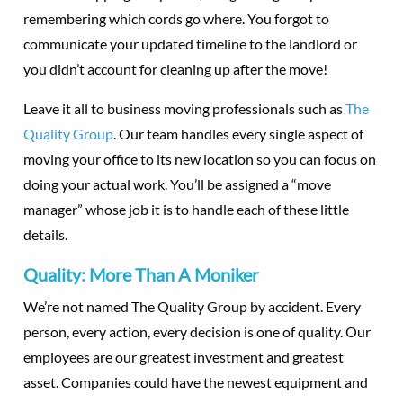
remembering which cords go where. You forgot to
communicate your updated timeline to the landlord or
you didn’t account for cleaning up after the move!
Leave it all to business moving professionals such as
The
Quality Group
. Our team handles every single aspect of
moving your office to its new location so you can focus on
doing your actual work. You’ll be assigned a “move
manager” whose job it is to handle each of these little
details.
Quality: More Than A Moniker
We’re not named The Quality Group by accident. Every
person, every action, every decision is one of quality. Our
employees are our greatest investment and greatest
asset. Companies could have the newest equipment and