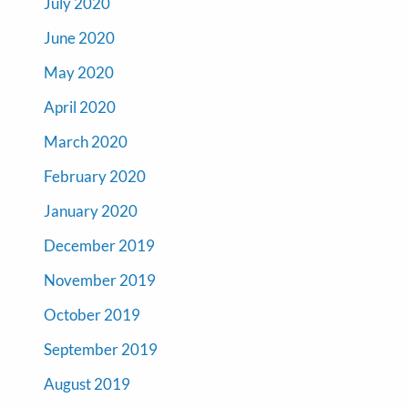
July 2020
June 2020
May 2020
April 2020
March 2020
February 2020
January 2020
December 2019
November 2019
October 2019
September 2019
August 2019