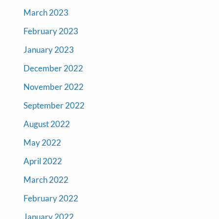
March 2023
February 2023
January 2023
December 2022
November 2022
September 2022
August 2022
May 2022
April 2022
March 2022
February 2022
January 2022