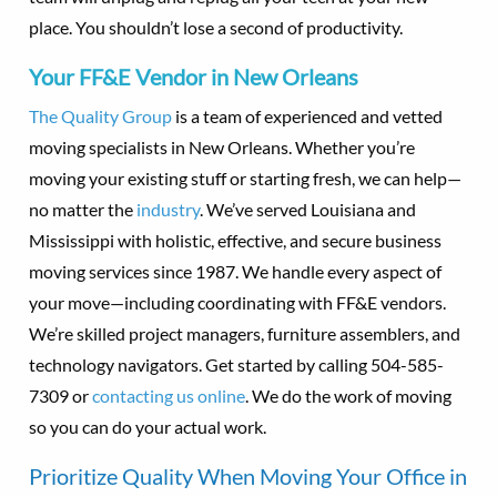
place. You shouldn’t lose a second of productivity.
Your FF&E Vendor in New Orleans
The Quality Group
is a team of experienced and vetted
moving specialists in New Orleans. Whether you’re
moving your existing stuff or starting fresh, we can help—
no matter the
industry
. We’ve served Louisiana and
Mississippi with holistic, effective, and secure business
moving services since 1987. We handle every aspect of
your move—including coordinating with FF&E vendors.
We’re skilled project managers, furniture assemblers, and
technology navigators. Get started by calling 504-585-
7309 or
contacting us online
. We do the work of moving
so you can do your actual work.
Prioritize Quality When Moving Your Office in