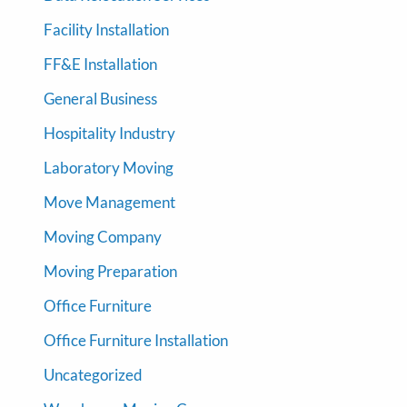
Facility Installation
FF&E Installation
General Business
Hospitality Industry
Laboratory Moving
Move Management
Moving Company
Moving Preparation
Office Furniture
Office Furniture Installation
Uncategorized