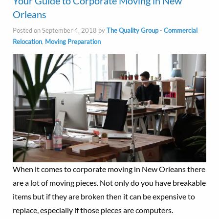
Your Guide to Corporate Moving in New
Orleans
Posted on September 4, 2018 by
The Quality Group
-
Commercial
Relocation
,
Moving Preparation
When it comes to corporate moving in New Orleans there
are a lot of moving pieces. Not only do you have breakable
items but if they are broken then it can be expensive to
replace, especially if those pieces are computers.