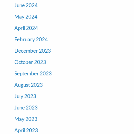
June 2024
May 2024
April 2024
February 2024
December 2023
October 2023
September 2023
August 2023
July 2023
June 2023
May 2023
April 2023