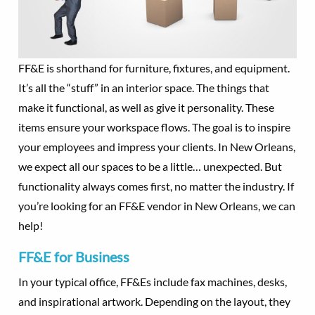
FF&E is shorthand for furniture, fixtures, and equipment.
It’s all the “stuff” in an interior space. The things that
make it functional, as well as give it personality. These
items ensure your workspace flows. The goal is to inspire
your employees and impress your clients. In New Orleans,
we expect all our spaces to be a little… unexpected. But
functionality always comes first, no matter the industry. If
you’re looking for an FF&E vendor in New Orleans, we can
help!
FF&E for Business
In your typical office, FF&Es include fax machines, desks,
and inspirational artwork. Depending on the layout, they