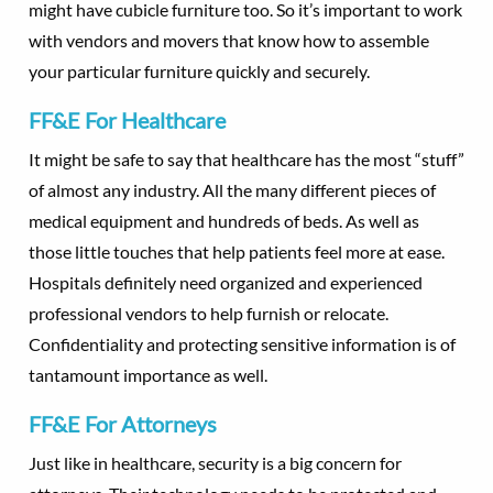
might have cubicle furniture too. So it’s important to work
with vendors and movers that know how to assemble
your particular furniture quickly and securely.
FF&E For Healthcare
It might be safe to say that healthcare has the most “stuff”
of almost any industry. All the many different pieces of
medical equipment and hundreds of beds. As well as
those little touches that help patients feel more at ease.
Hospitals definitely need organized and experienced
professional vendors to help furnish or relocate.
Confidentiality and protecting sensitive information is of
tantamount importance as well.
FF&E For Attorneys
Just like in healthcare, security is a big concern for