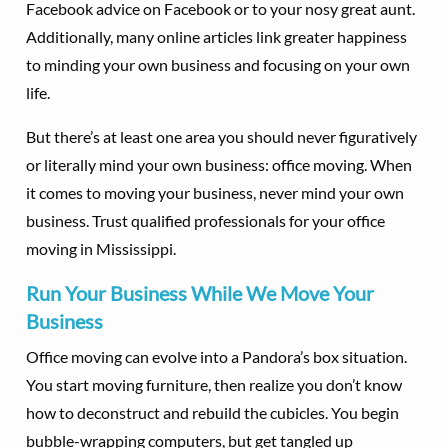
Facebook advice on Facebook or to your nosy great aunt.
Additionally, many online articles link greater happiness
to minding your own business and focusing on your own
life.
But there’s at least one area you should never figuratively
or literally mind your own business: office moving. When
it comes to moving your business, never mind your own
business. Trust qualified professionals for your office
moving in Mississippi.
Run Your Business While We Move Your
Business
Office moving can evolve into a Pandora’s box situation.
You start moving furniture, then realize you don’t know
how to deconstruct and rebuild the cubicles. You begin
bubble-wrapping computers, but get tangled up