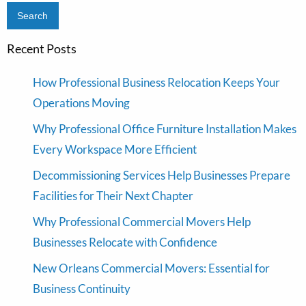
Recent Posts
How Professional Business Relocation Keeps Your
Operations Moving
Why Professional Office Furniture Installation Makes
Every Workspace More Efficient
Decommissioning Services Help Businesses Prepare
Facilities for Their Next Chapter
Why Professional Commercial Movers Help
Businesses Relocate with Confidence
New Orleans Commercial Movers: Essential for
Business Continuity