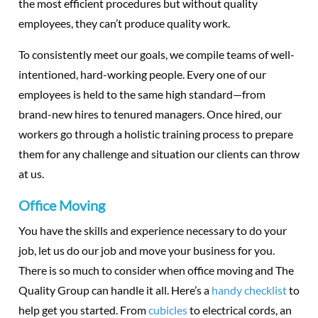
the most efficient procedures but without quality
employees, they can’t produce quality work.
To consistently meet our goals, we compile teams of well-
intentioned, hard-working people. Every one of our
employees is held to the same high standard—from
brand-new hires to tenured managers. Once hired, our
workers go through a holistic training process to prepare
them for any challenge and situation our clients can throw
at us.
Office Moving
You have the skills and experience necessary to do your
job, let us do our job and move your business for you.
There is so much to consider when office moving and The
Quality Group can handle it all. Here’s a
handy checklist
to
help get you started. From
cubicles
to electrical cords, an