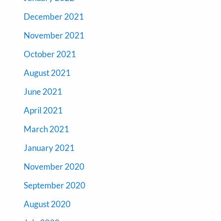
December 2021
November 2021
October 2021
August 2021
June 2021
April 2021
March 2021
January 2021
November 2020
September 2020
August 2020