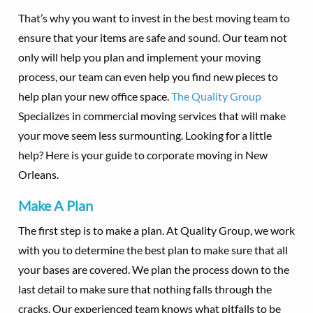
That’s why you want to invest in the best moving team to
ensure that your items are safe and sound. Our team not
only will help you plan and implement your moving
process, our team can even help you find new pieces to
help plan your new office space.
The Quality Group
Specializes in commercial moving services that will make
your move seem less surmounting. Looking for a little
help? Here is your guide to corporate moving in New
Orleans.
Make A Plan
The first step is to make a plan. At Quality Group, we work
with you to determine the best plan to make sure that all
your bases are covered. We plan the process down to the
last detail to make sure that nothing falls through the
cracks. Our experienced team knows what pitfalls to be