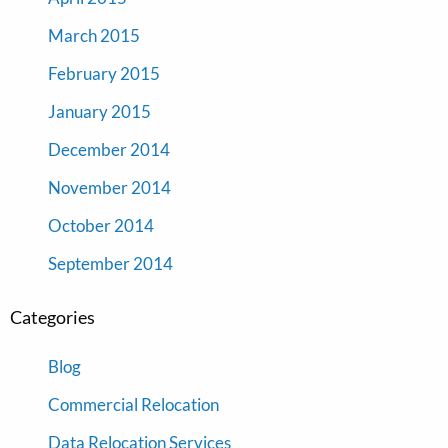
March 2015
February 2015
January 2015
December 2014
November 2014
October 2014
September 2014
Categories
Blog
Commercial Relocation
Data Relocation Services