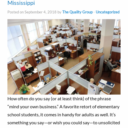
Mississippi
Posted on September 4, 2018 by
The Quality Group
-
Uncategorized
How often do you say (or at least think) of the phrase
“mind your own business.” A favorite retort of elementary
school students, it comes in handy for adults as well. It’s
something you say—or wish you could say—to unsolicited