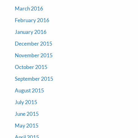
March 2016
February 2016
January 2016
December 2015
November 2015
October 2015
September 2015
August 2015
July 2015
June 2015
May 2015
April 2015