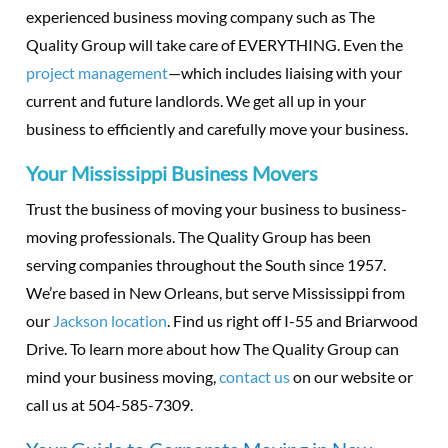
experienced business moving company such as The
Quality Group will take care of EVERYTHING. Even the
project management
—which includes liaising with your
current and future landlords. We get all up in your
business to efficiently and carefully move your business.
Your Mississippi Business Movers
Trust the business of moving your business to business-
moving professionals. The Quality Group has been
serving companies throughout the South since 1957.
We’re based in New Orleans, but serve Mississippi from
our
Jackson location
. Find us right off I-55 and Briarwood
Drive. To learn more about how The Quality Group can
mind your business moving,
contact us
on our website or
call us at 504-585-7309.