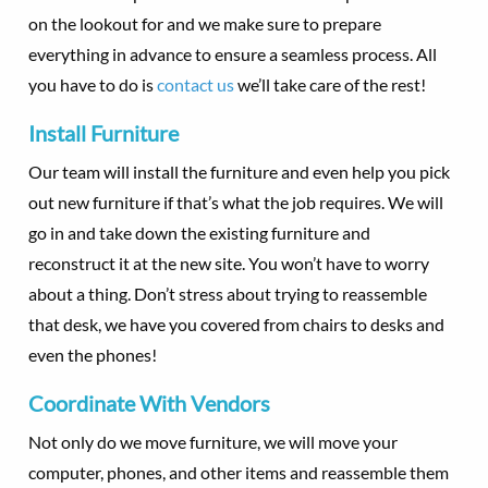
on the lookout for and we make sure to prepare
everything in advance to ensure a seamless process. All
you have to do is
contact us
we’ll take care of the rest!
Install Furniture
Our team will install the furniture and even help you pick
out new furniture if that’s what the job requires. We will
go in and take down the existing furniture and
reconstruct it at the new site. You won’t have to worry
about a thing. Don’t stress about trying to reassemble
that desk, we have you covered from chairs to desks and
even the phones!
Coordinate With Vendors
Not only do we move furniture, we will move your
computer, phones, and other items and reassemble them