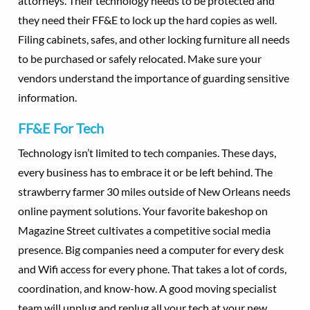
attorneys. Their technology needs to be protected and
they need their FF&E to lock up the hard copies as well.
Filing cabinets, safes, and other locking furniture all needs
to be purchased or safely relocated. Make sure your
vendors understand the importance of guarding sensitive
information.
FF&E For Tech
Technology isn’t limited to tech companies. These days,
every business has to embrace it or be left behind. The
strawberry farmer 30 miles outside of New Orleans needs
online payment solutions. Your favorite bakeshop on
Magazine Street cultivates a competitive social media
presence. Big companies need a computer for every desk
and Wifi access for every phone. That takes a lot of cords,
coordination, and know-how. A good moving specialist
team will unplug and replug all your tech at your new