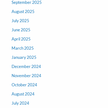
September 2025
August 2025
July 2025
June 2025
April 2025
March 2025
January 2025
December 2024
November 2024
October 2024
August 2024
July 2024