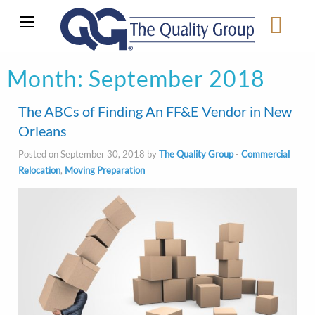
Month:
September 2018
The ABCs of Finding An FF&E Vendor in New
Orleans
Posted on September 30, 2018 by
The Quality Group
-
Commercial
Relocation
,
Moving Preparation