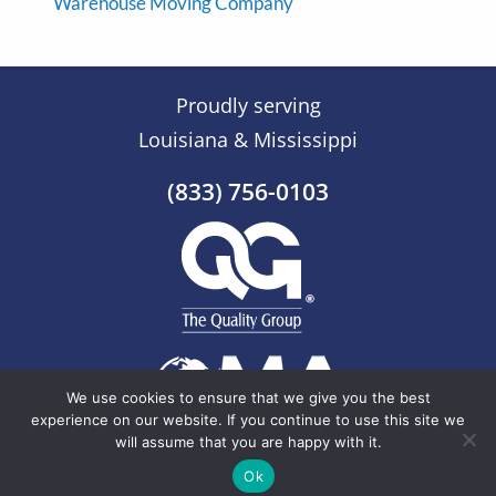
Warehouse Moving Company
Proudly serving
Louisiana & Mississippi
(833) 756-0103
We use cookies to ensure that we give you the best
experience on our website. If you continue to use this site we
will assume that you are happy with it.
© 2026 The Quality Group |
Sitemap
Ok