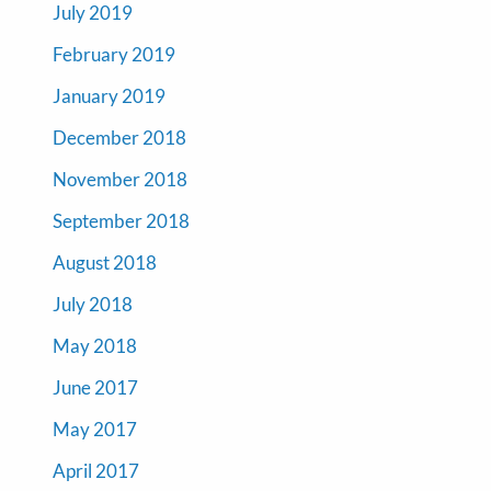
July 2019
February 2019
January 2019
December 2018
November 2018
September 2018
August 2018
July 2018
May 2018
June 2017
May 2017
April 2017