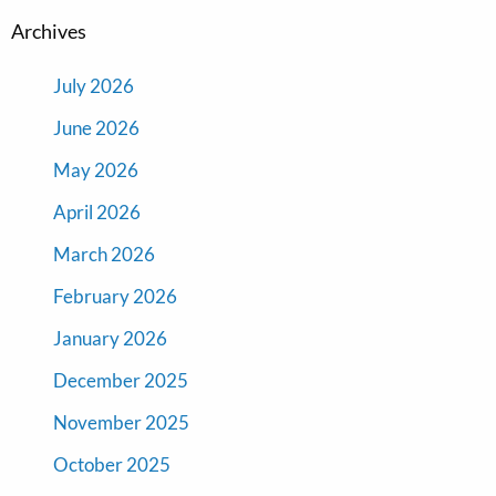
Archives
July 2026
June 2026
May 2026
April 2026
March 2026
February 2026
January 2026
December 2025
November 2025
October 2025