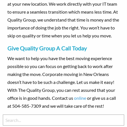
at your new location. We work directly with your IT team
to ensure a seamless transition which means less time. At
Quality Group, we understand that time is money and the
importance of doing the job the right. You won’t have to
skip on quality or time when you let us help you move.
Give Quality Group A Call Today
We want to help you have the best moving experience
possible so you can focus on getting back to work after
making the move. Corporate moving in New Orleans
doesn’t have to be such a challenge. Let us make it easy!
With The Quality Group, you can rest assured that your
office is in good hands. Contact us
online
or give us a call
at 504-585-7309 and we will take care of the rest!
Search
for: