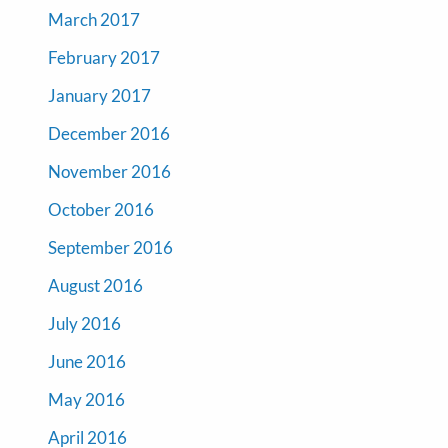
March 2017
February 2017
January 2017
December 2016
November 2016
October 2016
September 2016
August 2016
July 2016
June 2016
May 2016
April 2016