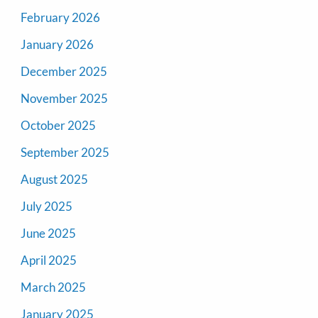
February 2026
January 2026
December 2025
November 2025
October 2025
September 2025
August 2025
July 2025
June 2025
April 2025
March 2025
January 2025