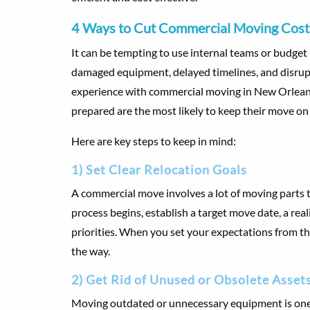
4 Ways to Cut Commercial Moving Costs
It can be tempting to use internal teams or budget
damaged equipment, delayed timelines, and disrupt
experience with commercial moving in New Orleans,
prepared are the most likely to keep their move on
Here are key steps to keep in mind:
1) Set Clear Relocation Goals
A commercial move involves a lot of moving parts th
process begins, establish a target move date, a real
priorities. When you set your expectations from the
the way.
2) Get Rid of Unused or Obsolete Asset
Moving outdated or unnecessary equipment is one 