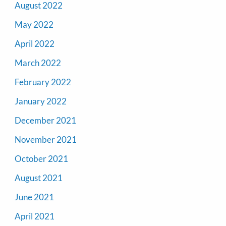
August 2022
May 2022
April 2022
March 2022
February 2022
January 2022
December 2021
November 2021
October 2021
August 2021
June 2021
April 2021