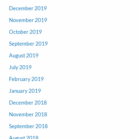
December 2019
November 2019
October 2019
September 2019
August 2019
July 2019
February 2019
January 2019
December 2018
November 2018
September 2018
August 2018