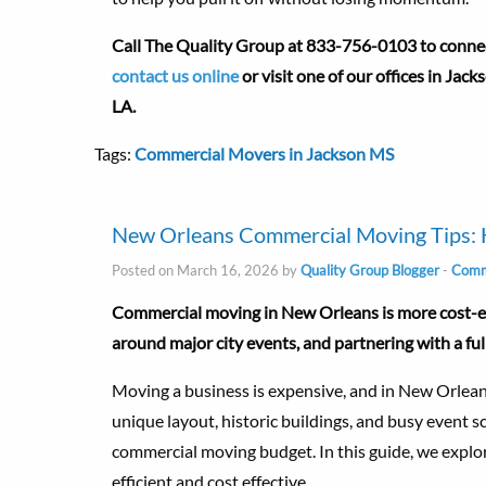
Call The Quality Group at 833-756-0103 to connect
contact us online
or visit one of our offices in Jac
LA.
Tags:
Commercial Movers in Jackson MS
New Orleans Commercial Moving Tips: 
Posted on March 16, 2026 by
Quality Group Blogger
-
Comme
Commercial moving in New Orleans is more cost-eff
around major city events, and partnering with a fu
Moving a business is expensive, and in New Orleans
unique layout, historic buildings, and busy event s
commercial moving budget. In this guide, we explo
efficient and cost effective.