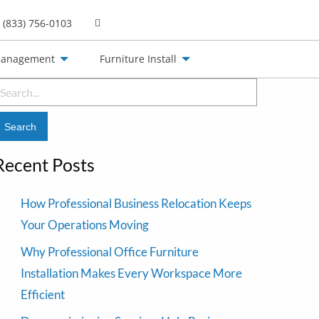
(833) 756-0103
Management
Furniture Install
earch
or:
Recent Posts
How Professional Business Relocation Keeps
Your Operations Moving
Why Professional Office Furniture
Installation Makes Every Workspace More
Efficient