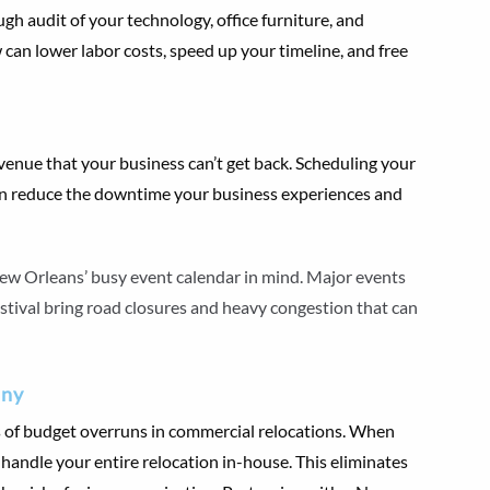
gh audit of your technology, office furniture, and
 can lower labor costs, speed up your timeline, and free
venue that your business can’t get back. Scheduling your
an reduce the downtime your business experiences and
w Orleans’ busy event calendar in mind. Major events
estival bring road closures and heavy congestion that can
any
s of budget overruns in commercial relocations. When
n handle your entire relocation in-house. This eliminates