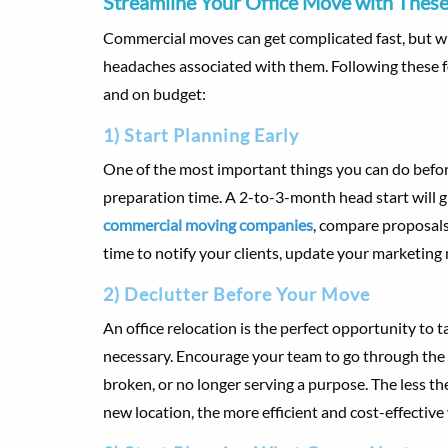
Streamline Your Office Move with These
Commercial moves can get complicated fast, but wi
headaches associated with them. Following these 
and on budget:
1) Start Planning Early
One of the most important things you can do before 
preparation time. A 2-to-3-month head start will 
commercial moving companies
, compare proposals,
time to notify your clients, update your marketing
2) Declutter Before Your Move
An office relocation is the perfect opportunity to 
necessary. Encourage your team to go through the o
broken, or no longer serving a purpose. The less 
new location, the more efficient and cost-effective 