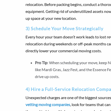
relocation. Before packing begins, conduct a thorou
equipment. Getting rid of underutilized assets now
up space at your new location.
3) Schedule Your Move Strategically
Every hour your team doesn’t work leads to lost re
relocation during weekends or off-peak months c
directly lower your commercial moving costs.
Pro Tip
: When scheduling your move, keep Ne
like Mardi Gras, Jazz Fest, and the Essence F
drive up costs.
4) Hire a Full-Service Relocation Comp
Unexpected charges are one of the biggest source
vetting moving companies
, look for teams that ca