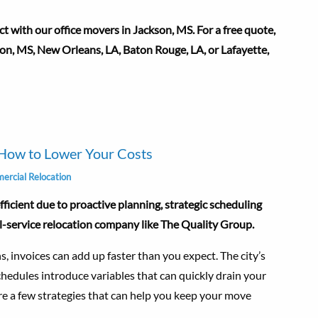
 with our office movers in Jackson, MS. For a free quote,
kson, MS, New Orleans, LA, Baton Rouge, LA, or Lafayette,
How to Lower Your Costs
rcial Relocation
icient due to proactive planning, strategic scheduling
ll-service relocation company like The Quality Group.
, invoices can add up faster than you expect. The city’s
chedules introduce variables that can quickly drain your
re a few strategies that can help you keep your move