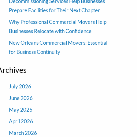
Decommissioning Services Help Businesses
Prepare Facilities for Their Next Chapter
Why Professional Commercial Movers Help
Businesses Relocate with Confidence
New Orleans Commercial Movers: Essential
for Business Continuity
Archives
July 2026
June 2026
May 2026
April 2026
March 2026