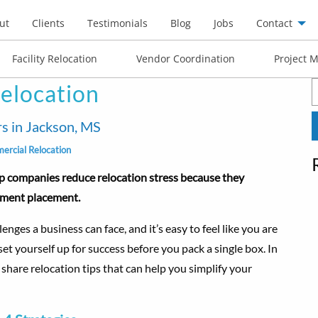
ut
Clients
Testimonials
Blog
Jobs
Contact
Facility Relocation
Vendor Coordination
Project 
elocation
S
f
s in Jackson, MS
rcial Relocation
p companies reduce relocation stress because they
ipment placement.
nges a business can face, and it’s easy to feel like you are
t yourself up for success before you pack a single box. In
 share relocation tips that can help you simplify your