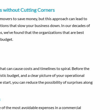
 without Cutting Corners
 movers to save money, but this approach can lead to
ions that slow your business down. In our decades of
 we’ve found that the organizations that are best
 budget.
at can cause costs and timelines to spiral. Before the
istic budget, and a clear picture of your operational
 start, you can reduce the possibility of surprises along
s
of the most avoidable expenses in a commercial