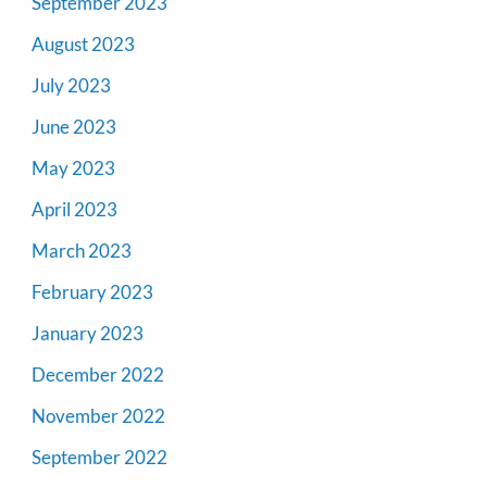
September 2023
August 2023
July 2023
June 2023
May 2023
April 2023
March 2023
February 2023
January 2023
December 2022
November 2022
September 2022