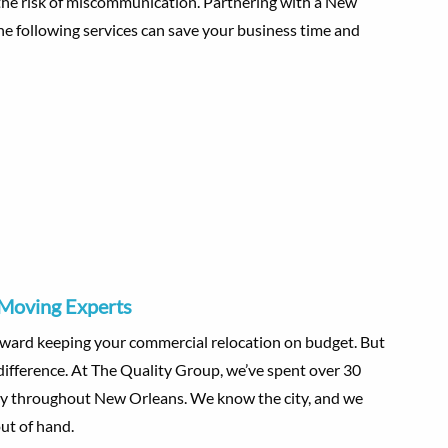
 the risk of miscommunication. Partnering with a New
e following services can save your business time and
 Moving Experts
oward keeping your commercial relocation on budget. But
difference. At The Quality Group, we’ve spent over 30
ntly throughout New Orleans. We know the city, and we
ut of hand.