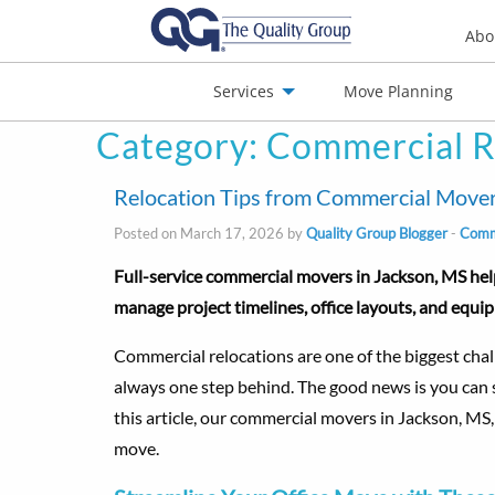
Abo
Services
Move Planning
Category:
Commercial R
nials
Jobs
Contact
Relocation Tips from Commercial Mover
Posted on March 17, 2026 by
Quality Group Blogger
-
Comme
Full-service commercial movers in Jackson, MS hel
manage project timelines, office layouts, and equ
Commercial relocations are one of the biggest challe
always one step behind. The good news is you can se
this article, our commercial movers in Jackson, MS,
move.