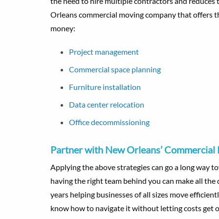
the need to hire multiple contractors and reduces
Orleans commercial moving company that offers th
money:
Project management
Commercial space planning
Furniture installation
Data center relocation
Office decommissioning
Partner with New Orleans’ Commercial
Applying the above strategies can go a long way t
having the right team behind you can make all the 
years helping businesses of all sizes move efficie
know how to navigate it without letting costs get o