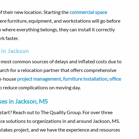
f their new location. Starting the
commercial space
ere furniture, equipment, and workstations will go before
here everything belongs, they can install it correctly
rk faster.
 in Jackson
e most common sources of delays and inflated costs due to
rch for a relocation partner that offers comprehensive
in-house
project management
,
furniture installation
,
office
p reduce complications on moving day.
es in Jackson, MS
tart? Reach out to The Quality Group. For over three
ice solutions to organizations in and around Jackson, MS.
takes project, and we have the experience and resources