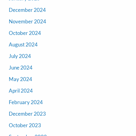
December 2024
November 2024
October 2024
August 2024
July 2024
June 2024
May 2024
April 2024
February 2024
December 2023
October 2023