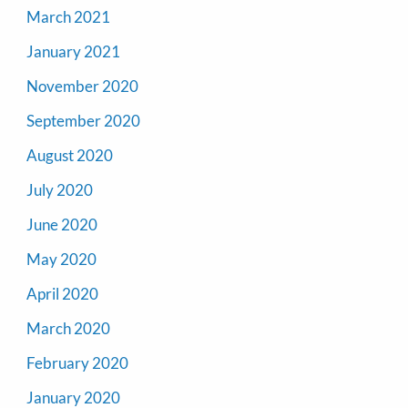
March 2021
January 2021
November 2020
September 2020
August 2020
July 2020
June 2020
May 2020
April 2020
March 2020
February 2020
January 2020