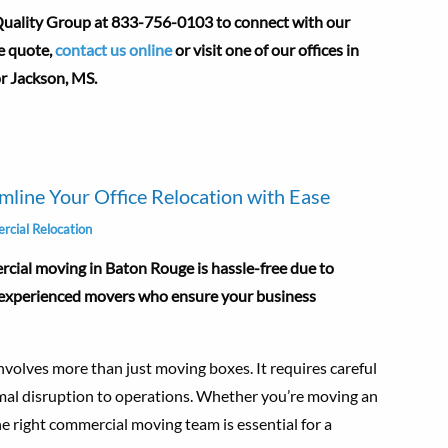
 Quality Group at 833-756-0103 to connect with our
e quote,
contact us online
or visit one of our offices in
or Jackson, MS.
line Your Office Relocation with Ease
cial Relocation
ial moving in Baton Rouge is hassle-free due to
d experienced movers who ensure your business
nvolves more than just moving boxes. It requires careful
imal disruption to operations. Whether you’re moving an
g the right commercial moving team is essential for a