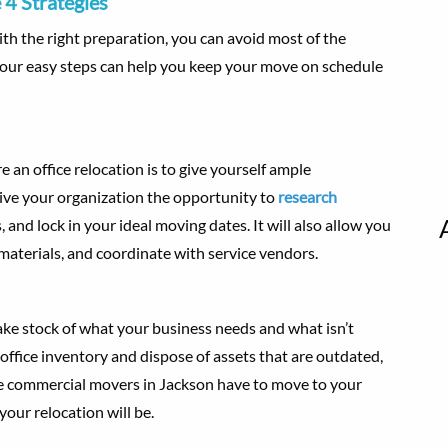
 4 Strategies
th the right preparation, you can avoid most of the
four easy steps can help you keep your move on schedule
an office relocation is to give yourself ample
give your organization the opportunity to
research
 and lock in your ideal moving dates. It will also allow you
 materials, and coordinate with service vendors.
take stock of what your business needs and what isn’t
ffice inventory and dispose of assets that are outdated,
the commercial movers in Jackson have to move to your
your relocation will be.