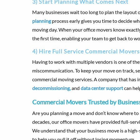
3) Start Planning What Comes Next
Many businesses wait too long to plan the layout o
planning
process early gives you time to decide wh
moving day. When your office movers know exactly w
the first time, enabling your team to get back to wo
4) Hire Full Service Commercial Movers
Having to work with multiple vendors is one of th
miscommunication. To keep your move on track, sea
commercial moving services. A company that has 
decommissioning,
and
data center support
can hel
Commercial Movers Trusted by Business
Are you planning a move and don’t know where to s
decades, our office movers have provided full-serv
We understand that your business move is a high-s
to help you pull it off without losing momentum.