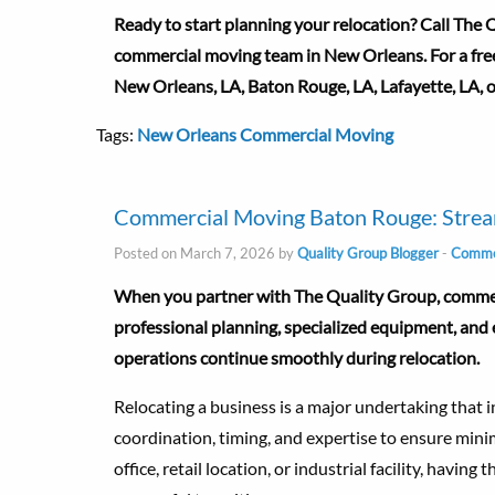
Ready to start planning your relocation? Call The
commercial moving team in New Orleans. For a fre
New Orleans, LA, Baton Rouge, LA, Lafayette, LA, 
Tags:
New Orleans Commercial Moving
Commercial Moving Baton Rouge: Stream
Posted on March 7, 2026 by
Quality Group Blogger
-
Commer
When you partner with The Quality Group, commerc
professional planning, specialized equipment, an
operations continue smoothly during relocation.
Relocating a business is a major undertaking that i
coordination, timing, and expertise to ensure min
office, retail location, or industrial facility, havin