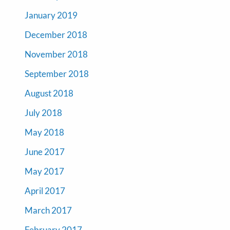
January 2019
December 2018
November 2018
September 2018
August 2018
July 2018
May 2018
June 2017
May 2017
April 2017
March 2017
February 2017