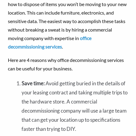
how to dispose of items you won’t be moving to your new
location. This can include furniture, electronics, and
sensitive data. The easiest way to accomplish these tasks
without breaking a sweat is by hiring a commercial
moving company with expertise in
office
decommissioning services
.
Here are 4 reasons why office decommissioning services
can be useful for your business.
Save time:
Avoid getting buried in the details of
your leasing contract and taking multiple trips to
the hardware store. A commercial
decommissioning company will use a large team
that can get your location up to specifications
faster than trying to DIY.