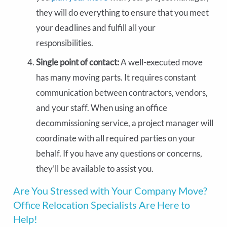
they will do everything to ensure that you meet
your deadlines and fulfill all your
responsibilities.
Single point of contact:
A well-executed move
has many moving parts. It requires constant
communication between contractors, vendors,
and your staff. When using an office
decommissioning service, a project manager will
coordinate with all required parties on your
behalf. If you have any questions or concerns,
they’ll be available to assist you.
Are You Stressed with Your Company Move?
Office Relocation Specialists Are Here to
Help!