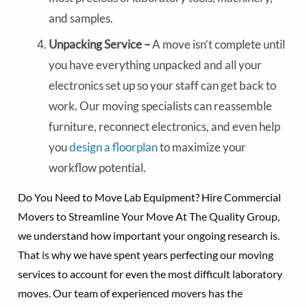
and samples.
Unpacking Service –
A move isn’t complete until
you have everything unpacked and all your
electronics set up so your staff can get back to
work. Our moving specialists can reassemble
furniture, reconnect electronics, and even help
you
design a floorplan
to maximize your
workflow potential.
Do You Need to Move Lab Equipment? Hire Commercial
Movers to Streamline Your Move At The Quality Group,
we understand how important your ongoing research is.
That is why we have spent years perfecting our moving
services to account for even the most difficult laboratory
moves. Our team of experienced movers has the