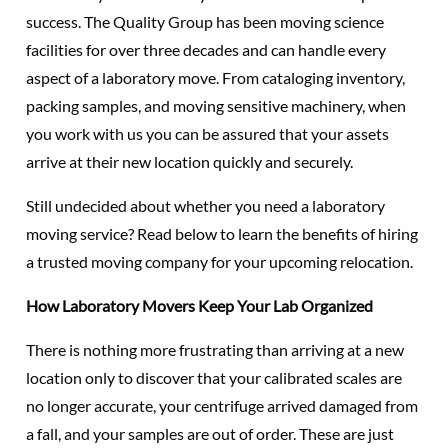
success. The Quality Group has been moving science
facilities for over three decades and can handle every
aspect of a laboratory move. From cataloging inventory,
packing samples, and moving sensitive machinery, when
you work with us you can be assured that your assets
arrive at their new location quickly and securely.
Still undecided about whether you need a laboratory
moving service? Read below to learn the benefits of hiring
a trusted moving company for your upcoming relocation.
How Laboratory Movers Keep Your Lab Organized
There is nothing more frustrating than arriving at a new
location only to discover that your calibrated scales are
no longer accurate, your centrifuge arrived damaged from
a fall, and your samples are out of order. These are just