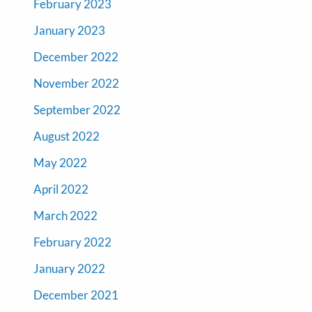
February 2023
January 2023
December 2022
November 2022
September 2022
August 2022
May 2022
April 2022
March 2022
February 2022
January 2022
December 2021