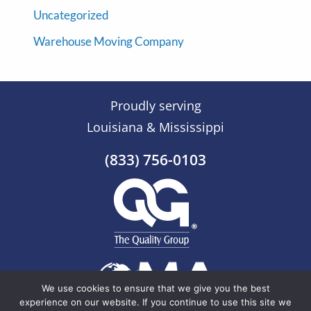
Uncategorized
Warehouse Moving Company
Proudly serving
Louisiana & Mississippi
(833) 756-0103
We use cookies to ensure that we give you the best
experience on our website. If you continue to use this site we