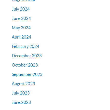
July 2024
June 2024
May 2024
April 2024
February 2024
December 2023
October 2023
September 2023
August 2023
July 2023
June 2023