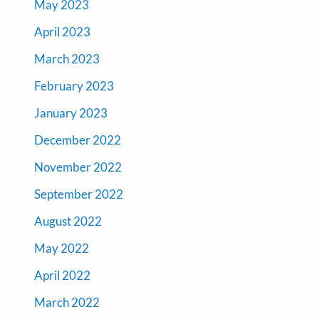
May 2023
April 2023
March 2023
February 2023
January 2023
December 2022
November 2022
September 2022
August 2022
May 2022
April 2022
March 2022