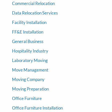
Commercial Relocation
Data Relocation Services
Facility Installation
FF&E Installation
General Business
Hospitality Industry
Laboratory Moving
Move Management
Moving Company
Moving Preparation
Office Furniture
Office Furniture Installation