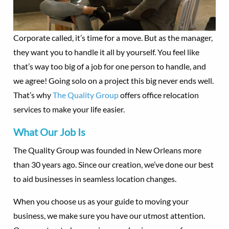
Corporate called, it’s time for a move. But as the manager,
they want you to handle it all by yourself. You feel like
that’s way too big of a job for one person to handle, and
we agree! Going solo on a project this big never ends well.
That’s why
The Quality Group
offers office relocation
services to make your life easier.
What Our Job Is
The Quality Group was founded in New Orleans more
than 30 years ago. Since our creation, we’ve done our best
to aid businesses in seamless location changes.
When you choose us as your guide to moving your
business, we make sure you have our utmost attention.