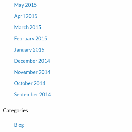
May 2015
April 2015
March 2015
February 2015
January 2015
December 2014
November 2014
October 2014
September 2014
Categories
Blog