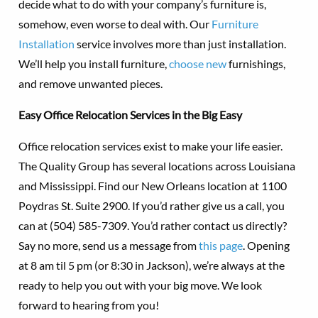
decide what to do with your company’s furniture is,
somehow, even worse to deal with. Our
Furniture
Installation
service involves more than just installation.
We’ll help you install furniture,
choose new
furnishings,
and remove unwanted pieces.
Easy Office Relocation Services in the Big Easy
Office relocation services exist to make your life easier.
The Quality Group has several locations across Louisiana
and Mississippi. Find our New Orleans location at 1100
Poydras St. Suite 2900. If you’d rather give us a call, you
can at (504) 585-7309. You’d rather contact us directly?
Say no more, send us a message from
this page
. Opening
at 8 am til 5 pm (or 8:30 in Jackson), we’re always at the
ready to help you out with your big move. We look
forward to hearing from you!