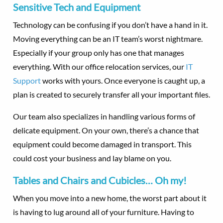
Sensitive Tech and Equipment
Technology can be confusing if you don’t have a hand in it.
Moving everything can be an IT team’s worst nightmare.
Especially if your group only has one that manages
everything. With our office relocation services, our
IT
Support
works with yours. Once everyone is caught up, a
plan is created to securely transfer all your important files.
Our team also specializes in handling various forms of
delicate equipment. On your own, there’s a chance that
equipment could become damaged in transport. This
could cost your business and lay blame on you.
Tables and Chairs and Cubicles… Oh my!
When you move into a new home, the worst part about it
is having to lug around all of your furniture. Having to