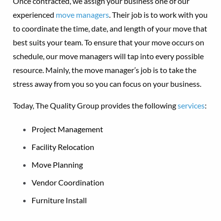
Once contracted, we assign your business one of our
experienced
move managers
. Their job is to work with you
to coordinate the time, date, and length of your move that
best suits your team. To ensure that your move occurs on
schedule, our move managers will tap into every possible
resource. Mainly, the move manager’s job is to take the
stress away from you so you can focus on your business.
Today, The Quality Group provides the following
services
:
Project Management
Facility Relocation
Move Planning
Vendor Coordination
Furniture Install