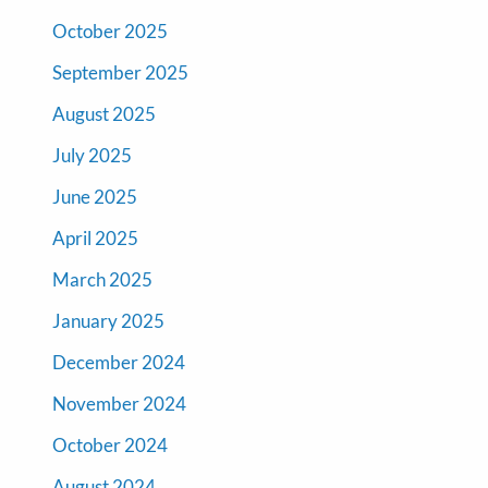
October 2025
September 2025
August 2025
July 2025
June 2025
April 2025
March 2025
January 2025
December 2024
November 2024
October 2024
August 2024