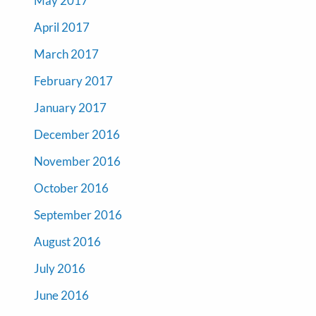
May 2017
April 2017
March 2017
February 2017
January 2017
December 2016
November 2016
October 2016
September 2016
August 2016
July 2016
June 2016