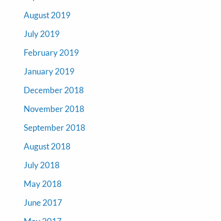
August 2019
July 2019
February 2019
January 2019
December 2018
November 2018
September 2018
August 2018
July 2018
May 2018
June 2017