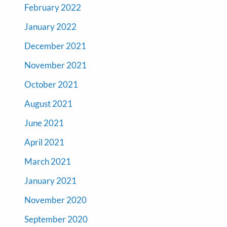
February 2022
January 2022
December 2021
November 2021
October 2021
August 2021
June 2021
April 2021
March 2021
January 2021
November 2020
September 2020