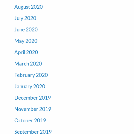
August 2020
July 2020
June 2020
May 2020
April 2020
March 2020
February 2020
January 2020
December 2019
November 2019
October 2019
September 2019