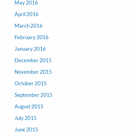
May 2016
April 2016
March 2016
February 2016
January 2016
December 2015
November 2015
October 2015
September 2015
August 2015
July 2015
June 2015