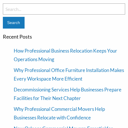
Search
for:
Recent Posts
How Professional Business Relocation Keeps Your
Operations Moving
Why Professional Office Furniture Installation Makes
Every Workspace More Efficient
Decommissioning Services Help Businesses Prepare
Facilities for Their Next Chapter
Why Professional Commercial Movers Help
Businesses Relocate with Confidence