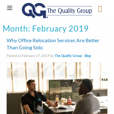
Month:
February 2019
Why Office Relocation Services Are Better
Than Going Solo
Posted on February 27, 2019 by
The Quality Group
-
Blog