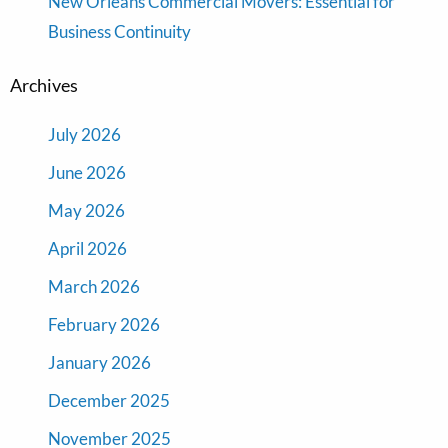
New Orleans Commercial Movers: Essential for
Business Continuity
Archives
July 2026
June 2026
May 2026
April 2026
March 2026
February 2026
January 2026
December 2025
November 2025