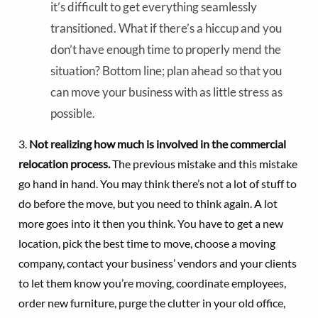
it’s difficult to get everything seamlessly
transitioned. What if there’s a hiccup and you
don’t have enough time to properly mend the
situation? Bottom line; plan ahead so that you
can move your business with as little stress as
possible.
3.
Not realizing how much is involved in the commercial
relocation process.
The previous mistake and this mistake
go hand in hand. You may think there’s not a lot of stuff to
do before the move, but you need to think again. A lot
more goes into it then you think. You have to get a new
location, pick the best time to move, choose a moving
company, contact your business’ vendors and your clients
to let them know you’re moving, coordinate employees,
order new furniture, purge the clutter in your old office,