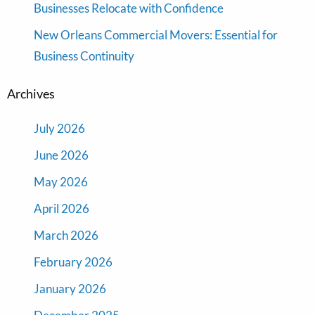
Businesses Relocate with Confidence
New Orleans Commercial Movers: Essential for
Business Continuity
Archives
July 2026
June 2026
May 2026
April 2026
March 2026
February 2026
January 2026