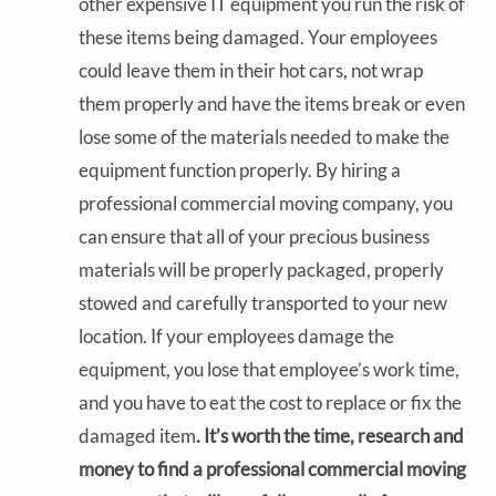
other expensive IT equipment you run the risk of
these items being damaged. Your employees
could leave them in their hot cars, not wrap
them properly and have the items break or even
lose some of the materials needed to make the
equipment function properly. By hiring a
professional commercial moving company, you
can ensure that all of your precious business
materials will be properly packaged, properly
stowed and carefully transported to your new
location. If your employees damage the
equipment, you lose that employee’s work time,
and you have to eat the cost to replace or fix the
damaged item
. It’s worth the time, research and
money to find a professional commercial moving