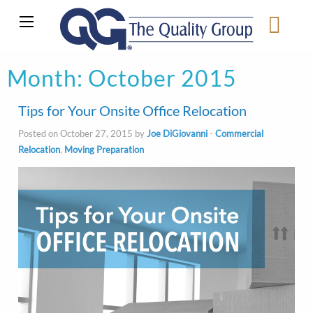
Month:
October 2015
Tips for Your Onsite Office Relocation
Posted on October 27, 2015 by
Joe DiGiovanni
-
Commercial
Relocation
,
Moving Preparation