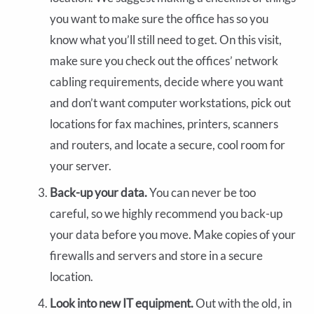
you want to make sure the office has so you
know what you’ll still need to get. On this visit,
make sure you check out the offices’ network
cabling requirements, decide where you want
and don’t want computer workstations, pick out
locations for fax machines, printers, scanners
and routers, and locate a secure, cool room for
your server.
Back-up your data.
You can never be too
careful, so we highly recommend you back-up
your data before you move. Make copies of your
firewalls and servers and store in a secure
location.
Look into new IT equipment.
Out with the old, in