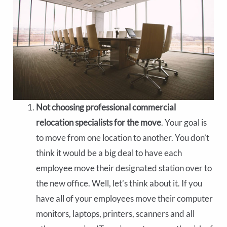
Not choosing professional commercial
relocation specialists for the move
. Your goal is
to move from one location to another. You don’t
think it would be a big deal to have each
employee move their designated station over to
the new office. Well, let’s think about it. If you
have all of your employees move their computer
monitors, laptops, printers, scanners and all