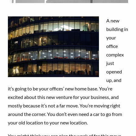
A new
building in
your
office
complex
just
opened
up, and
it’s going to be your offices’ new home base. You’re
excited about this new venture for your business, and
mostly because it’s not a far move. You’re moving right
around the corner. You don’t even need a car to go from
your old location to your new location.
You might think you can plan the week of for this move