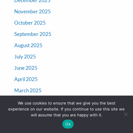
December 2025
November 2025
October 2025
September 2025
August 2025
July 2025
June 2025
April 2025
March 2025
January 2025
We use cookies to ensure that we give you the best
experience on our website. If you continue to use this site we
December 2024
will assume that you are happy with it.
November 2024
Ok