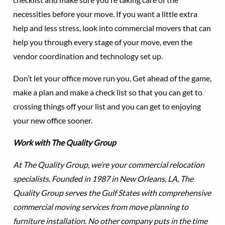
necessities before your move. If you want a little extra
help and less stress, look into commercial movers that can
help you through every stage of your move, even the
vendor coordination and technology set up.
Don’t let your office move run you. Get ahead of the game,
make a plan and make a check list so that you can get to
crossing things off your list and you can get to enjoying
your new office sooner.
Work with The Quality Group
At The Quality Group, we’re your commercial relocation
specialists. Founded in 1987 in New Orleans, LA, The
Quality Group serves the Gulf States with comprehensive
commercial moving services from move planning to
furniture installation. No other company puts in the time