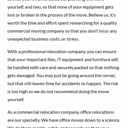
yourself, and two, so that none of your equipment gets
lost or broken in the process of the move. Believe us, it’s
worth the time and effort spent researching for a quality
commercial moving company so that you don’t incur any
unexpected business costs, or stress.
With a professional relocation company, you can ensure
that your important files, IT equipment and furniture will
be handled with care and securely packed so that nothing
gets damaged. You may just be going around the corner,
but that still leaves time for accidents to happen. The risk
is too high so we do not recommend doing the move
yourself.
As a commercial relocation company, office relocations
are our specialty. We have office moves down to a science.
We do them quickly, safely and securely so that your