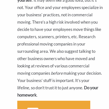
yourself
. It may seem like a good idea, but it’s
not. Your office and your employees specialize in
your business’ practices, not in commercial
moving. There’s a high risk involved when you
decide to have your employees move things like
computers, scanners, printers, etc. Research
professional moving companies in your
surrounding area. We also suggest talking to
other business owners who have moved and
looking at reviews of various commercial
moving companies
before
making your decision.
Your business’ stuff is important. It’s your
lifeline, so don’t trust it to just anyone.
Do your
homework
.