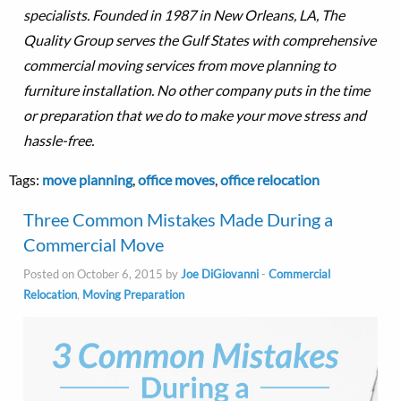
specialists. Founded in 1987 in New Orleans, LA, The
Quality Group serves the Gulf States with comprehensive
commercial moving services from move planning to
furniture installation. No other company puts in the time
or preparation that we do to make your move stress and
hassle-free.
Tags:
move planning
,
office moves
,
office relocation
Three Common Mistakes Made During a
Commercial Move
Posted on October 6, 2015 by
Joe DiGiovanni
-
Commercial
Relocation
,
Moving Preparation