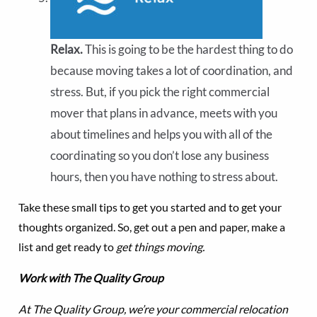
Relax.
This is going to be the hardest thing to do
because moving takes a lot of coordination, and
stress. But, if you pick the right commercial
mover that plans in advance, meets with you
about timelines and helps you with all of the
coordinating so you don’t lose any business
hours, then you have nothing to stress about.
Take these small tips to get you started and to get your
thoughts organized. So, get out a pen and paper, make a
list and get ready to
get things moving.
Work with The Quality Group
At The Quality Group, we’re your commercial relocation