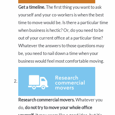
Get a timeline.
The first thing you want to ask
yourself and your co-workers is when the best
time to move would be. Is there a particular time
when business is hectic? Or, do you need to be
out of your current office at a particular time?
Whatever the answers to those questions may
be, you need to nail down a time when your
business would feel most comfortable moving.
Research commercial movers.
Whatever you
do,
do not try to move your whole office