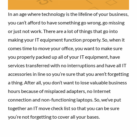
In an age where technology is the lifeline of your business,
you can’t afford to have something go wrong, go missing
or just not work. There are a lot of things that go into
making your IT equipment function properly. So, when it
comes time to move your office, you want to make sure
you properly packed up all of your IT equipment, have
services transferred with no interruptions and have all IT
accessories in line so you’re sure that you aren’t forgetting
a thing. After all, you don’t want to lose valuable business
hours because of misplaced adapters, no Internet
connection and non-functioning laptops. So, we’ve put
together an IT move check list so that you can be sure
you’re not forgetting to cover all your bases.