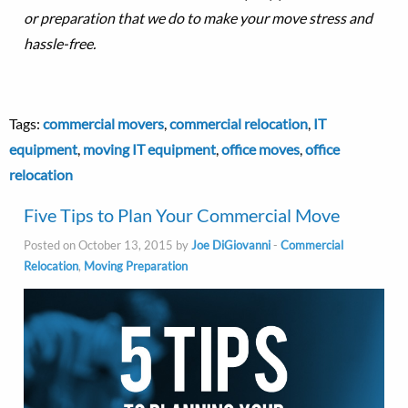
or preparation that we do to make your move stress and
hassle-free.
Tags:
commercial movers
,
commercial relocation
,
IT
equipment
,
moving IT equipment
,
office moves
,
office
relocation
Five Tips to Plan Your Commercial Move
Posted on October 13, 2015 by
Joe DiGiovanni
-
Commercial
Relocation
,
Moving Preparation