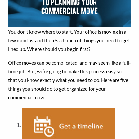
You don’t know where to start. Your office is moving in a
few months, and there’s a bunch of things you need to get
lined up. Where should you begin first?
Office moves can be complicated, and may seem like a full-
time job. But, we’re going to make this process easy so
that you know exactly what you need to do. Here are five
things you should do to get organized for your
commercial move: