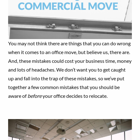
You may not think there are things that you can do wrong
when it comes to an office move, but believe us, there are.
And, these mistakes could cost your business time, money
and lots of headaches. We don’t want you to get caught
up and fall into the trap of these mistakes, so we’ve put
together a few common mistakes that you should be
aware of
before
your office decides to relocate.