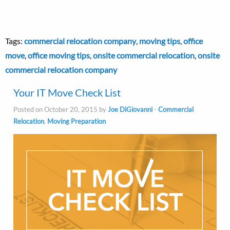
Tags:
commercial relocation company
,
moving tips
,
office
move
,
office moving tips
,
onsite commercial relocation
,
onsite
commercial relocation company
Your IT Move Check List
Posted on October 20, 2015 by
Joe DiGiovanni
-
Commercial
Relocation
,
Moving Preparation