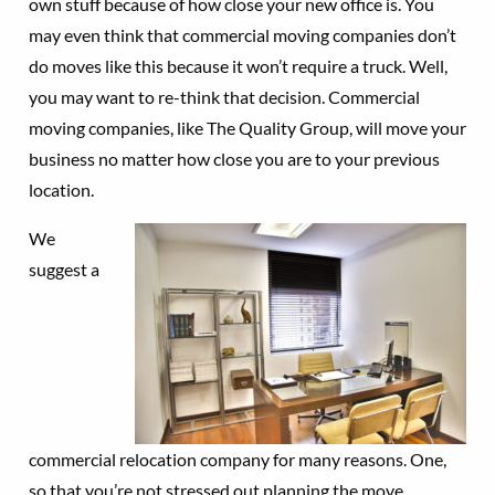
own stuff because of how close your new office is. You
may even think that commercial moving companies don’t
do moves like this because it won’t require a truck. Well,
you may want to re-think that decision. Commercial
moving companies, like The Quality Group, will move your
business no matter how close you are to your previous
location.
We
suggest a
commercial relocation company for many reasons. One,
so that you’re not stressed out planning the move