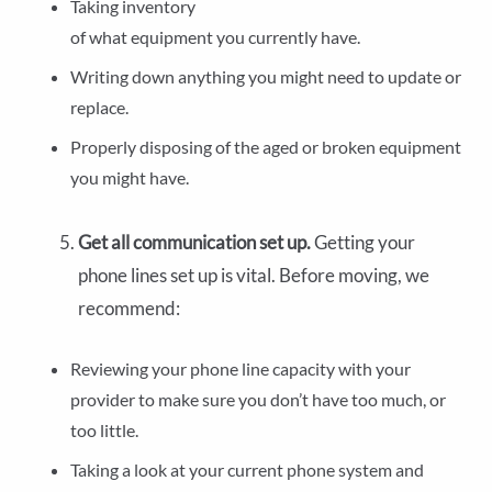
Taking inventory
of what equipment you currently have.
Writing down anything you might need to update or
replace.
Properly disposing of the aged or broken equipment
you might have.
Get all communication set up.
Getting your
phone lines set up is vital. Before moving, we
recommend:
Reviewing your phone line capacity with your
provider to make sure you don’t have too much, or
too little.
Taking a look at your current phone system and