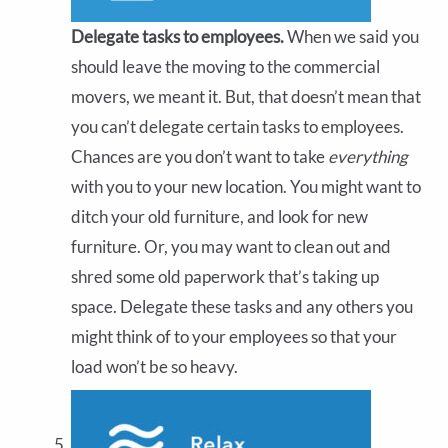
Delegate tasks to employees.
When we said you
should leave the moving to the commercial
movers, we meant it. But, that doesn’t mean that
you can’t delegate certain tasks to employees.
Chances are you don’t want to take
everything
with you to your new location. You might want to
ditch your old furniture, and look for new
furniture. Or, you may want to clean out and
shred some old paperwork that’s taking up
space. Delegate these tasks and any others you
might think of to your employees so that your
load won’t be so heavy.