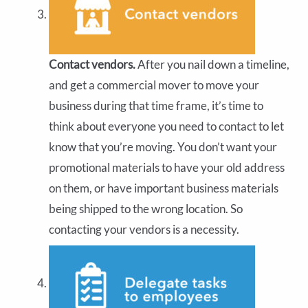
Contact vendors.
After you nail down a timeline,
and get a commercial mover to move your
business during that time frame, it’s time to
think about everyone you need to contact to let
know that you’re moving. You don’t want your
promotional materials to have your old address
on them, or have important business materials
being shipped to the wrong location. So
contacting your vendors is a necessity.