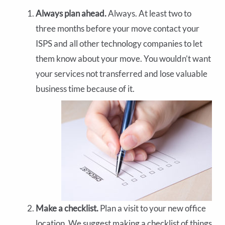
Always plan ahead.
Always. At least two to
three months before your move contact your
ISPS and all other technology companies to let
them know about your move. You wouldn’t want
your services not transferred and lose valuable
business time because of it.
Make a checklist.
Plan a visit to your new office
location. We suggest making a checklist of things