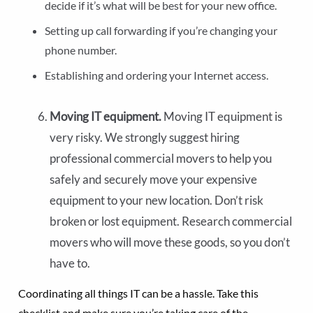
decide if it’s what will be best for your new office.
Setting up call forwarding if you’re changing your
phone number.
Establishing and ordering your Internet access.
Moving IT equipment.
Moving IT equipment is
very risky. We strongly suggest hiring
professional commercial movers to help you
safely and securely move your expensive
equipment to your new location. Don’t risk
broken or lost equipment. Research commercial
movers who will move these goods, so you don’t
have to.
Coordinating all things IT can be a hassle. Take this
checklist and make sure you’re taking care of the