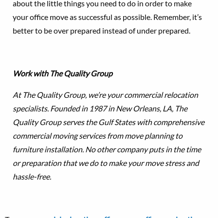
about the little things you need to do in order to make
your office move as successful as possible. Remember, it’s
better to be over prepared instead of under prepared.
Work with The Quality Group
At The Quality Group, we’re your commercial relocation
specialists. Founded in 1987 in New Orleans, LA, The
Quality Group serves the Gulf States with comprehensive
commercial moving services from move planning to
furniture installation. No other company puts in the time
or preparation that we do to make your move stress and
hassle-free.