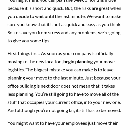
because it is short and quick. But, the risks are great when
you decide to wait until the last minute. We want to make
sure you know that it’s not as quick and easy as you think.
So, to save you from stress and any problems, we’re going
to give you some tips.
First things first. As soon as your company is officially
moving to the new location
, begin planning
your move
logistics. The biggest mistake you can make is to leave
planning your move to the last minute. Just because your
office building is next door does not mean that it takes
less planning. You’re still going to have to move all of the
stuff that occupies your current office, into your new one.
And although you’re not going far, it still has to be moved.
You might want to have your employees just move their