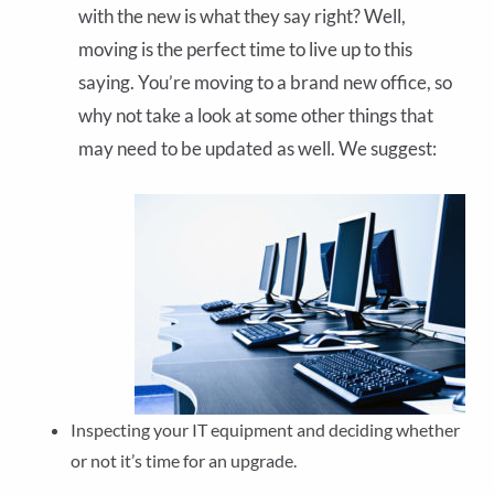
with the new is what they say right? Well,
moving is the perfect time to live up to this
saying. You’re moving to a brand new office, so
why not take a look at some other things that
may need to be updated as well. We suggest:
Inspecting your IT equipment and deciding whether
or not it’s time for an upgrade.