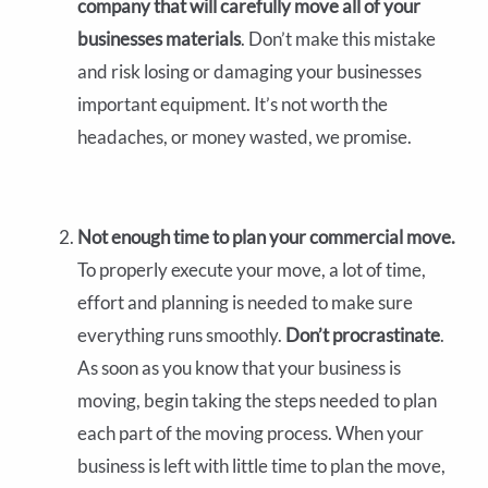
company that will carefully move all of your
businesses materials
. Don’t make this mistake
and risk losing or damaging your businesses
important equipment. It’s not worth the
headaches, or money wasted, we promise.
Not enough time to plan your commercial move.
To properly execute your move, a lot of time,
effort and planning is needed to make sure
everything runs smoothly.
Don’t procrastinate
.
As soon as you know that your business is
moving, begin taking the steps needed to plan
each part of the moving process. When your
business is left with little time to plan the move,