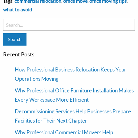
Tags:
commercial relocation
,
office move
,
office moving tips
,
what to avoid
Search
for:
Recent Posts
How Professional Business Relocation Keeps Your
Operations Moving
Why Professional Office Furniture Installation Makes
Every Workspace More Efficient
Decommissioning Services Help Businesses Prepare
Facilities for Their Next Chapter
Why Professional Commercial Movers Help