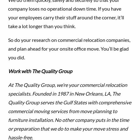
company loses no operational down time. If you have
your employees carry their stuff around the corner, it’ll
take a lot longer than you think.
So do your research on commercial relocation companies,
and plan ahead for your onsite office move. You’ll be glad
you did.
Work with The Quality Group
At The Quality Group, we’re your commercial relocation
specialists. Founded in 1987 in New Orleans, LA, The
Quality Group serves the Gulf States with comprehensive
commercial moving services from move planning to
furniture installation. No other company puts in the time
or preparation that we do to make your move stress and
hassle-free.