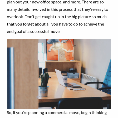
plan out your new office space, and more. There are so
many details involved in this process that they’re easy to
overlook. Don’t get caught up in the big picture so much
that you forget about all you have to do to achieve the
end goal of a successful move.
So, if you’re planning a commercial move, begin thinking