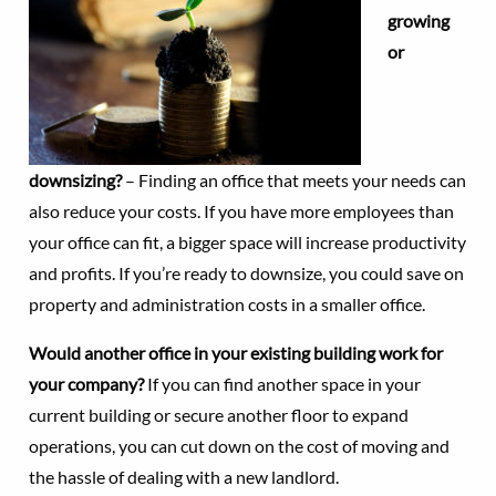
growing
or
downsizing?
– Finding an office that meets your needs can
also reduce your costs. If you have more employees than
your office can fit, a bigger space will increase productivity
and profits. If you’re ready to downsize, you could save on
property and administration costs in a smaller office.
Would another office in your existing building work for
your company?
If you can find another space in your
current building or secure another floor to expand
operations, you can cut down on the cost of moving and
the hassle of dealing with a new landlord.