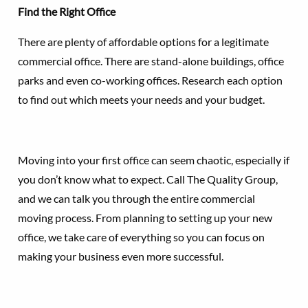
Find the Right Office
There are plenty of affordable options for a legitimate
commercial office. There are stand-alone buildings, office
parks and even co-working offices. Research each option
to find out which meets your needs and your budget.
Moving into your first office can seem chaotic, especially if
you don’t know what to expect. Call The Quality Group,
and we can talk you through the entire commercial
moving process. From planning to setting up your new
office, we take care of everything so you can focus on
making your business even more successful.