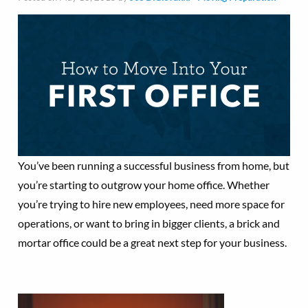
You’ve been running a successful business from home, but
you’re starting to outgrow your home office. Whether
you’re trying to hire new employees, need more space for
operations, or want to bring in bigger clients, a brick and
mortar office could be a great next step for your business.