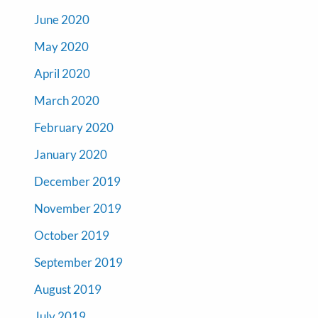
June 2020
May 2020
April 2020
March 2020
February 2020
January 2020
December 2019
November 2019
October 2019
September 2019
August 2019
July 2019