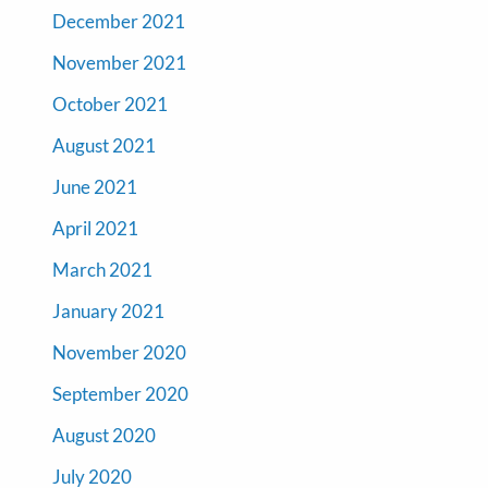
December 2021
November 2021
October 2021
August 2021
June 2021
April 2021
March 2021
January 2021
November 2020
September 2020
August 2020
July 2020