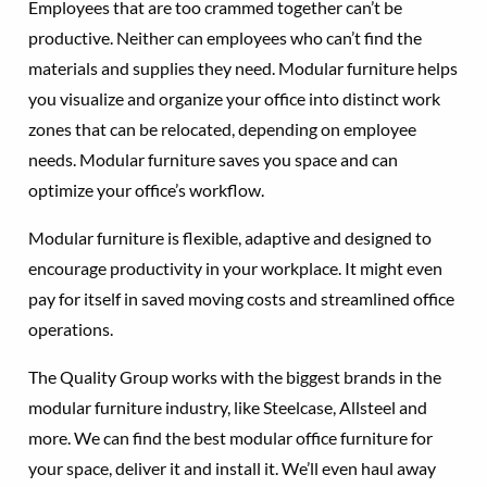
Employees that are too crammed together can’t be
productive. Neither can employees who can’t find the
materials and supplies they need. Modular furniture helps
you visualize and organize your office into distinct work
zones that can be relocated, depending on employee
needs. Modular furniture saves you space and can
optimize your office’s workflow.
Modular furniture is flexible, adaptive and designed to
encourage productivity in your workplace. It might even
pay for itself in saved moving costs and streamlined office
operations.
The Quality Group works with the biggest brands in the
modular furniture industry, like Steelcase, Allsteel and
more. We can find the best modular office furniture for
your space, deliver it and install it. We’ll even haul away