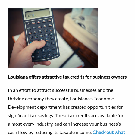
Louisiana offers attractive tax credits for business owners
In an effort to attract successful businesses and the
thriving economy they create, Louisiana’s Economic
Development department has created opportunities for
significant tax savings. These tax credits are available for
almost every industry, and can increase your business’s
cash flow by reducing its taxable income.
Check out what