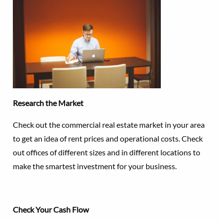
Research the Market
Check out the commercial real estate market in your area
to get an idea of rent prices and operational costs. Check
out offices of different sizes and in different locations to
make the smartest investment for your business.
Check Your Cash Flow