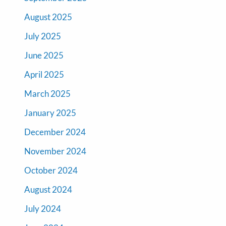
August 2025
July 2025
June 2025
April 2025
March 2025
January 2025
December 2024
November 2024
October 2024
August 2024
July 2024