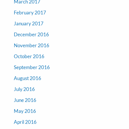
March 2017
February 2017
January 2017
December 2016
November 2016
October 2016
September 2016
August 2016
July 2016
June 2016
May 2016
April 2016