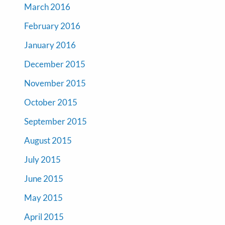
March 2016
February 2016
January 2016
December 2015
November 2015
October 2015
September 2015
August 2015
July 2015
June 2015
May 2015
April 2015