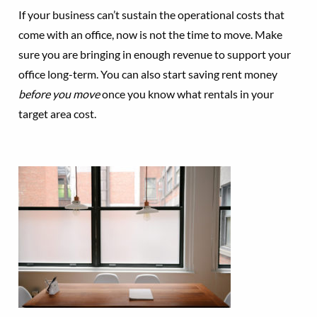
If your business can’t sustain the operational costs that
come with an office, now is not the time to move. Make
sure you are bringing in enough revenue to support your
office long-term. You can also start saving rent money
before you move
once you know what rentals in your
target area cost.