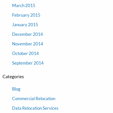
March 2015
February 2015
January 2015
December 2014
November 2014
October 2014
September 2014
Categories
Blog
Commercial Relocation
Data Relocation Services