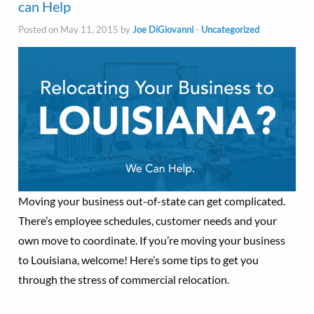
can Help
Posted on May 11, 2015 by
Joe DiGiovanni
-
Uncategorized
Moving your business out-of-state can get complicated.
There’s employee schedules, customer needs and your
own move to coordinate. If you’re moving your business
to Louisiana, welcome! Here’s some tips to get you
through the stress of commercial relocation.