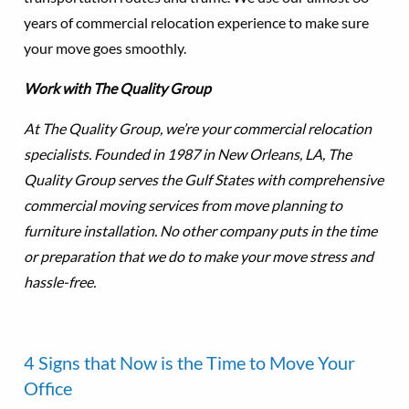
years of commercial relocation experience to make sure
your move goes smoothly.
Work with The Quality Group
At The Quality Group, we’re your commercial relocation
specialists. Founded in 1987 in New Orleans, LA, The
Quality Group serves the Gulf States with comprehensive
commercial moving services from move planning to
furniture installation. No other company puts in the time
or preparation that we do to make your move stress and
hassle-free.
4 Signs that Now is the Time to Move Your
Office