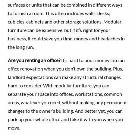
surfaces or units that can be combined in different ways
to furnish a room. This often includes walls, desks,
cubicles, cabinets and other storage solutions. Modular
furniture can be expensive, but if it’s right for your
business, it could save you time, money and headaches in
the long run.
Are you renting an office?
It’s hard to pour money into an
office renovation when you don’t own the building. Plus,
landlord expectations can make any structural changes
hard to consider. With modular furniture, you can
separate your space into offices, workstations, common
areas, whatever you need, without making any permanent
changes to the owner’s building. And better yet, you can
pack up your whole office and take it with you when you
move.