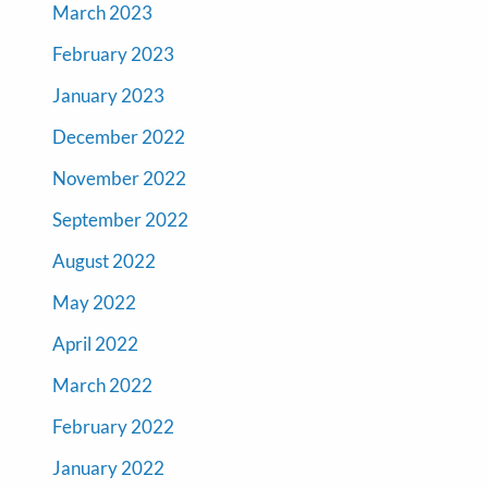
March 2023
February 2023
January 2023
December 2022
November 2022
September 2022
August 2022
May 2022
April 2022
March 2022
February 2022
January 2022