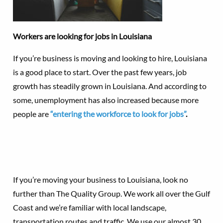
Workers are looking for jobs in Louisiana
If you’re business is moving and looking to hire, Louisiana
is a good place to start. Over the past few years, job
growth has steadily grown in Louisiana. And according to
some, unemployment has also increased because more
people are
“entering the workforce to look for jobs”
.
If you’re moving your business to Louisiana, look no
further than The Quality Group. We work all over the Gulf
Coast and we’re familiar with local landscape,
transportation routes and traffic. We use our almost 30