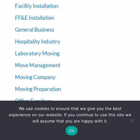
Facility Installation
FF&E Installation
General Business
Hospitality Industry
Laboratory Moving
Move Management
Moving Company
Moving Preparation
Office Furniture
We use cookies to ensure that we give you the best
Office Furniture Installation
experience on our website. If you continue to use this site we
will assume that you are happy with it.
Uncategorized
Ok
Warehouse Moving Company