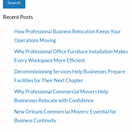
Recent Posts
How Professional Business Relocation Keeps Your
Operations Moving
Why Professional Office Furniture Installation Makes
Every Workspace More Efficient
Decommissioning Services Help Businesses Prepare
Facilities for Their Next Chapter
Why Professional Commercial Movers Help
Businesses Relocate with Confidence
New Orleans Commercial Movers: Essential for
Business Continuity