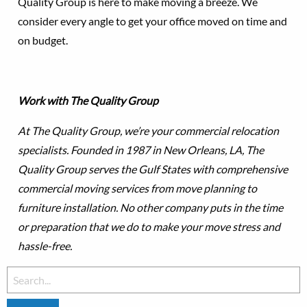
Quality Group is here to make moving a breeze. We
consider every angle to get your office moved on time and
on budget.
Work with The Quality Group
At The Quality Group, we’re your commercial relocation
specialists. Founded in 1987 in New Orleans, LA, The
Quality Group serves the Gulf States with comprehensive
commercial moving services from move planning to
furniture installation. No other company puts in the time
or preparation that we do to make your move stress and
hassle-free.
Search
for: