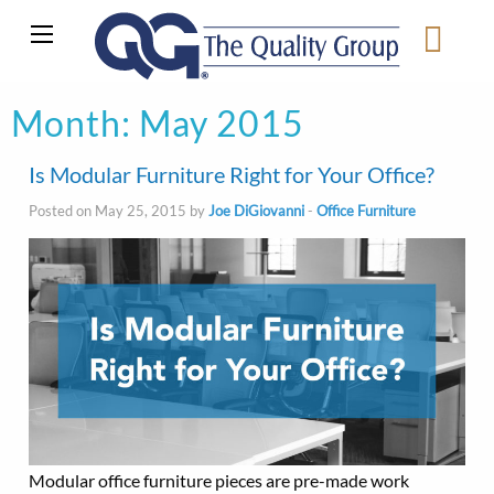
Month:
May 2015
Is Modular Furniture Right for Your Office?
Posted on May 25, 2015 by
Joe DiGiovanni
-
Office Furniture
Modular office furniture pieces are pre-made work