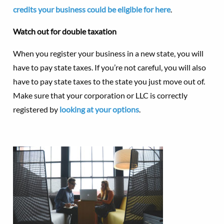
credits your business could be eligible for here
.
Watch out for double taxation
When you register your business in a new state, you will
have to pay state taxes. If you’re not careful, you will also
have to pay state taxes to the state you just move out of.
Make sure that your corporation or LLC is correctly
registered by
looking at your options
.