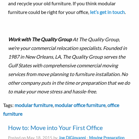
and recycle your old furniture. If you think modular
furniture could be right for your office,
let’s get in touch
.
Work with The Quality Group
At The Quality Group,
we’re your commercial relocation specialists. Founded in
1987 in New Orleans, LA, The Quality Group serves the
Gulf States with comprehensive commercial moving
services from move planning to furniture installation. No
other company puts in the time or preparation that we do
to make your move stress and hassle-free.
Tags:
modular furniture
,
modular office furniture
,
office
furniture
How to: Move into Your First Office
Posted on May 18, 2015 by
Joe DiGiovanni
-
Moving Preparation