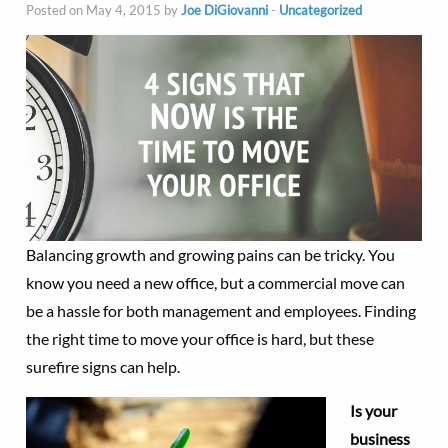
Posted on May 4, 2015 by
Joe DiGiovanni
-
Uncategorized
Balancing growth and growing pains can be tricky. You
know you need a new office, but a commercial move can
be a hassle for both management and employees. Finding
the right time to move your office is hard, but these
surefire signs can help.
Is your
business