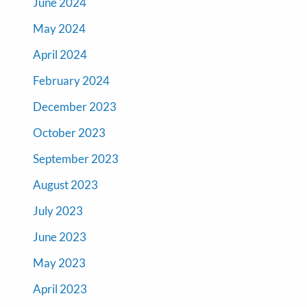
June 2024
May 2024
April 2024
February 2024
December 2023
October 2023
September 2023
August 2023
July 2023
June 2023
May 2023
April 2023