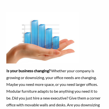
Is your business changing?
Whether your company is
growing or downsizing, your office needs are changing.
Maybe you need more space, or you need larger offices.
Modular furniture adapts to be anything you need it to
be. Did you just hire a new executive? Give them a corner
office with movable walls and desks. Are you downsizing