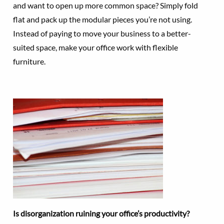
and want to open up more common space? Simply fold
flat and pack up the modular pieces you’re not using.
Instead of paying to move your business to a better-
suited space, make your office work with flexible
furniture.
Is disorganization ruining your office’s productivity?