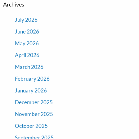
Archives
July 2026
June 2026
May 2026
April 2026
March 2026
February 2026
January 2026
December 2025
November 2025
October 2025
September 2025