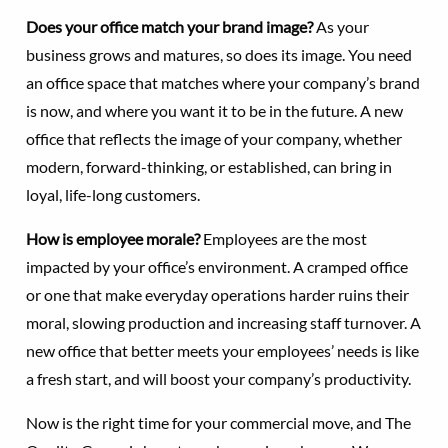
Does your office match your brand image?
As your
business grows and matures, so does its image. You need
an office space that matches where your company’s brand
is now, and where you want it to be in the future. A new
office that reflects the image of your company, whether
modern, forward-thinking, or established, can bring in
loyal, life-long customers.
How is employee morale?
Employees are the most
impacted by your office’s environment. A cramped office
or one that make everyday operations harder ruins their
moral, slowing production and increasing staff turnover. A
new office that better meets your employees’ needs is like
a fresh start, and will boost your company’s productivity.
Now is the right time for your commercial move, and The