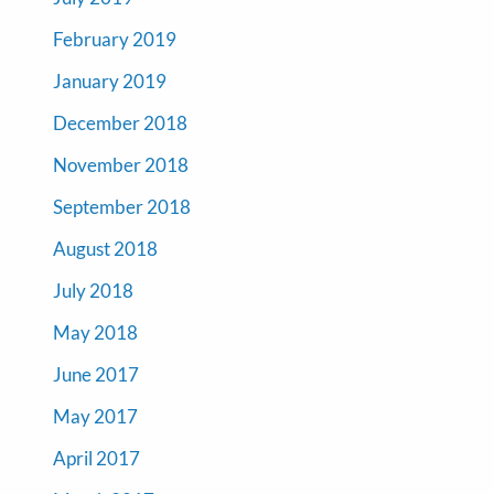
February 2019
January 2019
December 2018
November 2018
September 2018
August 2018
July 2018
May 2018
June 2017
May 2017
April 2017