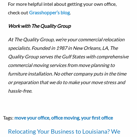
For more helpful intel about getting your own office,
check out
Grasshopper’s blog
.
Work with The Quality Group
At The Quality Group, we’re your commercial relocation
specialists. Founded in 1987 in New Orleans, LA, The
Quality Group serves the Gulf States with comprehensive
commercial moving services from move planning to
furniture installation. No other company puts in the time
or preparation that we do to make your move stress and
hassle-free.
Tags:
move your office
,
office moving
,
your first office
Relocating Your Business to Louisiana? We