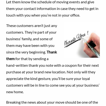
Let them know the schedule of moving events and give
them your contact information in case they need to get in
touch with you when you’re not in your office.
These customers aren’t just any
customers. They’re part of your
business’ family, and some of
them may have been with you
since the very beginning.
Thank
them
for that by sending a
hand-written thank you note with a coupon for their next
purchase at your brand new location. Not only will they
appreciate the kind gesture, you’ll be sure your loyal
customers will be in line to come see you at your business’
new home.
Breaking the news about your move should be one of the