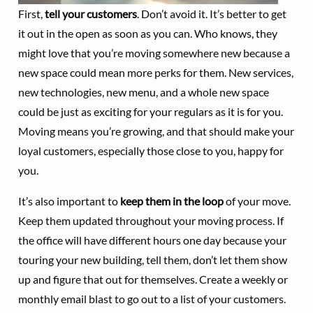
First,
tell your customers
. Don’t avoid it. It’s better to get
it out in the open as soon as you can. Who knows, they
might love that you’re moving somewhere new because a
new space could mean more perks for them. New services,
new technologies, new menu, and a whole new space
could be just as exciting for your regulars as it is for you.
Moving means you’re growing, and that should make your
loyal customers, especially those close to you, happy for
you.
It’s also important to
keep them in the loop
of your move.
Keep them updated throughout your moving process. If
the office will have different hours one day because your
touring your new building, tell them, don’t let them show
up and figure that out for themselves. Create a weekly or
monthly email blast to go out to a list of your customers.