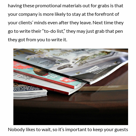
having these promotional materials out for grabs is that
your company is more likely to stay at the forefront of
your clients’ minds even after they leave. Next time they
go to write their “to-do list,” they may just grab that pen
they got from you to write it.
Nobody likes to wait, so it’s important to keep your guests