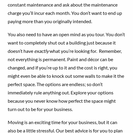
constant maintenance and ask about the maintenance
charge you’ll incur each month. You don’t want to end up
paying more than you originally intended.
You also need to have an open mind as you tour. You don’t
want to completely shut out a building just because it
doesn’t have
exactly
what you’re looking for. Remember,
not everything is permanent. Paint and décor can be
changed, and if you’re up to it and the cost is right, you
might even be able to knock out some walls to make it the
perfect space. The options are endless; so don’t
immediately rule anything out. Explore your options
because you never know how perfect the space might
turn out to be for your business.
Moving is an exciting time for your business, but it can
also be a little stressful. Our best advice is for you to plan