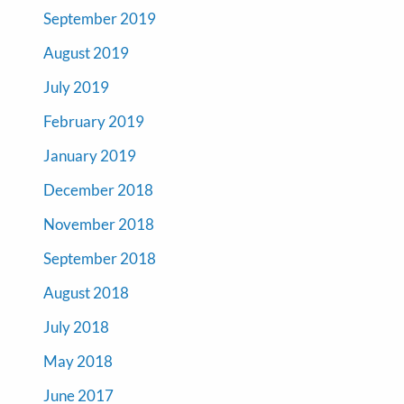
September 2019
August 2019
July 2019
February 2019
January 2019
December 2018
November 2018
September 2018
August 2018
July 2018
May 2018
June 2017