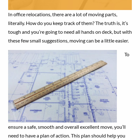
In office relocations, there are a lot of moving parts,
literally. How do you keep track of them? The truth is, it’s
tough and you’re going to need all hands on deck, but with
these few small suggestions, moving can be a little easier.
To
ensure a safe, smooth and overall excellent move, you’ll
need to have a plan of action. This plan should help you