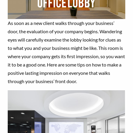
As soon as a new client walks through your business’
door, the evaluation of your company begins. Wandering
eyes will carefully examine the lobby looking for clues as
to what you and your business might be like. This room is
where your company gets its first impression, so you want
it to be a good one. Here are some tips on how to make a
positive lasting impression on everyone that walks
through your business’ front door.