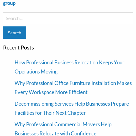
group
Search
for:
Recent Posts
How Professional Business Relocation Keeps Your
Operations Moving
Why Professional Office Furniture Installation Makes
Every Workspace More Efficient
Decommissioning Services Help Businesses Prepare
Facilities for Their Next Chapter
Why Professional Commercial Movers Help
Businesses Relocate with Confidence