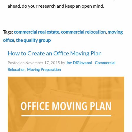
ahead, do your research and keep an open mind.
Tags:
commercial real estate
,
commercial relocation
,
moving
office
,
the quality group
How to Create an Office Moving Plan
Posted on November 17, 2015 by
Joe DiGiovanni
-
Commercial
Relocation
,
Moving Preparation