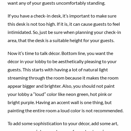
want any of your guests uncomfortably standing.
If you have a check-in desk, it’s important to make sure
this desk is not too high. If it is, it can cause guests to feel
intimidated. So, just be sure when planning your check-in
area, that the desk is a suitable height for your guests.
Now it’s time to talk décor. Bottom line, you want the
décor in your lobby to be aesthetically pleasing to your
guests. This starts with having a lot of natural light
streaming through the room because it makes the room
appear bigger and brighter. Also, you should not paint
your lobby a “loud” color like neon green, hot pink or
bright purple. Having an accent wall is one thing, but
painting the entire room a loud color is not recommended.
To add some sophistication to your décor, add some art,