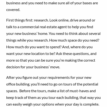
business and you need to make sure all of your bases are
covered.
First things first: research. Look online, drive around or
talk to a commercial real estate agent to help you find
your new business’ home. You need to think about several
things while you research. How much space do you need?
How much do you want to spend? And, where do you
want your new location to be? Ask these questions, and
more so that you can be sure you’re making the correct
decision for your business’ move.
After you figure out your requirements for your new
office building, you’ll need to go on tours of the potential
spaces. Before the tours, make a list of must-haves and
keep track of them as you tour each building, that way you
can easily weigh your options when your day is complete.