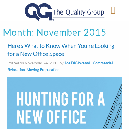
Month:
November 2015
Here’s What to Know When You’re Looking
for a New Office Space
Posted on November 24, 2015 by
Joe DiGiovanni
-
Commercial
Relocation
,
Moving Preparation