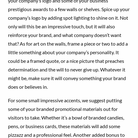
your company’s logo and some of your business’
prestigious awards to a few walls or shelves. Spice up your
company’s logo by adding spot lighting to shine on it. Not
only will this be an impressive touch, but it will also
reinforce your brand, and what company doesn’t want
that? As for art on the walls, frame a piece or two to add a
little something about your company’s personality. It
could be a framed quote, or a nice picture that preaches
determination and the will to never give up. Whatever it
might be, make sure it will convey something your brand
does or believes in.
For some small impressive accents, we suggest putting
some of your branded promotional materials out for
visitors to take. Whether it’s a bowl of branded candies,
pens, or business cards, these materials will add some
pizzazz and a professional feel. Another added bonus to