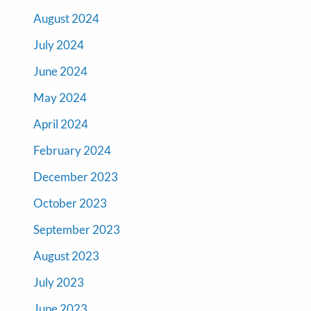
August 2024
July 2024
June 2024
May 2024
April 2024
February 2024
December 2023
October 2023
September 2023
August 2023
July 2023
June 2023