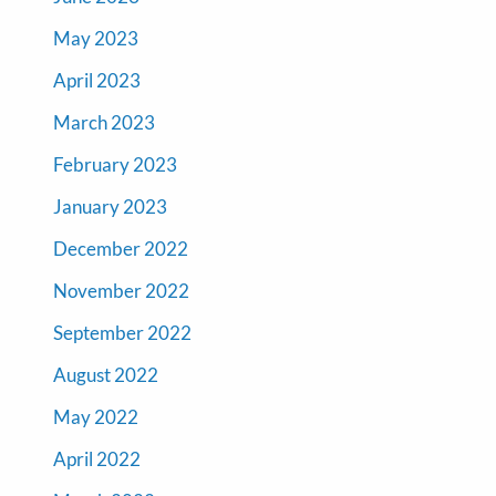
May 2023
April 2023
March 2023
February 2023
January 2023
December 2022
November 2022
September 2022
August 2022
May 2022
April 2022