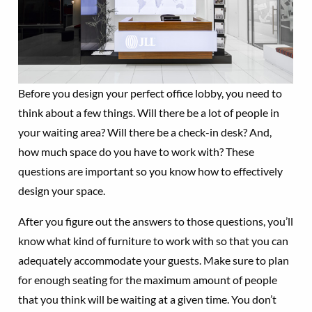
Before you design your perfect office lobby, you need to
think about a few things. Will there be a lot of people in
your waiting area? Will there be a check-in desk? And,
how much space do you have to work with? These
questions are important so you know how to effectively
design your space.
After you figure out the answers to those questions, you’ll
know what kind of furniture to work with so that you can
adequately accommodate your guests. Make sure to plan
for enough seating for the maximum amount of people
that you think will be waiting at a given time. You don’t