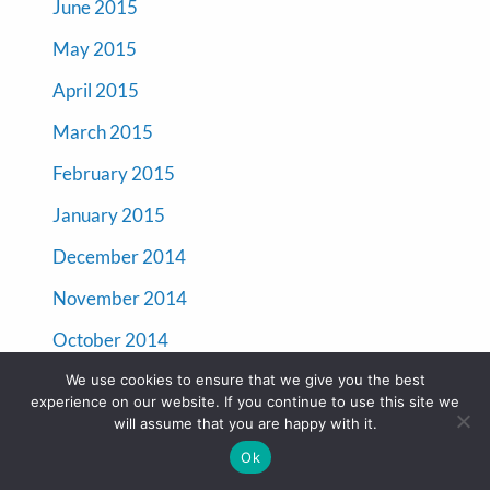
June 2015
May 2015
April 2015
March 2015
February 2015
January 2015
December 2014
November 2014
October 2014
September 2014
We use cookies to ensure that we give you the best
experience on our website. If you continue to use this site we
will assume that you are happy with it.
Categories
Ok