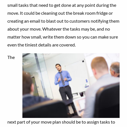
small tasks that need to get done at any point during the
move. It could be cleaning out the break room fridge or
creating an email to blast out to customers notifying them
about your move. Whatever the tasks may be, and no
matter how small, write them down so you can make sure
even the tiniest details are covered.
The
next part of your move plan should be to assign tasks to