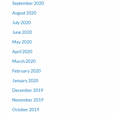
September 2020
August 2020
July 2020
June 2020
May 2020
April 2020
March 2020
February 2020
January 2020
December 2019
November 2019
October 2019