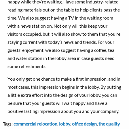
happy while they’re waiting. Have some industry-related
reading materials out on the table to help clients pass the
time. We also suggest having a TV in the waiting room
with a news station on. Not only will this keep your
visitors occupied, but it will also show to them that you’re
staying current with today’s news and trends. For your
guests’ enjoyment, we also suggest having a coffee, tea
and water station in the lobby area in case guests need
some refreshments.
You only get one chance to make a first impression, and in
most cases, this impression begins in the lobby. By putting
a little extra effort into the design of your lobby, you can
be sure that your guests will wait happy and have a
positive lasting impression about you and your company.
Tags:
commercial relocation
,
lobby
,
office design
,
the quality