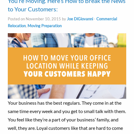
You’re Moving. Here’s How to Break the News
to Your Customers:
Posted on November 10, 2015 by
Joe DiGiovanni
-
Commercial
Relocation
,
Moving Preparation
Your business has the best regulars. They come in at the
same time every week and you get to small talk with them.
You feel like they’re a part of your business’ family, and
well, they are. Loyal customers like that are hard to come