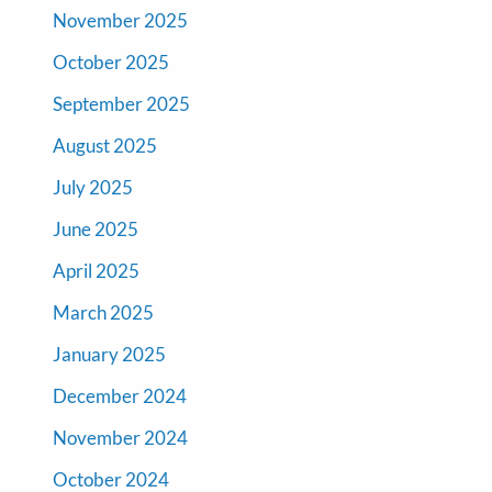
November 2025
October 2025
September 2025
August 2025
July 2025
June 2025
April 2025
March 2025
January 2025
December 2024
November 2024
October 2024