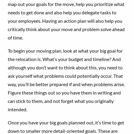
map out your goals for the move, help you prioritize what
needs to get done and also help you delegate tasks to
your employees. Having an action plan will also help you
critically think about your move and problem solve ahead
of time.
To begin your moving plan, look at what your big goal for
the relocation is. What’s your budget and timeline? And
although you don’t want to think about this, you need to
ask yourself what problems could potentially occur. That
way, you’ll be better prepared if and when problems arise.
Figure these things out so you have them in writing and
can stick to them, and not forget what you originally
intended.
Once you have your big goals planned out, it’s time to get
down to smaller more detail-oriented goals. These are