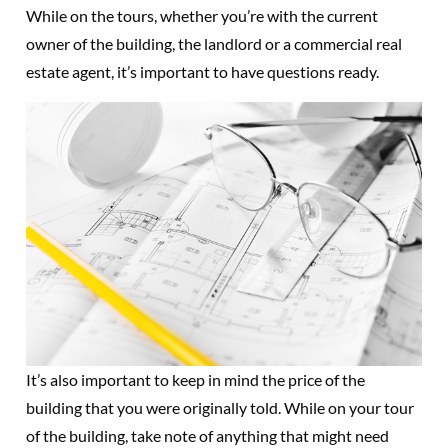
While on the tours, whether you’re with the current
owner of the building, the landlord or a commercial real
estate agent, it’s important to have questions ready.
It’s also important to keep in mind the price of the
building that you were originally told. While on your tour
of the building, take note of anything that might need