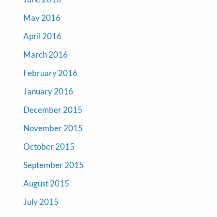
May 2016
April 2016
March 2016
February 2016
January 2016
December 2015
November 2015
October 2015
September 2015
August 2015
July 2015