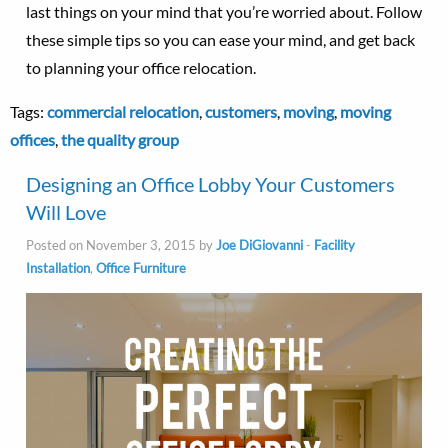
last things on your mind that you’re worried about. Follow
these simple tips so you can ease your mind, and get back
to planning your office relocation.
Tags:
commercial relocation
,
customers
,
moving
,
moving
offices
,
the quality group
Designing an Office Lobby Your Customers
Will Love
Posted on November 3, 2015 by
Joe DiGiovanni
-
Facility
Installation
,
Office Furniture