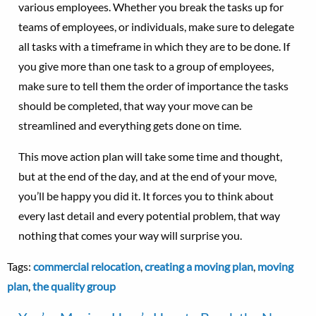
various employees. Whether you break the tasks up for
teams of employees, or individuals, make sure to delegate
all tasks with a timeframe in which they are to be done. If
you give more than one task to a group of employees,
make sure to tell them the order of importance the tasks
should be completed, that way your move can be
streamlined and everything gets done on time.
This move action plan will take some time and thought,
but at the end of the day, and at the end of your move,
you’ll be happy you did it. It forces you to think about
every last detail and every potential problem, that way
nothing that comes your way will surprise you.
Tags:
commercial relocation
,
creating a moving plan
,
moving
plan
,
the quality group