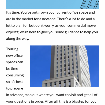
It’s time. You’ve outgrown your current office space and
are in the market for a new one. There’s a lot to do and a
lot to plan for, but don’t worry, as your commercial move
experts; we’re here to give you some guidance to help you
along the way.
Touring
new office
spaces can
be time
consuming,
so it’s best
to prepare
in advance, map out where you want to visit and get all of
your questions in order. After all, this is a big step for your