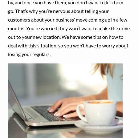
by, and once you have them, you don’t want to let them
go. That’s why you’re nervous about telling your
customers about your business’ move coming up in a few
months. You’re worried they won’t want to make the drive
out to your new location. We have some tips on how to
deal with this situation, so you won’t have to worry about
losing your regulars.