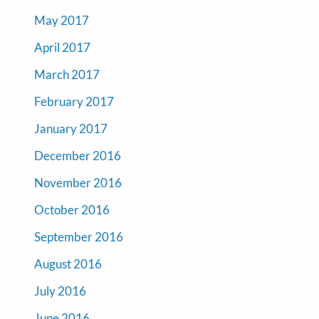
May 2017
April 2017
March 2017
February 2017
January 2017
December 2016
November 2016
October 2016
September 2016
August 2016
July 2016
June 2016