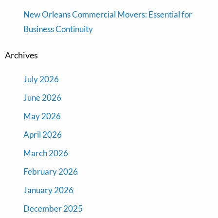
New Orleans Commercial Movers: Essential for
Business Continuity
Archives
July 2026
June 2026
May 2026
April 2026
March 2026
February 2026
January 2026
December 2025