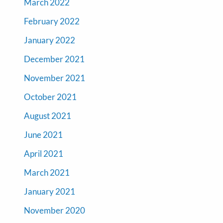
March 2022
February 2022
January 2022
December 2021
November 2021
October 2021
August 2021
June 2021
April 2021
March 2021
January 2021
November 2020