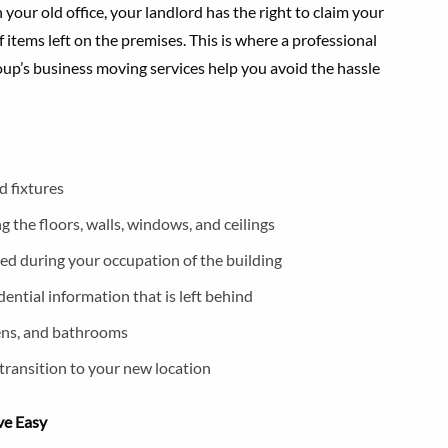
your old office, your landlord has the right to claim your
 items left on the premises. This is where a professional
up’s business moving services help you avoid the hassle
d fixtures
 the floors, walls, windows, and ceilings
lled during your occupation of the building
ential information that is left behind
chens, and bathrooms
transition to your new location
ve Easy