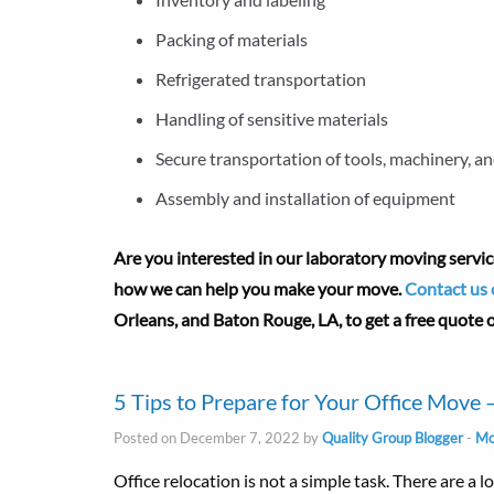
Packing of materials
Refrigerated transportation
Handling of sensitive materials
Secure transportation of tools, machinery, an
Assembly and installation of equipment
Are you interested in our laboratory moving servic
how we can help you make your move.
Contact us 
Orleans, and Baton Rouge, LA, to get a free quote
5 Tips to Prepare for Your Office Move
Posted on December 7, 2022 by
Quality Group Blogger
-
Mo
Office relocation is not a simple task. There are a 