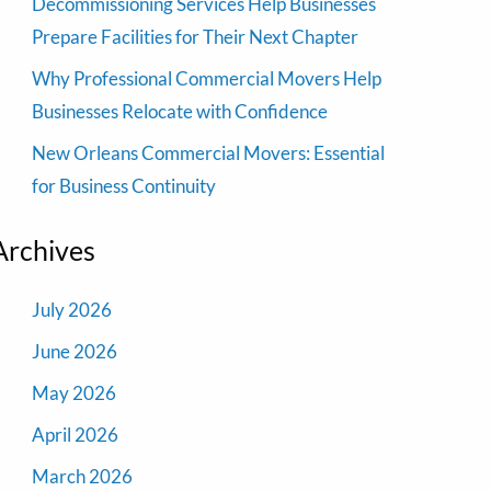
Decommissioning Services Help Businesses
Prepare Facilities for Their Next Chapter
Why Professional Commercial Movers Help
Businesses Relocate with Confidence
New Orleans Commercial Movers: Essential
for Business Continuity
Archives
July 2026
June 2026
May 2026
April 2026
March 2026