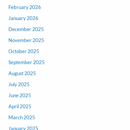
February 2026
January 2026
December 2025
November 2025
October 2025
September 2025
August 2025
July 2025
June 2025
April 2025
March 2025
January 2025