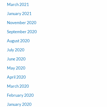
March 2021
January 2021
November 2020
September 2020
August 2020
July 2020
June 2020
May 2020
April 2020
March 2020
February 2020
January 2020