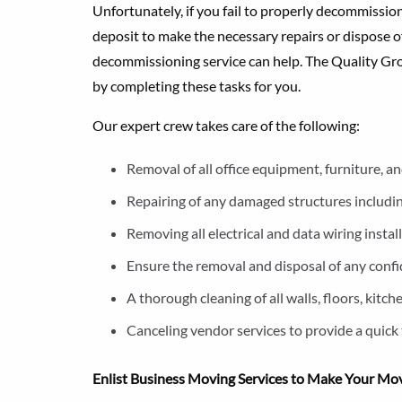
Unfortunately, if you fail to properly decommission 
deposit to make the necessary repairs or dispose of
decommissioning service can help. The Quality Gro
by completing these tasks for you.
Our expert crew takes care of the following:
Removal of all office equipment, furniture, an
Repairing of any damaged structures including
Removing all electrical and data wiring insta
Ensure the removal and disposal of any confid
A thorough cleaning of all walls, floors, kit
Canceling vendor services to provide a quick 
Enlist Business Moving Services to Make Your Mo