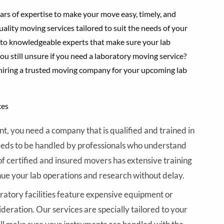
rs of expertise to make your move easy, timely, and
uality moving services tailored to suit the needs of your
to knowledgeable experts that make sure your lab
you still unsure if you need a laboratory moving service?
 hiring a trusted moving company for your upcoming lab
ces
t, you need a company that is qualified and trained in
eeds to be handled by professionals who understand
of certified and insured movers has extensive training
nue your lab operations and research without delay.
ratory facilities feature expensive equipment or
ideration. Our services are specially tailored to your