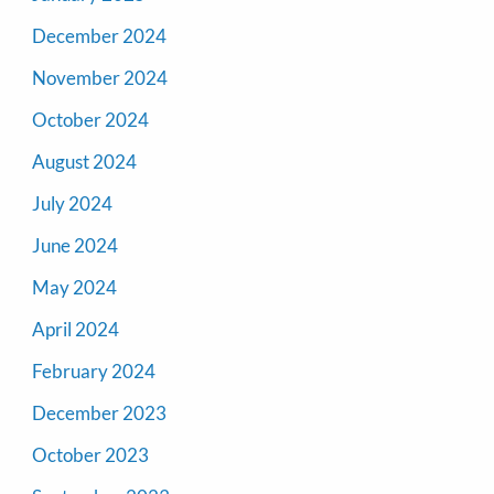
December 2024
November 2024
October 2024
August 2024
July 2024
June 2024
May 2024
April 2024
February 2024
December 2023
October 2023