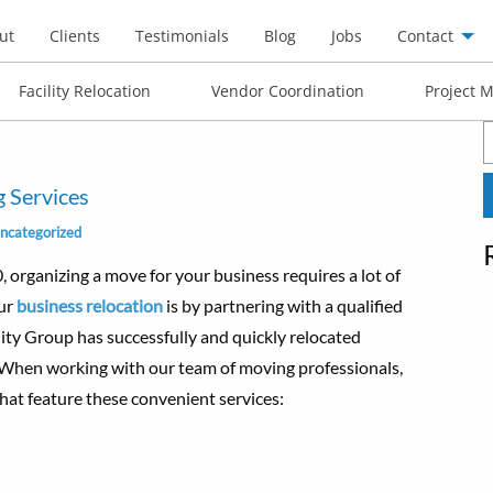
ut
Clients
Testimonials
Blog
Jobs
Contact
Facility Relocation
Vendor Coordination
Project 
S
f
 Services
ncategorized
rganizing a move for your business requires a lot of
our
business relocation
is by partnering with a qualified
ty Group has successfully and quickly relocated
 When working with our team of moving professionals,
at feature these convenient services: