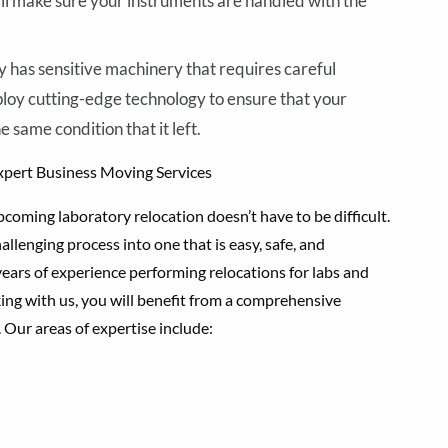
l make sure your instruments are handled with the
 has sensitive machinery that requires careful
mploy cutting-edge technology to ensure that your
 same condition that it left.
xpert Business Moving Services
coming laboratory relocation doesn’t have to be difficult.
llenging process into one that is easy, safe, and
ears of experience performing relocations for labs and
ing with us, you will benefit from a comprehensive
. Our areas of expertise include: