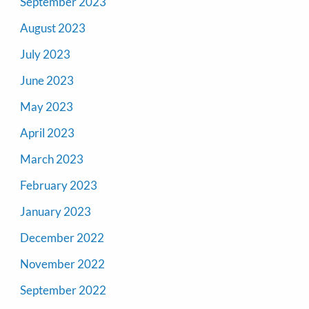
September 2023
August 2023
July 2023
June 2023
May 2023
April 2023
March 2023
February 2023
January 2023
December 2022
November 2022
September 2022