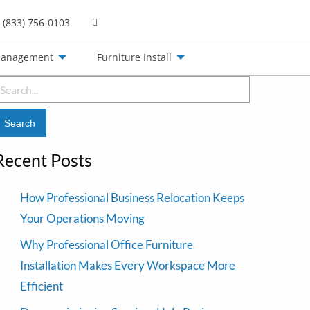
(833) 756-0103
Management
Furniture Install
earch
or:
Recent Posts
How Professional Business Relocation Keeps
Your Operations Moving
Why Professional Office Furniture
Installation Makes Every Workspace More
Efficient