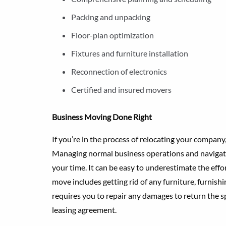
Packing and unpacking
Floor-plan optimization
Fixtures and furniture installation
Reconnection of electronics
Certified and insured movers
Business Moving Done Right
If you’re in the process of relocating your compa
Managing normal business operations and navigati
your time. It can be easy to underestimate the eff
move includes getting rid of any furniture, furnish
requires you to repair any damages to return the s
leasing agreement.