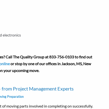
d electronics
es? Call The Quality Group at
833-756-0103 to find out
online
or stop by one of our offices in Jackson, MS, New
 on your upcoming move.
 – from Project Management Experts
ving Preparation
lot of moving parts involved in completing on successfully.