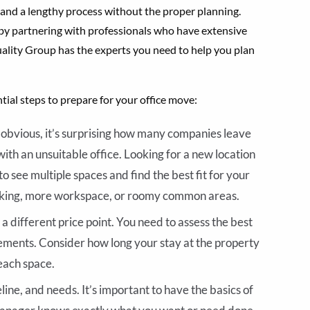
 and a lengthy process without the proper planning.
 by partnering with professionals who have extensive
ality Group has the experts you need to help you plan
tial steps to prepare for your office move:
obvious, it’s surprising how many companies leave
with an unsuitable office. Looking for a new location
o see multiple spaces and find the best fit for your
rking, more workspace, or roomy common areas.
a different price point. You need to assess the best
rements. Consider how long your stay at the property
each space.
line, and needs. It’s important to have the basics of