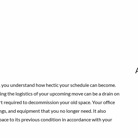
ny, you understand how hectic your schedule can become.
ng the logistics of your upcoming move can be a drain on
ort required to decommission your old space. Your office
ings, and equipment that you no longer need. It also
pace to its previous condition in accordance with your