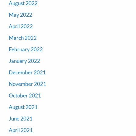
August 2022
May 2022
April 2022
March 2022
February 2022
January 2022
December 2021
November 2021
October 2021
August 2021
June 2021
April 2021