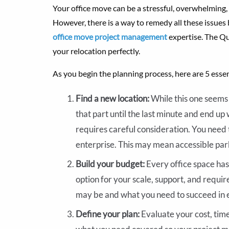
Your office move can be a stressful, overwhelming,
However, there is a way to remedy all these issues
office move project management
expertise. The Qu
your relocation perfectly.
As you begin the planning process, here are 5 essen
Find a new location:
While this one seems 
that part until the last minute and end up 
requires careful consideration. You need t
enterprise. This may mean accessible pa
Build your budget:
Every office space has 
option for your scale, support, and requi
may be and what you need to succeed in 
Define your plan:
Evaluate your cost, time