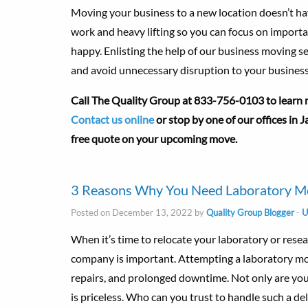
Moving your business to a new location doesn’t have
work and heavy lifting so you can focus on import
happy. Enlisting the help of our business moving s
and avoid unnecessary disruption to your business
Call The Quality Group at
833-756-0103 to learn m
Contact us online
or stop by one of our offices in
free quote on your upcoming move.
3 Reasons Why You Need Laboratory Mo
Posted on December 13, 2022 by
Quality Group Blogger
-
U
When it’s time to relocate your laboratory or resear
company is important. Attempting a laboratory mov
repairs, and prolonged downtime. Not only are your
is priceless. Who can you trust to handle such a de