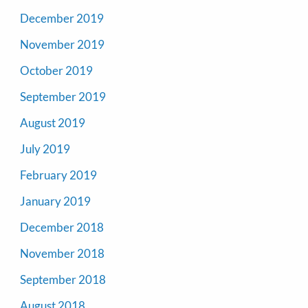
December 2019
November 2019
October 2019
September 2019
August 2019
July 2019
February 2019
January 2019
December 2018
November 2018
September 2018
August 2018