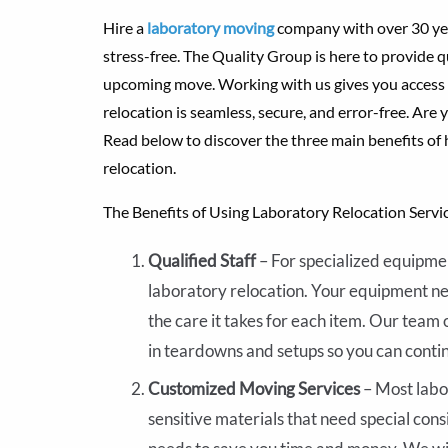
Hire a
laboratory moving
company with over 30 yea
stress-free. The Quality Group is here to provide q
upcoming move. Working with us gives you access 
relocation is seamless, secure, and error-free. Are 
Read below to discover the three main benefits of
relocation.
The Benefits of Using Laboratory Relocation Servi
Qualified Staff
– For specialized equipmen
laboratory relocation. Your equipment n
the care it takes for each item. Our team 
in teardowns and setups so you can conti
Customized Moving Services
– Most labo
sensitive materials that need special cons