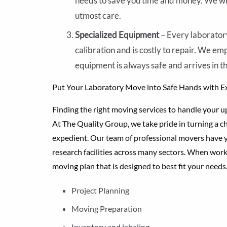
needs to save you time and money. We wil
utmost care.
Specialized Equipment
– Every laboratory
calibration and is costly to repair. We e
equipment is always safe and arrives in the
Put Your Laboratory Move into Safe Hands with E
Finding the right moving services to handle your up
At The Quality Group, we take pride in turning a cha
expedient. Our team of professional movers have y
research facilities across many sectors. When work
moving plan that is designed to best fit your needs
Project Planning
Moving Preparation
Inventory and labeling