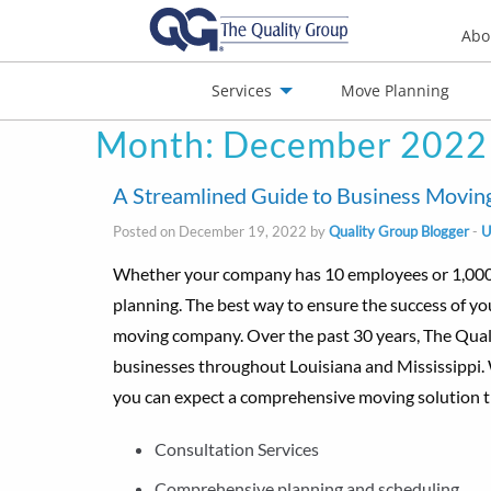
Abo
Services
Move Planning
Month:
December 2022
nials
Jobs
Contact
A Streamlined Guide to Business Moving
Posted on December 19, 2022 by
Quality Group Blogger
-
U
Whether your company has 10 employees or 1,000, o
planning. The best way to ensure the success of y
moving company. Over the past 30 years, The Quali
businesses throughout Louisiana and Mississippi.
you can expect a comprehensive moving solution th
Consultation Services
Comprehensive planning and scheduling