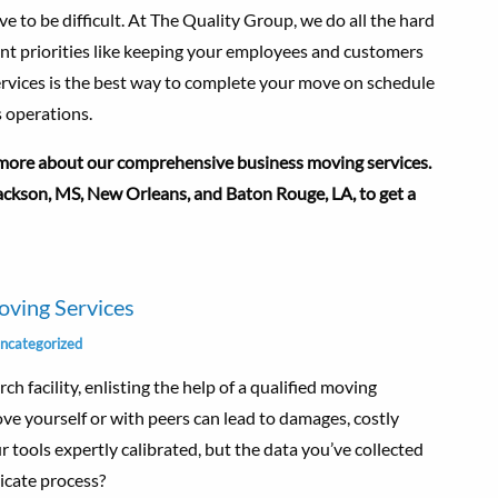
 to be difficult. At The Quality Group, we do all the hard
ant priorities like keeping your employees and customers
ervices is the best way to complete your move on schedule
 operations.
ore about our comprehensive business moving services.
 Jackson, MS, New Orleans, and Baton Rouge, LA, to get a
ving Services
ncategorized
ch facility, enlisting the help of a qualified moving
e yourself or with peers can lead to damages, costly
 tools expertly calibrated, but the data you’ve collected
licate process?