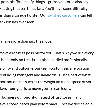
ossible. To simplify things, I guess you could also say
ying that ten times fast. You’ll have some difficulty
sier than a tongue twister. Our
satisfied customers
can tell
ackson has ever seen.
anage more than just the move.
move as easy as possible for you. That’s why we use every
is not only on time but is also handled professionally.
ssibility and outcome, our team customizes a relocation
o building managers and landlords is just a part of what
portant details such as the weight limit and speed of your
lays—our goal is to move you in seamlessly.
business our priority. Instead of just going in and
have a coordinated plan beforehand. Once we decide on a