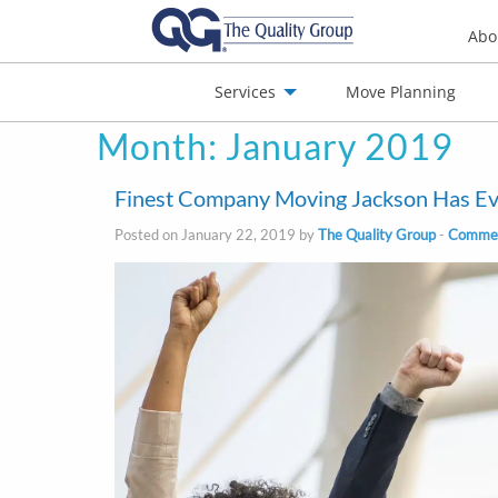
Abo
Services
Move Planning
Month:
January 2019
nials
Jobs
Contact
Finest Company Moving Jackson Has Ev
Posted on January 22, 2019 by
The Quality Group
-
Commerc