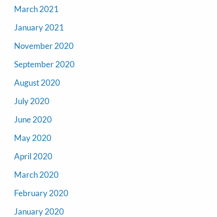
March 2021
January 2021
November 2020
September 2020
August 2020
July 2020
June 2020
May 2020
April 2020
March 2020
February 2020
January 2020