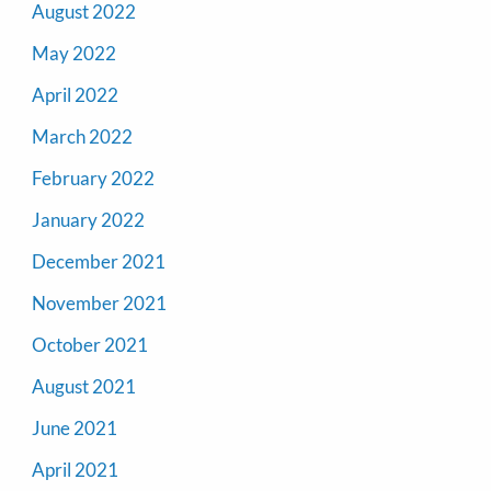
August 2022
May 2022
April 2022
March 2022
February 2022
January 2022
December 2021
November 2021
October 2021
August 2021
June 2021
April 2021