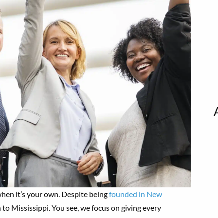
 when it’s your own. Despite being
founded in New
 to Mississippi. You see, we focus on giving every