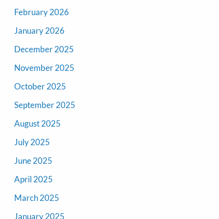
February 2026
January 2026
December 2025
November 2025
October 2025
September 2025
August 2025
July 2025
June 2025
April 2025
March 2025
January 2025