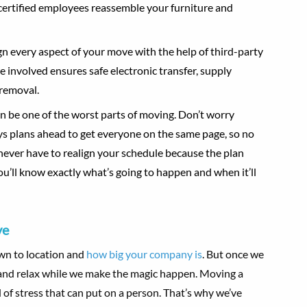
certified employees reassemble your furniture and
gn every aspect of your move with the help of third-party
involved ensures safe electronic transfer, supply
 removal.
an be one of the worst parts of moving. Don’t worry
ys plans ahead to get everyone on the same page, so no
l never have to realign your schedule because the plan
u’ll know exactly what’s going to happen and when it’ll
ve
own to location and
how big your company is
. But once we
k and relax while we make the magic happen. Moving a
 of stress that can put on a person. That’s why we’ve