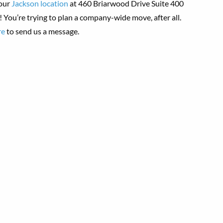
 our
Jackson location
at 460 Briarwood Drive Suite 400
 You’re trying to plan a company-wide move, after all.
re
to send us a message.