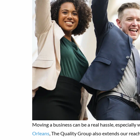
Moving a business can be a real hassle, especially
Orleans
, The Quality Group also extends our reach