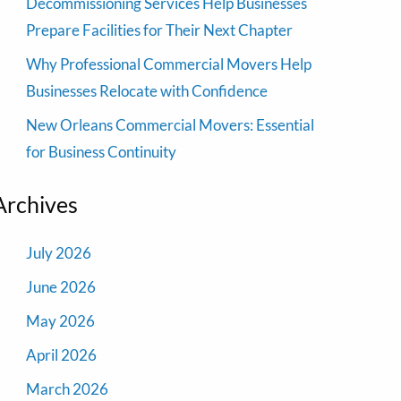
Decommissioning Services Help Businesses
Prepare Facilities for Their Next Chapter
Why Professional Commercial Movers Help
Businesses Relocate with Confidence
New Orleans Commercial Movers: Essential
for Business Continuity
Archives
July 2026
June 2026
May 2026
April 2026
March 2026