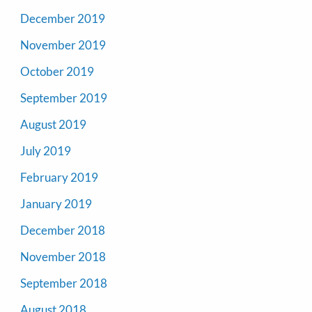
December 2019
November 2019
October 2019
September 2019
August 2019
July 2019
February 2019
January 2019
December 2018
November 2018
September 2018
August 2018