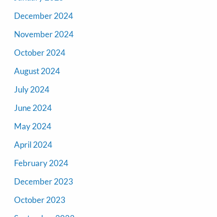
December 2024
November 2024
October 2024
August 2024
July 2024
June 2024
May 2024
April 2024
February 2024
December 2023
October 2023