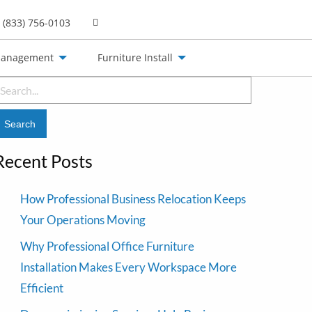
(833) 756-0103
Management
Furniture Install
earch
or:
Recent Posts
How Professional Business Relocation Keeps
Your Operations Moving
Why Professional Office Furniture
Installation Makes Every Workspace More
Efficient