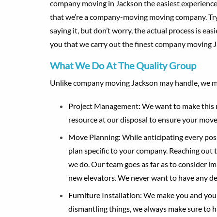
company moving in Jackson the easiest experience p
that we’re a company-moving moving company. Try sa
saying it, but don’t worry, the actual process is ea
you that we carry out the finest company moving J
What We Do At The Quality Group
Unlike company moving Jackson may handle, we m
Project Management
: We want to make this 
resource at our disposal to ensure your move 
Move Planning
: While anticipating every po
plan specific to your company. Reaching out t
we do. Our team goes as far as to consider im
new elevators. We never want to have any de
Furniture Installation
: We make you and your 
dismantling things, we always make sure to 