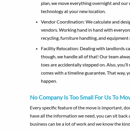
plan, we move everything overnight and our 
technology at your new location.
Vendor Coordination
: We calculate and desi
vendors. Working hand in hand with everyone 
recycling, furniture handling, and equipment
Facility Relocation
: Dealing with landlords c
though, we handle all of that! Our team alwa
toes are accidentally stepped on. Also, you’l
comes with a timeline guarantee. That way, yo
happen.
No Company Is Too Small For Us To Mo
Every specific feature of the move is important, d
have all the information we need, you can sit bac
business can be a lot of work and we know the kind