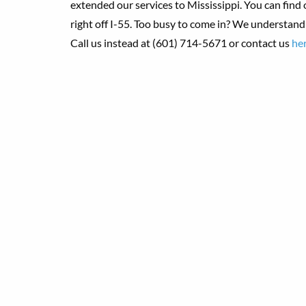
extended our services to Mississippi.
You can find
right off I-55. Too busy to come in? We understand!
Call us instead at (601) 714-5671 or contact us
he