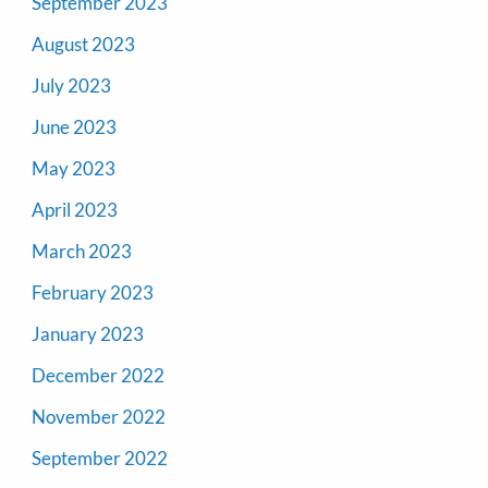
September 2023
August 2023
July 2023
June 2023
May 2023
April 2023
March 2023
February 2023
January 2023
December 2022
November 2022
September 2022