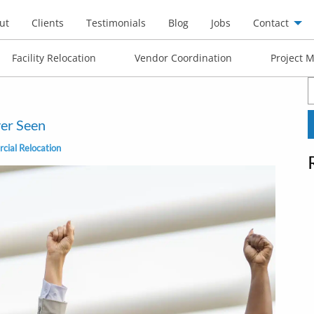
ut
Clients
Testimonials
Blog
Jobs
Contact
Facility Relocation
Vendor Coordination
Project 
S
f
er Seen
ial Relocation