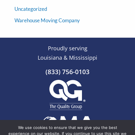
Uncategorized
Warehouse Moving Company
Proudly serving
Louisiana & Mississippi
(833) 756-0103
We use cookies to ensure that we give you the best
experience on our website. If you continue to use this site we