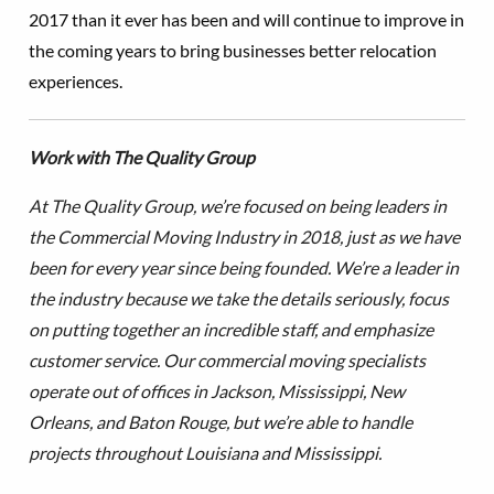
2017 than it ever has been and will continue to improve in
the coming years to bring businesses better relocation
experiences.
Work with The Quality Group
At The Quality Group, we’re focused on being leaders in
the Commercial Moving Industry in 2018, just as we have
been for every year since being founded. We’re a leader in
the industry because we take the details seriously, focus
on putting together an incredible staff, and emphasize
customer service. Our commercial moving specialists
operate out of offices in Jackson, Mississippi, New
Orleans, and Baton Rouge, but we’re able to handle
projects throughout Louisiana and Mississippi.