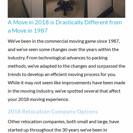
A Move in 2018 is Drastically Different from
a Move in 1987
We’ve been in the commercial moving game since 1987,
and we’ve seen some changes over the years within the
industry. From technological advances to packing
methods, we’ve adapted to the changes and surpassed the
trends to develop an efficient moving process for you.
While it may not seem like improvements have been made
in the moving industry, we’ve spotted several that affect
your 2018 moving experience.
2018 Relocation Company Options
Other relocation companies, both small and large, have
started up throughout the 30 years we’ve been in