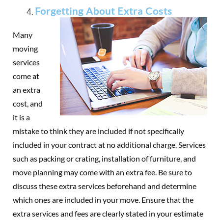
Forgetting About Extra Costs
Many
moving
services
come at
an extra
cost, and
it is a
mistake to think they are included if not specifically
included in your contract at no additional charge. Services
such as packing or crating, installation of furniture, and
move planning may come with an extra fee. Be sure to
discuss these extra services beforehand and determine
which ones are included in your move. Ensure that the
extra services and fees are clearly stated in your estimate