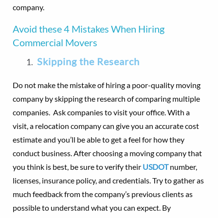
company.
Avoid these 4 Mistakes When Hiring
Commercial Movers
Skipping the Research
Do not make the mistake of hiring a poor-quality moving
company by skipping the research of comparing multiple
companies. Ask companies to visit your office. With a
visit, a relocation company can give you an accurate cost
estimate and you’ll be able to get a feel for how they
conduct business. After choosing a moving company that
you think is best, be sure to verify their
USDOT
number,
licenses, insurance policy, and credentials. Try to gather as
much feedback from the company’s previous clients as
possible to understand what you can expect. By