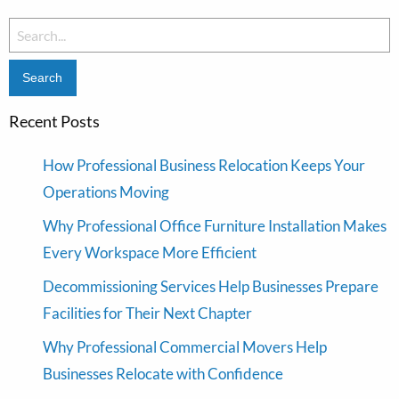
Search
for:
Recent Posts
How Professional Business Relocation Keeps Your
Operations Moving
Why Professional Office Furniture Installation Makes
Every Workspace More Efficient
Decommissioning Services Help Businesses Prepare
Facilities for Their Next Chapter
Why Professional Commercial Movers Help
Businesses Relocate with Confidence