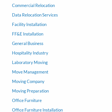
Commercial Relocation
Data Relocation Services
Facility Installation
FF&E Installation
General Business
Hospitality Industry
Laboratory Moving
Move Management
Moving Company
Moving Preparation
Office Furniture
Office Furniture Installation