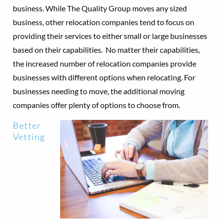
business. While The Quality Group moves any sized
business, other relocation companies tend to focus on
providing their services to either small or large businesses
based on their capabilities. No matter their capabilities,
the increased number of relocation companies provide
businesses with different options when relocating. For
businesses needing to move, the additional moving
companies offer plenty of options to choose from.
Better
Vetting