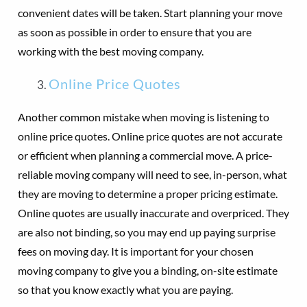
convenient dates will be taken. Start planning your move
as soon as possible in order to ensure that you are
working with the best moving company.
Online Price Quotes
Another common mistake when moving is listening to
online price quotes. Online price quotes are not accurate
or efficient when planning a commercial move. A price-
reliable moving company will need to see, in-person, what
they are moving to determine a proper pricing estimate.
Online quotes are usually inaccurate and overpriced. They
are also not binding, so you may end up paying surprise
fees on moving day. It is important for your chosen
moving company to give you a binding, on-site estimate
so that you know exactly what you are paying.