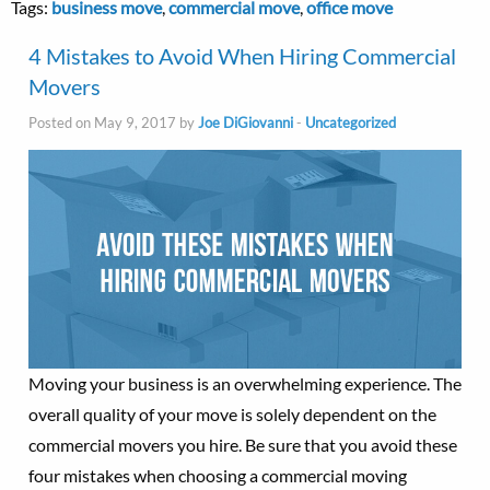
Tags:
business move
,
commercial move
,
office move
4 Mistakes to Avoid When Hiring Commercial
Movers
Posted on May 9, 2017 by
Joe DiGiovanni
-
Uncategorized
Moving your business is an overwhelming experience. The
overall quality of your move is solely dependent on the
commercial movers you hire. Be sure that you avoid these
four mistakes when choosing a commercial moving