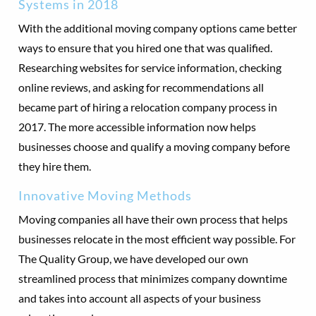
Systems in 2018
With the additional moving company options came better
ways to ensure that you hired one that was qualified.
Researching websites for service information, checking
online reviews, and asking for recommendations all
became part of hiring a relocation company process in
2017. The more accessible information now helps
businesses choose and qualify a moving company before
they hire them.
Innovative Moving Methods
Moving companies all have their own process that helps
businesses relocate in the most efficient way possible. For
The Quality Group, we have developed our own
streamlined process that minimizes company downtime
and takes into account all aspects of your business