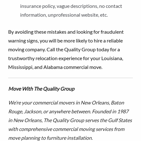
insurance policy, vague descriptions, no contact
information, unprofessional website, etc.
By avoiding these mistakes and looking for fraudulent
warning signs, you will be more likely to hire a reliable
moving company. Call the Quality Group today for a
trustworthy relocation experience for your Louisiana,
Mississippi, and Alabama commercial move.
Move With The Quality Group
We’re your commercial movers in New Orleans, Baton
Rouge, Jackson, or anywhere between. Founded in 1987
in New Orleans, The Quality Group serves the Gulf States
with comprehensive commercial moving services from
move planning to furniture installation.