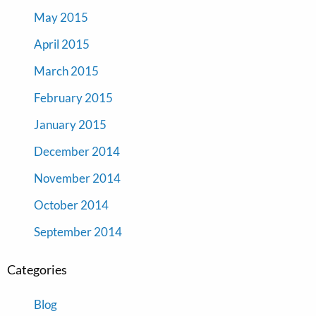
May 2015
April 2015
March 2015
February 2015
January 2015
December 2014
November 2014
October 2014
September 2014
Categories
Blog