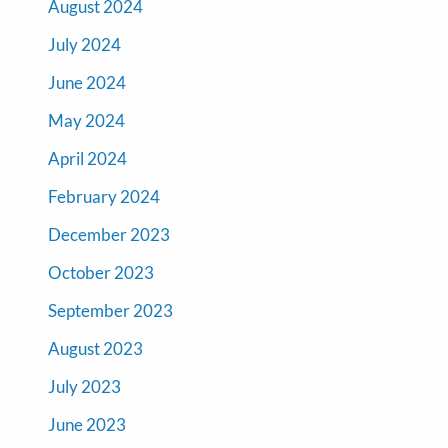
August 2024
July 2024
June 2024
May 2024
April 2024
February 2024
December 2023
October 2023
September 2023
August 2023
July 2023
June 2023