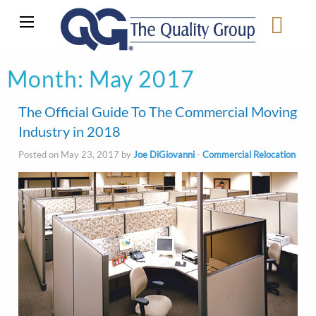
Month:
May 2017
The Official Guide To The Commercial Moving
Industry in 2018
Posted on May 23, 2017 by
Joe DiGiovanni
-
Commercial Relocation