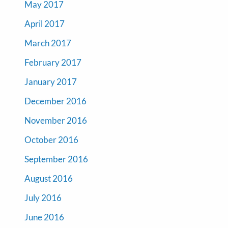
May 2017
April 2017
March 2017
February 2017
January 2017
December 2016
November 2016
October 2016
September 2016
August 2016
July 2016
June 2016