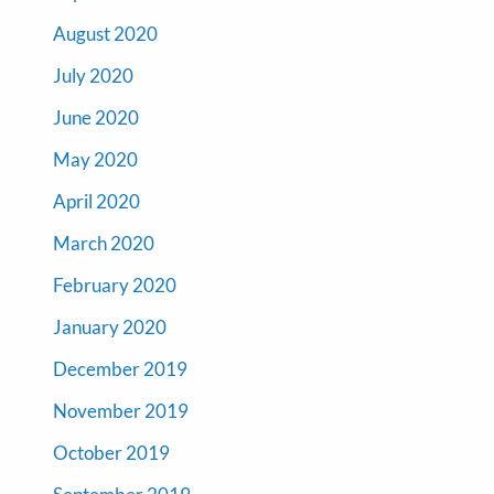
August 2020
July 2020
June 2020
May 2020
April 2020
March 2020
February 2020
January 2020
December 2019
November 2019
October 2019