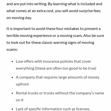
and are put into writing. By learning what is included and
what comes at an extra cost, you will avoid surprise fees
on moving day.
It is important to avoid these four mistakes to prevent a
terrible moving experience or a moving scam. Also be sure
to look out for these classic warning signs of moving
scams:
Low offers with insurance policies that cover
everything (these are often too good to be true)
A company that requires large amounts of money
upfront
Rental trucks or trucks without the company’s name
on it
Lack of specific information such as licenses,