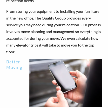
relocation needs.
From storing your equipment to installing your furniture
in the new office, The Quality Group provides every
service you may need during your relocation. Our process
involves move planning and management so everything is
accounted for during your move. We even calculate how
many elevator trips it will take to move you to the top
floor.
Better
Moving