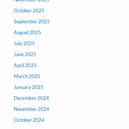
October 2025
September 2025
August 2025
July 2025
June 2025
April 2025
March 2025
January 2025
December 2024
November 2024
October 2024