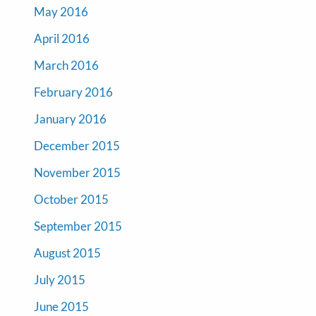
May 2016
April 2016
March 2016
February 2016
January 2016
December 2015
November 2015
October 2015
September 2015
August 2015
July 2015
June 2015