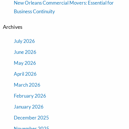
New Orleans Commercial Movers: Essential for
Business Continuity
Archives
July 2026
June 2026
May 2026
April 2026
March 2026
February 2026
January 2026
December 2025
November 2025