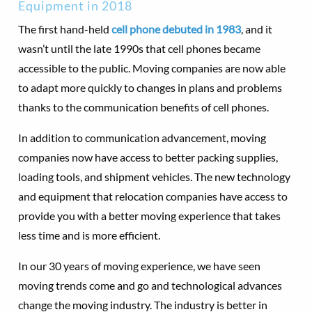
Equipment in 2018
The first hand-held
cell phone debuted in 1983
, and it
wasn’t until the late 1990s that cell phones became
accessible to the public. Moving companies are now able
to adapt more quickly to changes in plans and problems
thanks to the communication benefits of cell phones.
In addition to communication advancement, moving
companies now have access to better packing supplies,
loading tools, and shipment vehicles. The new technology
and equipment that relocation companies have access to
provide you with a better moving experience that takes
less time and is more efficient.
In our 30 years of moving experience, we have seen
moving trends come and go and technological advances
change the moving industry. The industry is better in