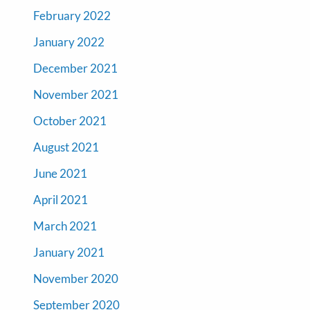
February 2022
January 2022
December 2021
November 2021
October 2021
August 2021
June 2021
April 2021
March 2021
January 2021
November 2020
September 2020