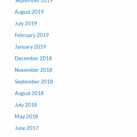
September 2019
August 2019
July 2019
February 2019
January 2019
December 2018
November 2018
September 2018
August 2018
July 2018
May 2018
June 2017