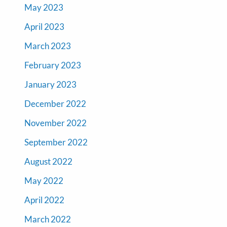
May 2023
April 2023
March 2023
February 2023
January 2023
December 2022
November 2022
September 2022
August 2022
May 2022
April 2022
March 2022