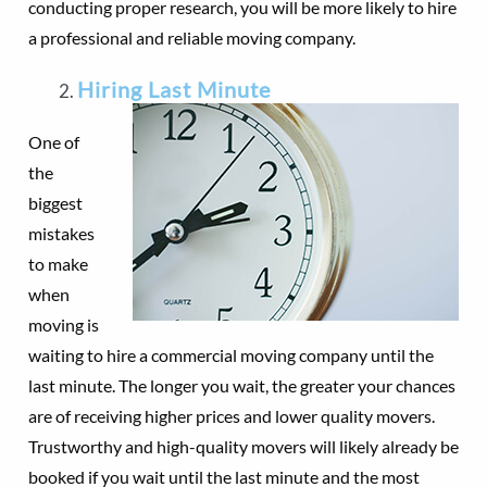
conducting proper research, you will be more likely to hire
a professional and reliable moving company.
Hiring Last Minute
One of
the
biggest
mistakes
to make
when
moving is
waiting to hire a commercial moving company until the
last minute. The longer you wait, the greater your chances
are of receiving higher prices and lower quality movers.
Trustworthy and high-quality movers will likely already be
booked if you wait until the last minute and the most