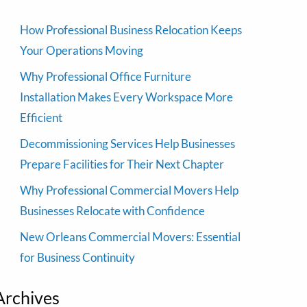
How Professional Business Relocation Keeps
Your Operations Moving
Why Professional Office Furniture
Installation Makes Every Workspace More
Efficient
Decommissioning Services Help Businesses
Prepare Facilities for Their Next Chapter
Why Professional Commercial Movers Help
Businesses Relocate with Confidence
New Orleans Commercial Movers: Essential
for Business Continuity
Archives