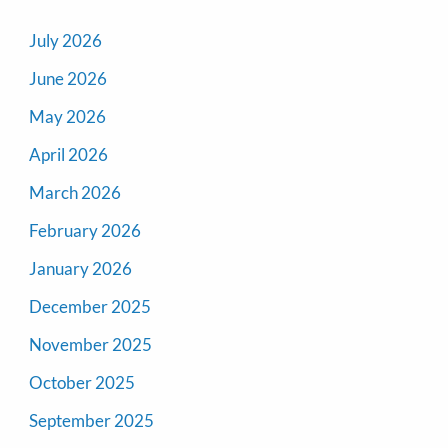
July 2026
June 2026
May 2026
April 2026
March 2026
February 2026
January 2026
December 2025
November 2025
October 2025
September 2025