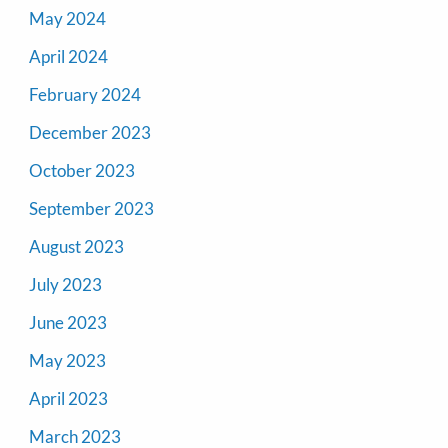
May 2024
April 2024
February 2024
December 2023
October 2023
September 2023
August 2023
July 2023
June 2023
May 2023
April 2023
March 2023