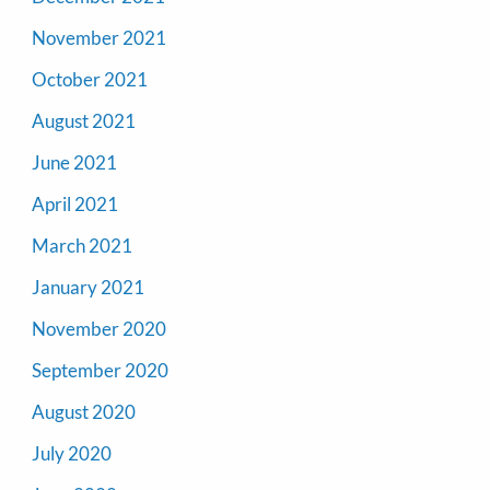
November 2021
October 2021
August 2021
June 2021
April 2021
March 2021
January 2021
November 2020
September 2020
August 2020
July 2020