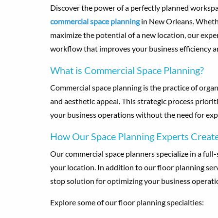
Discover the power of a perfectly planned workspa
commercial space planning
in New Orleans. Whethe
maximize the potential of a new location, our expe
workflow that improves your business efficiency a
What is Commercial Space Planning?
Commercial space planning is the practice of organ
and aesthetic appeal. This strategic process prior
your business operations without the need for exp
How Our Space Planning Experts Create
Our commercial space planners specialize in a full-
your location. In addition to our floor planning ser
stop solution for optimizing your business operati
Explore some of our floor planning specialties: