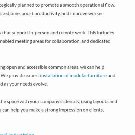
ategically planned to promote a smooth operational flow.
sted time, boost productivity, and improve worker
es that support in-person and remote work. This includes
enabled meeting areas for collaboration, and dedicated
ning open and accessible common areas, we can help
 We provide expert
installation of modular furniture
and
ed as your needs evolve.
 the space with your company’s identity, using layouts and
is can help you make a strong impression on clients,