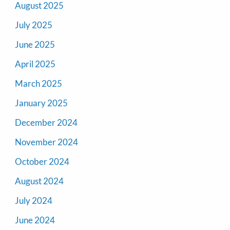
August 2025
July 2025
June 2025
April 2025
March 2025
January 2025
December 2024
November 2024
October 2024
August 2024
July 2024
June 2024