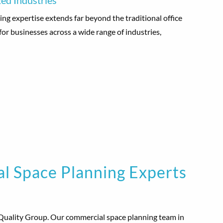
ed Industries
ng expertise extends far beyond the traditional office
for businesses across a wide range of industries,
l Space Planning Experts
Quality Group. Our commercial space planning team in