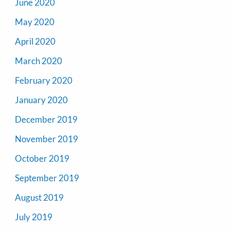
June 2020
May 2020
April 2020
March 2020
February 2020
January 2020
December 2019
November 2019
October 2019
September 2019
August 2019
July 2019