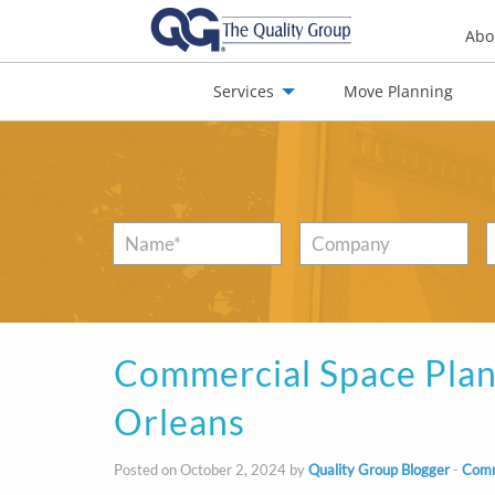
Abo
Services
Move Planning
nials
Jobs
Contact
Name
*
Company
Commercial Space Plan
Orleans
Posted on October 2, 2024 by
Quality Group Blogger
-
Comm