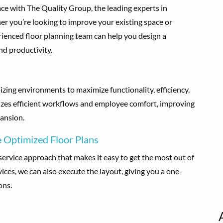
ce with The Quality Group, the leading experts in
r you’re looking to improve your existing space or
rienced floor planning team can help you design a
nd productivity.
izing environments to maximize functionality, efficiency,
itizes efficient workflows and employee comfort, improving
ansion.
 Optimized Floor Plans
service approach that makes it easy to get the most out of
vices, we can also execute the layout, giving you a one-
ons.