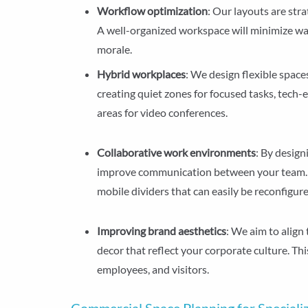
Workflow optimization
: Our layouts are str
A well-organized workspace will minimize wa
morale.
Hybrid workplaces
: We design flexible spac
creating quiet zones for focused tasks, tech-
areas for video conferences.
Collaborative work environments
: By desig
improve communication between your team.
mobile dividers that can easily be reconfigur
Improving brand aesthetics
: We aim to align
decor that reflect your corporate culture. Th
employees, and visitors.