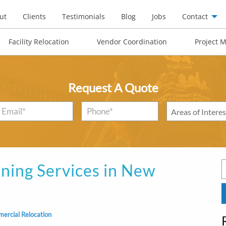
ut
Clients
Testimonials
Blog
Jobs
Contact
Facility Relocation
Vendor Coordination
Project 
Request A Quote
Email
*
Phone*
*
Areas
of
Interest
*
ning Services in New
S
f
ercial Relocation