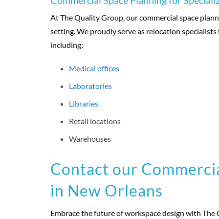
Commercial Space Planning for Specializ
At The Quality Group, our commercial space planni
setting. We proudly serve as relocation specialists 
including:
Medical offices
Laboratories
Libraries
Retail locations
Warehouses
Contact our Commercia
in New Orleans
Embrace the future of workspace design with The 