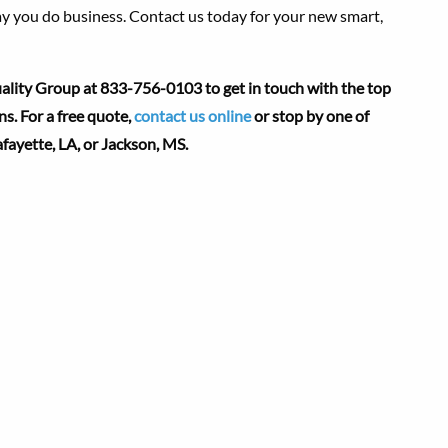
y you do business. Contact us today for your new smart,
lity Group at 833-756-0103 to get in touch with the top
. For a free quote,
contact us online
or stop by one of
afayette, LA,
or Jackson, MS.