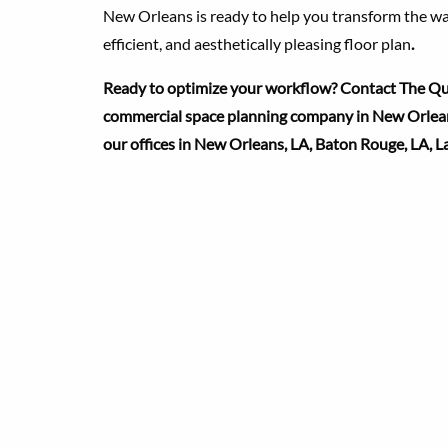
New Orleans is ready to help you transform the wa
efficient, and aesthetically pleasing floor plan
.
Ready to optimize your workflow? Contact The Qua
commercial space planning company in New Orleans
our offices in New Orleans, LA, Baton Rouge, LA, L