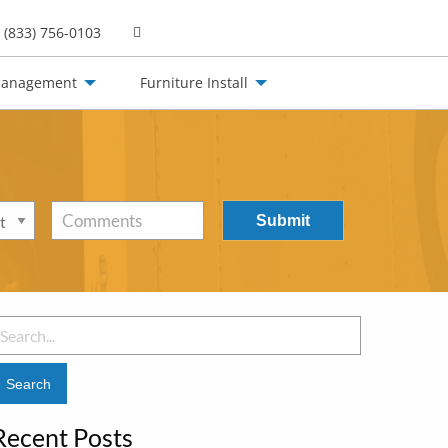
(833) 756-0103
Management
Furniture Install
Comments
earch
or:
Recent Posts