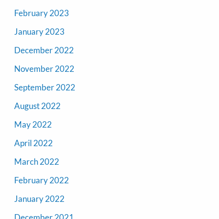
February 2023
January 2023
December 2022
November 2022
September 2022
August 2022
May 2022
April 2022
March 2022
February 2022
January 2022
December 2021