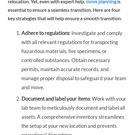
relocation. Yet, even with expert help,
move planning
is
essential to ensure a seamless transition. Here are four
key strategies that will help ensure a smooth transition.
Adhere to regulations
: Investigate and comply
with all relevant regulations for transporting
hazardous materials, live specimens, or
controlled substances. Obtain necessary
permits, maintain accurate records, and
manage proper disposal to safeguard your team
and move.
Document and label your items
: Work with your
lab team to meticulously document and label all
assets. A comprehensive inventory streamlines
the setup at your new location and prevents
operational disruptions.