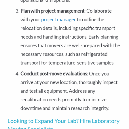
Plan with project management
: Collaborate
with your
project manager
to outline the
relocation details, including specific transport
needs and handling instructions. Early planning
ensures that movers are well-prepared with the
necessary resources, such as refrigerated
transport for temperature-sensitive samples.
Conduct post-move evaluations
: Once you
arrive at your new location, thoroughly inspect
and test all equipment. Address any
recalibration needs promptly to minimize
downtime and maintain research integrity.
Looking to Expand Your Lab? Hire Laboratory
Moving Specialists