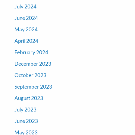
July 2024
June 2024
May 2024
April 2024
February 2024
December 2023
October 2023
September 2023
August 2023
July 2023
June 2023
May 2023