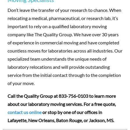
Don’t leave the transfer of your research to chance. When
relocating a medical, pharmaceutical, or research lab, it’s
important to rely on a qualified laboratory moving
company like The Quality Group. We have over 30 years
of experience in commercial moving and have completed
countless moves for laboratories across all industries. Our
specialized team understands the unique needs of
laboratory relocations and will provide outstanding
service from the initial contact through to the completion
of your move.
Call the Quality Group at
833-756-0103 to learn more
about our laboratory moving services. For a free quote,
contact us online
or stop by one of our offices in
Lafayette,
New Orleans, Baton Rouge, or Jackson, MS.