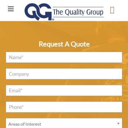
Request A Quote
Name
*
Company
Email
*
Phone*
*
Areas