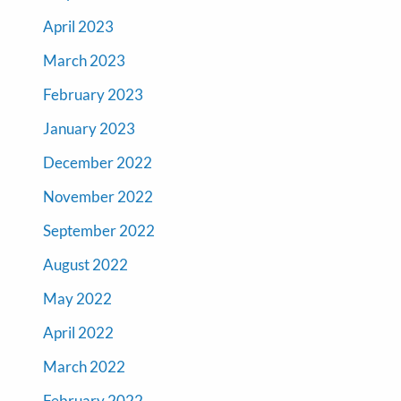
April 2023
March 2023
February 2023
January 2023
December 2022
November 2022
September 2022
August 2022
May 2022
April 2022
March 2022
February 2022