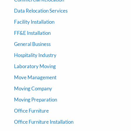
Data Relocation Services
Facility Installation
FF&E Installation
General Business
Hospitality Industry
Laboratory Moving
Move Management
Moving Company
Moving Preparation
Office Furniture
Office Furniture Installation