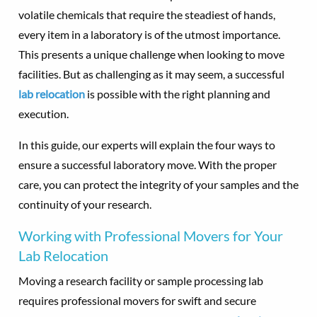
volatile chemicals that require the steadiest of hands,
every item in a laboratory is of the utmost importance.
This presents a unique challenge when looking to move
facilities. But as challenging as it may seem, a successful
lab relocation
is possible with the right planning and
execution.
In this guide, our experts will explain the four ways to
ensure a successful laboratory move. With the proper
care, you can protect the integrity of your samples and the
continuity of your research.
Working with Professional Movers for Your
Lab Relocation
Moving a research facility or sample processing lab
requires professional movers for swift and secure