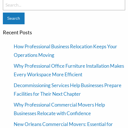
Search
for:
Recent Posts
How Professional Business Relocation Keeps Your
Operations Moving
Why Professional Office Furniture Installation Makes
Every Workspace More Efficient
Decommissioning Services Help Businesses Prepare
Facilities for Their Next Chapter
Why Professional Commercial Movers Help
Businesses Relocate with Confidence
New Orleans Commercial Movers: Essential for