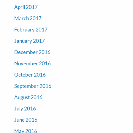
April 2017
March 2017
February 2017
January 2017
December 2016
November 2016
October 2016
September 2016
August 2016
July 2016
June 2016
May 2016