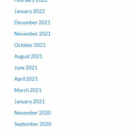
January 2022
December 2021
November 2021
October 2021
August 2021
June 2021
April 2021
March 2021
January 2021
November 2020
September 2020