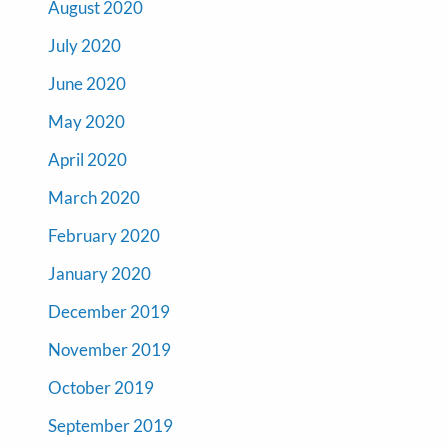
August 2020
July 2020
June 2020
May 2020
April 2020
March 2020
February 2020
January 2020
December 2019
November 2019
October 2019
September 2019