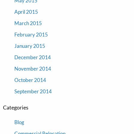
May 2015
April 2015
March 2015
February 2015
January 2015
December 2014
November 2014
October 2014
September 2014
Categories
Blog
Commercial Relocation