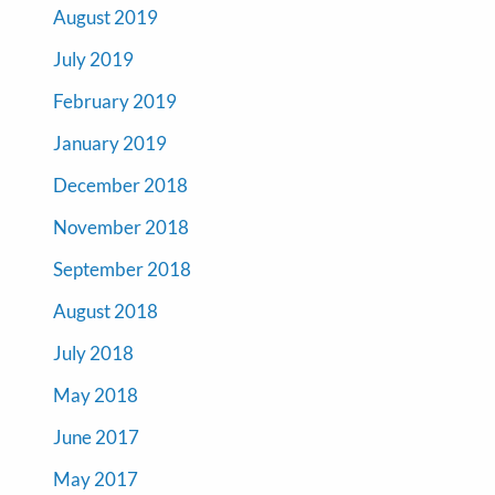
August 2019
July 2019
February 2019
January 2019
December 2018
November 2018
September 2018
August 2018
July 2018
May 2018
June 2017
May 2017