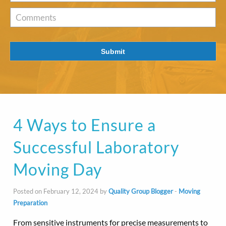
of
Interest
*
Comments
Submit
4 Ways to Ensure a
Successful Laboratory
Moving Day
Posted on February 12, 2024 by
Quality Group Blogger
-
Moving
Preparation
From sensitive instruments for precise measurements to