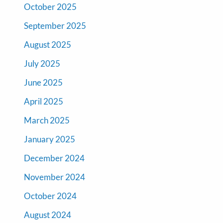
October 2025
September 2025
August 2025
July 2025
June 2025
April 2025
March 2025
January 2025
December 2024
November 2024
October 2024
August 2024