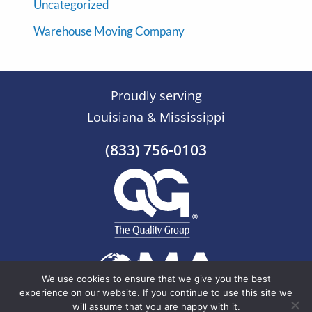
Uncategorized
Warehouse Moving Company
Proudly serving
Louisiana & Mississippi
(833) 756-0103
We use cookies to ensure that we give you the best
experience on our website. If you continue to use this site we
will assume that you are happy with it.