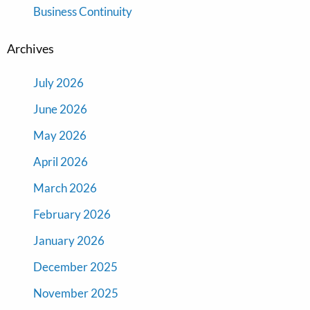
Business Continuity
Archives
July 2026
June 2026
May 2026
April 2026
March 2026
February 2026
January 2026
December 2025
November 2025