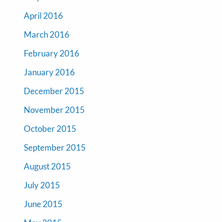
April 2016
March 2016
February 2016
January 2016
December 2015
November 2015
October 2015
September 2015
August 2015
July 2015
June 2015