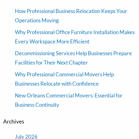
How Professional Business Relocation Keeps Your
Operations Moving
Why Professional Office Furniture Installation Makes
Every Workspace More Efficient
Decommissioning Services Help Businesses Prepare
Facilities for Their Next Chapter
Why Professional Commercial Movers Help
Businesses Relocate with Confidence
New Orleans Commercial Movers: Essential for
Business Continuity
Archives
July 2026