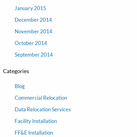
January 2015
December 2014
November 2014
October 2014
September 2014
Categories
Blog
Commercial Relocation
Data Relocation Services
Facility Installation
FF&E Installation