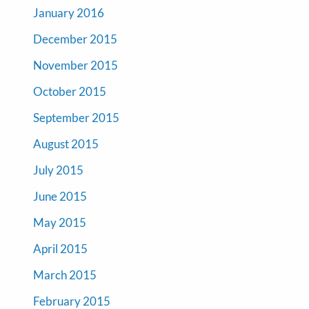
January 2016
December 2015
November 2015
October 2015
September 2015
August 2015
July 2015
June 2015
May 2015
April 2015
March 2015
February 2015