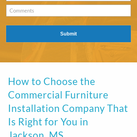
of
Interest
*
Comments
How to Choose the
Commercial Furniture
Installation Company That
Is Right for You in
Jackson, MS