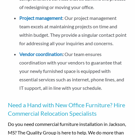
of redesigning or moving your office.
Project management
: Our project management
team excels at maintaining projects on time and
within budget. They provide a singular contact point
for addressing all your inquiries and concerns.
Vendor coordination
:
Our team ensures
coordination with your vendors to guarantee that
your newly furnished space is equipped with
essential services such as internet, phone lines, and
IT support, all in line with your schedule.
Need a Hand with New Office Furniture? Hire
Commercial Relocation Specialists
Do you need commercial furniture installation in Jackson,
MS? The Quality Group is here to help. We do more than