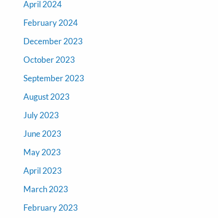
April 2024
February 2024
December 2023
October 2023
September 2023
August 2023
July 2023
June 2023
May 2023
April 2023
March 2023
February 2023