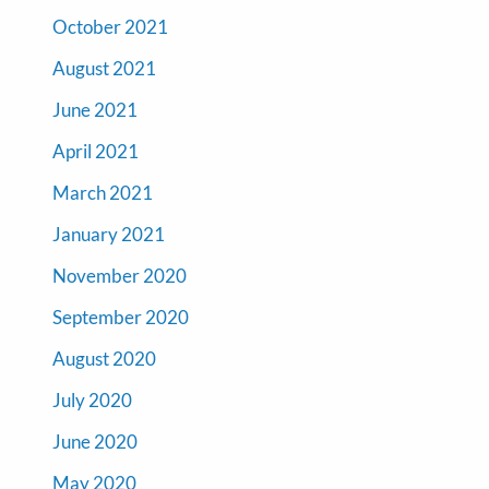
October 2021
August 2021
June 2021
April 2021
March 2021
January 2021
November 2020
September 2020
August 2020
July 2020
June 2020
May 2020