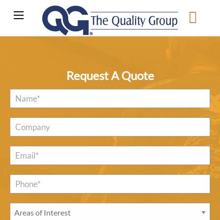
Request A Quote
Name
*
Company
Email
*
Phone*
*
Areas