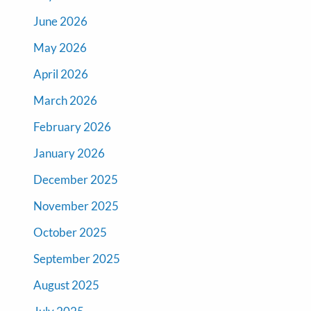
June 2026
May 2026
April 2026
March 2026
February 2026
January 2026
December 2025
November 2025
October 2025
September 2025
August 2025