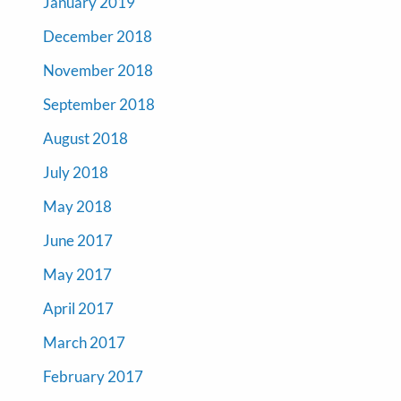
January 2019
December 2018
November 2018
September 2018
August 2018
July 2018
May 2018
June 2017
May 2017
April 2017
March 2017
February 2017