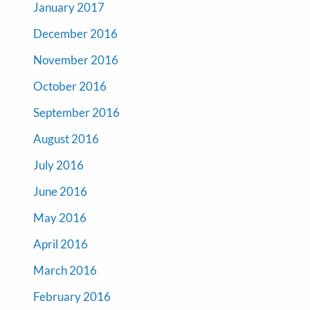
January 2017
December 2016
November 2016
October 2016
September 2016
August 2016
July 2016
June 2016
May 2016
April 2016
March 2016
February 2016