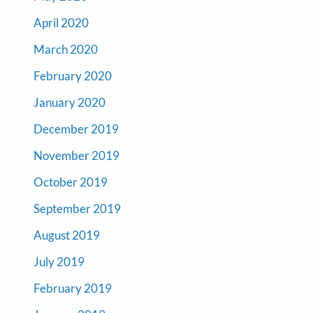
April 2020
March 2020
February 2020
January 2020
December 2019
November 2019
October 2019
September 2019
August 2019
July 2019
February 2019