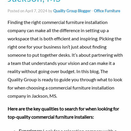
Posted on April 7, 2024 by
Quality Group Blogger
-
Office Furniture
Finding the right commercial furniture installation
company can make all the difference in setting up a
workspace that is both efficient and inspiring. Picking the
right one for your business isn’t just about finding
someone to put together desks. It’s about partnering with
a team that understands your vision and can make it a
reality without going over budget. In this blog, The
Quality Group is ready to guide you through what to look
for when choosing a commercial furniture installation
company in Jackson, MS.
Here are the key qualities to search for when looking for
top-quality commercial furniture installers:
Experience:
Look for a relocation company with a