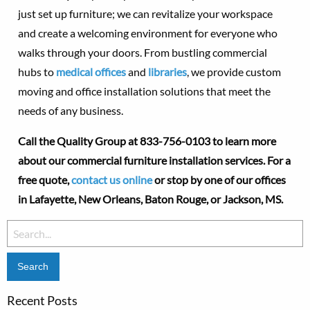
just set up furniture; we can revitalize your workspace
and create a welcoming environment for everyone who
walks through your doors. From bustling commercial
hubs to
medical offices
and
libraries
, we provide custom
moving and office installation solutions that meet the
needs of any business.
Call the Quality Group at
833-756-0103 to learn more
about our commercial furniture installation services. For a
free quote,
contact us online
or stop by one of our offices
in
Lafayette,
New Orleans, Baton Rouge, or Jackson, MS.
Search
for:
Recent Posts