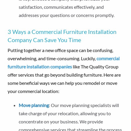
satisfaction, communicates effectively, and
addresses your questions or concerns promptly.
3 Ways a Commercial Furniture Installation
Company Can Save You Time
Putting together a new office space can be confusing,
overwhelming, and time-consuming. Luckily,
commercial
furniture installation companies
like The Quality Group
offer services that go beyond building furniture. Here are
some beneficial ways we can help you remodel or move
your commercial location:
Move planning
: Our move planning specialists will
take charge of your relocation, allowing you to
concentrate on your business. We provide
comprehensive services that streamline the process