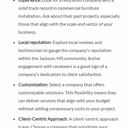
solid track record in commercial furniture
installation. Ask about their past projects, especially
those that align with the scale and sector of your
business.
Local reputation
: Explore local reviews and
testimonials to gauge the company’s reputation
within the Jackson, MS community. Active
engagement with reviewers is a good sign of a
company’s dedication to client satisfaction.
Customization
: Select a company that offers
customizable solutions. This flexibility means they
can deliver services that align with your budget
without adding unnecessary costs to your project.
Client-Centric Approach
: A client-centric approach
is key. Choose a company that prioritizes your