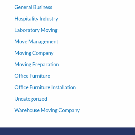
General Business
Hospitality Industry
Laboratory Moving
Move Management
Moving Company
Moving Preparation
Office Furniture
Office Furniture Installation
Uncategorized
Warehouse Moving Company