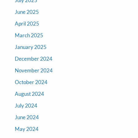
July 2025
June 2025
April 2025
March 2025
January 2025
December 2024
November 2024
October 2024
August 2024
July 2024
June 2024
May 2024