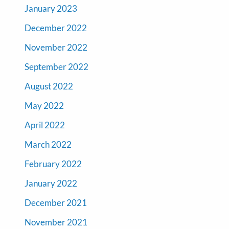
January 2023
December 2022
November 2022
September 2022
August 2022
May 2022
April 2022
March 2022
February 2022
January 2022
December 2021
November 2021