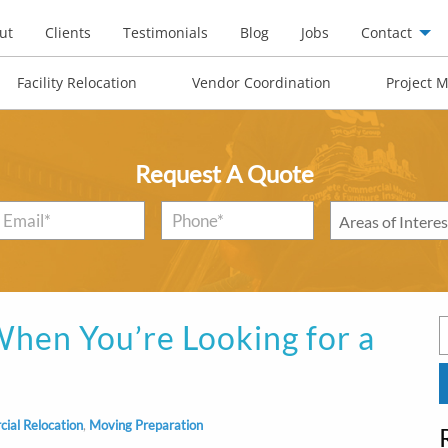
ut
Clients
Testimonials
Blog
Jobs
Contact
Facility Relocation
Vendor Coordination
Project 
Request A Quote
Email
*
Phone*
*
Areas
of
Interest
*
hen You’re Looking for a
S
f
ial Relocation
,
Moving Preparation