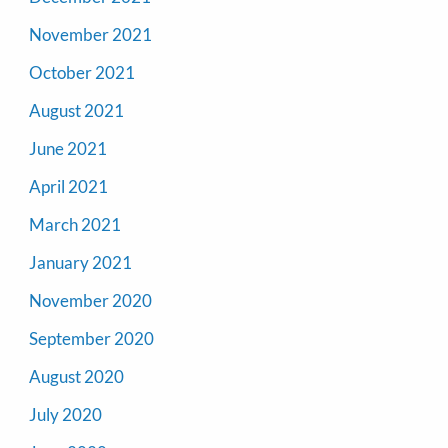
November 2021
October 2021
August 2021
June 2021
April 2021
March 2021
January 2021
November 2020
September 2020
August 2020
July 2020