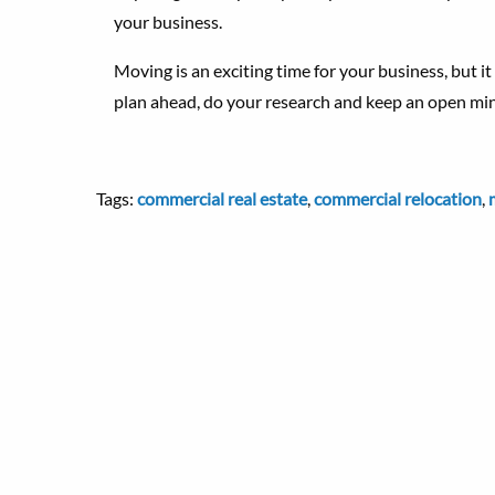
your business.
Moving is an exciting time for your business, but it c
plan ahead, do your research and keep an open mi
Tags:
commercial real estate
,
commercial relocation
,