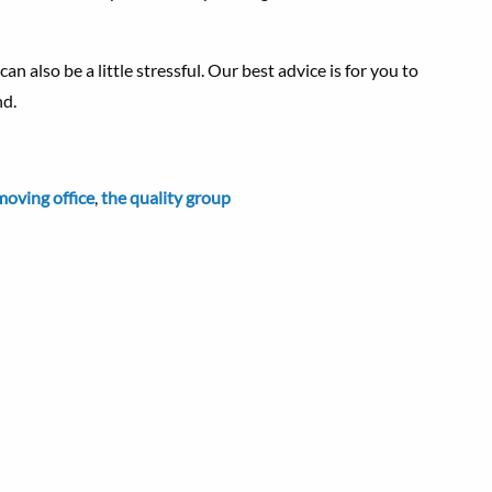
an also be a little stressful. Our best advice is for you to
nd.
moving office
,
the quality group