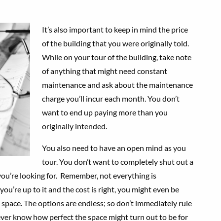
It’s also important to keep in mind the price
of the building that you were originally told.
While on your tour of the building, take note
of anything that might need constant
maintenance and ask about the maintenance
charge you’ll incur each month. You don’t
want to end up paying more than you
originally intended.
You also need to have an open mind as you
tour. You don’t want to completely shut out a
ou’re looking for. Remember, not everything is
ou’re up to it and the cost is right, you might even be
 space. The options are endless; so don’t immediately rule
ver know how perfect the space might turn out to be for