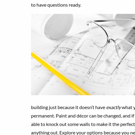
to have questions ready.
building just because it doesn’t have
exactly
what y
permanent. Paint and décor can be changed, and if y
able to knock out some walls to make it the perfect
anything out. Explore your options because you ne