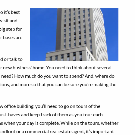
 it’s best
visit and
 big step for
r bases are
d or talk to
ur new business’ home. You need to think about several
u need? How much do you want to spend? And, where do
ions, and more so that you can be sure you’re making the
 office building, you’ll need to go on tours of the
 must-haves and keep track of them as you tour each
ns when your day is complete. While on the tours, whether
andlord or a commercial real estate agent, it’s important