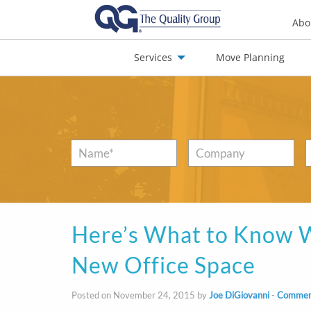
Abo
Services
Move Planning
nials
Jobs
Contact
Name
*
Company
Here’s What to Know W
New Office Space
Posted on November 24, 2015 by
Joe DiGiovanni
-
Commerc