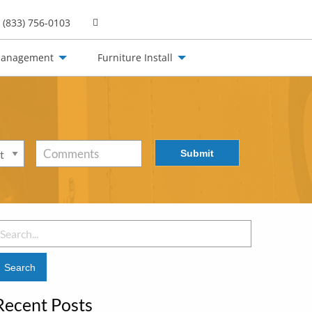
(833) 756-0103
Management
Furniture Install
Submit
Comments
earch
or:
Recent Posts