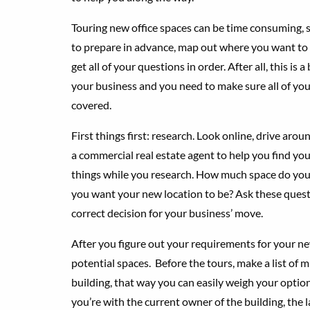
Touring new office spaces can be time consuming, so
to prepare in advance, map out where you want to 
get all of your questions in order. After all, this is a
your business and you need to make sure all of you
covered.
First things first: research. Look online, drive aroun
a commercial real estate agent to help you find yo
things while you research. How much space do yo
you want your new location to be? Ask these quest
correct decision for your business’ move.
After you figure out your requirements for your new
potential spaces. Before the tours, make a list of
building, that way you can easily weigh your optio
you’re with the current owner of the building, the l