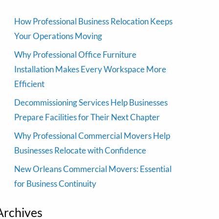
How Professional Business Relocation Keeps
Your Operations Moving
Why Professional Office Furniture
Installation Makes Every Workspace More
Efficient
Decommissioning Services Help Businesses
Prepare Facilities for Their Next Chapter
Why Professional Commercial Movers Help
Businesses Relocate with Confidence
New Orleans Commercial Movers: Essential
for Business Continuity
Archives