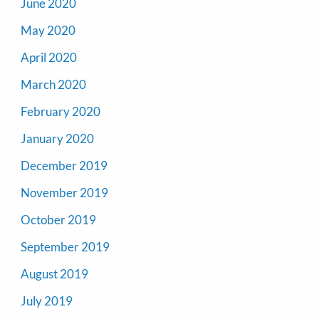
June 2020
May 2020
April 2020
March 2020
February 2020
January 2020
December 2019
November 2019
October 2019
September 2019
August 2019
July 2019