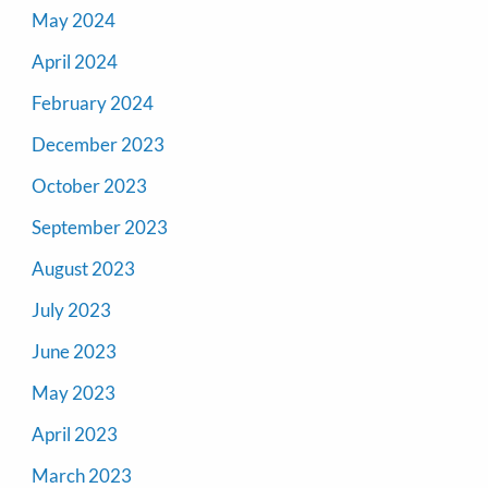
May 2024
April 2024
February 2024
December 2023
October 2023
September 2023
August 2023
July 2023
June 2023
May 2023
April 2023
March 2023