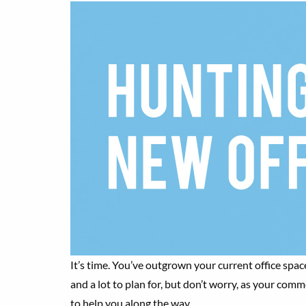
It’s time. You’ve outgrown your current office space
and a lot to plan for, but don’t worry, as your com
to help you along the way.