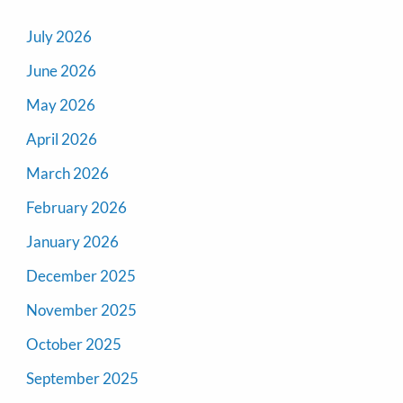
July 2026
June 2026
May 2026
April 2026
March 2026
February 2026
January 2026
December 2025
November 2025
October 2025
September 2025