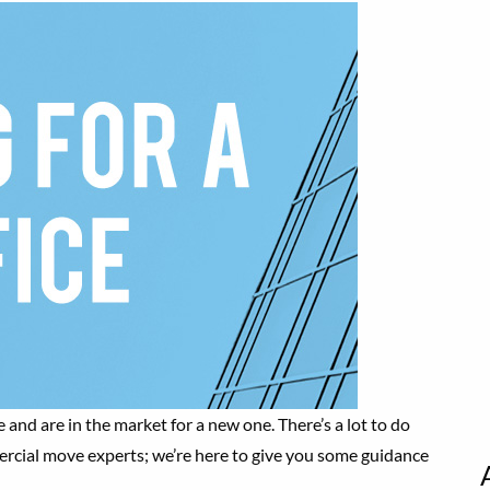
 and are in the market for a new one. There’s a lot to do
mercial move experts; we’re here to give you some guidance