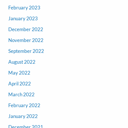
February 2023
January 2023
December 2022
November 2022
September 2022
August 2022
May 2022
April 2022
March 2022
February 2022
January 2022
December 2021