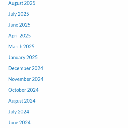
August 2025
July 2025
June 2025
April 2025
March 2025
January 2025
December 2024
November 2024
October 2024
August 2024
July 2024
June 2024