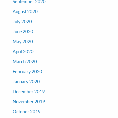
September 2020
August 2020
July 2020
June 2020
May 2020
April 2020
March 2020
February 2020
January 2020
December 2019
November 2019
October 2019