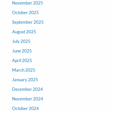
November 2025
October 2025
September 2025
August 2025
July 2025
June 2025
April 2025
March 2025
January 2025
December 2024
November 2024
October 2024