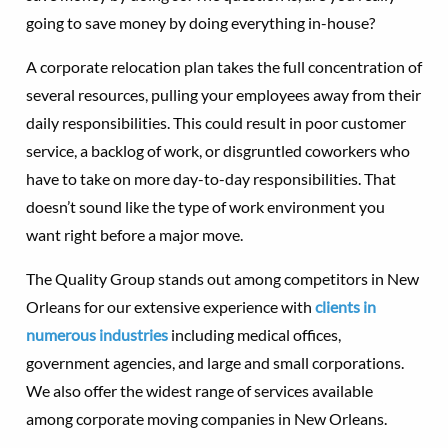
going to save money by doing everything in-house?
A corporate relocation plan takes the full concentration of
several resources, pulling your employees away from their
daily responsibilities. This could result in poor customer
service, a backlog of work, or disgruntled coworkers who
have to take on more day-to-day responsibilities. That
doesn’t sound like the type of work environment you
want right before a major move.
The Quality Group stands out among competitors in New
Orleans for our extensive experience with
clients in
numerous industries
including medical offices,
government agencies, and large and small corporations.
We also offer the widest range of services available
among corporate moving companies in New Orleans.