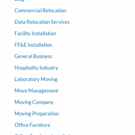
Commercial Relocation
Data Relocation Services
Facility Installation
FF&E Installation
General Business
Hospitality Industry
Laboratory Moving
Move Management
Moving Company
Moving Preparation
Office Furniture