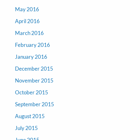
May 2016
April 2016
March 2016
February 2016
January 2016
December 2015
November 2015
October 2015
September 2015
August 2015
July 2015
June 2015