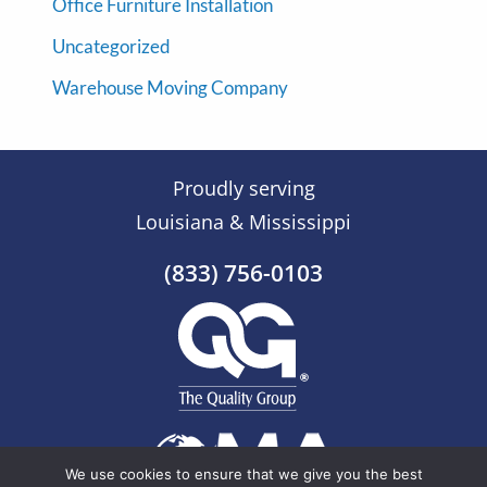
Office Furniture Installation
Uncategorized
Warehouse Moving Company
Proudly serving
Louisiana & Mississippi
(833) 756-0103
We use cookies to ensure that we give you the best