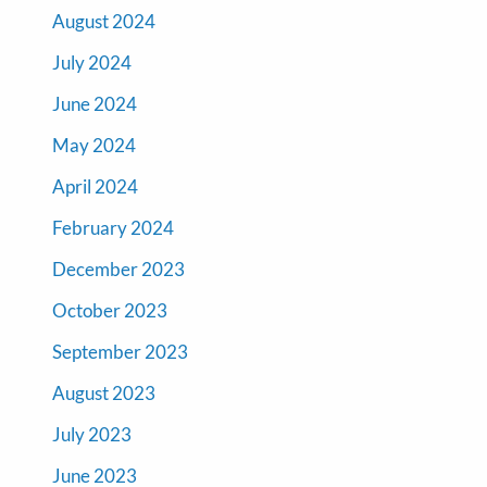
August 2024
July 2024
June 2024
May 2024
April 2024
February 2024
December 2023
October 2023
September 2023
August 2023
July 2023
June 2023