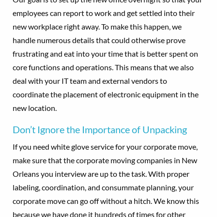
employees can report to work and get settled into their
new workplace right away. To make this happen, we
handle numerous details that could otherwise prove
frustrating and eat into your time that is better spent on
core functions and operations. This means that we also
deal with your IT team and external vendors to
coordinate the placement of electronic equipment in the
new location.
Don’t Ignore the Importance of Unpacking
If you need white glove service for your corporate move,
make sure that the corporate moving companies in New
Orleans you interview are up to the task. With proper
labeling, coordination, and consummate planning, your
corporate move can go off without a hitch. We know this
because we have done it hundreds of times for other