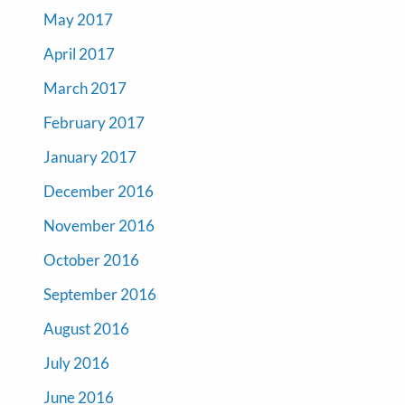
May 2017
April 2017
March 2017
February 2017
January 2017
December 2016
November 2016
October 2016
September 2016
August 2016
July 2016
June 2016