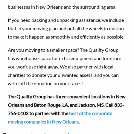
businesses in New Orleans and the surrounding area.
If you need packing and unpacking assistance, we include
that in your moving plan and put all the wheels in motion
to make it happen as smoothly and efficiently as possible.
Are you moving to a smaller space? The Quality Group
has warehouse space for extra equipment and furniture
you won’t use right away. We also partner with local
charities to donate your unwanted assets, and you can
write off the donation on your taxes!
The Quality Group has three convenient locations in New
Orleans and Baton Rouge, LA, and Jackson, MS.
Call 833-
756-0103 to partner with the
best of the corporate
moving companies in New Orleans
.