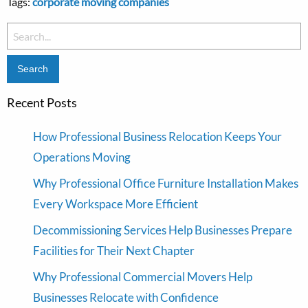
Tags:
corporate moving companies
Search
for:
Recent Posts
How Professional Business Relocation Keeps Your
Operations Moving
Why Professional Office Furniture Installation Makes
Every Workspace More Efficient
Decommissioning Services Help Businesses Prepare
Facilities for Their Next Chapter
Why Professional Commercial Movers Help
Businesses Relocate with Confidence