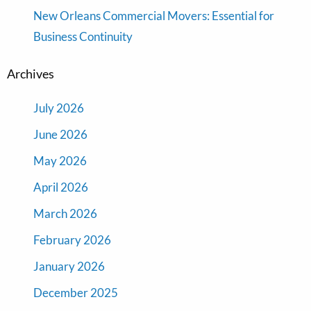
New Orleans Commercial Movers: Essential for
Business Continuity
Archives
July 2026
June 2026
May 2026
April 2026
March 2026
February 2026
January 2026
December 2025