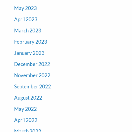
May 2023
April 2023
March 2023
February 2023
January 2023
December 2022
November 2022
September 2022
August 2022
May 2022
April 2022
March 2022