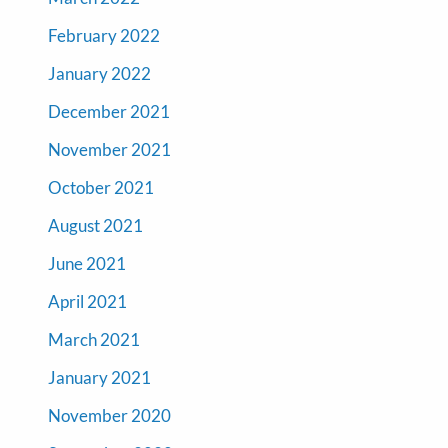
February 2022
January 2022
December 2021
November 2021
October 2021
August 2021
June 2021
April 2021
March 2021
January 2021
November 2020