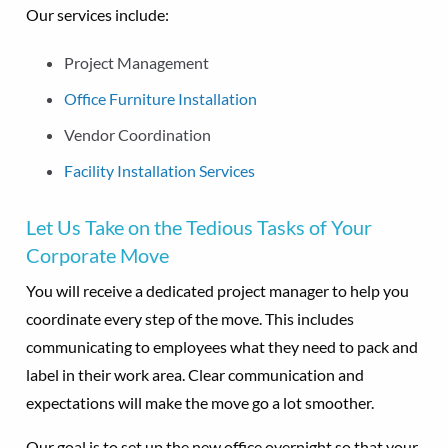
Our services include:
Project Management
Office Furniture Installation
Vendor Coordination
Facility Installation Services
Let Us Take on the Tedious Tasks of Your
Corporate Move
You will receive a dedicated project manager to help you
coordinate every step of the move. This includes
communicating to employees what they need to pack and
label in their work area. Clear communication and
expectations will make the move go a lot smoother.
Our goal is to set up the new office overnight so that your