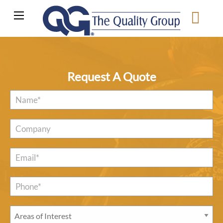
Request A Quote
Name
*
Company
Email
*
Phone*
*
Areas