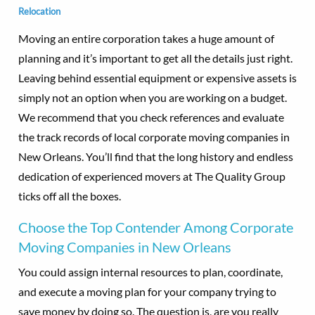
Relocation
Moving an entire corporation takes a huge amount of
planning and it’s important to get all the details just right.
Leaving behind essential equipment or expensive assets is
simply not an option when you are working on a budget.
We recommend that you check references and evaluate
the track records of local corporate moving companies in
New Orleans. You’ll find that the long history and endless
dedication of experienced movers at The Quality Group
ticks off all the boxes.
Choose the Top Contender Among Corporate
Moving Companies in New Orleans
You could assign internal resources to plan, coordinate,
and execute a moving plan for your company trying to
save money by doing so. The question is, are you really