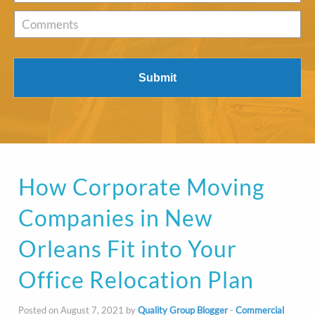
of
Interest
*
Comments
How Corporate Moving
Companies in New
Orleans Fit into Your
Office Relocation Plan
Posted on August 7, 2021 by
Quality Group Blogger
-
Commercial