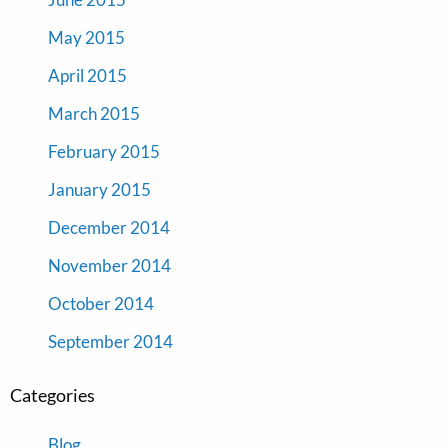
May 2015
April 2015
March 2015
February 2015
January 2015
December 2014
November 2014
October 2014
September 2014
Categories
Blog