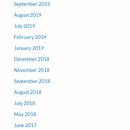
September 2019
August 2019
July 2019
February 2019
January 2019
December 2018
November 2018
September 2018
August 2018
July 2018
May 2018
June 2017