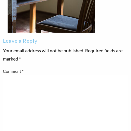
Leave a Reply
Your email address will not be published.
Required fields are
marked
*
Comment
*