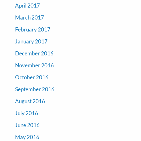
April 2017
March 2017
February 2017
January 2017
December 2016
November 2016
October 2016
September 2016
August 2016
July 2016
June 2016
May 2016