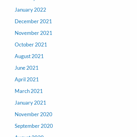
January 2022
December 2021
November 2021
October 2021
August 2021
June 2021
April 2021
March 2021
January 2021
November 2020
September 2020