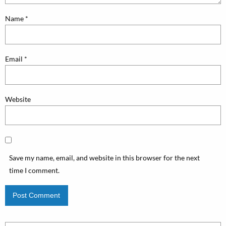
Name
*
Email
*
Website
Save my name, email, and website in this browser for the next
time I comment.