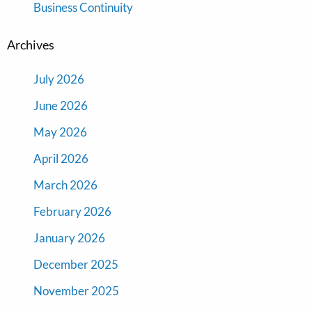
Business Continuity
Archives
July 2026
June 2026
May 2026
April 2026
March 2026
February 2026
January 2026
December 2025
November 2025