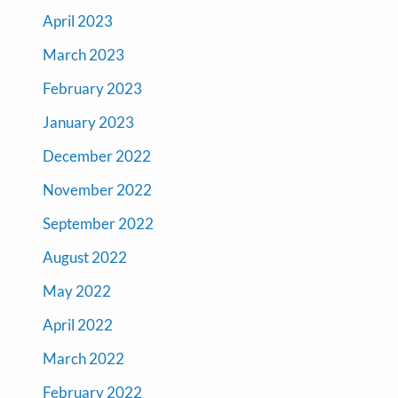
April 2023
March 2023
February 2023
January 2023
December 2022
November 2022
September 2022
August 2022
May 2022
April 2022
March 2022
February 2022