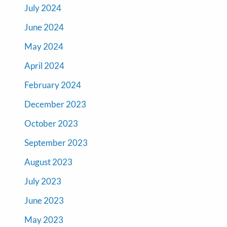
July 2024
June 2024
May 2024
April 2024
February 2024
December 2023
October 2023
September 2023
August 2023
July 2023
June 2023
May 2023