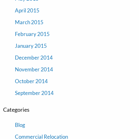
April 2015
March 2015
February 2015
January 2015
December 2014
November 2014
October 2014
September 2014
Categories
Blog
Commercial Relocation