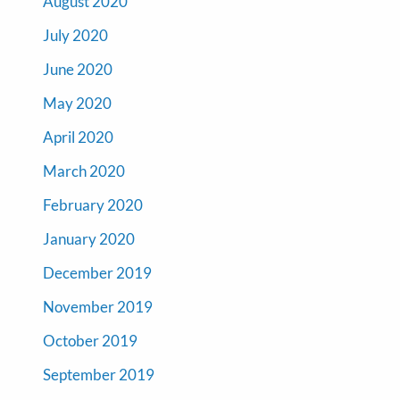
August 2020
July 2020
June 2020
May 2020
April 2020
March 2020
February 2020
January 2020
December 2019
November 2019
October 2019
September 2019