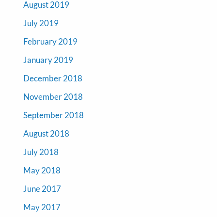
August 2019
July 2019
February 2019
January 2019
December 2018
November 2018
September 2018
August 2018
July 2018
May 2018
June 2017
May 2017