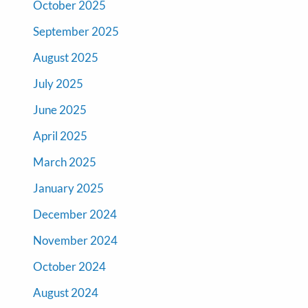
October 2025
September 2025
August 2025
July 2025
June 2025
April 2025
March 2025
January 2025
December 2024
November 2024
October 2024
August 2024