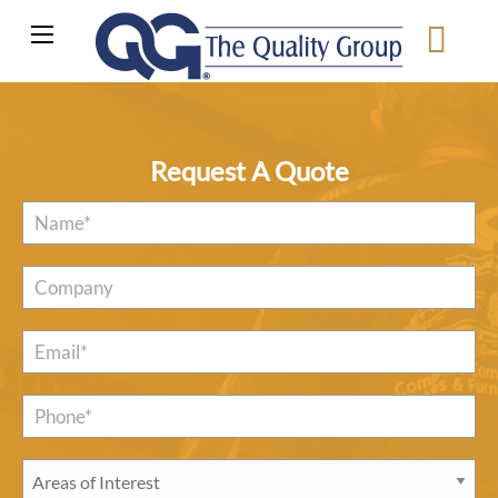
Request A Quote
Name
*
Company
Email
*
Phone*
*
Areas