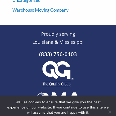
Uncategorized
Warehouse Moving Company
Proudly serving
Louisiana & Mississippi
(833) 756-0103
We use cookies to ensure that we give you the best
experience on our website. If you continue to use this site we
will assume that you are happy with it.