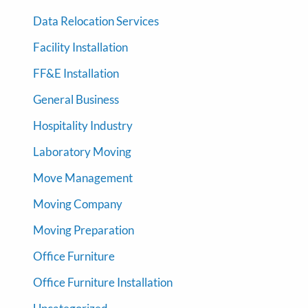
Data Relocation Services
Facility Installation
FF&E Installation
General Business
Hospitality Industry
Laboratory Moving
Move Management
Moving Company
Moving Preparation
Office Furniture
Office Furniture Installation