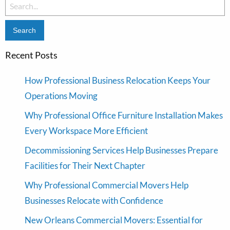
Search
for:
Recent Posts
How Professional Business Relocation Keeps Your
Operations Moving
Why Professional Office Furniture Installation Makes
Every Workspace More Efficient
Decommissioning Services Help Businesses Prepare
Facilities for Their Next Chapter
Why Professional Commercial Movers Help
Businesses Relocate with Confidence
New Orleans Commercial Movers: Essential for