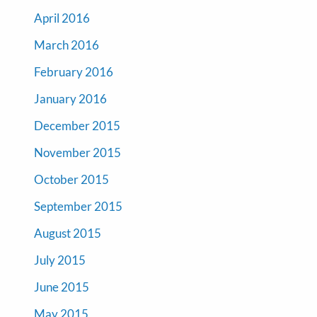
April 2016
March 2016
February 2016
January 2016
December 2015
November 2015
October 2015
September 2015
August 2015
July 2015
June 2015
May 2015