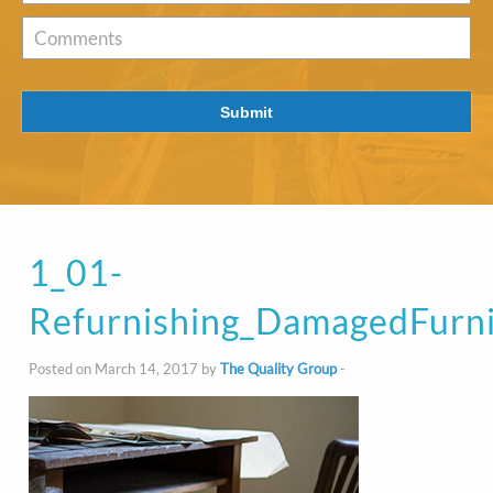
of
Interest
*
Comments
Submit
1_01-
Refurnishing_DamagedFurni
Posted on March 14, 2017 by
The Quality Group
-