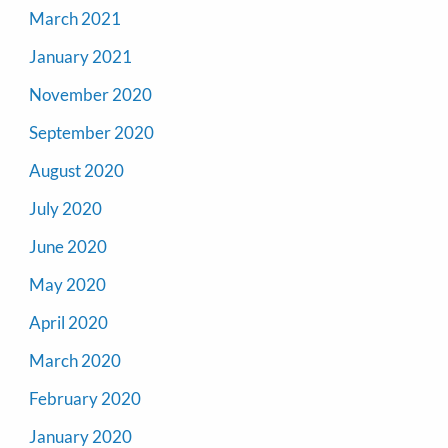
March 2021
January 2021
November 2020
September 2020
August 2020
July 2020
June 2020
May 2020
April 2020
March 2020
February 2020
January 2020