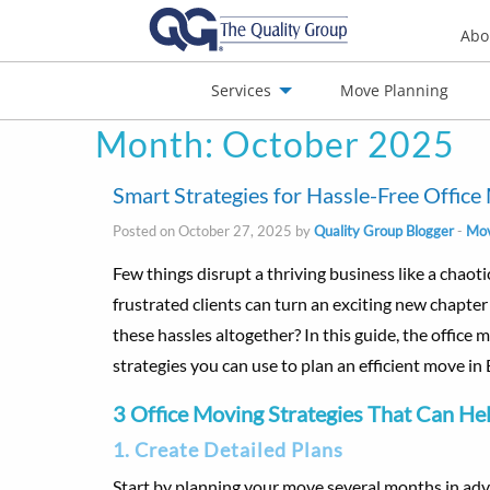
Abo
Services
Move Planning
Month:
October 2025
nials
Jobs
Contact
Smart Strategies for Hassle-Free Offic
Posted on October 27, 2025 by
Quality Group Blogger
-
Mov
Few things disrupt a thriving business like a chaoti
frustrated clients can turn an exciting new chapter 
these hassles altogether? In this guide, the office
strategies you can use to plan an efficient move i
3 Office Moving Strategies That Can He
1. Create Detailed Plans
Start by planning your move several months in adv