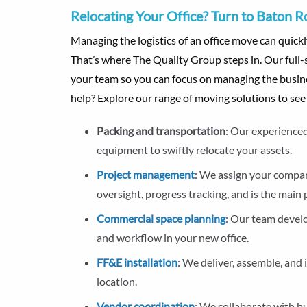
Relocating Your Office? Turn to Baton R
Managing the logistics of an office move can quic
That’s where The Quality Group steps in. Our full-
your team so you can focus on managing the busine
help? Explore our range of moving solutions to se
Packing and transportation
: Our experienced
equipment to swiftly relocate your assets.
Project management
: We assign your compan
oversight, progress tracking, and is the main
Commercial space planning
: Our team develo
and workflow in your new office.
FF&E installation
: We deliver, assemble, and 
location.
Vendor coordination
: We collaborate with 