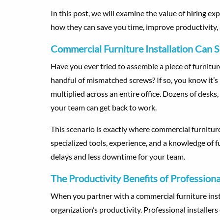
In this post, we will examine the value of hiring exp
how they can save you time, improve productivity, 
Commercial Furniture Installation Can 
Have you ever tried to assemble a piece of furnitu
handful of mismatched screws? If so, you know it’s 
multiplied across an entire office. Dozens of desks,
your team can get back to work.
This scenario is exactly where commercial furnitur
specialized tools, experience, and a knowledge of f
delays and less downtime for your team.
The Productivity Benefits of Professional
When you partner with a commercial furniture insta
organization’s productivity. Professional installer