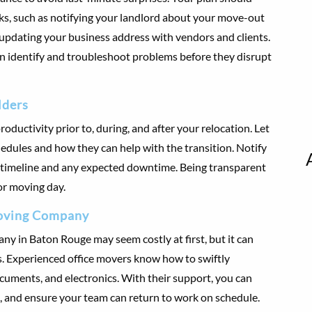
asks, such as notifying your landlord about your move-out
d updating your business address with vendors and clients.
an identify and troubleshoot problems before they disrupt
lders
ductivity prior to, during, and after your relocation. Let
edules and how they can help with the transition. Notify
 timeline and any expected downtime. Being transparent
or moving day.
 Moving Company
ny in Baton Rouge may seem costly at first, but it can
s. Experienced office movers know how to swiftly
cuments, and electronics. With their support, you can
and ensure your team can return to work on schedule.