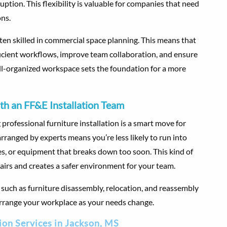
ption. This flexibility is valuable for companies that need
ons.
often skilled in commercial space planning. This means that
ficient workflows, improve team collaboration, and ensure
ll-organized workspace sets the foundation for a more
th an FF&E Installation Team
professional furniture installation is a smart move for
ranged by experts means you’re less likely to run into
es, or equipment that breaks down too soon. This kind of
airs and creates a safer environment for your team.
uch as furniture disassembly, relocation, and reassembly
earrange your workplace as your needs change.
ion Services in Jackson, MS