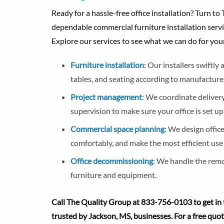
Ready for a hassle-free office installation? Turn t
dependable commercial furniture installation servi
Explore our services to see what we can do for you
Furniture installation
: Our installers swiftl
tables, and seating according to manufacturer
Project management
: We coordinate delivery
supervision to make sure your office is set up
Commercial space planning
: We design offic
comfortably, and make the most efficient use 
Office decommissioning
: We handle the remov
furniture and equipment.
Call The Quality Group at 833-756-0103 to get in 
trusted by Jackson, MS, businesses. For a free quo