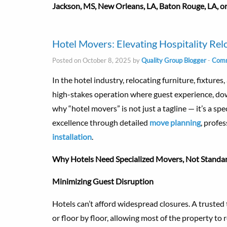
Jackson, MS, New Orleans, LA, Baton Rouge, LA, or
Hotel Movers: Elevating Hospitality Rel
Posted on October 8, 2025 by
Quality Group Blogger
-
Comm
In the hotel industry, relocating furniture, fixtures
high-stakes operation where guest experience, dow
why “hotel movers” is not just a tagline — it’s a sp
excellence through detailed
move planning
, profe
installation
.
Why Hotels Need Specialized Movers, Not Standa
Minimizing Guest Disruption
Hotels can’t afford widespread closures. A truste
or floor by floor, allowing most of the property t