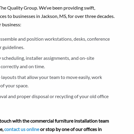
o The Quality Group. We’ve been providing swift,
ces to businesses in Jackson, MS, for over three decades.
r business:
y assemble and position workstations, desks, conference
 guidelines.
 scheduling, installer assignments, and on-site
 correctly and on time.
e layouts that allow your team to move easily, work
of your space.
al and proper disposal or recycling of your old office
touch with the commercial furniture installation team
te,
contact us online
or stop by one of our offices in