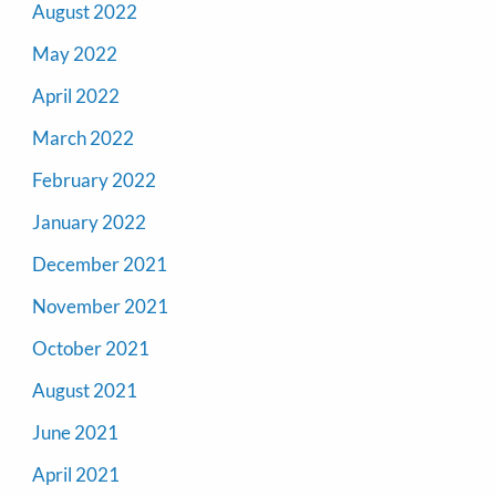
August 2022
May 2022
April 2022
March 2022
February 2022
January 2022
December 2021
November 2021
October 2021
August 2021
June 2021
April 2021