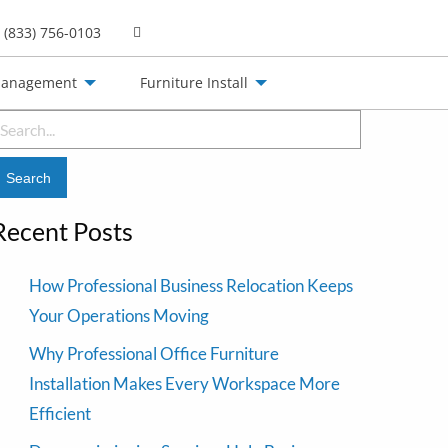
(833) 756-0103
Management
Furniture Install
earch
or:
Recent Posts
How Professional Business Relocation Keeps
Your Operations Moving
Why Professional Office Furniture
Installation Makes Every Workspace More
Efficient