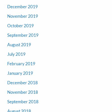
December 2019
November 2019
October 2019
September 2019
August 2019
July 2019
February 2019
January 2019
December 2018
November 2018
September 2018
August 2018