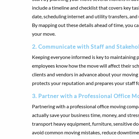
include a timeline and checklist that covers key t
date, scheduling internet and utility transfers, an
By mapping out these details ahead of time, you c
your move.
2. Communicate with Staff and Stakeho
Keeping everyone informed is key to maintaining pro
employees know how the move will affect their sch
clients and vendors in advance about your moving
protects your reputation and prepares your staff f
3. Partner with a Professional Office
Partnering with a professional office moving compa
actually save your business time, money, and stres
transport heavy equipment, furniture, sensitive do
avoid common moving mistakes, reduce downtime, 