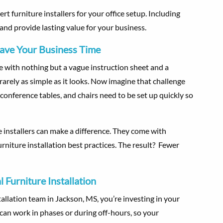
ert furniture installers for your office setup. Including
and provide lasting value for your business.
Save Your Business Time
re with nothing but a vague instruction sheet and a
rarely as simple as it looks. Now imagine that challenge
 conference tables, and chairs need to be set up quickly so
e installers can make a difference. They come with
urniture installation best practices. The result? Fewer
 Furniture Installation
llation team in Jackson, MS, you’re investing in your
s can work in phases or during off-hours, so your