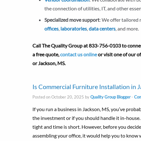
the connection of utilities, IT, and other essen
Specialized move support
: We offer tailored
offices
,
laboratories
,
data centers
, and more.
Call The Quality Group at
833-756-0103 to connect
a free quote,
contact us online
or visit one of our 
or Jackson, MS.
Is Commercial Furniture Installation in 
Posted on October 20, 2025 by
Quality Group Blogger
-
Com
If you run a business in Jackson, MS, you’ve proba
the investment or if you should handle it in-house
tight and time is short. However, before you decid
assembling your office, it would help you to know w