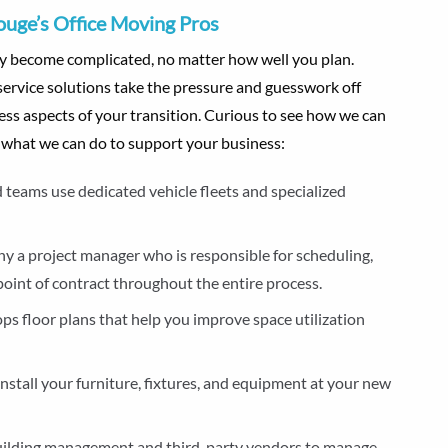
ouge’s Office Moving Pros
kly become complicated, no matter how well you plan.
service solutions take the pressure and guesswork off
ss aspects of your transition. Curious to see how we can
e what we can do to support your business:
 teams use dedicated vehicle fleets and specialized
y a project manager who is responsible for scheduling,
 point of contract throughout the entire process.
ps floor plans that help you improve space utilization
install your furniture, fixtures, and equipment at your new
building management and third-party vendors to manage