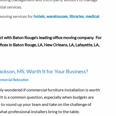
tial services.
 moving services for
hotels
,
warehouses
,
libraries
,
medical
 with Baton Rouge’s leading office moving company. For
offices in Baton Rouge, LA, New Orleans, LA,
Lafayette, LA
,
Jackson, MS, Worth It for Your Business?
mercial Relocation
bly wondered if commercial furniture installation is worth
. It is a common question, especially when budgets are
e to round up your team and take on the challenge of
hat professional installers bring to the table.