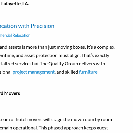
 Lafayette, LA.
ocation with Precision
ercial Relocation
, and assets is more than just moving boxes. It’s a complex,
ntime, and asset protection must align. That’s exactly
ecialized service that The Quality Group delivers with
ssional
project management
, and skilled
furniture
rd Movers
d team of hotel movers will stage the move room by room
o remain operational. This phased approach keeps guest