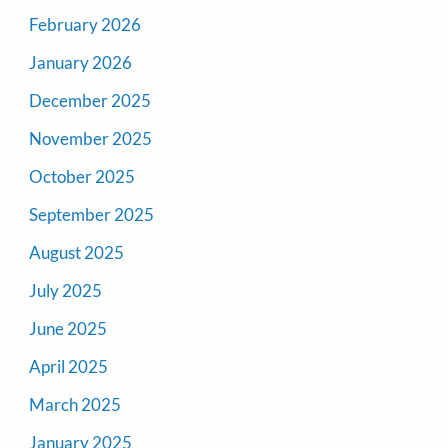
February 2026
January 2026
December 2025
November 2025
October 2025
September 2025
August 2025
July 2025
June 2025
April 2025
March 2025
January 2025