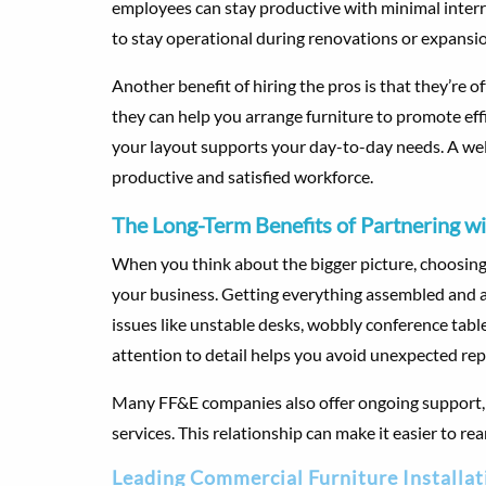
employees can stay productive with minimal interru
to stay operational during renovations or expansi
Another benefit of hiring the pros is that they’re 
they can help you arrange furniture to promote ef
your layout supports your day-to-day needs. A we
productive and satisfied workforce.
The Long-Term Benefits of Partnering wi
When you think about the bigger picture, choosing 
your business. Getting everything assembled and ar
issues like unstable desks, wobbly conference tabl
attention to detail helps you avoid unexpected rep
Many FF&E companies also offer ongoing support, s
services. This relationship can make it easier to r
Leading Commercial Furniture Installat