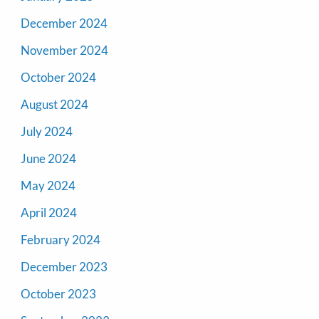
December 2024
November 2024
October 2024
August 2024
July 2024
June 2024
May 2024
April 2024
February 2024
December 2023
October 2023