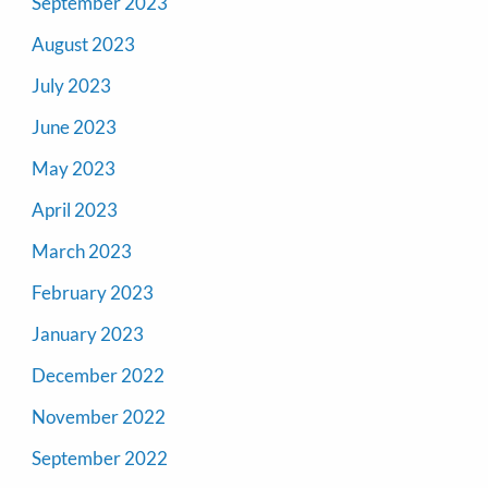
September 2023
August 2023
July 2023
June 2023
May 2023
April 2023
March 2023
February 2023
January 2023
December 2022
November 2022
September 2022