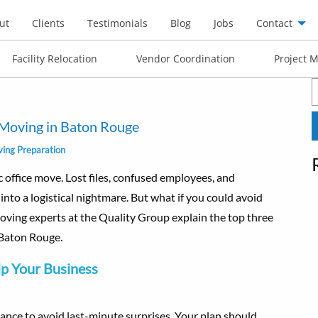
ut
Clients
Testimonials
Blog
Jobs
Contact
Facility Relocation
Vendor Coordination
Project 
S
f
e Moving in Baton Rouge
ing Preparation
c office move. Lost files, confused employees, and
into a logistical nightmare. But what if you could avoid
 moving experts at the Quality Group explain the top three
n Baton Rouge.
lp Your Business
ance to avoid last-minute surprises. Your plan should