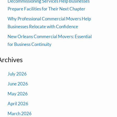
Decommissioning Services Help Businesses
Prepare Facilities for Their Next Chapter
Why Professional Commercial Movers Help
Businesses Relocate with Confidence
New Orleans Commercial Movers: Essential
for Business Continuity
Archives
July 2026
June 2026
May 2026
April 2026
March 2026