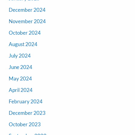
December 2024
November 2024
October 2024
August 2024
July 2024
June 2024
May 2024
April 2024
February 2024
December 2023
October 2023