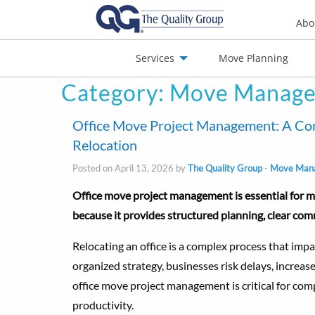
Abo
Services
Move Planning
Category:
Move Manag
nials
Jobs
Contact
Office Move Project Management: A Com
Relocation
Posted on April 13, 2026 by
The Quality Group
-
Move Man
Office move project management is essential for 
because it provides structured planning, clear comm
Relocating an office is a complex process that impa
organized strategy, businesses risk delays, increas
office move project management is critical for comp
productivity.