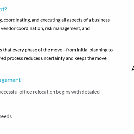
nt?
 coordinating, and executing all aspects of a business
ng, vendor coordination, risk management, and
that every phase of the move—from initial planning to
tured process reduces uncertainty and keeps the move
nagement
uccessful office relocation begins with detailed
 needs