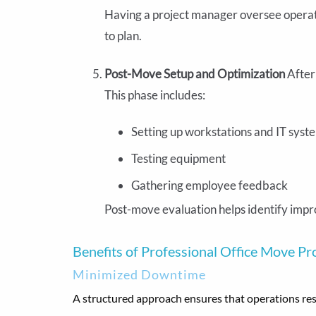
Having a project manager oversee operat
to plan.
Post-Move Setup and Optimization
After
This phase includes:
Setting up workstations and IT syst
Testing equipment
Gathering employee feedback
Post-move evaluation helps identify impr
Benefits of Professional Office Move P
Minimized Downtime
A structured approach ensures that operations resu