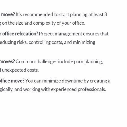
ce move?
It’s recommended to start planning at least 3
on the size and complexity of your office.
 office relocation?
Project management ensures that
educing risks, controlling costs, and minimizing
e moves?
Common challenges include poor planning,
d unexpected costs.
office move?
You can minimize downtime by creating a
gically, and working with experienced professionals.