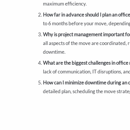
maximum efficiency.
How far in advance should I plan an offi
to 6 months before your move, depending 
Why is project management important for
all aspects of the move are coordinated, r
downtime.
What are the biggest challenges in offic
lack of communication, IT disruptions, an
How can I minimize downtime during an 
detailed plan, scheduling the move strate