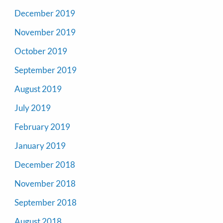
December 2019
November 2019
October 2019
September 2019
August 2019
July 2019
February 2019
January 2019
December 2018
November 2018
September 2018
August 2018