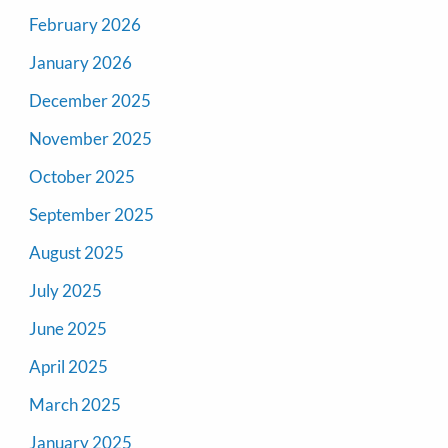
February 2026
January 2026
December 2025
November 2025
October 2025
September 2025
August 2025
July 2025
June 2025
April 2025
March 2025
January 2025