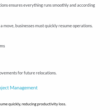
ions ensures everything runs smoothly and according
 a move, businesses must quickly resume operations.
ems
ovements for future relocations.
roject Management
me quickly, reducing productivity loss.