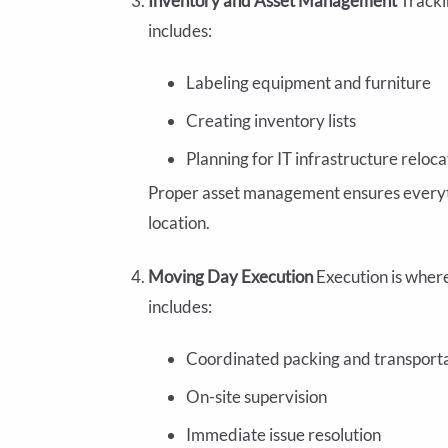
Inventory and Asset Management
Tracki
includes:
Labeling equipment and furniture
Creating inventory lists
Planning for IT infrastructure reloca
Proper asset management ensures everythi
location.
Moving Day Execution
Execution is wher
includes:
Coordinated packing and transport
On-site supervision
Immediate issue resolution