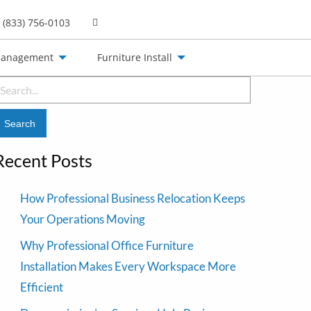
(833) 756-0103
Management
Furniture Install
earch
or:
Recent Posts
How Professional Business Relocation Keeps
Your Operations Moving
Why Professional Office Furniture
Installation Makes Every Workspace More
Efficient