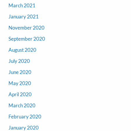
March 2021
January 2021
November 2020
September 2020
August 2020
July 2020
June 2020
May 2020
April 2020
March 2020
February 2020
January 2020