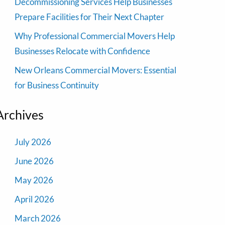
Decommissioning Services Help Businesses
Prepare Facilities for Their Next Chapter
Why Professional Commercial Movers Help
Businesses Relocate with Confidence
New Orleans Commercial Movers: Essential
for Business Continuity
Archives
July 2026
June 2026
May 2026
April 2026
March 2026