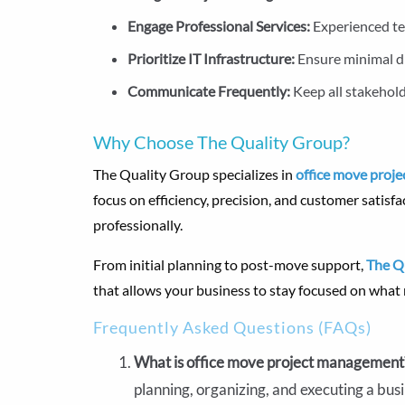
Engage Professional Services:
Experienced te
Prioritize IT Infrastructure:
Ensure minimal d
Communicate Frequently:
Keep all stakehol
Why Choose The Quality Group?
The Quality Group specializes in
office move proje
focus on efficiency, precision, and customer satisfa
professionally.
From initial planning to post-move support,
The Q
that allows your business to stay focused on wha
Frequently Asked Questions (FAQs)
What is office move project managemen
planning, organizing, and executing a bus