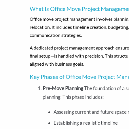
What Is Office Move Project Manageme
Office move project management involves planning,
relocation. It includes timeline creation, budgeti
communication strategies.
A dedicated project management approach ensures 
final setup—is handled with precision. This struc
aligned with business goals.
Key Phases of Office Move Project Ma
Pre-Move Planning
The foundation of a s
planning. This phase includes:
Assessing current and future space
Establishing a realistic timeline