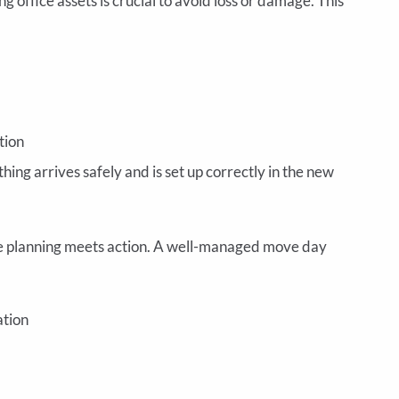
ng office assets is crucial to avoid loss or damage. This
tion
ng arrives safely and is set up correctly in the new
e planning meets action. A well-managed move day
ation