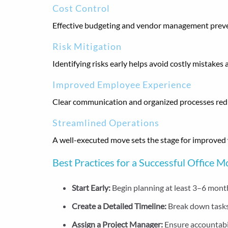
Cost Control
Effective budgeting and vendor management prev
Risk Mitigation
Identifying risks early helps avoid costly mistakes 
Improved Employee Experience
Clear communication and organized processes reduc
Streamlined Operations
A well-executed move sets the stage for improved
Best Practices for a Successful Office 
Start Early:
Begin planning at least 3–6 mont
Create a Detailed Timeline:
Break down tasks
Assign a Project Manager:
Ensure accountabi