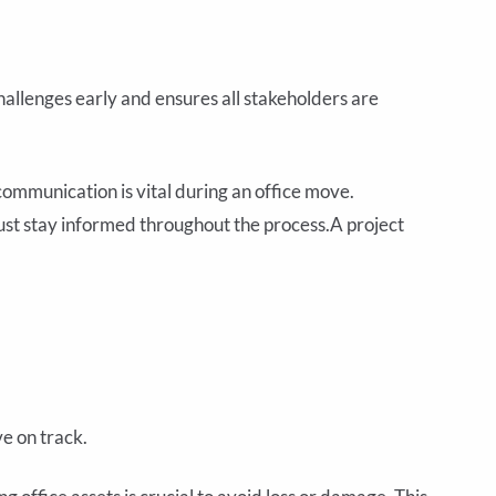
hallenges early and ensures all stakeholders are
communication is vital during an office move.
st stay informed throughout the process.A project
e on track.