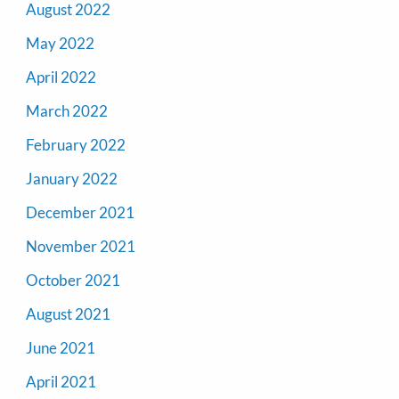
August 2022
May 2022
April 2022
March 2022
February 2022
January 2022
December 2021
November 2021
October 2021
August 2021
June 2021
April 2021