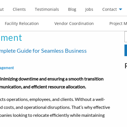
ut
Clients
Testimonials
Blog
Jobs
Contact
Facility Relocation
Vendor Coordination
Project 
ement
S
f
plete Guide for Seamless Business
agement
minimizing downtime and ensuring a smooth transition
unication, and efficient resource allocation.
cts operations, employees, and clients. Without a well-
ed costs, and operational disruptions. That’s why effective
anies looking to relocate efficiently while maintaining