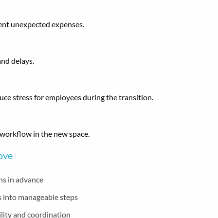
ent unexpected expenses.
and delays.
e stress for employees during the transition.
 workflow in the new space.
Move
hs in advance
 into manageable steps
lity and coordination