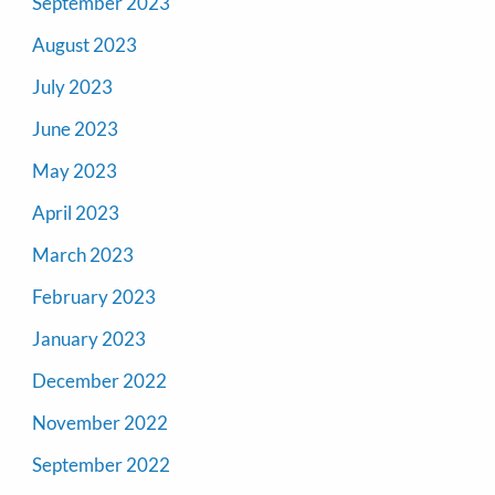
September 2023
August 2023
July 2023
June 2023
May 2023
April 2023
March 2023
February 2023
January 2023
December 2022
November 2022
September 2022