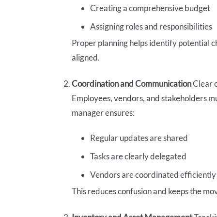
Creating a comprehensive budget
Assigning roles and responsibilities
Proper planning helps identify potential c
aligned.
Coordination and Communication
Clear 
Employees, vendors, and stakeholders mu
manager ensures:
Regular updates are shared
Tasks are clearly delegated
Vendors are coordinated efficiently
This reduces confusion and keeps the mov