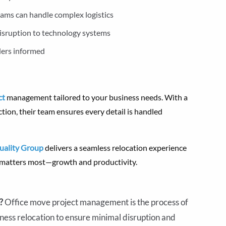
ams can handle complex logistics
isruption to technology systems
ders informed
ct
management tailored to your business needs. With a
ction, their team ensures every detail is handled
uality Group
delivers a seamless relocation experience
t matters most—growth and productivity.
t?
Office move project management is the process of
iness relocation to ensure minimal disruption and