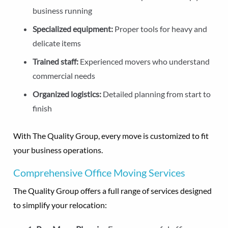
business running
Specialized equipment:
Proper tools for heavy and
delicate items
Trained staff:
Experienced movers who understand
commercial needs
Organized logistics:
Detailed planning from start to
finish
With The Quality Group, every move is customized to fit
your business operations.
Comprehensive Office Moving Services
The Quality Group offers a full range of services designed
to simplify your relocation: