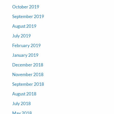
October 2019
September 2019
August 2019
July 2019
February 2019
January 2019
December 2018
November 2018
September 2018
August 2018
July 2018
May 2018