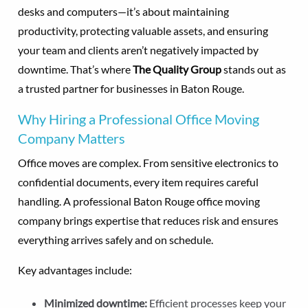
desks and computers—it’s about maintaining
productivity, protecting valuable assets, and ensuring
your team and clients aren’t negatively impacted by
downtime. That’s where
The Quality Group
stands out as
a trusted partner for businesses in Baton Rouge.
Why Hiring a Professional Office Moving
Company Matters
Office moves are complex. From sensitive electronics to
confidential documents, every item requires careful
handling. A professional Baton Rouge office moving
company brings expertise that reduces risk and ensures
everything arrives safely and on schedule.
Key advantages include:
Minimized downtime:
Efficient processes keep your