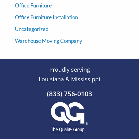
Office Furniture
Office Furniture Installation
Uncategorized
Warehouse Moving Company
Proudly serving
Louisiana & Mississippi
(833) 756-0103