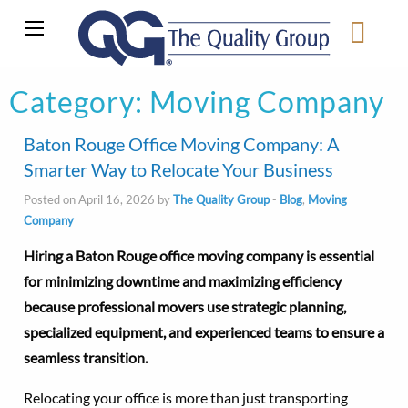
Category:
Moving Company
Baton Rouge Office Moving Company: A
Smarter Way to Relocate Your Business
Posted on April 16, 2026 by
The Quality Group
-
Blog
,
Moving
Company
Hiring a Baton Rouge office moving company is essential
for minimizing downtime and maximizing efficiency
because professional movers use strategic planning,
specialized equipment, and experienced teams to ensure a
seamless transition.
Relocating your office is more than just transporting