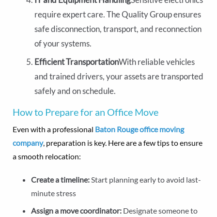
require expert care. The Quality Group ensures
safe disconnection, transport, and reconnection
of your systems.
Efficient Transportation
With reliable vehicles
and trained drivers, your assets are transported
safely and on schedule.
How to Prepare for an Office Move
Even with a professional
Baton Rouge office moving
company
, preparation is key. Here are a few tips to ensure
a smooth relocation:
Create a timeline:
Start planning early to avoid last-
minute stress
Assign a move coordinator:
Designate someone to