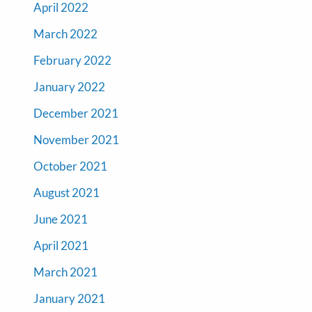
April 2022
March 2022
February 2022
January 2022
December 2021
November 2021
October 2021
August 2021
June 2021
April 2021
March 2021
January 2021