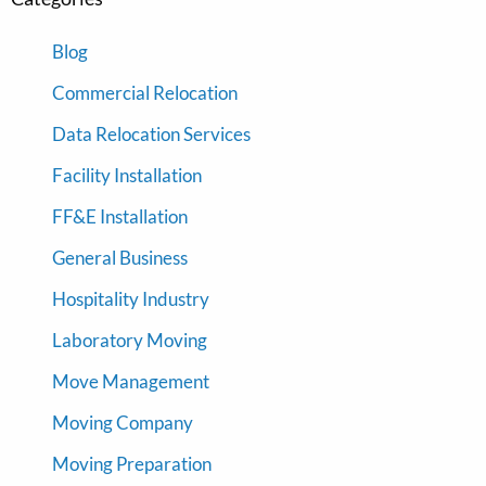
Blog
Commercial Relocation
Data Relocation Services
Facility Installation
FF&E Installation
General Business
Hospitality Industry
Laboratory Moving
Move Management
Moving Company
Moving Preparation