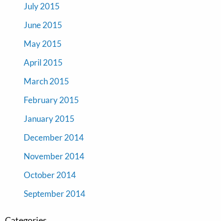
July 2015
June 2015
May 2015
April 2015
March 2015
February 2015
January 2015
December 2014
November 2014
October 2014
September 2014
Categories