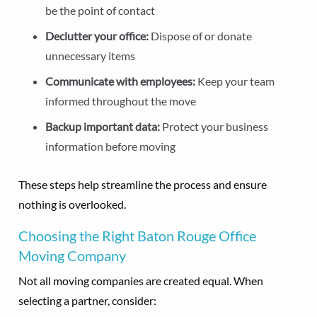
be the point of contact
Declutter your office:
Dispose of or donate
unnecessary items
Communicate with employees:
Keep your team
informed throughout the move
Backup important data:
Protect your business
information before moving
These steps help streamline the process and ensure
nothing is overlooked.
Choosing the Right Baton Rouge Office
Moving Company
Not all moving companies are created equal. When
selecting a partner, consider: