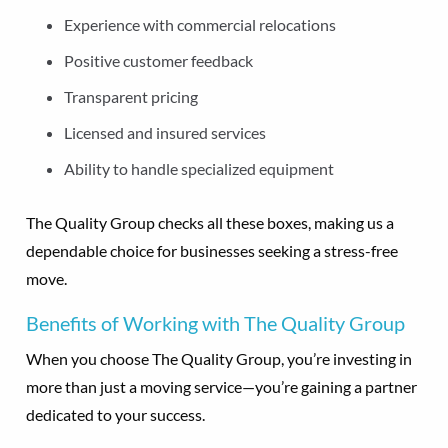
Experience with commercial relocations
Positive customer feedback
Transparent pricing
Licensed and insured services
Ability to handle specialized equipment
The Quality Group checks all these boxes, making us a
dependable choice for businesses seeking a stress-free
move.
Benefits of Working with The Quality Group
When you choose The Quality Group, you’re investing in
more than just a moving service—you’re gaining a partner
dedicated to your success.