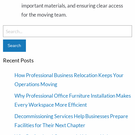
important materials, and ensuring clear access
for the moving team.
Search
for:
Recent Posts
How Professional Business Relocation Keeps Your
Operations Moving
Why Professional Office Furniture Installation Makes
Every Workspace More Efficient
Decommissioning Services Help Businesses Prepare
Facilities for Their Next Chapter