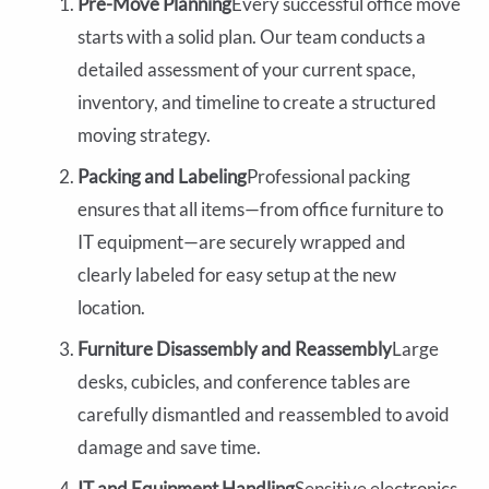
Pre-Move Planning
Every successful office move
starts with a solid plan. Our team conducts a
detailed assessment of your current space,
inventory, and timeline to create a structured
moving strategy.
Packing and Labeling
Professional packing
ensures that all items—from office furniture to
IT equipment—are securely wrapped and
clearly labeled for easy setup at the new
location.
Furniture Disassembly and Reassembly
Large
desks, cubicles, and conference tables are
carefully dismantled and reassembled to avoid
damage and save time.
IT and Equipment Handling
Sensitive electronics