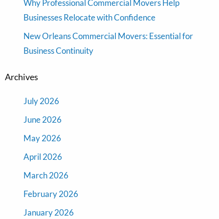
Why Professional Commercial Movers Help
Businesses Relocate with Confidence
New Orleans Commercial Movers: Essential for
Business Continuity
Archives
July 2026
June 2026
May 2026
April 2026
March 2026
February 2026
January 2026