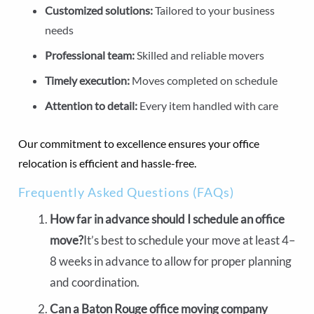
Customized solutions:
Tailored to your business
needs
Professional team:
Skilled and reliable movers
Timely execution:
Moves completed on schedule
Attention to detail:
Every item handled with care
Our commitment to excellence ensures your office
relocation is efficient and hassle-free.
Frequently Asked Questions (FAQs)
How far in advance should I schedule an office
move?
It’s best to schedule your move at least 4–
8 weeks in advance to allow for proper planning
and coordination.
Can a Baton Rouge office moving company