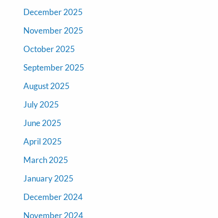
December 2025
November 2025
October 2025
September 2025
August 2025
July 2025
June 2025
April 2025
March 2025
January 2025
December 2024
November 2024