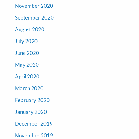
November 2020
September 2020
August 2020
July 2020
June 2020
May 2020
April 2020
March 2020
February 2020
January 2020
December 2019
November 2019