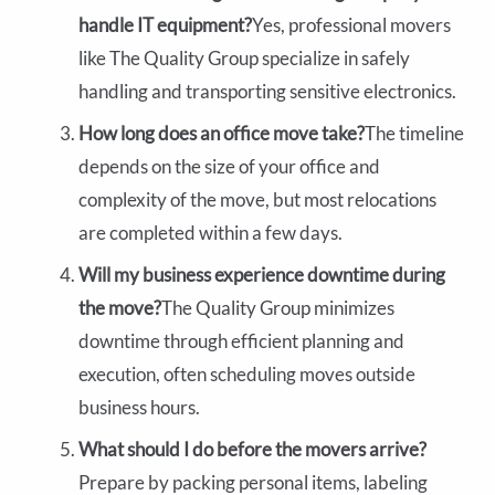
handle IT equipment?
Yes, professional movers
like The Quality Group specialize in safely
handling and transporting sensitive electronics.
How long does an office move take?
The timeline
depends on the size of your office and
complexity of the move, but most relocations
are completed within a few days.
Will my business experience downtime during
the move?
The Quality Group minimizes
downtime through efficient planning and
execution, often scheduling moves outside
business hours.
What should I do before the movers arrive?
Prepare by packing personal items, labeling