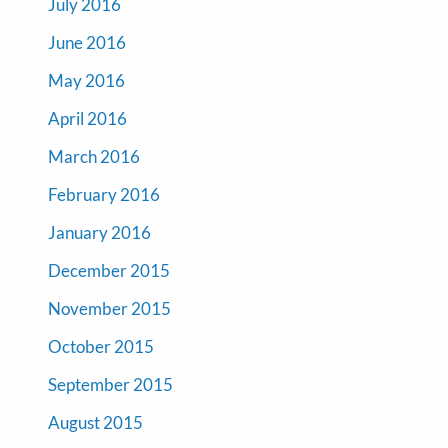
July 2016
June 2016
May 2016
April 2016
March 2016
February 2016
January 2016
December 2015
November 2015
October 2015
September 2015
August 2015