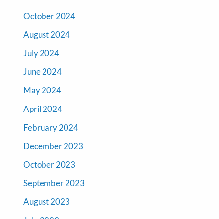
October 2024
August 2024
July 2024
June 2024
May 2024
April 2024
February 2024
December 2023
October 2023
September 2023
August 2023