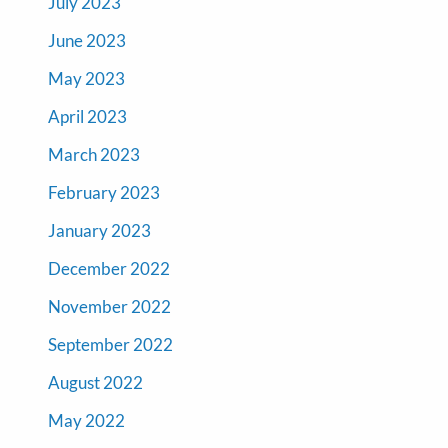
July 2023
June 2023
May 2023
April 2023
March 2023
February 2023
January 2023
December 2022
November 2022
September 2022
August 2022
May 2022