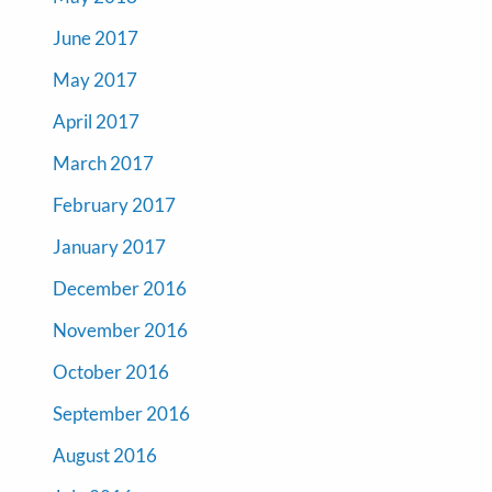
June 2017
May 2017
April 2017
March 2017
February 2017
January 2017
December 2016
November 2016
October 2016
September 2016
August 2016