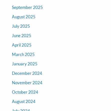
September 2025
August 2025
July 2025
June 2025
April 2025
March 2025
January 2025
December 2024
November 2024
October 2024
August 2024
July 2024