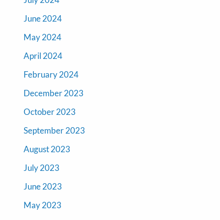
June 2024
May 2024
April 2024
February 2024
December 2023
October 2023
September 2023
August 2023
July 2023
June 2023
May 2023