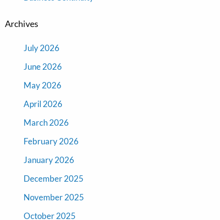
Archives
July 2026
June 2026
May 2026
April 2026
March 2026
February 2026
January 2026
December 2025
November 2025
October 2025