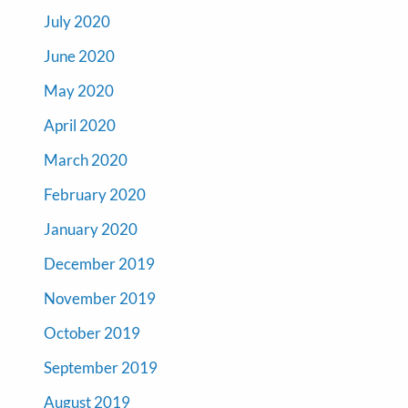
July 2020
June 2020
May 2020
April 2020
March 2020
February 2020
January 2020
December 2019
November 2019
October 2019
September 2019
August 2019