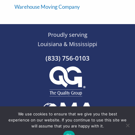
Warehouse Moving Company
Proudly serving
Louisiana & Mississippi
(833) 756-0103
We use cookies to ensure that we give you the best
experience on our website. If you continue to use this site we
will assume that you are happy with it.
© 2026 The Quality Group |
Sitemap