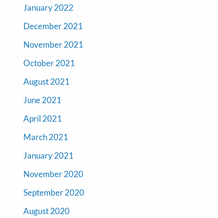
January 2022
December 2021
November 2021
October 2021
August 2021
June 2021
April 2021
March 2021
January 2021
November 2020
September 2020
August 2020