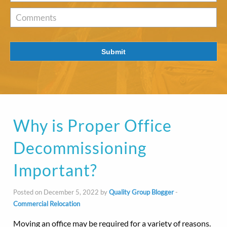
of
Interest
*
Comments
Submit
Why is Proper Office
Decommissioning
Important?
Posted on December 5, 2022 by
Quality Group Blogger
-
Commercial Relocation
Moving an office may be required for a variety of reasons.