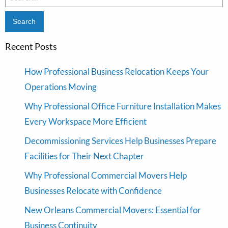
for:
Recent Posts
How Professional Business Relocation Keeps Your
Operations Moving
Why Professional Office Furniture Installation Makes
Every Workspace More Efficient
Decommissioning Services Help Businesses Prepare
Facilities for Their Next Chapter
Why Professional Commercial Movers Help
Businesses Relocate with Confidence
New Orleans Commercial Movers: Essential for
Business Continuity