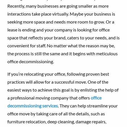
Recently, many businesses are going smaller as more
interactions take place virtually. Maybe your business is
seeking more space and needs more room to grow. Or a
lease is ending and your company is looking for office
space that reflects your brand, caters to your needs, and is
convenient for staff. No matter what the reason may be,
the process is still the same and it begins with meticulous
office decommissioning.
If you’re relocating your office, following proven best
practices will allow for a successful move. One of the
easiest ways to achieve this goal is by enlisting the help of
a professional moving company that offers
office
decommissioning services
. They can help streamline your
office move by taking care of all the details, such as
furniture relocation, deep cleaning, damage repairs,