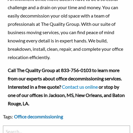
challenge and a drain on your time and money. You can
easily decommission your old space with a team of
professionals at The Quality Group. With our suite of
business moving services, you can find peace of mind
knowing every detail is in expert hands. We build,
breakdown, install, clean, repair, and complete your office
relocation efficiently.
Call The Quality Group at
833-756-0103 to learn more
from our experts about office decommissioning services.
Interested in a free quote?
Contact us online
or stop by
one of our offices in Jackson, MS, New Orleans, and Baton
Rouge, LA.
Tags:
Office decommissioning
Search