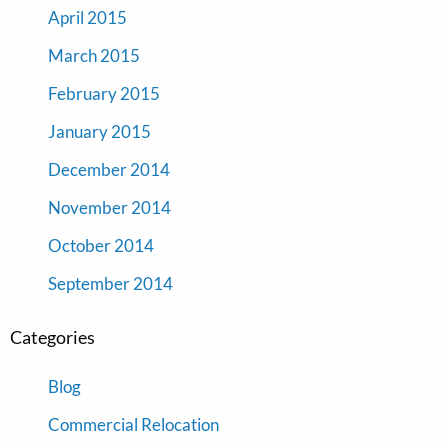
April 2015
March 2015
February 2015
January 2015
December 2014
November 2014
October 2014
September 2014
Categories
Blog
Commercial Relocation