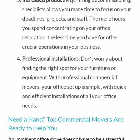
specialists allows you more time to focus on your
deadlines, projects, and staff. The more hours
you spend concentrating on your office
relocation, the less time you have for other
crucial operations in your business.
Professional installations:
Don’t worry about
finding the right spot for your furniture or
equipment. With professional commercial
movers, your office set up is simple, with quick
and efficient installations of all your office
needs.
Need a Hand? Top Commercial Movers Are
Ready to Help You
An imminent office move doesn’t have to be a stressful