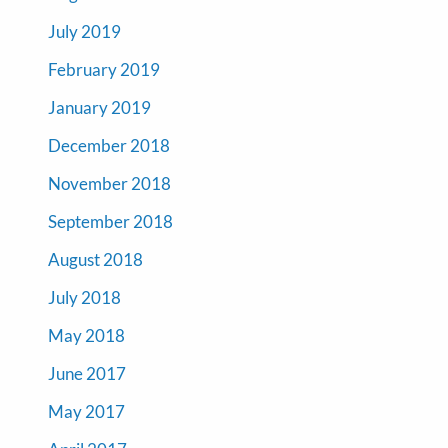
July 2019
February 2019
January 2019
December 2018
November 2018
September 2018
August 2018
July 2018
May 2018
June 2017
May 2017