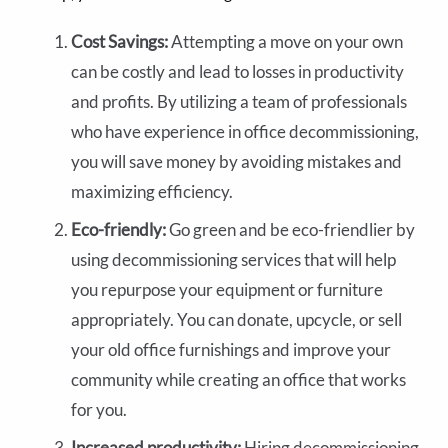
Cost Savings:
Attempting a move on your own
can be costly and lead to losses in productivity
and profits. By utilizing a team of professionals
who have experience in office decommissioning,
you will save money by avoiding mistakes and
maximizing efficiency.
Eco-friendly:
Go green and be eco-friendlier by
using decommissioning services that will help
you repurpose your equipment or furniture
appropriately. You can donate, upcycle, or sell
your old office furnishings and improve your
community while creating an office that works
for you.
Increased productivity:
Hiring decommissioning