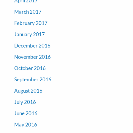
April 2017
March 2017
February 2017
January 2017
December 2016
November 2016
October 2016
September 2016
August 2016
July 2016
June 2016
May 2016