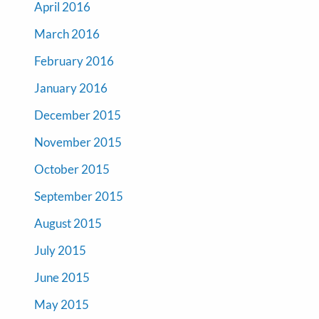
April 2016
March 2016
February 2016
January 2016
December 2015
November 2015
October 2015
September 2015
August 2015
July 2015
June 2015
May 2015