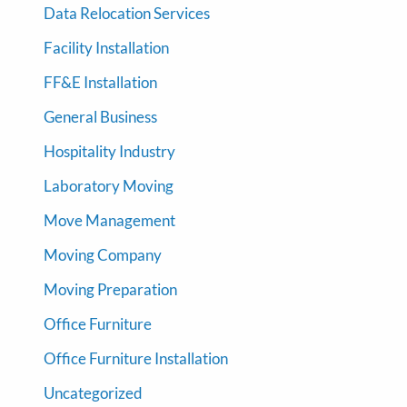
Data Relocation Services
Facility Installation
FF&E Installation
General Business
Hospitality Industry
Laboratory Moving
Move Management
Moving Company
Moving Preparation
Office Furniture
Office Furniture Installation
Uncategorized