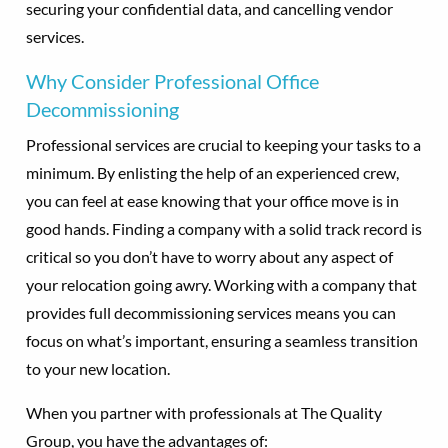
securing your confidential data, and cancelling vendor
services.
Why Consider Professional Office
Decommissioning
Professional services are crucial to keeping your tasks to a
minimum. By enlisting the help of an experienced crew,
you can feel at ease knowing that your office move is in
good hands. Finding a company with a solid track record is
critical so you don’t have to worry about any aspect of
your relocation going awry. Working with a company that
provides full decommissioning services means you can
focus on what’s important, ensuring a seamless transition
to your new location.
When you partner with professionals at The Quality
Group, you have the advantages of: