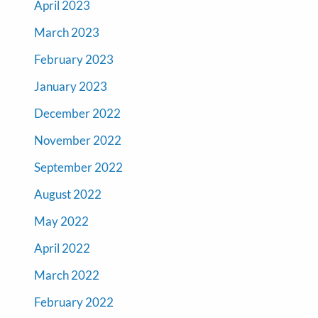
April 2023
March 2023
February 2023
January 2023
December 2022
November 2022
September 2022
August 2022
May 2022
April 2022
March 2022
February 2022