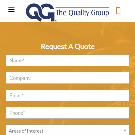
Request A Quote
Name
*
Company
Email
*
Phone*
*
Areas