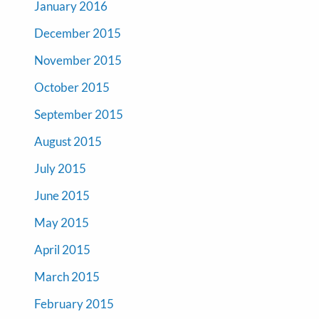
January 2016
December 2015
November 2015
October 2015
September 2015
August 2015
July 2015
June 2015
May 2015
April 2015
March 2015
February 2015