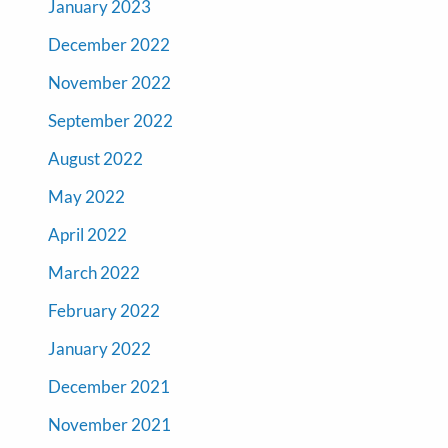
January 2023
December 2022
November 2022
September 2022
August 2022
May 2022
April 2022
March 2022
February 2022
January 2022
December 2021
November 2021