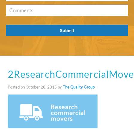
of
Interest
*
Comments
Submit
2ResearchCommercialMove
Posted on October 28, 2015 by
The Quality Group
-