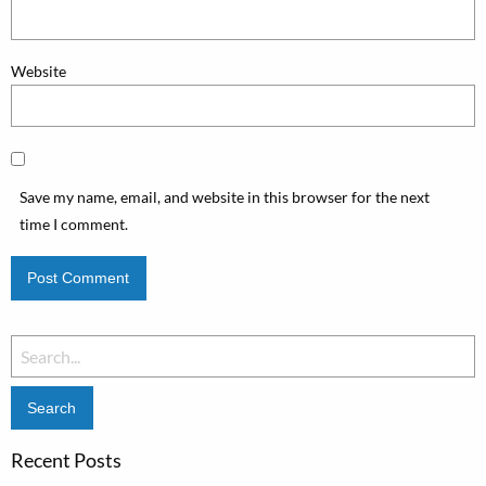
Website
Save my name, email, and website in this browser for the next
time I comment.
Search
for:
Recent Posts