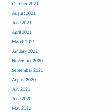
October 2021
August 2021
June 2021
April 2021
March 2021
January 2021
November 2020
September 2020
August 2020
July 2020
June 2020
May 2020