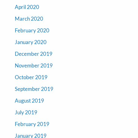
April 2020
March 2020
February 2020
January 2020
December 2019
November 2019
October 2019
September 2019
August 2019
July 2019
February 2019
January 2019