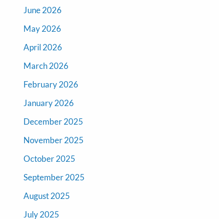
June 2026
May 2026
April 2026
March 2026
February 2026
January 2026
December 2025
November 2025
October 2025
September 2025
August 2025
July 2025