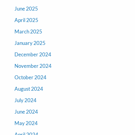
June 2025
April 2025
March 2025
January 2025
December 2024
November 2024
October 2024
August 2024
July 2024
June 2024
May 2024
April 2024