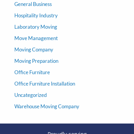
General Business
Hospitality Industry
Laboratory Moving
Move Management
Moving Company
Moving Preparation
Office Furniture
Office Furniture Installation
Uncategorized
Warehouse Moving Company