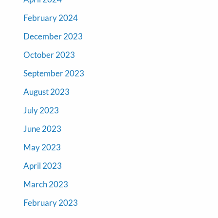
February 2024
December 2023
October 2023
September 2023
August 2023
July 2023
June 2023
May 2023
April 2023
March 2023
February 2023