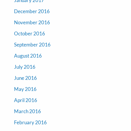
January 2017
December 2016
November 2016
October 2016
September 2016
August 2016
July 2016
June 2016
May 2016
April 2016
March 2016
February 2016