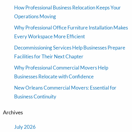
How Professional Business Relocation Keeps Your
Operations Moving
Why Professional Office Furniture Installation Makes
Every Workspace More Efficient
Decommissioning Services Help Businesses Prepare
Facilities for Their Next Chapter
Why Professional Commercial Movers Help
Businesses Relocate with Confidence
New Orleans Commercial Movers: Essential for
Business Continuity
Archives
July 2026