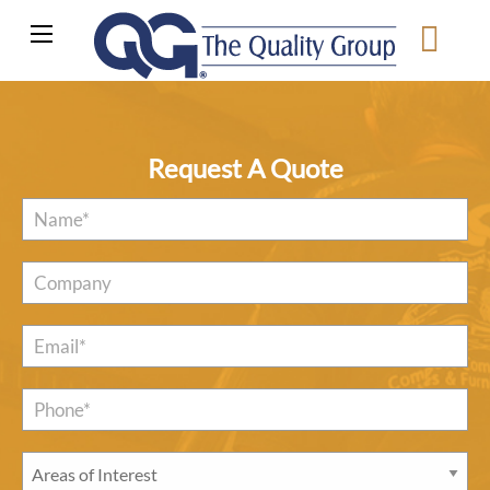
Request A Quote
Name
*
Company
Email
*
Phone*
*
Areas