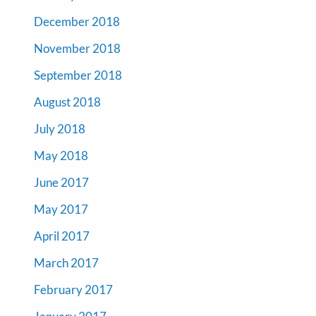
December 2018
November 2018
September 2018
August 2018
July 2018
May 2018
June 2017
May 2017
April 2017
March 2017
February 2017