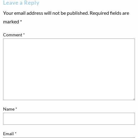
Leave a Reply
Your email address will not be published.
Required fields are
marked
*
Comment
*
Name
*
Email
*