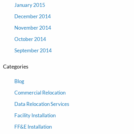
January 2015
December 2014
November 2014
October 2014
September 2014
Categories
Blog
Commercial Relocation
Data Relocation Services
Facility Installation
FF&E Installation