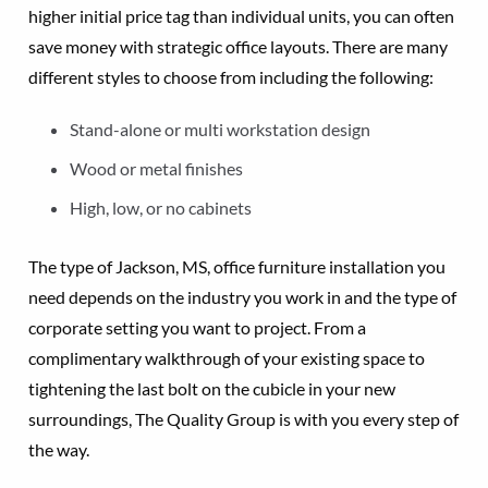
higher initial price tag than individual units, you can often
save money with strategic office layouts. There are many
different styles to choose from including the following:
Stand-alone or multi workstation design
Wood or metal finishes
High, low, or no cabinets
The type of Jackson, MS, office furniture installation you
need depends on the industry you work in and the type of
corporate setting you want to project. From a
complimentary walkthrough of your existing space to
tightening the last bolt on the cubicle in your new
surroundings, The Quality Group is with you every step of
the way.