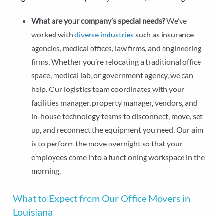
What are your company’s special needs?
We’ve
worked with
diverse industries
such as insurance
agencies, medical offices, law firms, and engineering
firms. Whether you’re relocating a traditional office
space, medical lab, or government agency, we can
help. Our logistics team coordinates with your
facilities manager, property manager, vendors, and
in-house technology teams to disconnect, move, set
up, and reconnect the equipment you need. Our aim
is to perform the move overnight so that your
employees come into a functioning workspace in the
morning.
What to Expect from Our Office Movers in
Louisiana