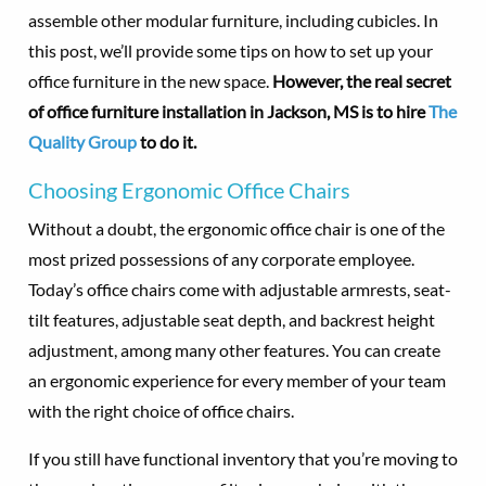
assemble other modular furniture, including cubicles. In
this post, we’ll provide some tips on how to set up your
office furniture in the new space.
However, the real secret
of office furniture installation in Jackson, MS is to hire
The
Quality Group
to do it.
Choosing Ergonomic Office Chairs
Without a doubt, the ergonomic office chair is one of the
most prized possessions of any corporate employee.
Today’s office chairs come with adjustable armrests, seat-
tilt features, adjustable seat depth, and backrest height
adjustment, among many other features. You can create
an ergonomic experience for every member of your team
with the right choice of office chairs.
If you still have functional inventory that you’re moving to