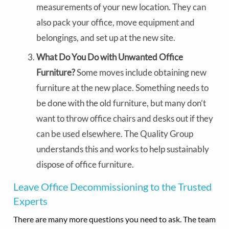
measurements of your new location. They can
also pack your office, move equipment and
belongings, and set up at the new site.
What Do You Do with Unwanted Office
Furniture?
Some moves include obtaining new
furniture at the new place. Something needs to
be done with the old furniture, but many don’t
want to throw office chairs and desks out if they
can be used elsewhere. The Quality Group
understands this and works to help sustainably
dispose of office furniture.
Leave Office Decommissioning to the Trusted
Experts
There are many more questions you need to ask. The team