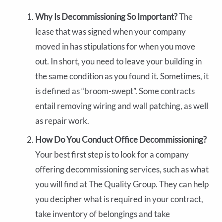
Why Is Decommissioning So Important?
The
lease that was signed when your company
moved in has stipulations for when you move
out. In short, you need to leave your building in
the same condition as you found it. Sometimes, it
is defined as “broom-swept”. Some contracts
entail removing wiring and wall patching, as well
as repair work.
How Do You Conduct Office Decommissioning?
Your best first step is to look for a company
offering decommissioning services, such as what
you will find at The Quality Group. They can help
you decipher what is required in your contract,
take inventory of belongings and take