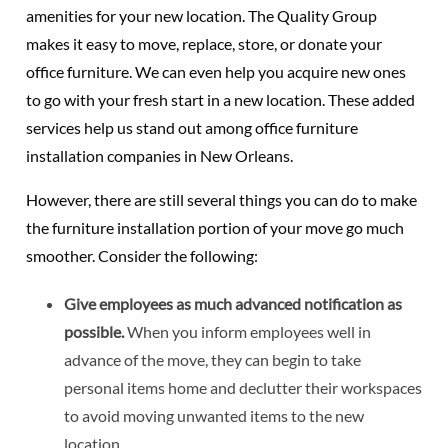
amenities for your new location. The Quality Group
makes it easy to move, replace, store, or donate your
office furniture. We can even help you acquire new ones
to go with your fresh start in a new location. These added
services help us stand out among office furniture
installation companies in New Orleans.
However, there are still several things you can do to make
the furniture installation portion of your move go much
smoother. Consider the following:
Give employees as much advanced notification as
possible.
When you inform employees well in
advance of the move, they can begin to take
personal items home and declutter their workspaces
to avoid moving unwanted items to the new
location.