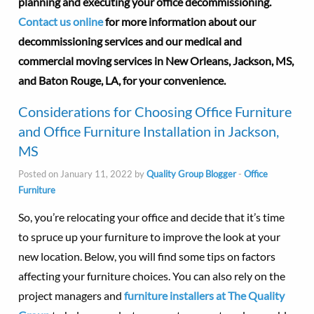
planning and executing your office decommissioning.
Contact us online
for more information about our
decommissioning services and our medical and
commercial moving services in New Orleans, Jackson, MS,
and Baton Rouge, LA, for your convenience.
Considerations for Choosing Office Furniture
and Office Furniture Installation in Jackson,
MS
Posted on January 11, 2022 by
Quality Group Blogger
-
Office
Furniture
So, you’re relocating your office and decide that it’s time
to spruce up your furniture to improve the look at your
new location. Below, you will find some tips on factors
affecting your furniture choices. You can also rely on the
project managers and
furniture installers at The Quality