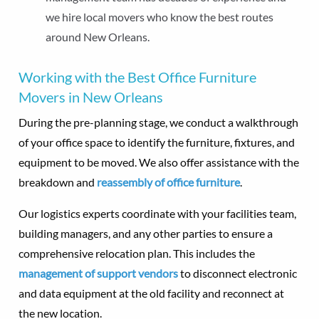
we hire local movers who know the best routes
around New Orleans.
Working with the Best Office Furniture
Movers in New Orleans
During the pre-planning stage, we conduct a walkthrough
of your office space to identify the furniture, fixtures, and
equipment to be moved. We also offer assistance with the
breakdown and
reassembly of office furniture
.
Our logistics experts coordinate with your facilities team,
building managers, and any other parties to ensure a
comprehensive relocation plan. This includes the
management of support vendors
to disconnect electronic
and data equipment at the old facility and reconnect at
the new location.