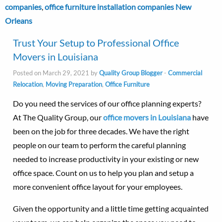
companies
,
office furniture installation companies New
Orleans
Trust Your Setup to Professional Office
Movers in Louisiana
Posted on March 29, 2021 by
Quality Group Blogger
-
Commercial
Relocation
,
Moving Preparation
,
Office Furniture
Do you need the services of our office planning experts?
At The Quality Group, our
office movers in Louisiana
have
been on the job for three decades. We have the right
people on our team to perform the careful planning
needed to increase productivity in your existing or new
office space. Count on us to help you plan and setup a
more convenient office layout for your employees.
Given the opportunity and a little time getting acquainted