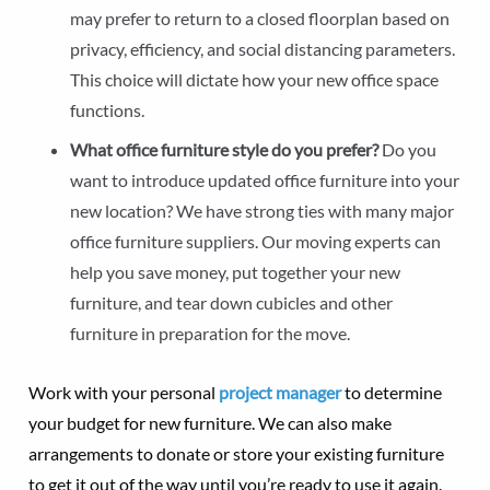
may prefer to return to a closed floorplan based on
privacy, efficiency, and social distancing parameters.
This choice will dictate how your new office space
functions.
What office furniture style do you prefer?
Do you
want to introduce updated office furniture into your
new location? We have strong ties with many major
office furniture suppliers. Our moving experts can
help you save money, put together your new
furniture, and tear down cubicles and other
furniture in preparation for the move.
Work with your personal
project manager
to determine
your budget for new furniture. We can also make
arrangements to donate or store your existing furniture
to get it out of the way until you’re ready to use it again.