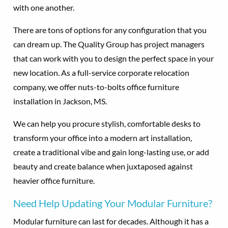
with one another.
There are tons of options for any configuration that you
can dream up. The Quality Group has project managers
that can work with you to design the perfect space in your
new location. As a full-service corporate relocation
company, we offer nuts-to-bolts office furniture
installation in Jackson, MS.
We can help you procure stylish, comfortable desks to
transform your office into a modern art installation,
create a traditional vibe and gain long-lasting use, or add
beauty and create balance when juxtaposed against
heavier office furniture.
Need Help Updating Your Modular Furniture?
Modular furniture can last for decades. Although it has a