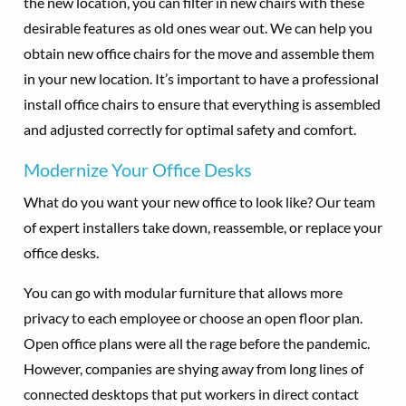
the new location, you can filter in new chairs with these
desirable features as old ones wear out. We can help you
obtain new office chairs for the move and assemble them
in your new location. It’s important to have a professional
install office chairs to ensure that everything is assembled
and adjusted correctly for optimal safety and comfort.
Modernize Your Office Desks
What do you want your new office to look like? Our team
of expert installers take down, reassemble, or replace your
office desks.
You can go with modular furniture that allows more
privacy to each employee or choose an open floor plan.
Open office plans were all the rage before the pandemic.
However, companies are shying away from long lines of
connected desktops that put workers in direct contact