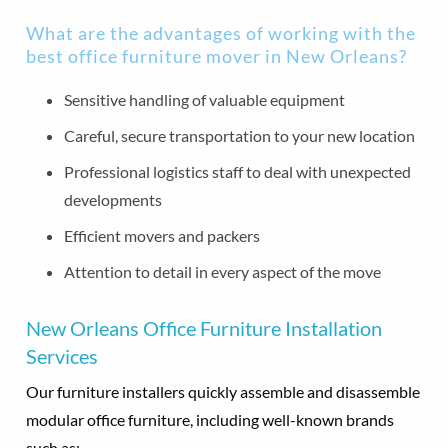
What are the advantages of working with the
best office furniture mover in New Orleans?
Sensitive handling of valuable equipment
Careful, secure transportation to your new location
Professional logistics staff to deal with unexpected
developments
Efficient movers and packers
Attention to detail in every aspect of the move
New Orleans Office Furniture Installation
Services
Our furniture installers quickly assemble and disassemble
modular office furniture, including well-known brands
such as: