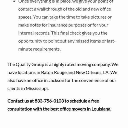
Once everything is in place, we give your point of
contact a walkthrough of the old and new office
spaces. You can take the time to take pictures or
make notes for insurance purposes or for your
internal records. This final check gives you the
opportunity to point out any missed items or last-
minute requirements.
The Quality Group is a highly rated moving company. We
have locations in Baton Rouge and New Orleans, LA. We
also have an office in Jackson for the convenience of our
clients in Mississippi.
Contact us at 833-756-0103 to schedule a free
consultation with the best office movers in Louisiana.