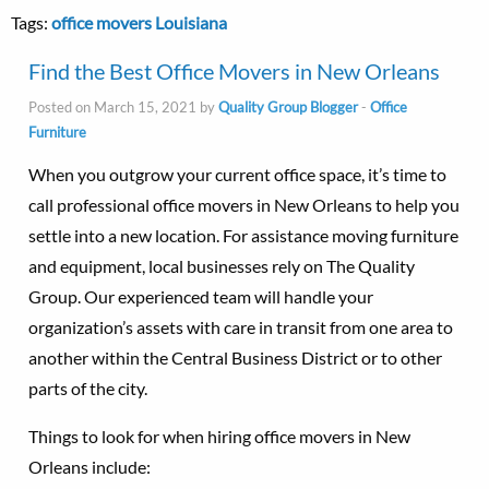
Tags:
office movers Louisiana
Find the Best Office Movers in New Orleans
Posted on March 15, 2021 by
Quality Group Blogger
-
Office
Furniture
When you outgrow your current office space, it’s time to
call professional office movers in New Orleans to help you
settle into a new location. For assistance moving furniture
and equipment, local businesses rely on The Quality
Group. Our experienced team will handle your
organization’s assets with care in transit from one area to
another within the Central Business District or to other
parts of the city.
Things to look for when hiring office movers in New
Orleans include: