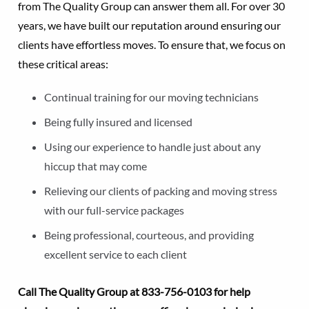
from The Quality Group can answer them all. For over 30
years, we have built our reputation around ensuring our
clients have effortless moves. To ensure that, we focus on
these critical areas:
Continual training for our moving technicians
Being fully insured and licensed
Using our experience to handle just about any
hiccup that may come
Relieving our clients of packing and moving stress
with our full-service packages
Being professional, courteous, and providing
excellent service to each client
Call The Quality Group at
833-756-0103 for help