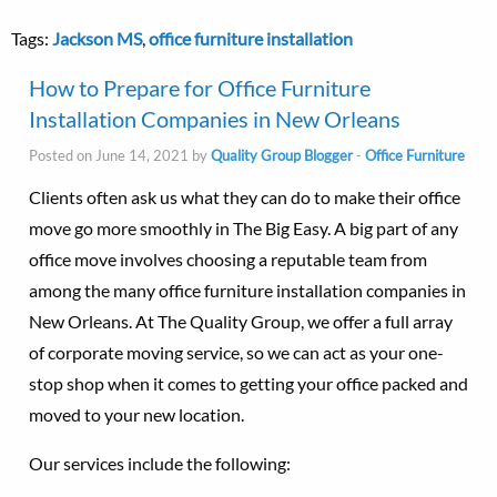
Tags:
Jackson MS
,
office furniture installation
How to Prepare for Office Furniture
Installation Companies in New Orleans
Posted on June 14, 2021 by
Quality Group Blogger
-
Office Furniture
Clients often ask us what they can do to make their office
move go more smoothly in The Big Easy. A big part of any
office move involves choosing a reputable team from
among the many office furniture installation companies in
New Orleans. At The Quality Group, we offer a full array
of corporate moving service, so we can act as your one-
stop shop when it comes to getting your office packed and
moved to your new location.
Our services include the following: