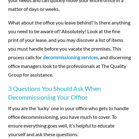
your needs and can quickly move your entire office in a
matter of days or weeks.
What about the office you leave behind? Is there anything
you need to be aware of? Absolutely! Look at the fine
print of your lease, and you may discover a list of items
you must handle before you vacate the premises. This
process calls for
decommissioning services
, and discerning
office managers look to the professionals at The Quality
Group for assistance.
3 Questions You Should Ask When
Decommissioning Your Office
If you are the ‘lucky’ one in your office who gets to handle
office decommissioning, you have much to cover. To
ensure everything goes well, it’s helpful to educate
yourself and ask these questions: