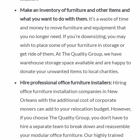
Make an inventory of furniture and other items and
what you want to do with them.
It’s a waste of time
and money to move furniture and equipment that
you no longer need. If you’re downsizing, you may
wish to place some of your furniture in storage or
get ride of them. At The Quality Group, we have
warehouse storage space available and are happy to
donate your unwanted items to local charities.
Hire professional office furniture installers:
Hiring
office furniture installation companies in New
Orleans with the additional cost of corporate
movers can add to your relocation budget. However,
if you choose The Quality Group, you don’t have to
hire a separate team to break down and reassemble
your modular office furniture. Our highly trained