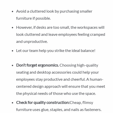
Avoid a cluttered look by purchasing smaller
furniture if possible.
However, if desks are too small, the workspaces will
look cluttered and leave employees feeling cramped
and unproductive.
Let our team help you strike the ideal balance!
Don’t forget ergonomics.
Choosing high-quality
seating and desktop accessories could help your
employees stay productive and cheerful. A human-
centered design approach will ensure that you meet
the physical needs of those who use the space.
Check for quality construction:
Cheap, flimsy
furniture uses glue, staples, and nails as fasteners.