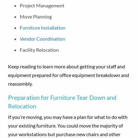
Project Management
Move Planning
Furniture Installation
Vendor Coordination
Facility Relocation
Keep reading to learn more about getting your staff and
equipment prepared for office equipment breakdown and
reassembly.
Preparation for Furniture Tear Down and
Relocation
If you’re moving, you may have a plan for what to do with
your existing furniture. You could move the majority of
your workstations but purchase new chairs and other