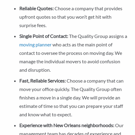
Reliable Quotes:
Choose a company that provides
upfront quotes so that you won’t get hit with
surprise fees.
Single Point of Contact:
The Quality Group assigns a
moving planner
who acts as the main point of
contact to oversee the process on moving day. We
manage the individual movers to avoid confusion
and disruption.
Fast, Reliable Services:
Choose a company that can
move your office quickly. The Quality Group often
finishes a move in a single day. We will provide an
estimate of time so that you can prepare your staff
and know what to expect.
Experience with New Orleans neighborhoods:
Our
management team has decades of experience and