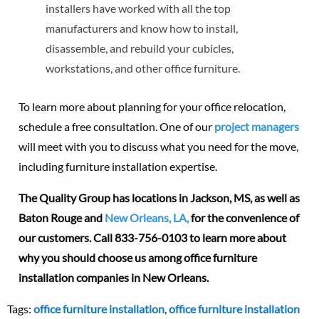
installers have worked with all the top
manufacturers and know how to install,
disassemble, and rebuild your cubicles,
workstations, and other office furniture.
To learn more about planning for your office relocation,
schedule a free consultation. One of our
project managers
will meet with you to discuss what you need for the move,
including furniture installation expertise.
The Quality Group has locations in Jackson, MS, as well as
Baton Rouge and
New Orleans, LA,
for the convenience of
our customers.
Call 833-756-0103 to learn more about
why you should choose us among office furniture
installation companies in New Orleans.
Tags:
office furniture installation
,
office furniture installation