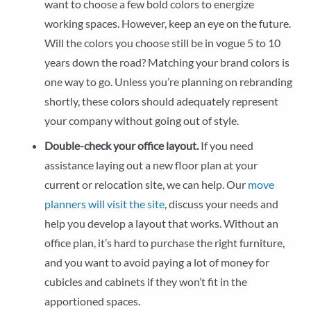
want to choose a few bold colors to energize
working spaces. However, keep an eye on the future.
Will the colors you choose still be in vogue 5 to 10
years down the road? Matching your brand colors is
one way to go. Unless you’re planning on rebranding
shortly, these colors should adequately represent
your company without going out of style.
Double-check your office layout.
If you need
assistance laying out a new floor plan at your
current or relocation site, we can help. Our
move
planners will visit the site
, discuss your needs and
help you develop a layout that works. Without an
office plan, it’s hard to purchase the right furniture,
and you want to avoid paying a lot of money for
cubicles and cabinets if they won’t fit in the
apportioned spaces.