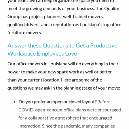
your team, we can help organize the space you need to
meet the growing demands of your business. The Quality
Group has project planners, well-trained movers,
qualified drivers, and a reputation as Louisiana’s top office
furniture movers.
Answer these Questions to Get a Productive
Workspace Employees Love
Our office movers in Louisiana will do everything in their
power to make your new space work as well or better
than your current location. Here are some of the
questions we may ask in the planning stage of your move:
Do you prefer an open or closed layout?
Before
COVID, open-concept office plans were encouraged
for a collaborative atmosphere that encouraged
interaction. Since the pandemic, many companies