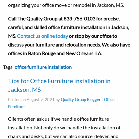
organizing your office move or remodel in Jackson, MS.
Call The Quality Group at
833-756-0103 for precise,
careful, and skilled office furniture installation in Jackson,
MS.
Contact us online today
or stop by our office to
discuss your furniture and relocation needs. We also have
offices in Baton Rouge and New Orleans, LA.
Tags:
office furniture installation
Tips for Office Furniture Installation in
Jackson, MS
Posted on August 9, 2021 by
Quality Group Blogger
-
Office
Furniture
Clients often ask us if we handle office furniture
installation. Not only do we handle the installation of
chairs and desks, but we can also source, deliver, and