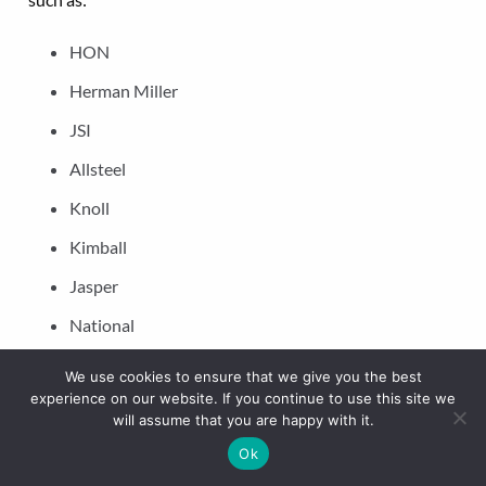
HON
Herman Miller
JSI
Allsteel
Knoll
Kimball
Jasper
National
JOFCO
We use cookies to ensure that we give you the best
experience on our website. If you continue to use this site we
will assume that you are happy with it.
To schedule a walkthrough and receive a free consultation
with our office movers in New Orleans, contact our
Ok
logisticians today. We also plan and implement moving