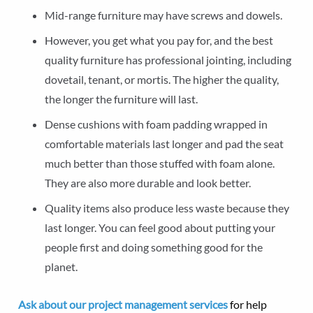
Mid-range furniture may have screws and dowels.
However, you get what you pay for, and the best
quality furniture has professional jointing, including
dovetail, tenant, or mortis. The higher the quality,
the longer the furniture will last.
Dense cushions with foam padding wrapped in
comfortable materials last longer and pad the seat
much better than those stuffed with foam alone.
They are also more durable and look better.
Quality items also produce less waste because they
last longer. You can feel good about putting your
people first and doing something good for the
planet.
Ask about our project management services
for help