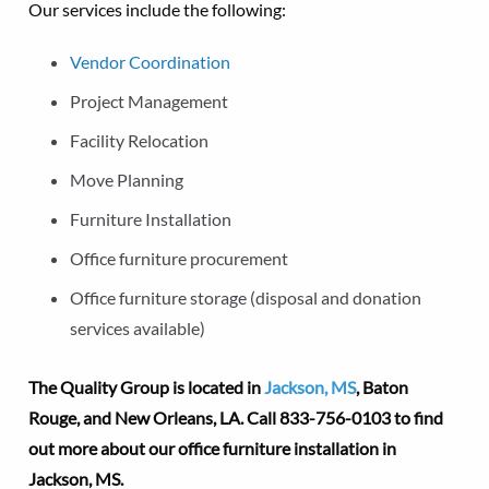
Our services include the following:
Vendor Coordination
Project Management
Facility Relocation
Move Planning
Furniture Installation
Office furniture procurement
Office furniture storage (disposal and donation
services available)
The Quality Group is located in
Jackson, MS
, Baton
Rouge, and New Orleans, LA.
Call 833-756-0103 to find
out more about our office furniture installation in
Jackson, MS.