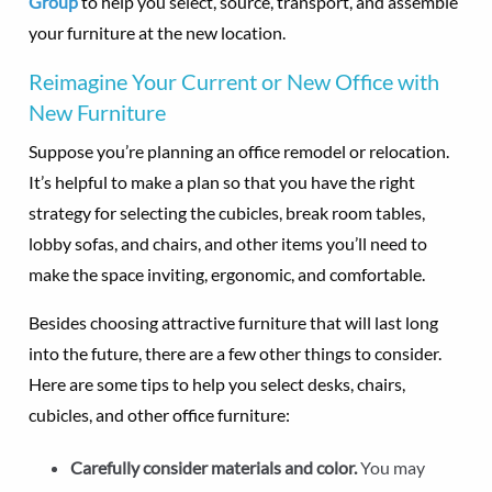
Group
to help you select, source, transport, and assemble
your furniture at the new location.
Reimagine Your Current or New Office with
New Furniture
Suppose you’re planning an office remodel or relocation.
It’s helpful to make a plan so that you have the right
strategy for selecting the cubicles, break room tables,
lobby sofas, and chairs, and other items you’ll need to
make the space inviting, ergonomic, and comfortable.
Besides choosing attractive furniture that will last long
into the future, there are a few other things to consider.
Here are some tips to help you select desks, chairs,
cubicles, and other office furniture:
Carefully consider materials and color.
You may