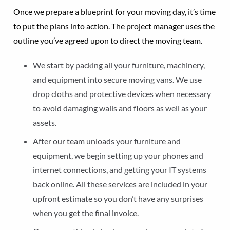
Once we prepare a blueprint for your moving day, it’s time
to put the plans into action. The project manager uses the
outline you’ve agreed upon to direct the moving team.
We start by packing all your furniture, machinery,
and equipment into secure moving vans. We use
drop cloths and protective devices when necessary
to avoid damaging walls and floors as well as your
assets.
After our team unloads your furniture and
equipment, we begin setting up your phones and
internet connections, and getting your IT systems
back online. All these services are included in your
upfront estimate so you don’t have any surprises
when you get the final invoice.