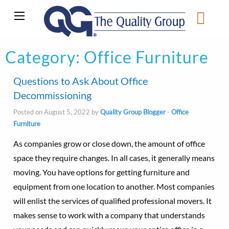
Category:
Office Furniture
Questions to Ask About Office
Decommissioning
Posted on August 5, 2022 by
Quality Group Blogger
-
Office
Furniture
As companies grow or close down, the amount of office
space they require changes. In all cases, it generally means
moving. You have options for getting furniture and
equipment from one location to another. Most companies
will enlist the services of qualified professional movers. It
makes sense to work with a company that understands