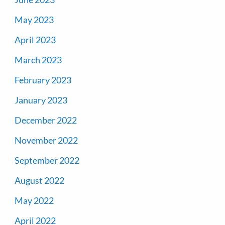
May 2023
April 2023
March 2023
February 2023
January 2023
December 2022
November 2022
September 2022
August 2022
May 2022
April 2022