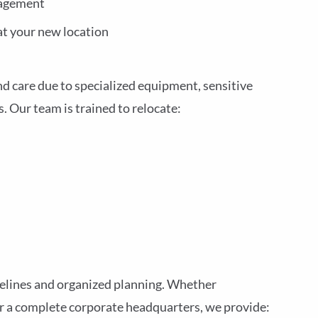
nagement
at your new location
nd care due to specialized equipment, sensitive
 Our team is trained to relocate:
elines and organized planning. Whether
or a complete corporate headquarters, we provide: