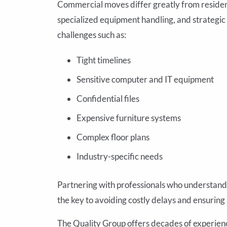
Commercial moves differ greatly from residen
specialized equipment handling, and strategi
challenges such as:
Tight timelines
Sensitive computer and IT equipment
Confidential files
Expensive furniture systems
Complex floor plans
Industry-specific needs
Partnering with professionals who understand 
the key to avoiding costly delays and ensuring
The Quality Group offers decades of experien