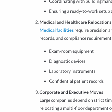
Coordinating with building ma
Ensuring a ready-to-work setup 
Medical and Healthcare Relocations
Medical facilities
require precision a
records, and compliance requirements.
Exam-room equipment
Diagnostic devices
Laboratory instruments
Confidential patient records
Corporate and Executive Moves
Large companies depend on strict tim
relocating a multi-floor department 