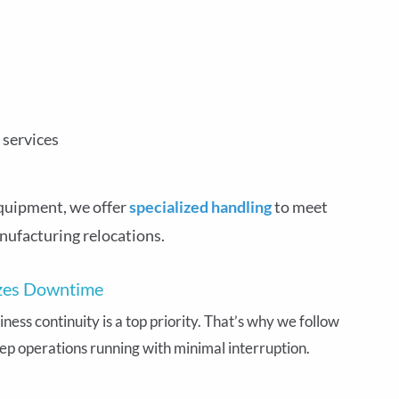
 services
quipment, we offer
specialized handling
to meet
nufacturing relocations.
izes Downtime
ess continuity is a top priority. That’s why we follow
ep operations running with minimal interruption.