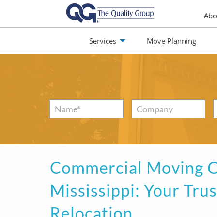
Abo
Services
Move Planning
monials
Jobs
Contact
Name
*
Company
Commercial Moving C
Mississippi: Your Tru
Relocation