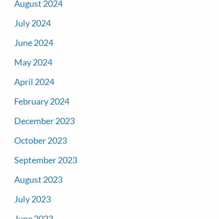
August 2024
July 2024
June 2024
May 2024
April 2024
February 2024
December 2023
October 2023
September 2023
August 2023
July 2023
June 2023