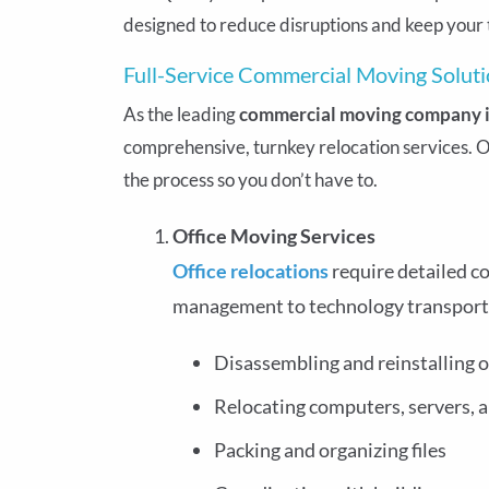
designed to reduce disruptions and keep your
Full-Service Commercial Moving Solutio
As the leading
commercial moving company in
comprehensive, turnkey relocation services. O
the process so you don’t have to.
Office Moving Services
Office relocations
require detailed c
management to technology transport. 
Disassembling and reinstalling o
Relocating computers, servers, 
Packing and organizing files