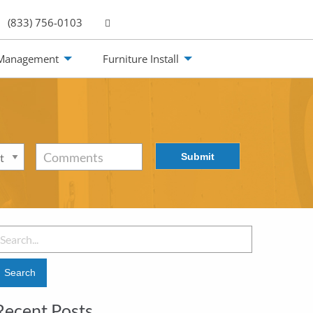
(833) 756-0103
 Management
Furniture Install
Submit
Comments
Recent Posts