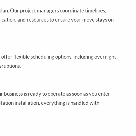
plan. Our project managers coordinate timelines,
ication, and resources to ensure your move stays on
offer flexible scheduling options, including overnight
ruptions.
usiness is ready to operate as soon as you enter
ation installation, everything is handled with