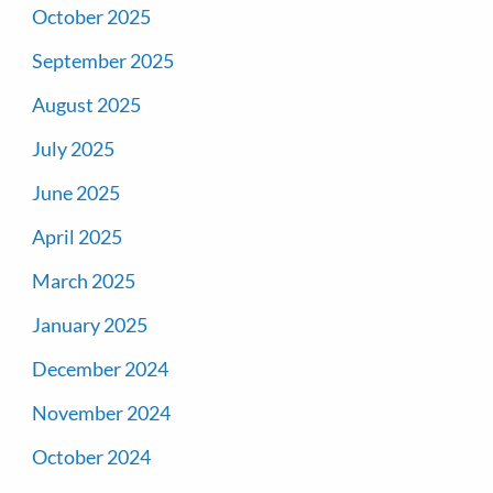
October 2025
September 2025
August 2025
July 2025
June 2025
April 2025
March 2025
January 2025
December 2024
November 2024
October 2024