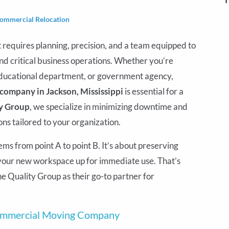
ommercial Relocation
t requires planning, precision, and a team equipped to
and critical business operations. Whether you’re
 educational department, or government agency,
ompany in Jackson, Mississippi
is essential for a
y Group
, we specialize in minimizing downtime and
ns tailored to your organization.
tems from point A to point B. It’s about preserving
g your new workspace up for immediate use. That’s
e Quality Group as their go-to partner for
Commercial Moving Company