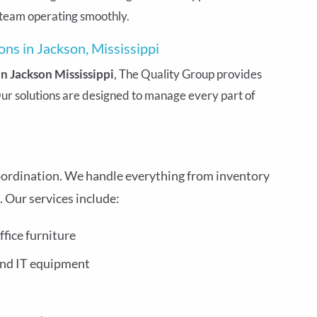
 team operating smoothly.
ns in Jackson, Mississippi
 Jackson Mississippi
, The Quality Group provides
ur solutions are designed to manage every part of
oordination. We handle everything from inventory
Our services include:
ffice furniture
and IT equipment