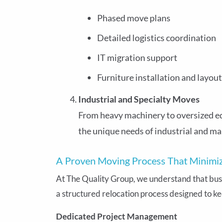
Phased move plans
Detailed logistics coordination
IT migration support
Furniture installation and layout
Industrial and Specialty Moves
From heavy machinery to oversized e
the unique needs of industrial and ma
A Proven Moving Process That Minim
At The Quality Group, we understand that busin
a structured relocation process designed to ke
Dedicated Project Management