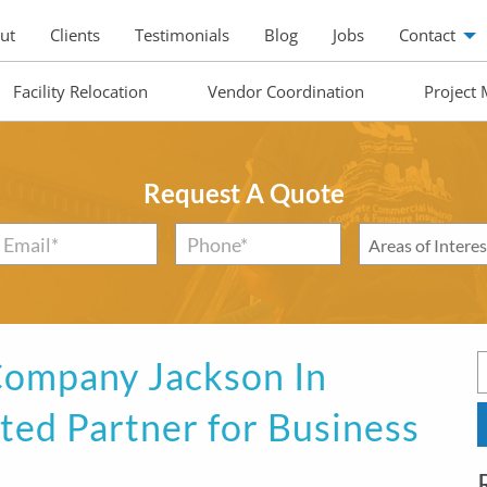
ut
Clients
Testimonials
Blog
Jobs
Contact
Facility Relocation
Vendor Coordination
Project
Request A Quote
Email
*
Phone*
*
Areas
of
Interest
*
ompany Jackson In
sted Partner for Business