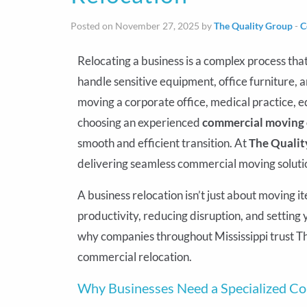
Posted on November 27, 2025 by
The Quality Group
-
C
Relocating a business is a complex process tha
handle sensitive equipment, office furniture, 
moving a corporate office, medical practice,
choosing an experienced
commercial moving c
smooth and efficient transition. At
The Qualit
delivering seamless commercial moving solutio
A business relocation isn’t just about moving i
productivity, reducing disruption, and settin
why companies throughout Mississippi trust Th
commercial relocation.
Why Businesses Need a Specialized 