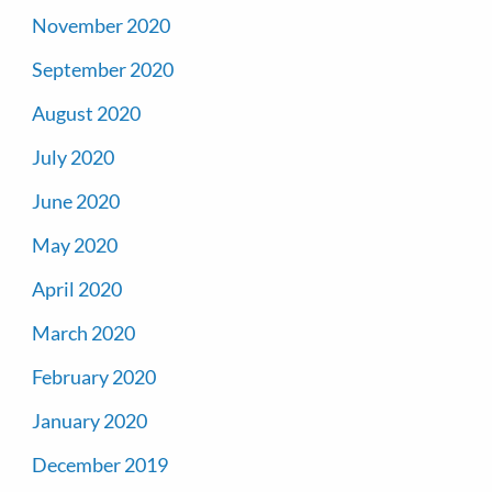
November 2020
September 2020
August 2020
July 2020
June 2020
May 2020
April 2020
March 2020
February 2020
January 2020
December 2019