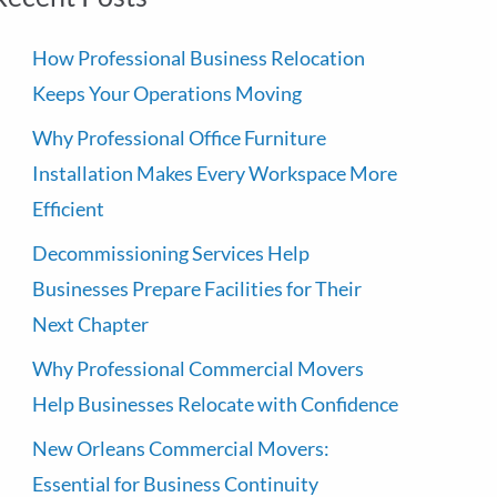
How Professional Business Relocation
Keeps Your Operations Moving
Why Professional Office Furniture
Installation Makes Every Workspace More
Efficient
Decommissioning Services Help
Businesses Prepare Facilities for Their
Next Chapter
Why Professional Commercial Movers
Help Businesses Relocate with Confidence
New Orleans Commercial Movers:
Essential for Business Continuity