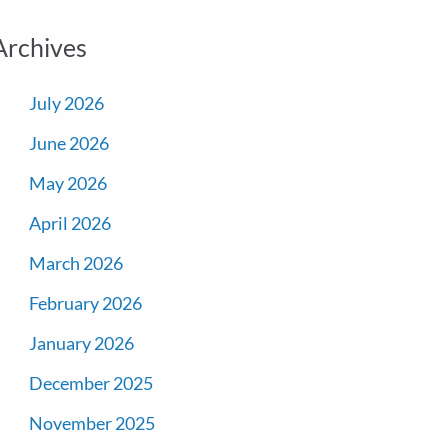
Archives
July 2026
June 2026
May 2026
April 2026
March 2026
February 2026
January 2026
December 2025
November 2025