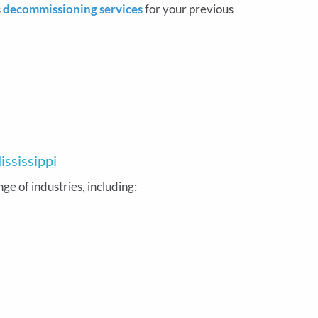
s
decommissioning services
for your previous
ississippi
e of industries, including: