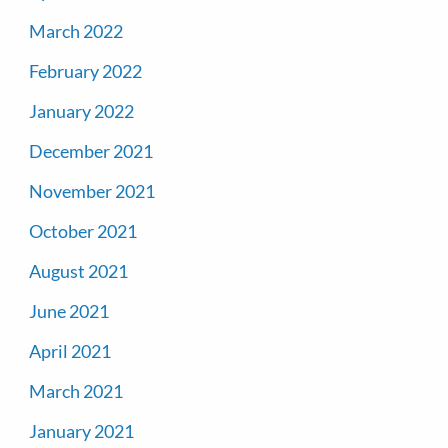
March 2022
February 2022
January 2022
December 2021
November 2021
October 2021
August 2021
June 2021
April 2021
March 2021
January 2021