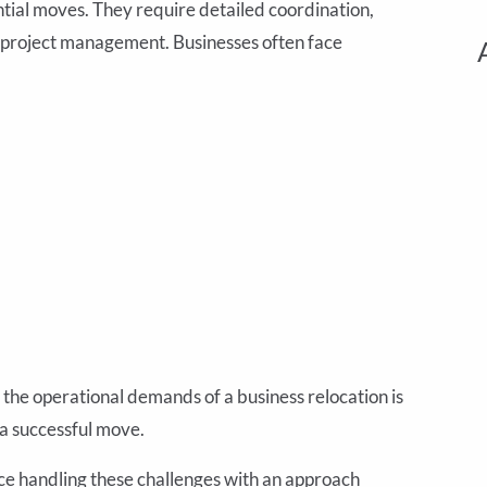
tial moves. They require detailed coordination,
c project management. Businesses often face
the operational demands of a business relocation is
 a successful move.
ce handling these challenges with an approach