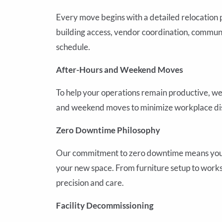
Every move begins with a detailed relocation 
building access, vendor coordination, commun
schedule.
After-Hours and Weekend Moves
To help your operations remain productive, we 
and weekend moves to minimize workplace dis
Zero Downtime Philosophy
Our commitment to zero downtime means your b
your new space. From furniture setup to workst
precision and care.
Facility Decommissioning