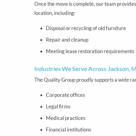
Once the move is complete, our team provide
location, including:
Disposal or recycling of old furniture
Repair and cleanup
Meeting lease restoration requirements
Industries We Serve Across Jackson, M
The Quality Group proudly supports a wide rang
Corporate offices
Legal firms
Medical practices
Financial institutions