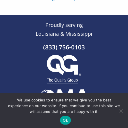
Proudly serving
Louisiana & Mississippi
(833) 756-0103
We use cookies to ensure that we give you the best
experience on our website. If you continue to use this site we
will assume that you are happy with it.
© 2026 The Quality Group |
Sitemap
Ok