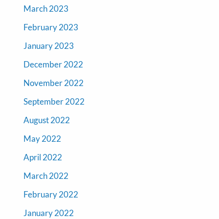
March 2023
February 2023
January 2023
December 2022
November 2022
September 2022
August 2022
May 2022
April 2022
March 2022
February 2022
January 2022