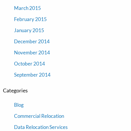
March 2015
February 2015
January 2015
December 2014
November 2014
October 2014
September 2014
Categories
Blog
Commercial Relocation
Data Relocation Services