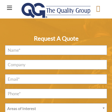
Request A Quote
Name
*
Company
Email
*
Phone*
*
Areas