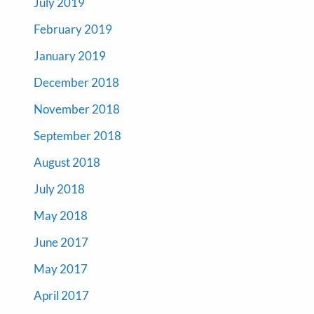
July 2019
February 2019
January 2019
December 2018
November 2018
September 2018
August 2018
July 2018
May 2018
June 2017
May 2017
April 2017