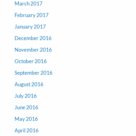
March 2017
February 2017
January 2017
December 2016
November 2016
October 2016
September 2016
August 2016
July 2016
June 2016
May 2016
April 2016