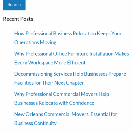
Recent Posts
How Professional Business Relocation Keeps Your
Operations Moving
Why Professional Office Furniture Installation Makes
Every Workspace More Efficient
Decommissioning Services Help Businesses Prepare
Facilities for Their Next Chapter
Why Professional Commercial Movers Help
Businesses Relocate with Confidence
New Orleans Commercial Movers: Essential for
Business Continuity