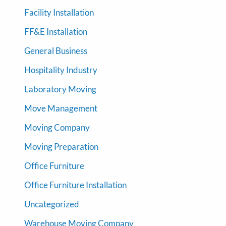
Facility Installation
FF&E Installation
General Business
Hospitality Industry
Laboratory Moving
Move Management
Moving Company
Moving Preparation
Office Furniture
Office Furniture Installation
Uncategorized
Warehouse Moving Company