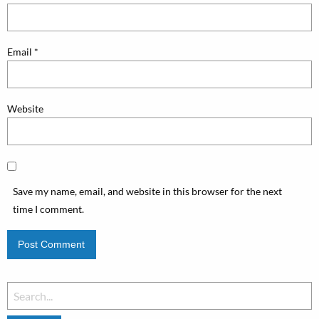
Email
*
Website
Save my name, email, and website in this browser for the next
time I comment.
Search
for: