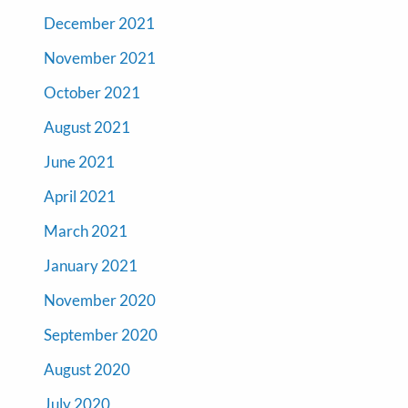
December 2021
November 2021
October 2021
August 2021
June 2021
April 2021
March 2021
January 2021
November 2020
September 2020
August 2020
July 2020