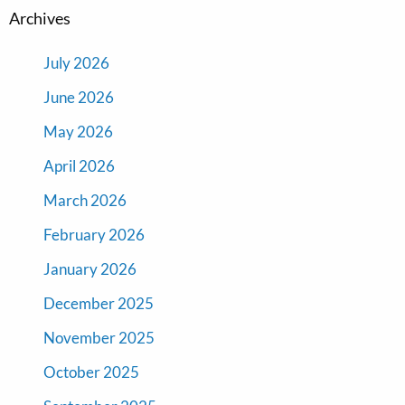
Archives
July 2026
June 2026
May 2026
April 2026
March 2026
February 2026
January 2026
December 2025
November 2025
October 2025