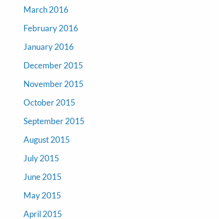
March 2016
February 2016
January 2016
December 2015
November 2015
October 2015
September 2015
August 2015
July 2015
June 2015
May 2015
April 2015