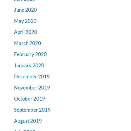
June 2020
May 2020
April 2020
March 2020
February 2020
January 2020
December 2019
November 2019
October 2019
September 2019
August 2019