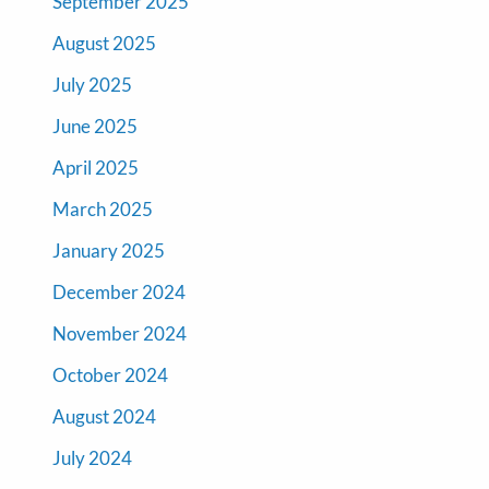
September 2025
August 2025
July 2025
June 2025
April 2025
March 2025
January 2025
December 2024
November 2024
October 2024
August 2024
July 2024