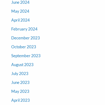
June 2024
May 2024
April 2024
February 2024
December 2023
October 2023
September 2023
August 2023
July 2023
June 2023
May 2023
April 2023