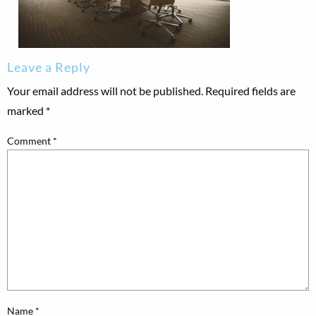
Leave a Reply
Your email address will not be published.
Required fields are
marked
*
Comment
*
Name
*