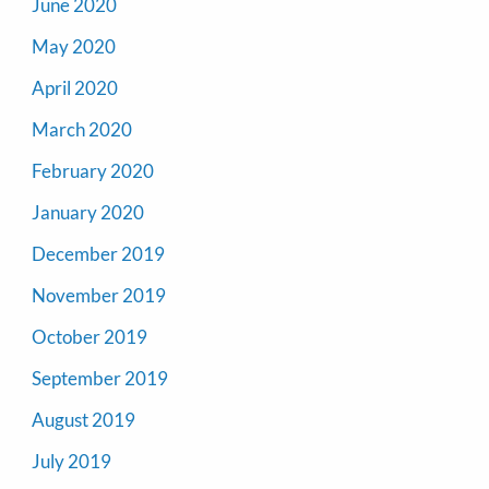
June 2020
May 2020
April 2020
March 2020
February 2020
January 2020
December 2019
November 2019
October 2019
September 2019
August 2019
July 2019