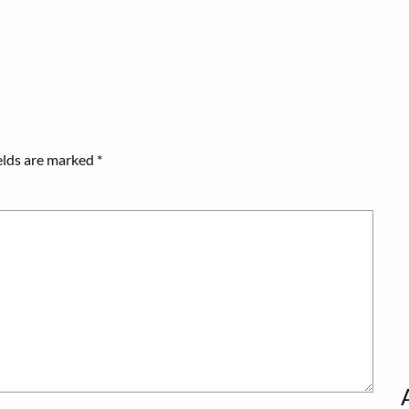
elds are marked
*