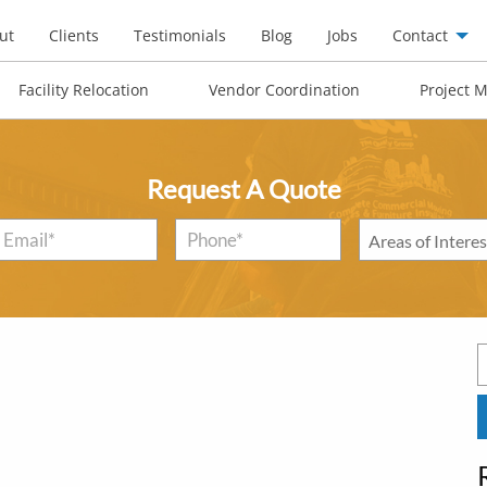
ut
Clients
Testimonials
Blog
Jobs
Contact
Facility Relocation
Vendor Coordination
Project 
Request A Quote
Email
*
Phone*
*
Areas
of
Interest
*
S
f