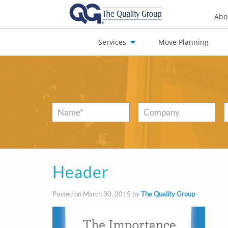
Abo
Services
Move Planning
nials
Jobs
Contact
Name
*
Company
Header
Posted on March 30, 2015 by
The Quality Group
-