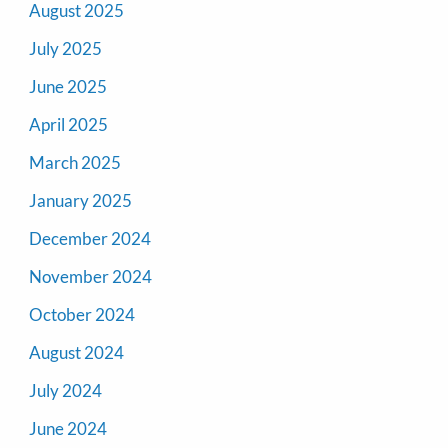
August 2025
July 2025
June 2025
April 2025
March 2025
January 2025
December 2024
November 2024
October 2024
August 2024
July 2024
June 2024