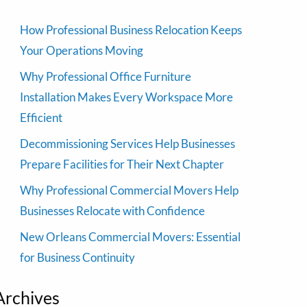
How Professional Business Relocation Keeps
Your Operations Moving
Why Professional Office Furniture
Installation Makes Every Workspace More
Efficient
Decommissioning Services Help Businesses
Prepare Facilities for Their Next Chapter
Why Professional Commercial Movers Help
Businesses Relocate with Confidence
New Orleans Commercial Movers: Essential
for Business Continuity
Archives