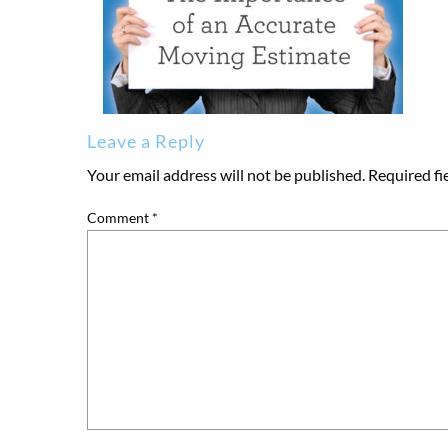
Leave a Reply
Your email address will not be published.
Required fi
Comment
*