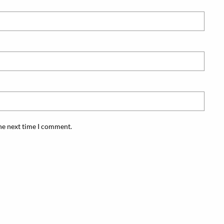
the next time I comment.