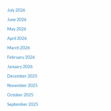
July 2026
June 2026
May 2026
April 2026
March 2026
February 2026
January 2026
December 2025
November 2025
October 2025
September 2025