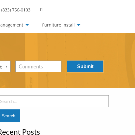
(833) 756-0103
Management
Furniture Install
Comments
earch
or:
Recent Posts