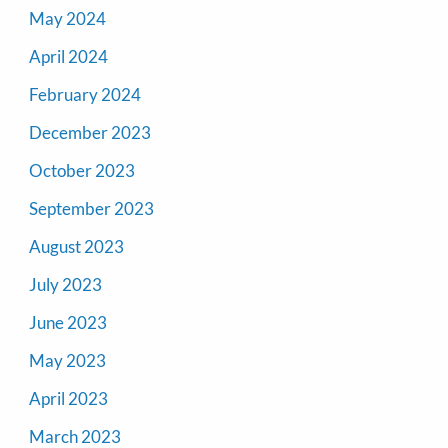
May 2024
April 2024
February 2024
December 2023
October 2023
September 2023
August 2023
July 2023
June 2023
May 2023
April 2023
March 2023