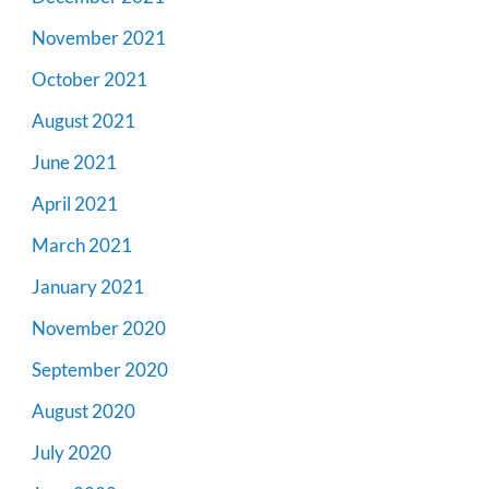
November 2021
October 2021
August 2021
June 2021
April 2021
March 2021
January 2021
November 2020
September 2020
August 2020
July 2020