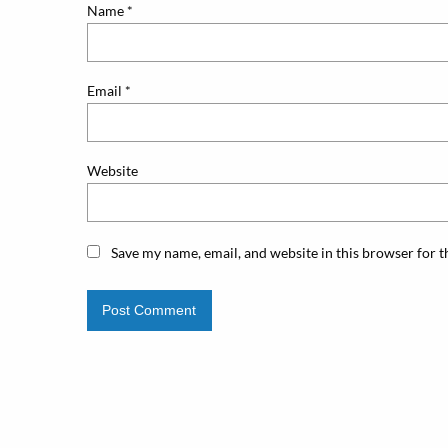
Name
*
Email
*
Website
Save my name, email, and website in this browser for 