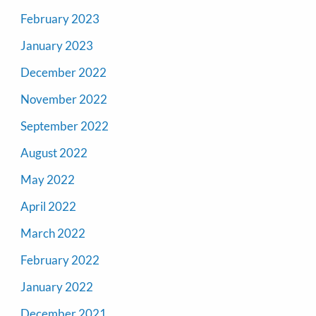
February 2023
January 2023
December 2022
November 2022
September 2022
August 2022
May 2022
April 2022
March 2022
February 2022
January 2022
December 2021