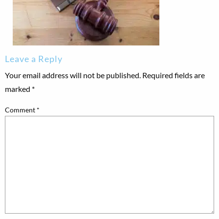
Leave a Reply
Your email address will not be published.
Required fields are
marked
*
Comment
*