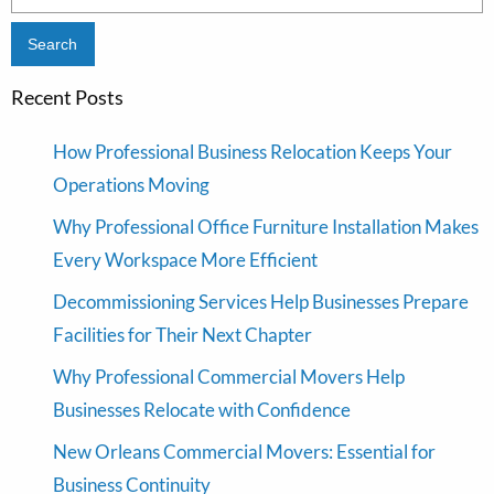
for:
Recent Posts
How Professional Business Relocation Keeps Your
Operations Moving
Why Professional Office Furniture Installation Makes
Every Workspace More Efficient
Decommissioning Services Help Businesses Prepare
Facilities for Their Next Chapter
Why Professional Commercial Movers Help
Businesses Relocate with Confidence
New Orleans Commercial Movers: Essential for
Business Continuity