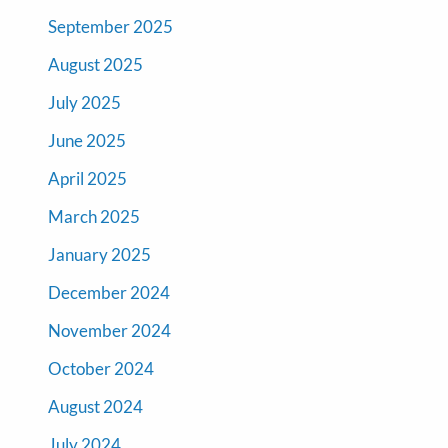
September 2025
August 2025
July 2025
June 2025
April 2025
March 2025
January 2025
December 2024
November 2024
October 2024
August 2024
July 2024