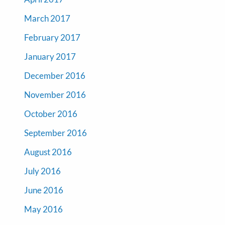
March 2017
February 2017
January 2017
December 2016
November 2016
October 2016
September 2016
August 2016
July 2016
June 2016
May 2016