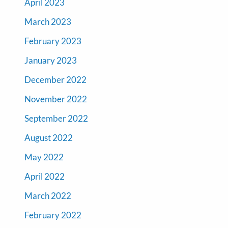
April 2023
March 2023
February 2023
January 2023
December 2022
November 2022
September 2022
August 2022
May 2022
April 2022
March 2022
February 2022