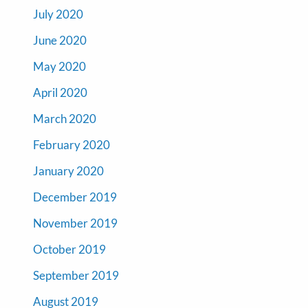
July 2020
June 2020
May 2020
April 2020
March 2020
February 2020
January 2020
December 2019
November 2019
October 2019
September 2019
August 2019