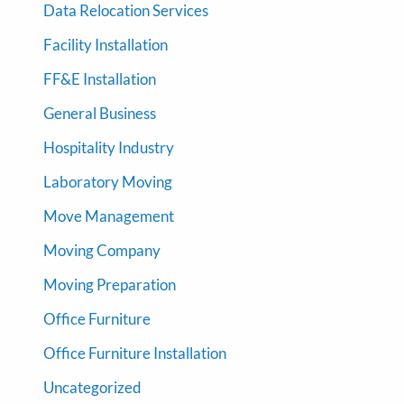
Data Relocation Services
Facility Installation
FF&E Installation
General Business
Hospitality Industry
Laboratory Moving
Move Management
Moving Company
Moving Preparation
Office Furniture
Office Furniture Installation
Uncategorized