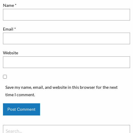
Name
*
Email
*
Website
Save my name, email, and website in this browser for the next
time I comment.
Search