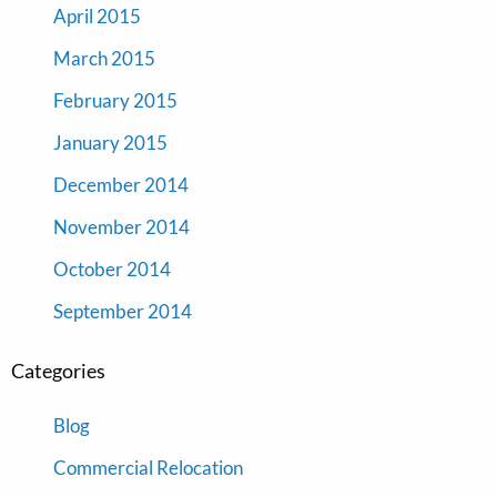
April 2015
March 2015
February 2015
January 2015
December 2014
November 2014
October 2014
September 2014
Categories
Blog
Commercial Relocation