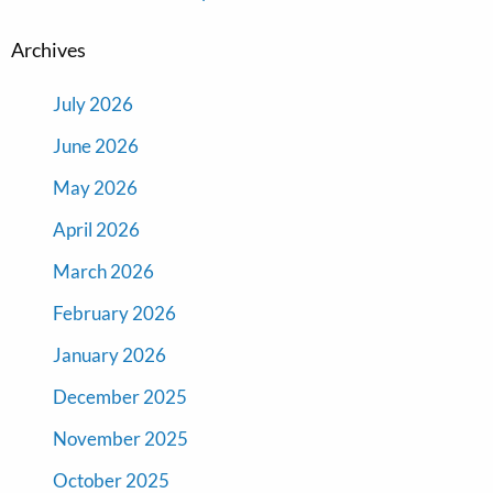
Archives
July 2026
June 2026
May 2026
April 2026
March 2026
February 2026
January 2026
December 2025
November 2025
October 2025