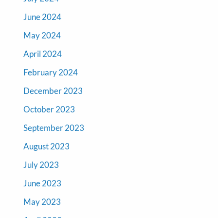
June 2024
May 2024
April 2024
February 2024
December 2023
October 2023
September 2023
August 2023
July 2023
June 2023
May 2023