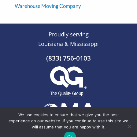
Warehouse Moving Company
Proudly serving
Louisiana & Mississippi
(833) 756-0103
We use cookies to ensure that we give you the best
experience on our website. If you continue to use this site we
will assume that you are happy with it.
© 2026 The Quality Group |
Sitemap
Ok