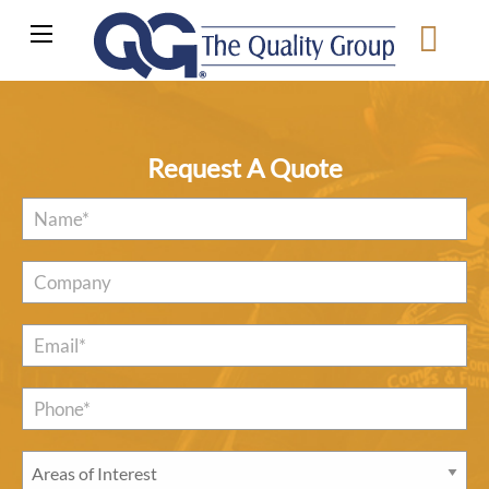
Request A Quote
Name
*
Company
Email
*
Phone*
*
Areas