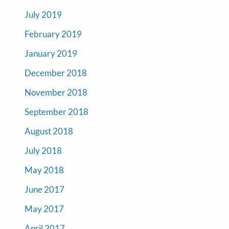
July 2019
February 2019
January 2019
December 2018
November 2018
September 2018
August 2018
July 2018
May 2018
June 2017
May 2017
April 2017