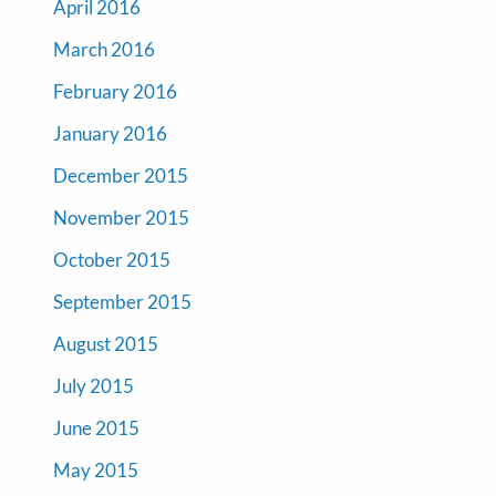
April 2016
March 2016
February 2016
January 2016
December 2015
November 2015
October 2015
September 2015
August 2015
July 2015
June 2015
May 2015