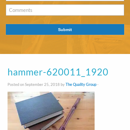
of
Interest
*
Comments
Submit
hammer-620011_1920
Posted on September 25, 2018 by
The Quality Group
-