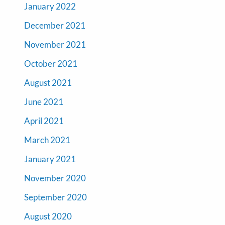
January 2022
December 2021
November 2021
October 2021
August 2021
June 2021
April 2021
March 2021
January 2021
November 2020
September 2020
August 2020