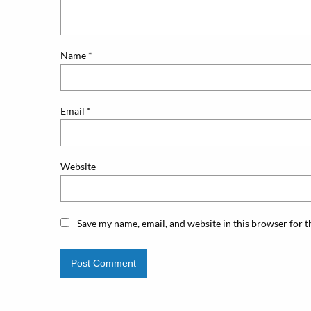
Name
*
Email
*
Website
Save my name, email, and website in this browser for 