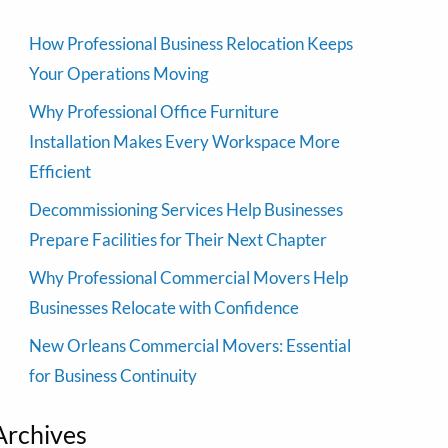
How Professional Business Relocation Keeps
Your Operations Moving
Why Professional Office Furniture
Installation Makes Every Workspace More
Efficient
Decommissioning Services Help Businesses
Prepare Facilities for Their Next Chapter
Why Professional Commercial Movers Help
Businesses Relocate with Confidence
New Orleans Commercial Movers: Essential
for Business Continuity
Archives