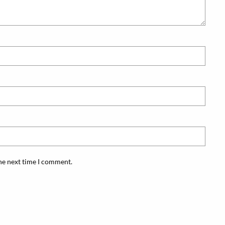
the next time I comment.