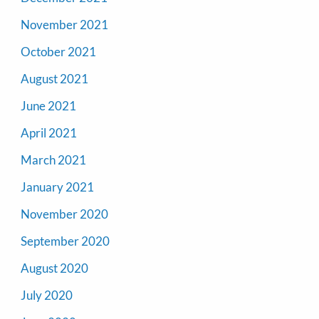
November 2021
October 2021
August 2021
June 2021
April 2021
March 2021
January 2021
November 2020
September 2020
August 2020
July 2020