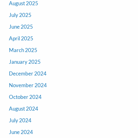
August 2025
July 2025
June 2025
April 2025
March 2025
January 2025
December 2024
November 2024
October 2024
August 2024
July 2024
June 2024