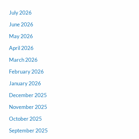
July 2026
June 2026
May 2026
April 2026
March 2026
February 2026
January 2026
December 2025
November 2025
October 2025
September 2025