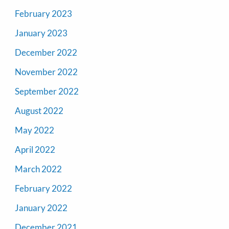
February 2023
January 2023
December 2022
November 2022
September 2022
August 2022
May 2022
April 2022
March 2022
February 2022
January 2022
December 2021