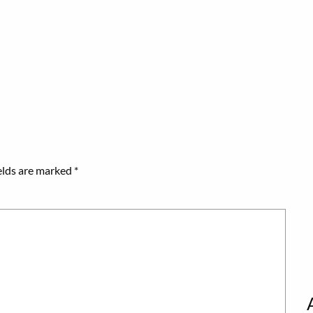
elds are marked
*