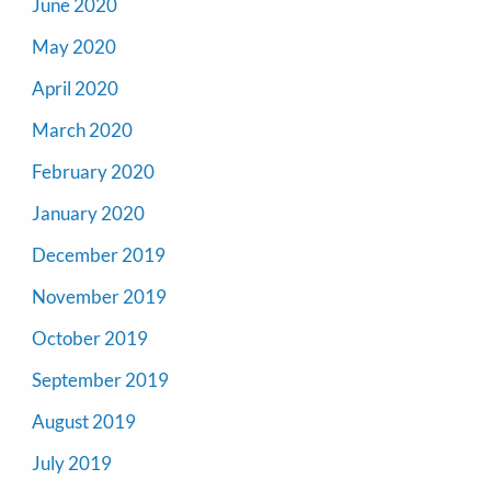
June 2020
May 2020
April 2020
March 2020
February 2020
January 2020
December 2019
November 2019
October 2019
September 2019
August 2019
July 2019