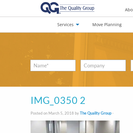
Abo
Services
Move Planning
nials
Jobs
Contact
Name
*
Company
IMG_0350 2
Posted on March 5, 2018 by
The Quality Group
-