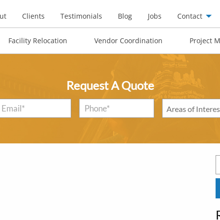
ut
Clients
Testimonials
Blog
Jobs
Contact
Facility Relocation
Vendor Coordination
Project 
Request A Quote
Email
*
Phone*
*
Areas
of
Interest
*
S
f