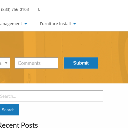
(833) 756-0103
Management
Furniture Install
Comments
earch
or:
Recent Posts