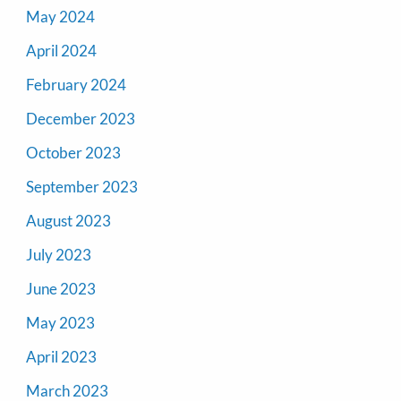
May 2024
April 2024
February 2024
December 2023
October 2023
September 2023
August 2023
July 2023
June 2023
May 2023
April 2023
March 2023