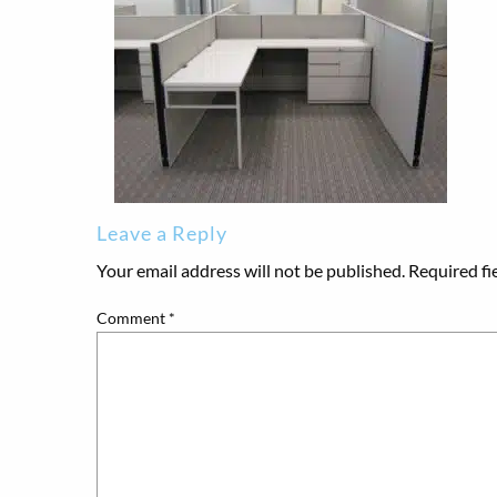
Leave a Reply
Your email address will not be published.
Required fi
Comment
*