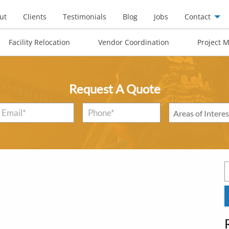
ut
Clients
Testimonials
Blog
Jobs
Contact
Facility Relocation
Vendor Coordination
Project 
Request A Quote
Email
*
Phone*
*
Areas
of
Interest
*
S
f