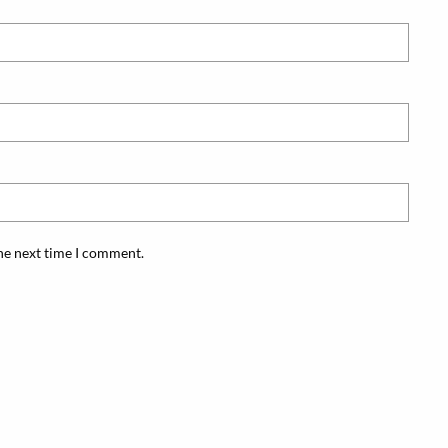
the next time I comment.