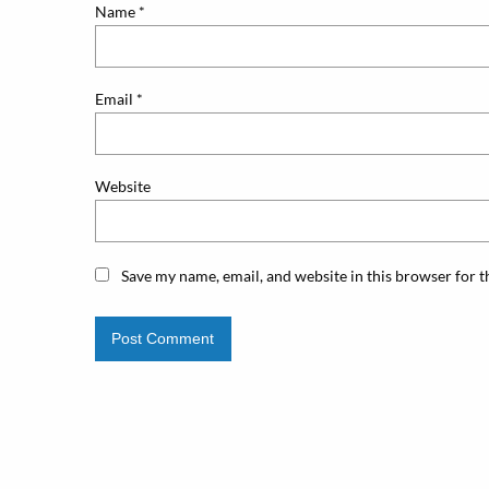
Name
*
Email
*
Website
Save my name, email, and website in this browser for 