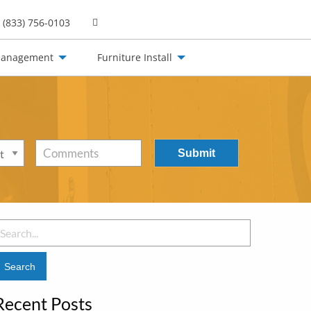
(833) 756-0103
Management
Furniture Install
Comments
earch
or:
Recent Posts