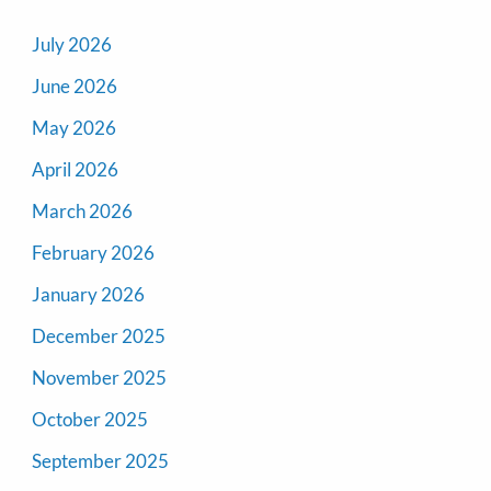
July 2026
June 2026
May 2026
April 2026
March 2026
February 2026
January 2026
December 2025
November 2025
October 2025
September 2025