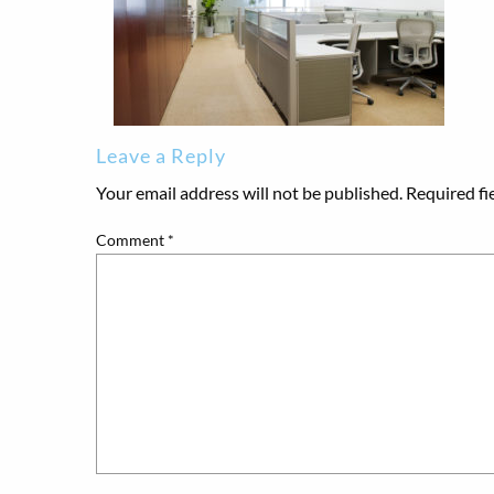
Leave a Reply
Your email address will not be published.
Required fi
Comment
*