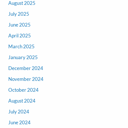
August 2025
July 2025
June 2025
April 2025
March 2025
January 2025
December 2024
November 2024
October 2024
August 2024
July 2024
June 2024