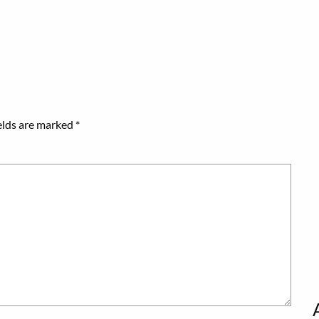
elds are marked
*