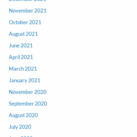
November 2021
October 2021
August 2021
June 2021
April 2021
March 2021
January 2021
November 2020
September 2020
August 2020
July 2020