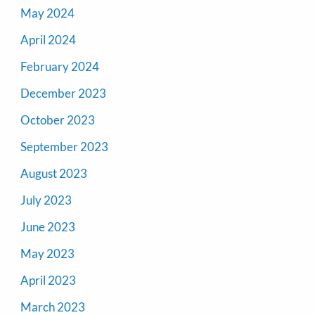
May 2024
April 2024
February 2024
December 2023
October 2023
September 2023
August 2023
July 2023
June 2023
May 2023
April 2023
March 2023