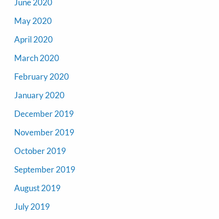
June 2020
May 2020
April 2020
March 2020
February 2020
January 2020
December 2019
November 2019
October 2019
September 2019
August 2019
July 2019