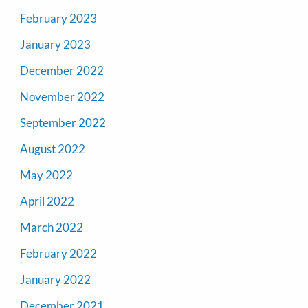
February 2023
January 2023
December 2022
November 2022
September 2022
August 2022
May 2022
April 2022
March 2022
February 2022
January 2022
December 2021