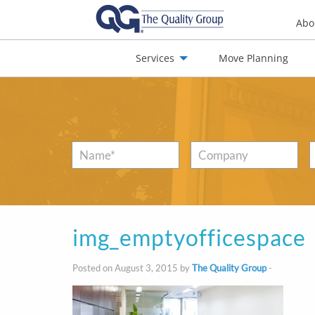
Abo
Services
Move Planning
nials
Jobs
Contact
Name
*
Company
img_emptyofficespace
Posted on August 3, 2015 by
The Quality Group
-