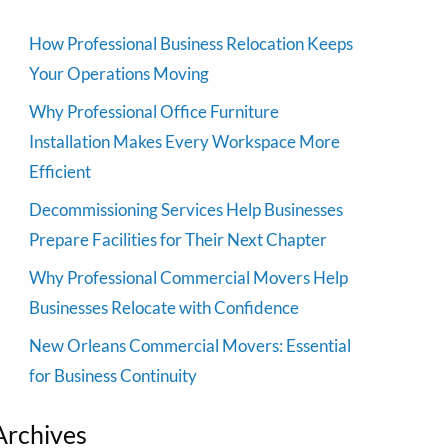
How Professional Business Relocation Keeps
Your Operations Moving
Why Professional Office Furniture
Installation Makes Every Workspace More
Efficient
Decommissioning Services Help Businesses
Prepare Facilities for Their Next Chapter
Why Professional Commercial Movers Help
Businesses Relocate with Confidence
New Orleans Commercial Movers: Essential
for Business Continuity
Archives