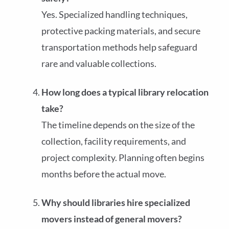
Yes. Specialized handling techniques,
protective packing materials, and secure
transportation methods help safeguard
rare and valuable collections.
How long does a typical library relocation
take?
The timeline depends on the size of the
collection, facility requirements, and
project complexity. Planning often begins
months before the actual move.
Why should libraries hire specialized
movers instead of general movers?