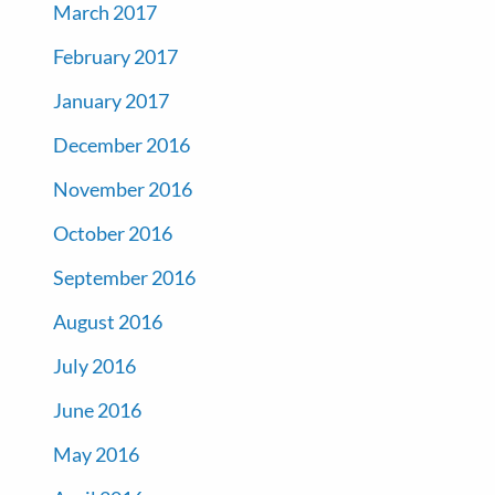
March 2017
February 2017
January 2017
December 2016
November 2016
October 2016
September 2016
August 2016
July 2016
June 2016
May 2016