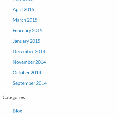
April 2015
March 2015
February 2015
January 2015
December 2014
November 2014
October 2014
September 2014
Categories
Blog