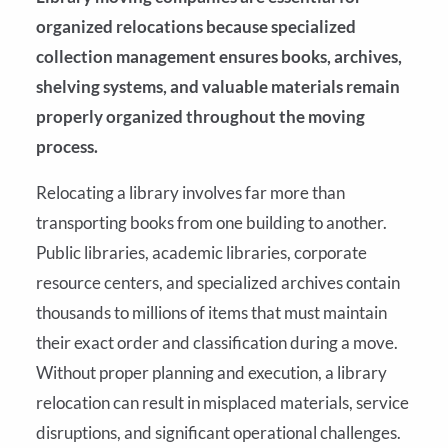
organized relocations because specialized
collection management ensures books, archives,
shelving systems, and valuable materials remain
properly organized throughout the moving
process.
Relocating a library involves far more than
transporting books from one building to another.
Public libraries, academic libraries, corporate
resource centers, and specialized archives contain
thousands to millions of items that must maintain
their exact order and classification during a move.
Without proper planning and execution, a library
relocation can result in misplaced materials, service
disruptions, and significant operational challenges.