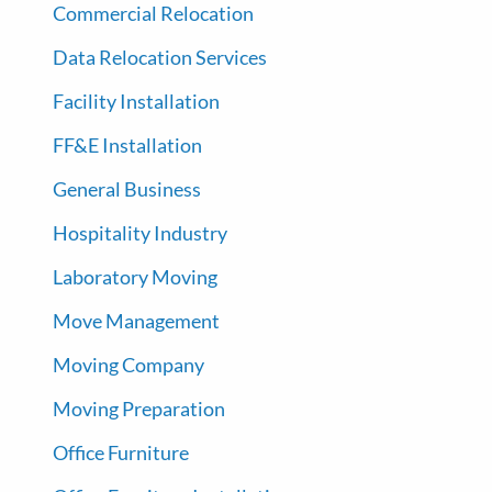
Commercial Relocation
Data Relocation Services
Facility Installation
FF&E Installation
General Business
Hospitality Industry
Laboratory Moving
Move Management
Moving Company
Moving Preparation
Office Furniture