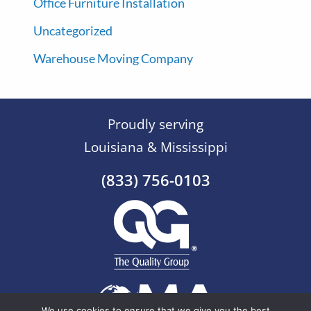
Office Furniture Installation
Uncategorized
Warehouse Moving Company
Proudly serving
Louisiana & Mississippi
(833) 756-0103
We use cookies to ensure that we give you the best