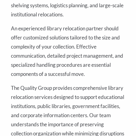
shelving systems, logistics planning, and large-scale
institutional relocations.
An experienced library relocation partner should
offer customized solutions tailored to the size and
complexity of your collection. Effective
communication, detailed project management, and
specialized handling procedures are essential
components of a successful move.
The Quality Group provides comprehensive library
relocation services designed to support educational
institutions, public libraries, government facilities,
and corporate information centers. Our team
understands the importance of preserving
collection organization while minimizing disruptions