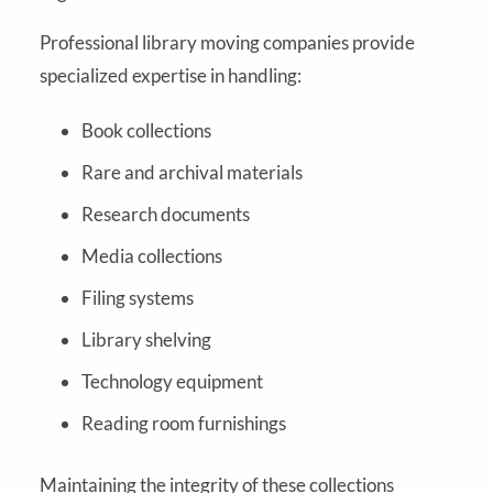
Professional library moving companies provide
specialized expertise in handling:
Book collections
Rare and archival materials
Research documents
Media collections
Filing systems
Library shelving
Technology equipment
Reading room furnishings
Maintaining the integrity of these collections