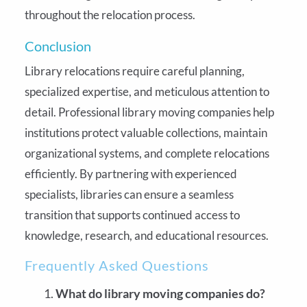
throughout the relocation process.
Conclusion
Library relocations require careful planning,
specialized expertise, and meticulous attention to
detail. Professional library moving companies help
institutions protect valuable collections, maintain
organizational systems, and complete relocations
efficiently. By partnering with experienced
specialists, libraries can ensure a seamless
transition that supports continued access to
knowledge, research, and educational resources.
Frequently Asked Questions
What do library moving companies do?