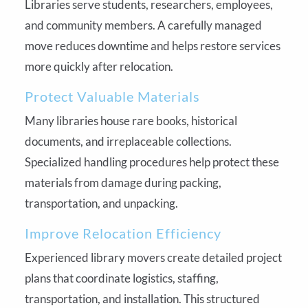
Libraries serve students, researchers, employees,
and community members. A carefully managed
move reduces downtime and helps restore services
more quickly after relocation.
Protect Valuable Materials
Many libraries house rare books, historical
documents, and irreplaceable collections.
Specialized handling procedures help protect these
materials from damage during packing,
transportation, and unpacking.
Improve Relocation Efficiency
Experienced library movers create detailed project
plans that coordinate logistics, staffing,
transportation, and installation. This structured