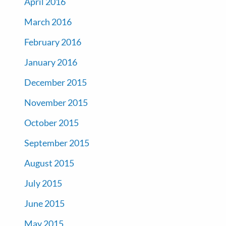
April 2016
March 2016
February 2016
January 2016
December 2015
November 2015
October 2015
September 2015
August 2015
July 2015
June 2015
May 2015