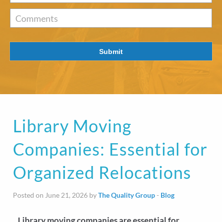
of
Interest
*
Comments
Submit
Library Moving
Companies: Essential for
Organized Relocations
Posted on June 21, 2026 by
The Quality Group
-
Blog
Library moving companies are essential for