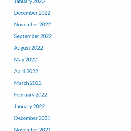
January 2023
December 2022
November 2022
September 2022
August 2022
May 2022
April 2022
March 2022
February 2022
January 2022
December 2021
November 2021