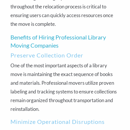
throughout the relocation process is critical to
ensuring users can quickly access resources once
the move is complete.
Benefits of Hiring Professional Library
Moving Companies
Preserve Collection Order
One of the most important aspects of a library
move is maintaining the exact sequence of books
and materials. Professional movers utilize proven
labeling and tracking systems to ensure collections
remain organized throughout transportation and
reinstallation.
Minimize Operational Disruptions