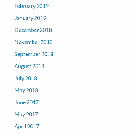
February 2019
January 2019
December 2018
November 2018
September 2018
August 2018
July 2018
May 2018
June 2017
May 2017
April 2017