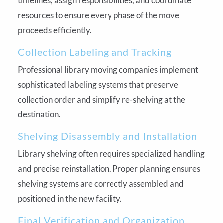
timelines, assign responsibilities, and coordinate
resources to ensure every phase of the move
proceeds efficiently.
Collection Labeling and Tracking
Professional library moving companies implement
sophisticated labeling systems that preserve
collection order and simplify re-shelving at the
destination.
Shelving Disassembly and Installation
Library shelving often requires specialized handling
and precise reinstallation. Proper planning ensures
shelving systems are correctly assembled and
positioned in the new facility.
Final Verification and Organization