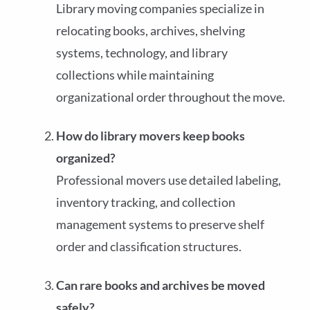
Library moving companies specialize in
relocating books, archives, shelving
systems, technology, and library
collections while maintaining
organizational order throughout the move.
How do library movers keep books
organized?
Professional movers use detailed labeling,
inventory tracking, and collection
management systems to preserve shelf
order and classification structures.
Can rare books and archives be moved
safely?