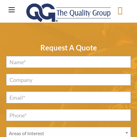
Request A Quote
Name
*
Company
Email
*
Phone*
*
Areas