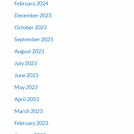
February 2024
December 2023
October 2023
September 2023
August 2023
July 2023
June 2023
May 2023
April 2023
March 2023
February 2023