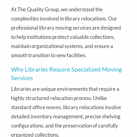
At The Quality Group, we understand the
complexities involved in library relocations. Our
professional library moving services are designed
to help institutions protect valuable collections,
maintain organizational systems, and ensure a
smooth transition to new facilities.
Why Libraries Require Specialized Moving
Services
Libraries are unique environments that require a
highly structured relocation process. Unlike
standard office moves, library relocations involve
detailed inventory management, precise shelving
configurations, and the preservation of carefully
organized collections.