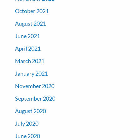
October 2021
August 2021
June 2021
April 2021
March 2021
January 2021
November 2020
September 2020
August 2020
July 2020
June 2020