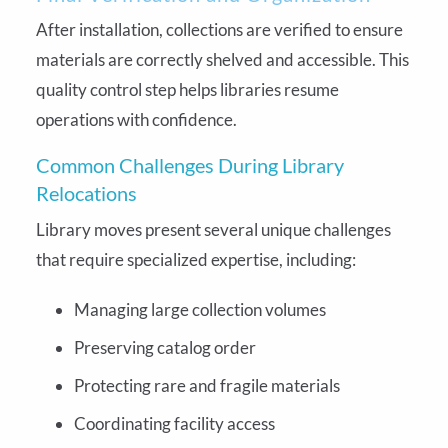
After installation, collections are verified to ensure
materials are correctly shelved and accessible. This
quality control step helps libraries resume
operations with confidence.
Common Challenges During Library
Relocations
Library moves present several unique challenges
that require specialized expertise, including:
Managing large collection volumes
Preserving catalog order
Protecting rare and fragile materials
Coordinating facility access