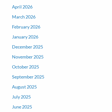
April 2026
March 2026
February 2026
January 2026
December 2025
November 2025
October 2025
September 2025
August 2025
July 2025
June 2025