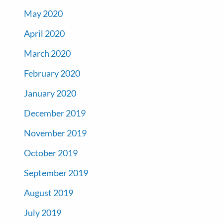
May 2020
April 2020
March 2020
February 2020
January 2020
December 2019
November 2019
October 2019
September 2019
August 2019
July 2019