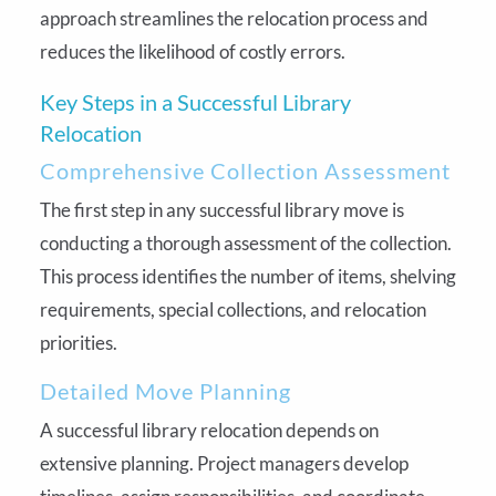
approach streamlines the relocation process and
reduces the likelihood of costly errors.
Key Steps in a Successful Library
Relocation
Comprehensive Collection Assessment
The first step in any successful library move is
conducting a thorough assessment of the collection.
This process identifies the number of items, shelving
requirements, special collections, and relocation
priorities.
Detailed Move Planning
A successful library relocation depends on
extensive planning. Project managers develop