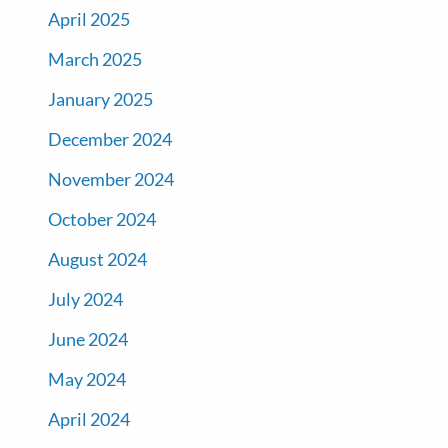
April 2025
March 2025
January 2025
December 2024
November 2024
October 2024
August 2024
July 2024
June 2024
May 2024
April 2024