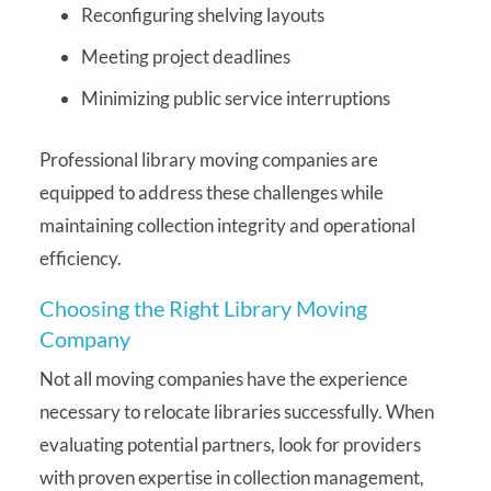
Reconfiguring shelving layouts
Meeting project deadlines
Minimizing public service interruptions
Professional library moving companies are
equipped to address these challenges while
maintaining collection integrity and operational
efficiency.
Choosing the Right Library Moving
Company
Not all moving companies have the experience
necessary to relocate libraries successfully. When
evaluating potential partners, look for providers
with proven expertise in collection management,