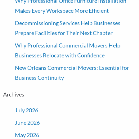
Why Professional Office Furniture Installation
Makes Every Workspace More Efficient
Decommissioning Services Help Businesses
Prepare Facilities for Their Next Chapter
Why Professional Commercial Movers Help
Businesses Relocate with Confidence
New Orleans Commercial Movers: Essential for
Business Continuity
Archives
July 2026
June 2026
May 2026