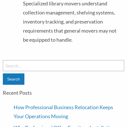
Specialized library movers understand
collection management, shelving systems,
inventory tracking, and preservation
requirements that general movers may not
be equipped to handle.
Recent Posts
How Professional Business Relocation Keeps
Your Operations Moving