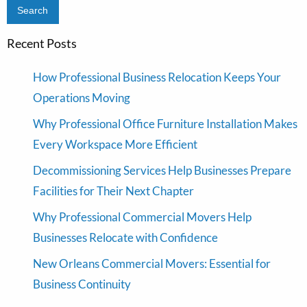
Recent Posts
How Professional Business Relocation Keeps Your
Operations Moving
Why Professional Office Furniture Installation Makes
Every Workspace More Efficient
Decommissioning Services Help Businesses Prepare
Facilities for Their Next Chapter
Why Professional Commercial Movers Help
Businesses Relocate with Confidence
New Orleans Commercial Movers: Essential for
Business Continuity