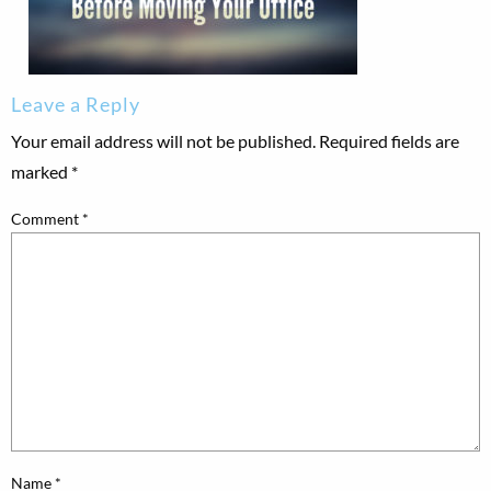
Leave a Reply
Your email address will not be published.
Required fields are
marked
*
Comment
*
Name
*