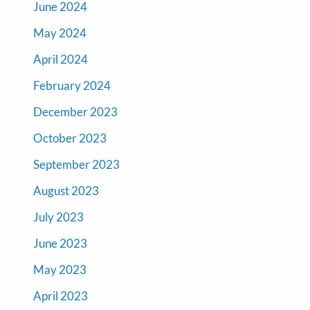
June 2024
May 2024
April 2024
February 2024
December 2023
October 2023
September 2023
August 2023
July 2023
June 2023
May 2023
April 2023