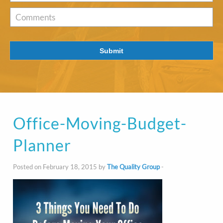
of
Interest
*
Comments
Submit
Office-Moving-Budget-
Planner
Posted on February 18, 2015 by
The Quality Group
-