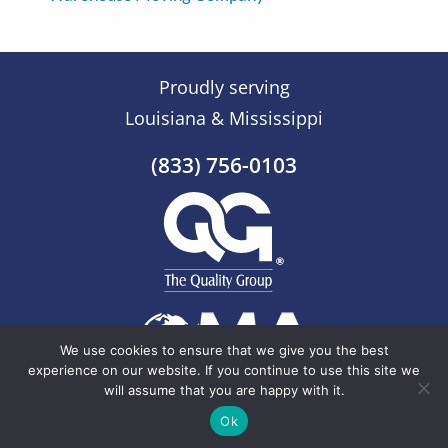
Proudly serving
Louisiana & Mississippi
(833) 756-0103
We use cookies to ensure that we give you the best
experience on our website. If you continue to use this site we
will assume that you are happy with it.
© 2026 The Quality Group |
Sitemap
Ok