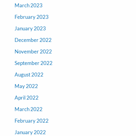
March 2023
February 2023
January 2023
December 2022
November 2022
September 2022
August 2022
May 2022
April 2022
March 2022
February 2022
January 2022