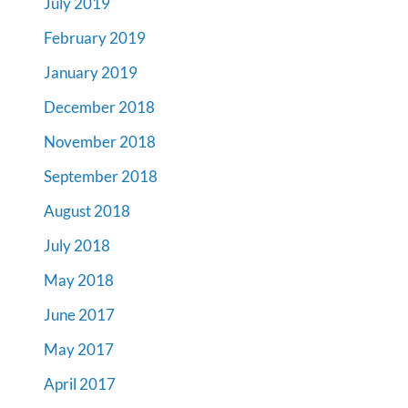
July 2019
February 2019
January 2019
December 2018
November 2018
September 2018
August 2018
July 2018
May 2018
June 2017
May 2017
April 2017