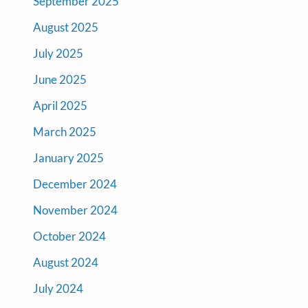
September 2025
August 2025
July 2025
June 2025
April 2025
March 2025
January 2025
December 2024
November 2024
October 2024
August 2024
July 2024