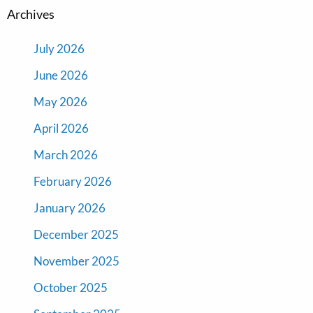
Archives
July 2026
June 2026
May 2026
April 2026
March 2026
February 2026
January 2026
December 2025
November 2025
October 2025