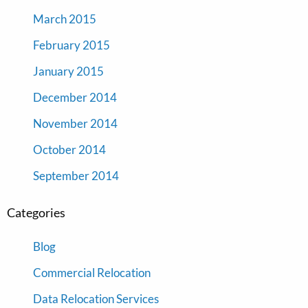
March 2015
February 2015
January 2015
December 2014
November 2014
October 2014
September 2014
Categories
Blog
Commercial Relocation
Data Relocation Services