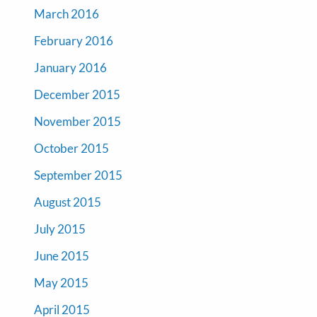
March 2016
February 2016
January 2016
December 2015
November 2015
October 2015
September 2015
August 2015
July 2015
June 2015
May 2015
April 2015