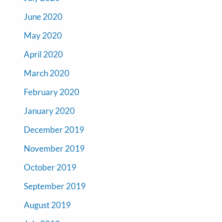
June 2020
May 2020
April 2020
March 2020
February 2020
January 2020
December 2019
November 2019
October 2019
September 2019
August 2019