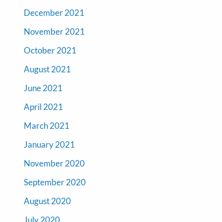
December 2021
November 2021
October 2021
August 2021
June 2021
April 2021
March 2021
January 2021
November 2020
September 2020
August 2020
July 2020