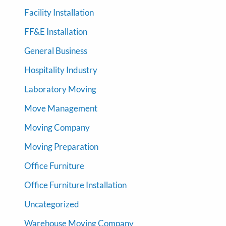
Facility Installation
FF&E Installation
General Business
Hospitality Industry
Laboratory Moving
Move Management
Moving Company
Moving Preparation
Office Furniture
Office Furniture Installation
Uncategorized
Warehouse Moving Company