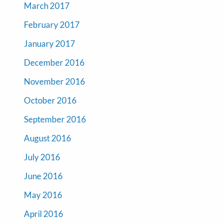
March 2017
February 2017
January 2017
December 2016
November 2016
October 2016
September 2016
August 2016
July 2016
June 2016
May 2016
April 2016