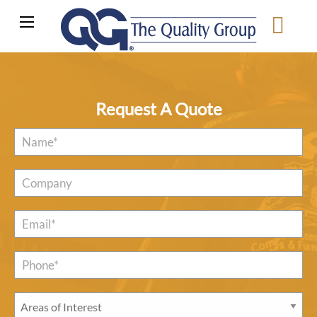
Request A Quote
Name
*
Company
Email
*
Phone*
*
Areas