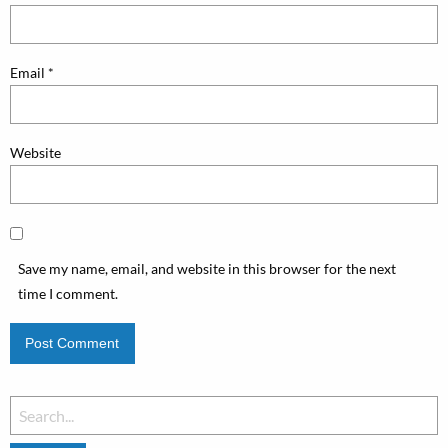
Email
*
Website
Save my name, email, and website in this browser for the next
time I comment.
Search
for: