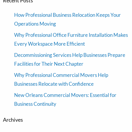
Recent Posts
How Professional Business Relocation Keeps Your
Operations Moving
Why Professional Office Furniture Installation Makes
Every Workspace More Efficient
Decommissioning Services Help Businesses Prepare
Facilities for Their Next Chapter
Why Professional Commercial Movers Help
Businesses Relocate with Confidence
New Orleans Commercial Movers: Essential for
Business Continuity
Archives