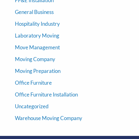
FF&E Installation
General Business
Hospitality Industry
Laboratory Moving
Move Management
Moving Company
Moving Preparation
Office Furniture
Office Furniture Installation
Uncategorized
Warehouse Moving Company