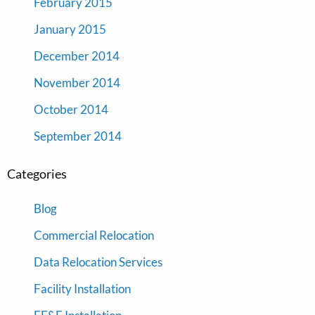
February 2015
January 2015
December 2014
November 2014
October 2014
September 2014
Categories
Blog
Commercial Relocation
Data Relocation Services
Facility Installation