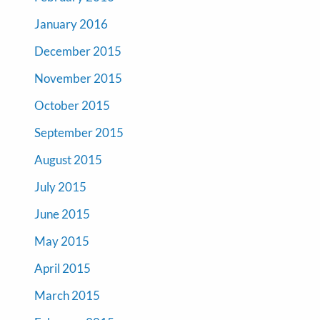
January 2016
December 2015
November 2015
October 2015
September 2015
August 2015
July 2015
June 2015
May 2015
April 2015
March 2015