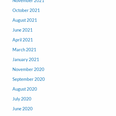
November 2021
October 2021
August 2021
June 2021
April 2021
March 2021
January 2021
November 2020
September 2020
August 2020
July 2020
June 2020