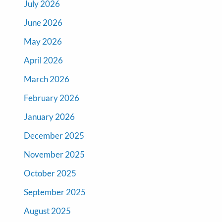
July 2026
June 2026
May 2026
April 2026
March 2026
February 2026
January 2026
December 2025
November 2025
October 2025
September 2025
August 2025