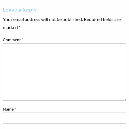
Leave a Reply
Your email address will not be published.
Required fields are
marked
*
Comment
*
Name
*