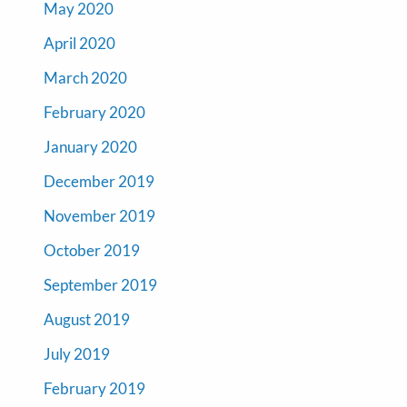
May 2020
April 2020
March 2020
February 2020
January 2020
December 2019
November 2019
October 2019
September 2019
August 2019
July 2019
February 2019