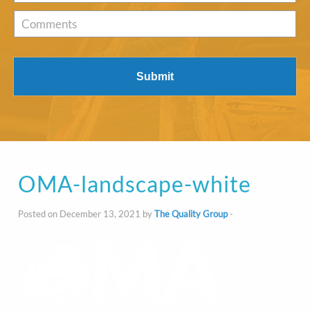
of
Interest
*
Comments
OMA-landscape-white
Posted on December 13, 2021 by
The Quality Group
-