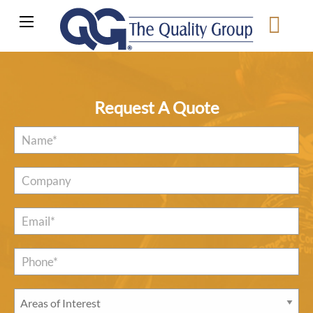
Request A Quote
Name
*
Company
Email
*
Phone*
*
Areas