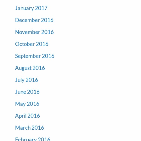
January 2017
December 2016
November 2016
October 2016
September 2016
August 2016
July 2016
June 2016
May 2016
April 2016
March 2016
February 2016