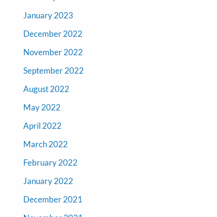
January 2023
December 2022
November 2022
September 2022
August 2022
May 2022
April 2022
March 2022
February 2022
January 2022
December 2021