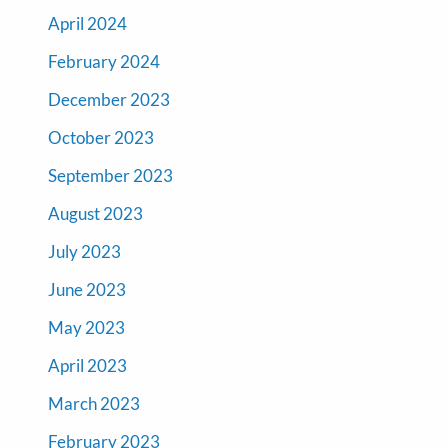
April 2024
February 2024
December 2023
October 2023
September 2023
August 2023
July 2023
June 2023
May 2023
April 2023
March 2023
February 2023