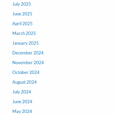
July 2025
June 2025
April 2025
March 2025
January 2025
December 2024
November 2024
October 2024
August 2024
July 2024
June 2024
May 2024