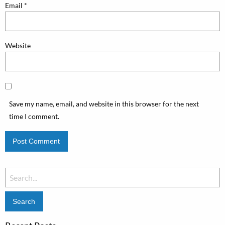
Email
*
Website
Save my name, email, and website in this browser for the next
time I comment.
Search
for: