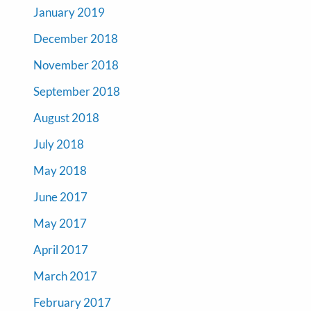
January 2019
December 2018
November 2018
September 2018
August 2018
July 2018
May 2018
June 2017
May 2017
April 2017
March 2017
February 2017