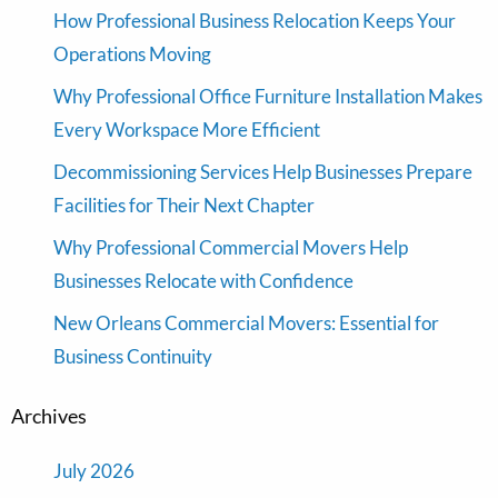
How Professional Business Relocation Keeps Your
Operations Moving
Why Professional Office Furniture Installation Makes
Every Workspace More Efficient
Decommissioning Services Help Businesses Prepare
Facilities for Their Next Chapter
Why Professional Commercial Movers Help
Businesses Relocate with Confidence
New Orleans Commercial Movers: Essential for
Business Continuity
Archives
July 2026