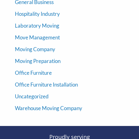
General Business
Hospitality Industry
Laboratory Moving
Move Management
Moving Company
Moving Preparation
Office Furniture
Office Furniture Installation
Uncategorized
Warehouse Moving Company
Proudly serving