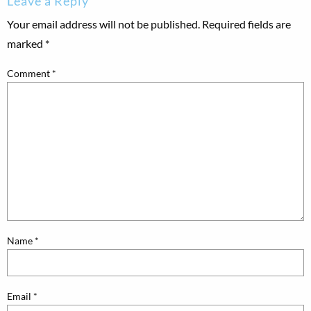
Leave a Reply
Your email address will not be published.
Required fields are
marked
*
Comment
*
Name
*
Email
*