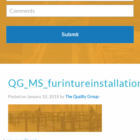
of
Interest
*
Comments
QG_MS_furintureinstallatio
Posted on January 10, 2018 by
The Quality Group
-