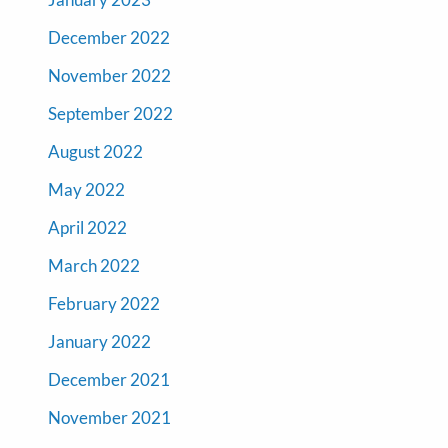
December 2022
November 2022
September 2022
August 2022
May 2022
April 2022
March 2022
February 2022
January 2022
December 2021
November 2021