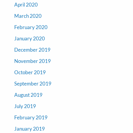
April 2020
March 2020
February 2020
January 2020
December 2019
November 2019
October 2019
September 2019
August 2019
July 2019
February 2019
January 2019