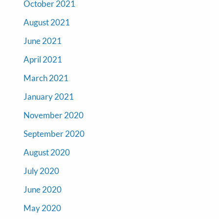
October 2021
August 2021
June 2021
April 2021
March 2021
January 2021
November 2020
September 2020
August 2020
July 2020
June 2020
May 2020