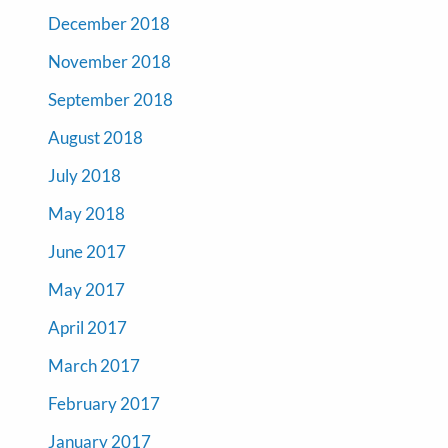
December 2018
November 2018
September 2018
August 2018
July 2018
May 2018
June 2017
May 2017
April 2017
March 2017
February 2017
January 2017