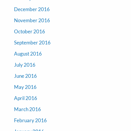
December 2016
November 2016
October 2016
September 2016
August 2016
July 2016
June 2016
May 2016
April 2016
March 2016
February 2016