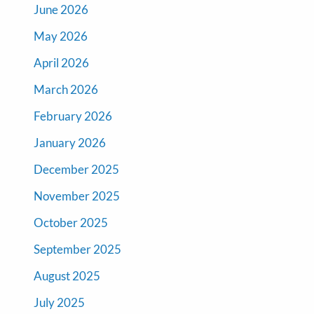
June 2026
May 2026
April 2026
March 2026
February 2026
January 2026
December 2025
November 2025
October 2025
September 2025
August 2025
July 2025