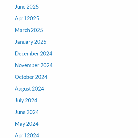
June 2025
April 2025
March 2025
January 2025
December 2024
November 2024
October 2024
August 2024
July 2024
June 2024
May 2024
April 2024