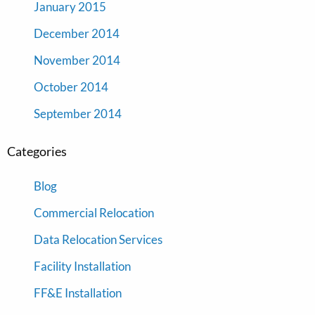
January 2015
December 2014
November 2014
October 2014
September 2014
Categories
Blog
Commercial Relocation
Data Relocation Services
Facility Installation
FF&E Installation