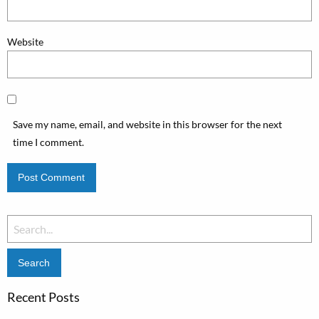
Website
Save my name, email, and website in this browser for the next
time I comment.
Search
for:
Recent Posts