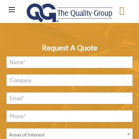
Request A Quote
Name
*
Company
Email
*
Phone*
*
Areas