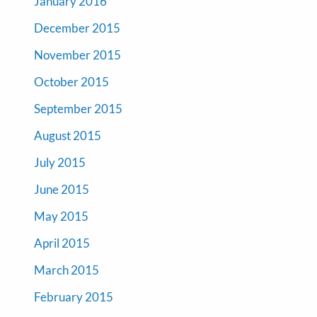
January 2016
December 2015
November 2015
October 2015
September 2015
August 2015
July 2015
June 2015
May 2015
April 2015
March 2015
February 2015