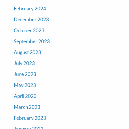
February 2024
December 2023
October 2023
September 2023
August 2023
July 2023
June 2023
May 2023
April 2023
March 2023
February 2023
January 2023