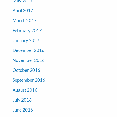
May 2017
April 2017
March 2017
February 2017
January 2017
December 2016
November 2016
October 2016
September 2016
August 2016
July 2016
June 2016