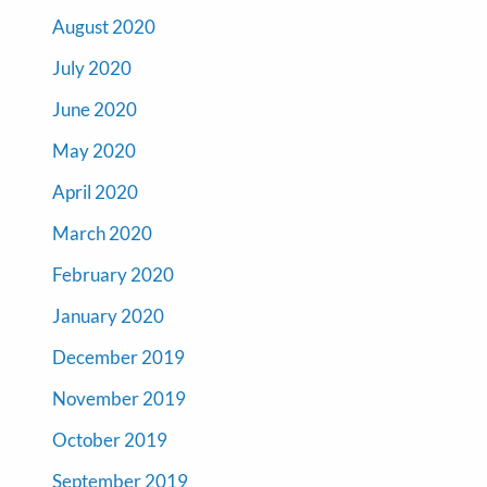
August 2020
July 2020
June 2020
May 2020
April 2020
March 2020
February 2020
January 2020
December 2019
November 2019
October 2019
September 2019