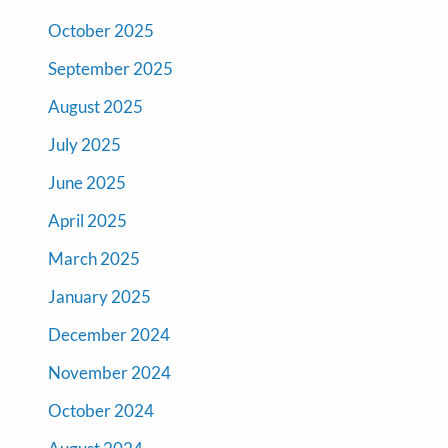
October 2025
September 2025
August 2025
July 2025
June 2025
April 2025
March 2025
January 2025
December 2024
November 2024
October 2024