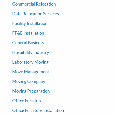
Commercial Relocation
Data Relocation Services
Facility Installation
FF&E Installation
General Business
Hospitality Industry
Laboratory Moving
Move Management
Moving Company
Moving Preparation
Office Furniture
Office Furniture Installation