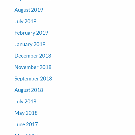
August 2019
July 2019
February 2019
January 2019
December 2018
November 2018
September 2018
August 2018
July 2018
May 2018
June 2017