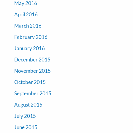
May 2016
April 2016
March 2016
February 2016
January 2016
December 2015
November 2015
October 2015
September 2015
August 2015
July 2015
June 2015