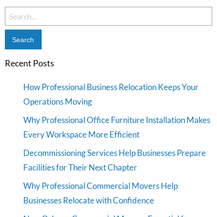
Search
for:
Recent Posts
How Professional Business Relocation Keeps Your
Operations Moving
Why Professional Office Furniture Installation Makes
Every Workspace More Efficient
Decommissioning Services Help Businesses Prepare
Facilities for Their Next Chapter
Why Professional Commercial Movers Help
Businesses Relocate with Confidence