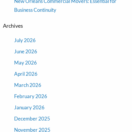
New Orleans Commercial Movers: Essential for
Business Continuity
Archives
July 2026
June 2026
May 2026
April 2026
March 2026
February 2026
January 2026
December 2025
November 2025