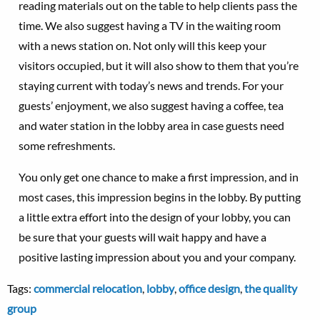
reading materials out on the table to help clients pass the
time. We also suggest having a TV in the waiting room
with a news station on. Not only will this keep your
visitors occupied, but it will also show to them that you’re
staying current with today’s news and trends. For your
guests’ enjoyment, we also suggest having a coffee, tea
and water station in the lobby area in case guests need
some refreshments.
You only get one chance to make a first impression, and in
most cases, this impression begins in the lobby. By putting
a little extra effort into the design of your lobby, you can
be sure that your guests will wait happy and have a
positive lasting impression about you and your company.
Tags:
commercial relocation
,
lobby
,
office design
,
the quality
group