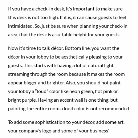
If you have a check-in desk, it’s important to make sure
this desk is not too high. If it is, it can cause guests to feel
intimidated. So, just be sure when planning your check-in
area, that the desk is a suitable height for your guests.
Now it’s time to talk décor. Bottom line, you want the
décor in your lobby to be aesthetically pleasing to your
guests. This starts with having a lot of natural light
streaming through the room because it makes the room
appear bigger and brighter. Also, you should not paint
your lobby a “loud” color like neon green, hot pink or
bright purple. Having an accent wall is one thing, but
painting the entire room a loud color is not recommended.
To add some sophistication to your décor, add some art,
your company’s logo and some of your business’