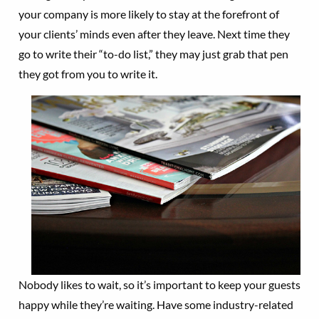
your company is more likely to stay at the forefront of
your clients’ minds even after they leave. Next time they
go to write their “to-do list,” they may just grab that pen
they got from you to write it.
Nobody likes to wait, so it’s important to keep your guests
happy while they’re waiting. Have some industry-related