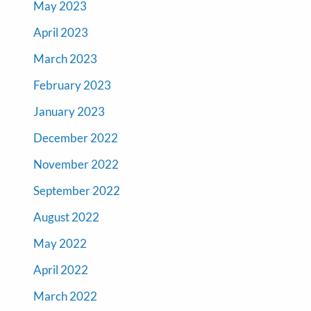
May 2023
April 2023
March 2023
February 2023
January 2023
December 2022
November 2022
September 2022
August 2022
May 2022
April 2022
March 2022