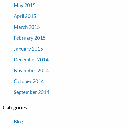
May 2015
April 2015
March 2015
February 2015
January 2015
December 2014
November 2014
October 2014
September 2014
Categories
Blog