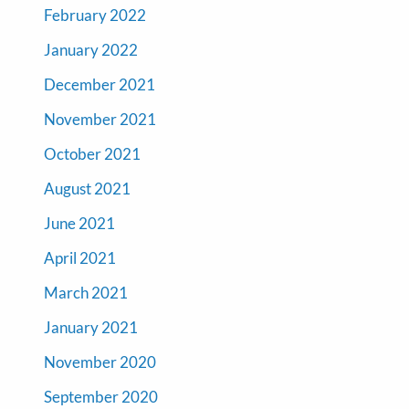
February 2022
January 2022
December 2021
November 2021
October 2021
August 2021
June 2021
April 2021
March 2021
January 2021
November 2020
September 2020