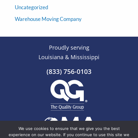
Uncategorized
Warehouse Moving Company
Proudly serving
Louisiana & Mississippi
(833) 756-0103
We use cookies to ensure that we give you the best
experience on our website. If you continue to use this site we