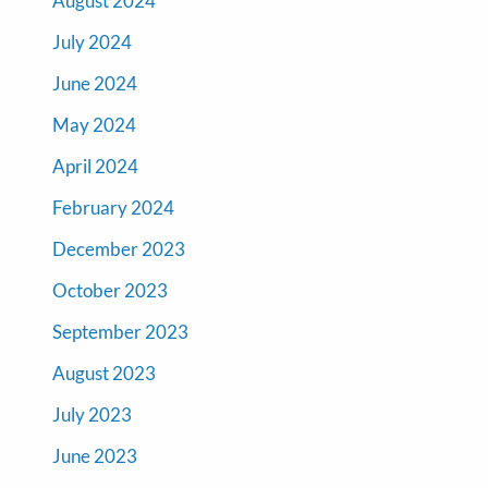
August 2024
July 2024
June 2024
May 2024
April 2024
February 2024
December 2023
October 2023
September 2023
August 2023
July 2023
June 2023