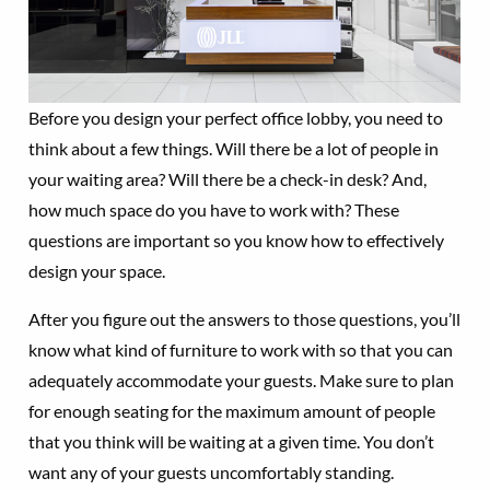
Before you design your perfect office lobby, you need to
think about a few things. Will there be a lot of people in
your waiting area? Will there be a check-in desk? And,
how much space do you have to work with? These
questions are important so you know how to effectively
design your space.
After you figure out the answers to those questions, you’ll
know what kind of furniture to work with so that you can
adequately accommodate your guests. Make sure to plan
for enough seating for the maximum amount of people
that you think will be waiting at a given time. You don’t
want any of your guests uncomfortably standing.