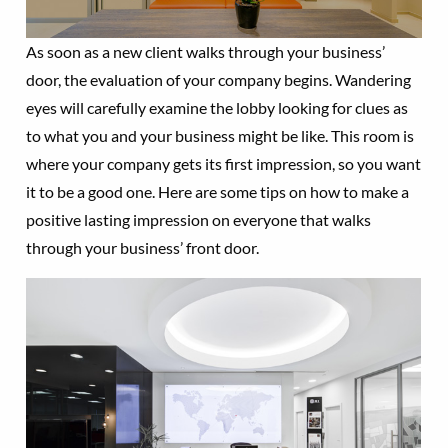
As soon as a new client walks through your business’
door, the evaluation of your company begins. Wandering
eyes will carefully examine the lobby looking for clues as
to what you and your business might be like. This room is
where your company gets its first impression, so you want
it to be a good one. Here are some tips on how to make a
positive lasting impression on everyone that walks
through your business’ front door.