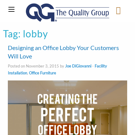
Tag:
lobby
Designing an Office Lobby Your Customers
Will Love
Posted on November 3, 2015 by
Joe DiGiovanni
-
Facility
Installation
,
Office Furniture