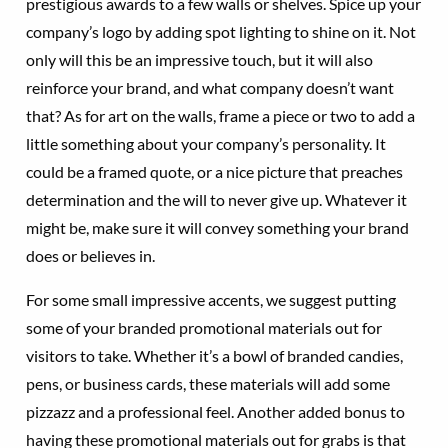
prestigious awards to a few walls or shelves. Spice up your
company’s logo by adding spot lighting to shine on it. Not
only will this be an impressive touch, but it will also
reinforce your brand, and what company doesn’t want
that? As for art on the walls, frame a piece or two to add a
little something about your company’s personality. It
could be a framed quote, or a nice picture that preaches
determination and the will to never give up. Whatever it
might be, make sure it will convey something your brand
does or believes in.
For some small impressive accents, we suggest putting
some of your branded promotional materials out for
visitors to take. Whether it’s a bowl of branded candies,
pens, or business cards, these materials will add some
pizzazz and a professional feel. Another added bonus to
having these promotional materials out for grabs is that