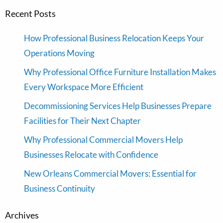
Recent Posts
How Professional Business Relocation Keeps Your
Operations Moving
Why Professional Office Furniture Installation Makes
Every Workspace More Efficient
Decommissioning Services Help Businesses Prepare
Facilities for Their Next Chapter
Why Professional Commercial Movers Help
Businesses Relocate with Confidence
New Orleans Commercial Movers: Essential for
Business Continuity
Archives