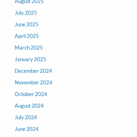
August 2025
July 2025
June 2025
April 2025
March 2025
January 2025
December 2024
November 2024
October 2024
August 2024
July 2024
June 2024