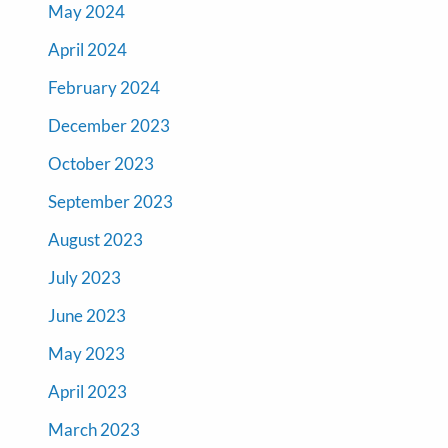
May 2024
April 2024
February 2024
December 2023
October 2023
September 2023
August 2023
July 2023
June 2023
May 2023
April 2023
March 2023