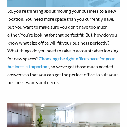
So, you’re thinking about moving your business to a new
location. You need more space than you currently have,
but you want to make sure you don’t have too much
either. You’re looking for that perfect fit. But, how do you
know what size office will fit your business perfectly?
What things do you need to take in account when looking
for new spaces?
Choosing the right office space for your
business is important
, so we’ve got those much needed
answers so that you can get the perfect office to suit your
business’ wants and needs.