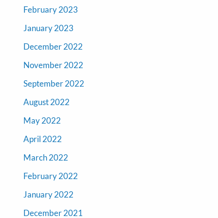
February 2023
January 2023
December 2022
November 2022
September 2022
August 2022
May 2022
April 2022
March 2022
February 2022
January 2022
December 2021