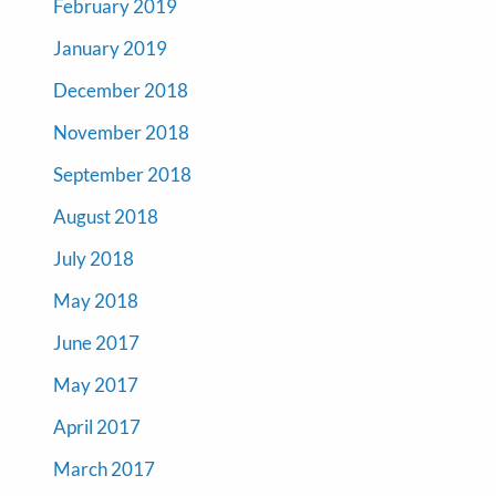
February 2019
January 2019
December 2018
November 2018
September 2018
August 2018
July 2018
May 2018
June 2017
May 2017
April 2017
March 2017