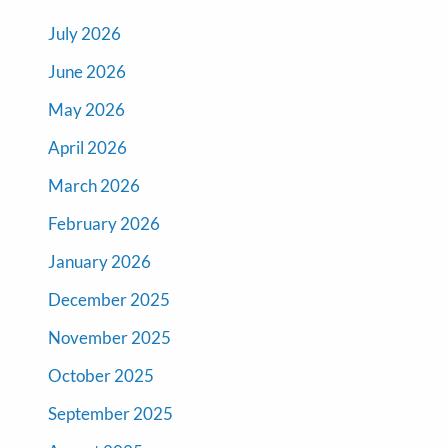
July 2026
June 2026
May 2026
April 2026
March 2026
February 2026
January 2026
December 2025
November 2025
October 2025
September 2025