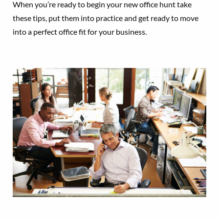
When you’re ready to begin your new office hunt take
these tips, put them into practice and get ready to move
into a perfect office fit for your business.