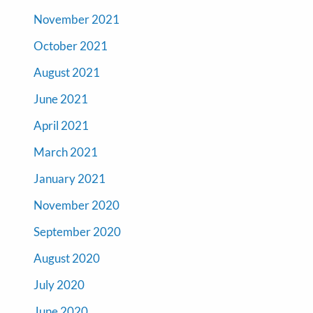
November 2021
October 2021
August 2021
June 2021
April 2021
March 2021
January 2021
November 2020
September 2020
August 2020
July 2020
June 2020