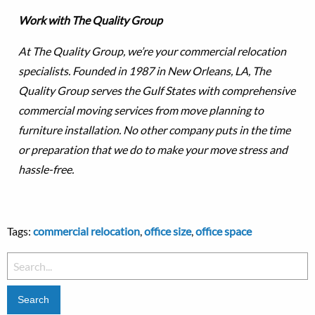
Work with The Quality Group
At The Quality Group, we’re your commercial relocation
specialists. Founded in 1987 in New Orleans, LA, The
Quality Group serves the Gulf States with comprehensive
commercial moving services from move planning to
furniture installation. No other company puts in the time
or preparation that we do to make your move stress and
hassle-free.
Tags:
commercial relocation
,
office size
,
office space
Search
for: