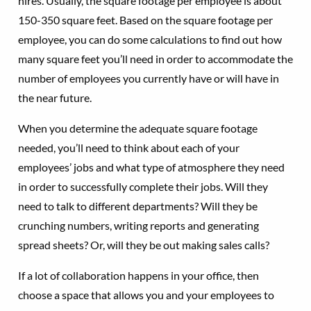
hires. Usually, the square footage per employee is about
150-350 square feet. Based on the square footage per
employee, you can do some calculations to find out how
many square feet you’ll need in order to accommodate the
number of employees you currently have or will have in
the near future.
When you determine the adequate square footage
needed, you’ll need to think about each of your
employees’ jobs and what type of atmosphere they need
in order to successfully complete their jobs. Will they
need to talk to different departments? Will they be
crunching numbers, writing reports and generating
spread sheets? Or, will they be out making sales calls?
If a lot of collaboration happens in your office, then
choose a space that allows you and your employees to