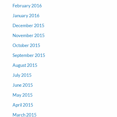
February 2016
January 2016
December 2015
November 2015
October 2015
September 2015
August 2015
July 2015
June 2015
May 2015
April 2015
March 2015