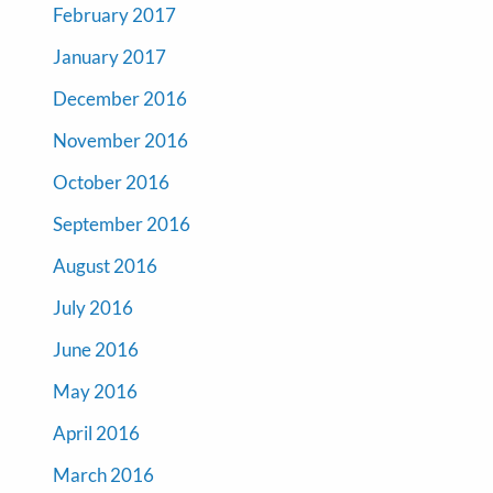
February 2017
January 2017
December 2016
November 2016
October 2016
September 2016
August 2016
July 2016
June 2016
May 2016
April 2016
March 2016