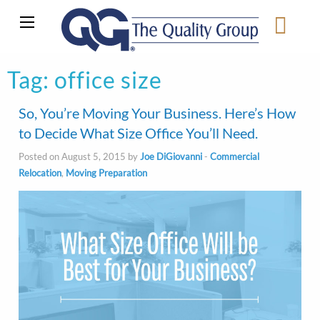
Tag:
office size
So, You’re Moving Your Business. Here’s How
to Decide What Size Office You’ll Need.
Posted on August 5, 2015 by
Joe DiGiovanni
-
Commercial
Relocation
,
Moving Preparation