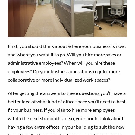
First, you should think about where your business is now,
and where you want it to go. Will you hire more sales or
administrative employees? When will you hire these
employees? Do your business operations require more
collaborative or more individualized work spaces?
After getting the answers to these questions you’ll have a
better idea of what kind of office space you’ll need to best
fit your business. If you plan to hire more employees
within the next six months or so, you should think about
having a few extra offices in your building to suit the new