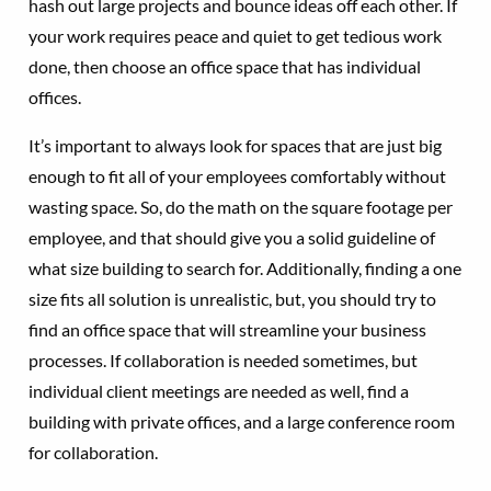
hash out large projects and bounce ideas off each other. If
your work requires peace and quiet to get tedious work
done, then choose an office space that has individual
offices.
It’s important to always look for spaces that are just big
enough to fit all of your employees comfortably without
wasting space. So, do the math on the square footage per
employee, and that should give you a solid guideline of
what size building to search for. Additionally, finding a one
size fits all solution is unrealistic, but, you should try to
find an office space that will streamline your business
processes. If collaboration is needed sometimes, but
individual client meetings are needed as well, find a
building with private offices, and a large conference room
for collaboration.