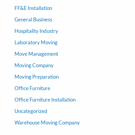
FF&E Installation
General Business
Hospitality Industry
Laboratory Moving
Move Management
Moving Company
Moving Preparation
Office Furniture
Office Furniture Installation
Uncategorized
Warehouse Moving Company