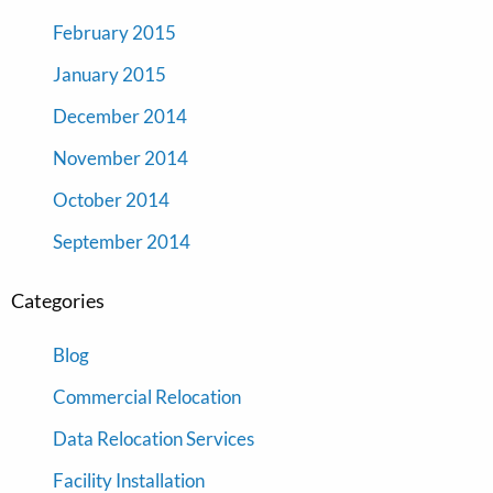
February 2015
January 2015
December 2014
November 2014
October 2014
September 2014
Categories
Blog
Commercial Relocation
Data Relocation Services
Facility Installation