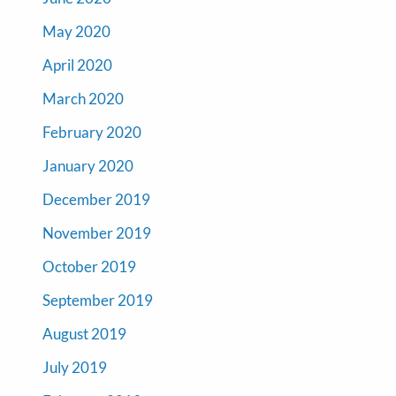
May 2020
April 2020
March 2020
February 2020
January 2020
December 2019
November 2019
October 2019
September 2019
August 2019
July 2019