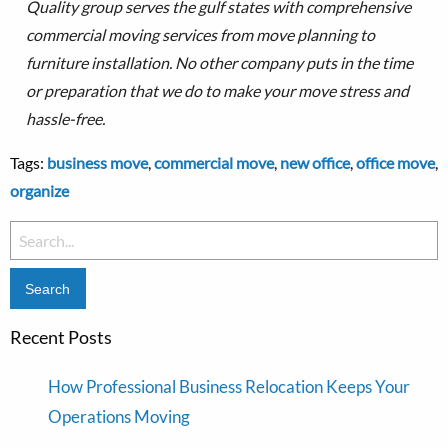
Quality group serves the gulf states with comprehensive
commercial moving services from move planning to
furniture installation.
No other company puts in the time
or preparation that we do to make your move stress and
hassle-free.
Tags:
business move
,
commercial move
,
new office
,
office move
,
organize
Search
for:
Recent Posts
How Professional Business Relocation Keeps Your
Operations Moving