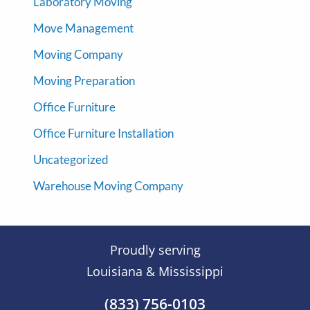
Laboratory Moving
Move Management
Moving Company
Moving Preparation
Office Furniture
Office Furniture Installation
Uncategorized
Warehouse Moving Company
Proudly serving
Louisiana & Mississippi
(833) 756-0103