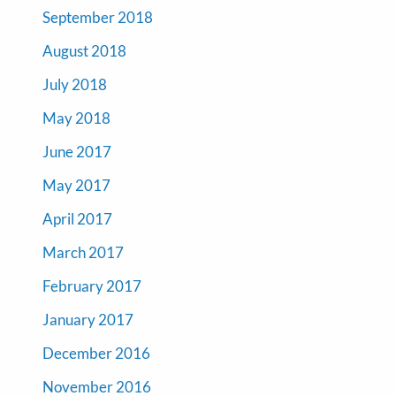
September 2018
August 2018
July 2018
May 2018
June 2017
May 2017
April 2017
March 2017
February 2017
January 2017
December 2016
November 2016