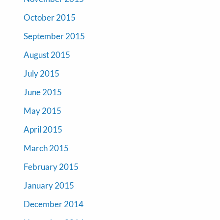
October 2015
September 2015
August 2015
July 2015
June 2015
May 2015
April 2015
March 2015
February 2015
January 2015
December 2014