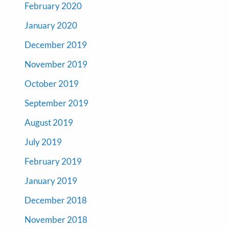
February 2020
January 2020
December 2019
November 2019
October 2019
September 2019
August 2019
July 2019
February 2019
January 2019
December 2018
November 2018