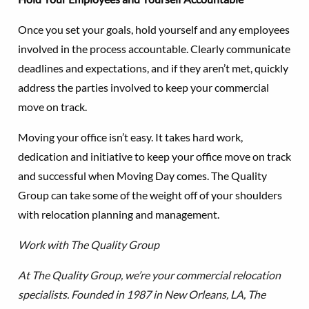
Once you set your goals, hold yourself and any employees
involved in the process accountable. Clearly communicate
deadlines and expectations, and if they aren’t met, quickly
address the parties involved to keep your commercial
move on track.
Moving your office isn’t easy. It takes hard work,
dedication and initiative to keep your office move on track
and successful when Moving Day comes. The Quality
Group can take some of the weight off of your shoulders
with relocation planning and management.
Work with The Quality Group
At The Quality Group, we’re your commercial relocation
specialists. Founded in 1987 in New Orleans, LA, The