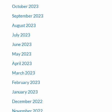
October 2023
September 2023
August 2023
July 2023
June 2023
May 2023
April 2023
March 2023
February 2023
January 2023
December 2022
November 2022