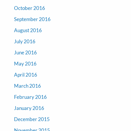
October 2016
September 2016
August 2016
July 2016
June 2016
May 2016
April 2016
March 2016
February 2016
January 2016
December 2015
November 2015