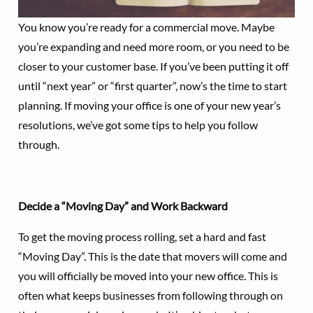
You know you’re ready for a commercial move. Maybe
you’re expanding and need more room, or you need to be
closer to your customer base. If you’ve been putting it off
until “next year” or “first quarter”, now’s the time to start
planning. If moving your office is one of your new year’s
resolutions, we’ve got some tips to help you follow
through.
Decide a “Moving Day” and Work Backward
To get the moving process rolling, set a hard and fast
“Moving Day”. This is the date that movers will come and
you will officially be moved into your new office. This is
often what keeps businesses from following through on