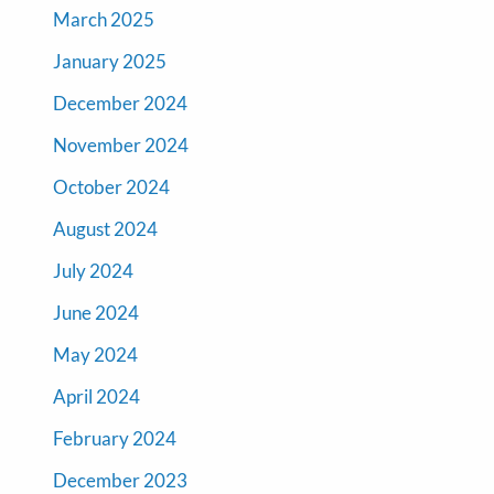
March 2025
January 2025
December 2024
November 2024
October 2024
August 2024
July 2024
June 2024
May 2024
April 2024
February 2024
December 2023