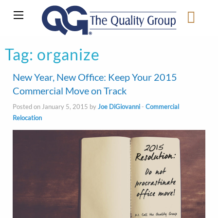
Tag:
organize
New Year, New Office: Keep Your 2015
Commercial Move on Track
Posted on January 5, 2015 by
Joe DiGiovanni
-
Commercial
Relocation