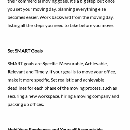
their commercial moving goals. It’s a big step, but once
you set your moving day, planning everything else
becomes easier. Work backward from the moving day,
listing all the steps you need to take before you move.
Set SMART Goals
SMART goals are
S
pecific,
M
easurable,
A
chievable,
R
elevant and
T
imely. If your goal is to move your office,
make it more specific. Set realistic and achievable
deadlines for each phase of the moving process, such as
securing a new workspace, hiring a moving company and
packing up offices.
Hold Your Employees and Yourself Accountable