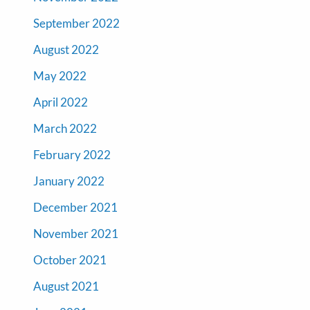
September 2022
August 2022
May 2022
April 2022
March 2022
February 2022
January 2022
December 2021
November 2021
October 2021
August 2021