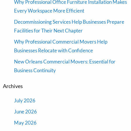
Why Professional Office Furniture Installation Makes
Every Workspace More Efficient
Decommissioning Services Help Businesses Prepare
Facilities for Their Next Chapter
Why Professional Commercial Movers Help
Businesses Relocate with Confidence
New Orleans Commercial Movers: Essential for
Business Continuity
Archives
July 2026
June 2026
May 2026