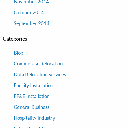
November 2014
October 2014
September 2014
Categories
Blog
Commercial Relocation
Data Relocation Services
Facility Installation
FF&E Installation
General Business
Hospitality Industry