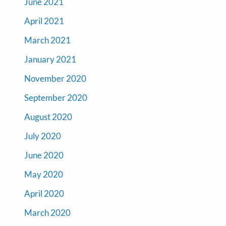
June 2021
April 2021
March 2021
January 2021
November 2020
September 2020
August 2020
July 2020
June 2020
May 2020
April 2020
March 2020