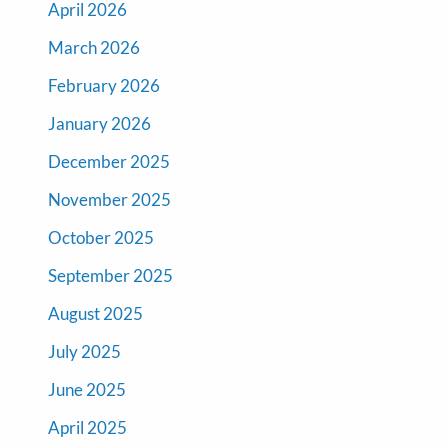
April 2026
March 2026
February 2026
January 2026
December 2025
November 2025
October 2025
September 2025
August 2025
July 2025
June 2025
April 2025