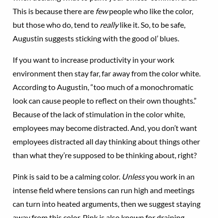
This is because there are
few
people who like the color,
but those who do, tend to
really
like it. So, to be safe,
Augustin suggests sticking with the good ol’ blues.
If you want to increase productivity in your work
environment then stay far, far away from the color white.
According to Augustin, “too much of a monochromatic
look can cause people to reflect on their own thoughts.”
Because of the lack of stimulation in the color white,
employees may become distracted. And, you don’t want
employees distracted all day thinking about things other
than what they’re supposed to be thinking about, right?
Pink is said to be a calming color.
Unless
you work in an
intense field where tensions can run high and meetings
can turn into heated arguments, then we suggest staying
away from this color. Pink is also known for draining