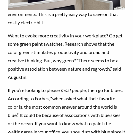
environments. This is a pretty easy way to save on that
costly electric bill.
Want to evoke more creativity in your workplace? Go get
some green paint swatches. Research shows that the
color green stimulates productivity and broad and
creative thinking. But, why green? “There seems to be a
positive association between nature and regrowth,” said
Augustin.
If you’re looking to please
most
people, then go for blues.
According to Forbes, “when asked what their favorite
color is, the most common answer around the world is
blue.” It could be because of associations with blue skies
or the ocean. If you want to know what to paint the
waiting area in your office, you should go with blue since it