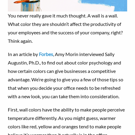
You never really gave it much thought. A wall is a wall.
What color they are shouldn’t affect the productivity of
your employees and the success of your company, right?
Think again.
In an article by
Forbes
, Amy Morin interviewed Sally
Augustin, Ph.D., to find out about color psychology and
how certain colors can give businesses a competitive
advantage. We’re going to give you a few of those tips so
that when you decide your office needs to be refreshed
with a new look, you can take them into consideration.
First, wall colors have the ability to make people perceive
temperature differently. As you might guess, warmer
colors like red, yellow and oranges tend to make people
believe it’s warmer than it actually is in the office.