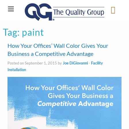
Tag:
paint
How Your Offices’ Wall Color Gives Your
Business a Competitive Advantage
Posted on September 1, 2015 by
Joe DiGiovanni
-
Facility
Installation