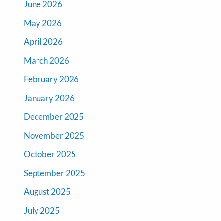
June 2026
May 2026
April 2026
March 2026
February 2026
January 2026
December 2025
November 2025
October 2025
September 2025
August 2025
July 2025