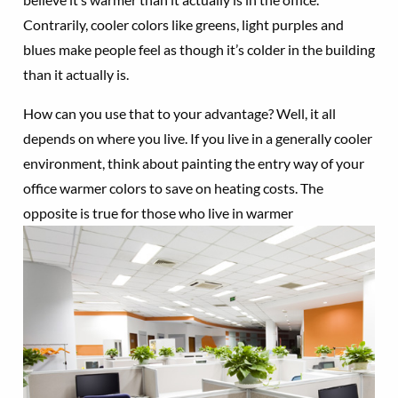
Contrarily, cooler colors like greens, light purples and
blues make people feel as though it’s colder in the building
than it actually is.
How can you use that to your advantage? Well, it all
depends on where you live. If you live in a generally cooler
environment, think about painting the entry way of your
office warmer colors to save on heating costs. The
opposite is true for
those who live in warmer