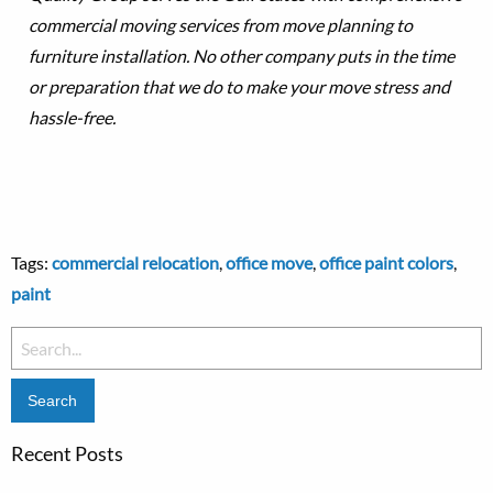
commercial moving services from move planning to
furniture installation. No other company puts in the time
or preparation that we do to make your move stress and
hassle-free.
Tags:
commercial relocation
,
office move
,
office paint colors
,
paint
Search
for:
Recent Posts