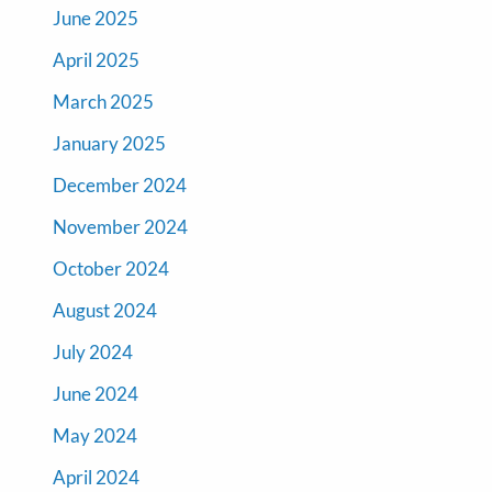
June 2025
April 2025
March 2025
January 2025
December 2024
November 2024
October 2024
August 2024
July 2024
June 2024
May 2024
April 2024