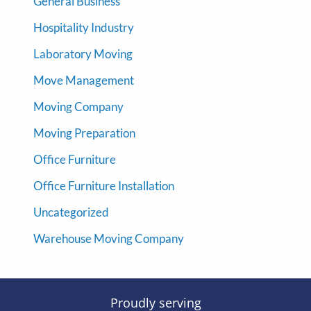
General Business
Hospitality Industry
Laboratory Moving
Move Management
Moving Company
Moving Preparation
Office Furniture
Office Furniture Installation
Uncategorized
Warehouse Moving Company
Proudly serving