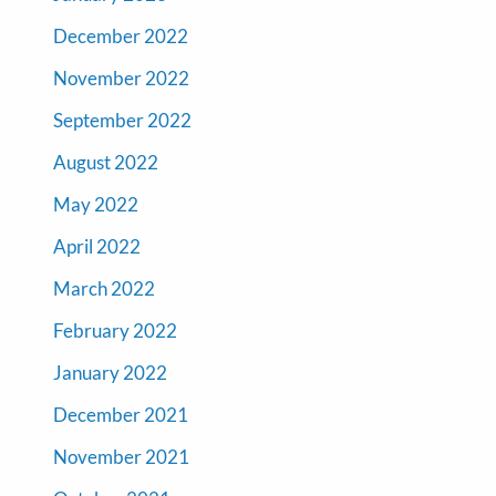
December 2022
November 2022
September 2022
August 2022
May 2022
April 2022
March 2022
February 2022
January 2022
December 2021
November 2021