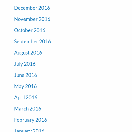
December 2016
November 2016
October 2016
September 2016
August 2016
July 2016
June 2016
May 2016
April 2016
March 2016
February 2016
January 2016