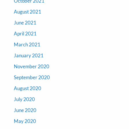
October 2021
August 2021
June 2021
April 2021
March 2021
January 2021
November 2020
September 2020
August 2020
July 2020
June 2020
May 2020