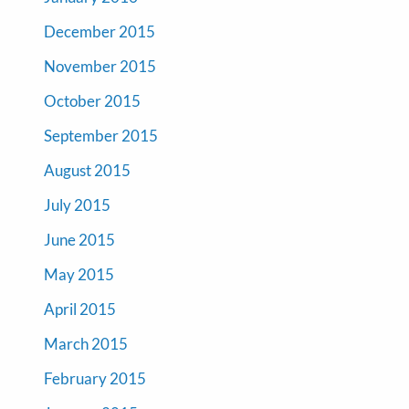
December 2015
November 2015
October 2015
September 2015
August 2015
July 2015
June 2015
May 2015
April 2015
March 2015
February 2015