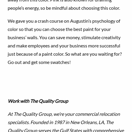
people’s energy, so be mindful about choosing this color.
We gave you a crash course on Augustin’s psychology of
color so that you can choose the best paint for your
business’ walls. You can save money, stimulate creativity
and make employees and your business more successful
just because of a paint color. So what are you waiting for?
Go out and get some swatches!
Work with The Quality Group
At The Quality Group, we’re your commercial relocation
specialists. Founded in 1987 in New Orleans, LA, The
Quality Group serves the Gulf States with comprehensive