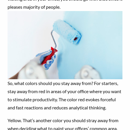
pleases majority of people.
So, what colors should you stay away from? For starters,
stay away from red in areas of your office where you want
to stimulate productivity. The color red evokes forceful
and fast reactions and reduces analytical thinking.
Yellow. That’s another color you should stray away from
when deciding what to paint your offices’ common area.