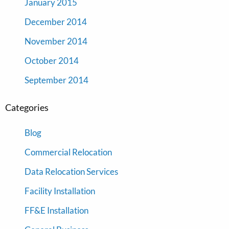
January 2015
December 2014
November 2014
October 2014
September 2014
Categories
Blog
Commercial Relocation
Data Relocation Services
Facility Installation
FF&E Installation