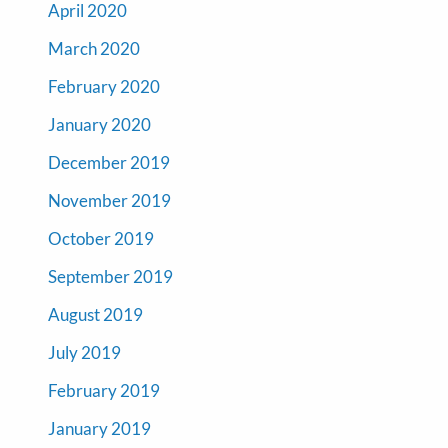
April 2020
March 2020
February 2020
January 2020
December 2019
November 2019
October 2019
September 2019
August 2019
July 2019
February 2019
January 2019