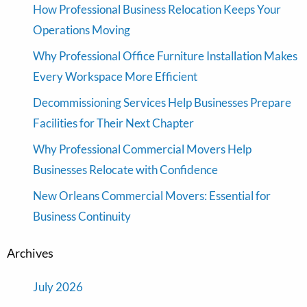
How Professional Business Relocation Keeps Your
Operations Moving
Why Professional Office Furniture Installation Makes
Every Workspace More Efficient
Decommissioning Services Help Businesses Prepare
Facilities for Their Next Chapter
Why Professional Commercial Movers Help
Businesses Relocate with Confidence
New Orleans Commercial Movers: Essential for
Business Continuity
Archives
July 2026