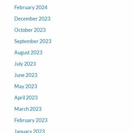
February 2024
December 2023
October 2023
September 2023
August 2023
July 2023
June 2023
May 2023
April 2023
March 2023
February 2023
January 2023