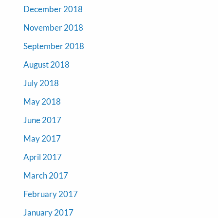
December 2018
November 2018
September 2018
August 2018
July 2018
May 2018
June 2017
May 2017
April 2017
March 2017
February 2017
January 2017