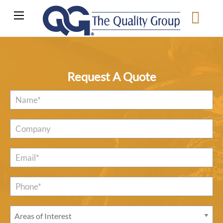
Request A Quote
Name
*
Company
Email
*
Phone*
*
Areas