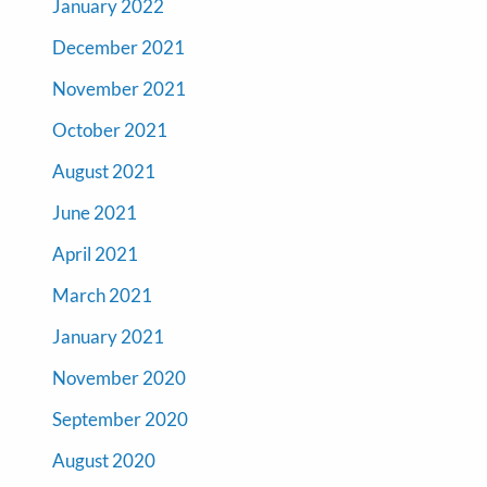
January 2022
December 2021
November 2021
October 2021
August 2021
June 2021
April 2021
March 2021
January 2021
November 2020
September 2020
August 2020