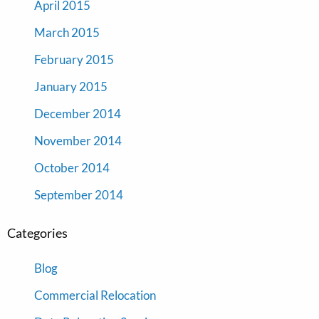
April 2015
March 2015
February 2015
January 2015
December 2014
November 2014
October 2014
September 2014
Categories
Blog
Commercial Relocation