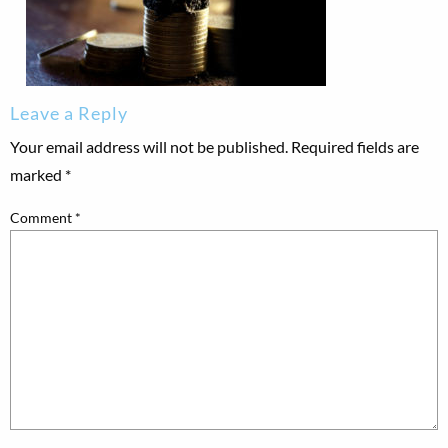
Leave a Reply
Your email address will not be published.
Required fields are
marked
*
Comment
*