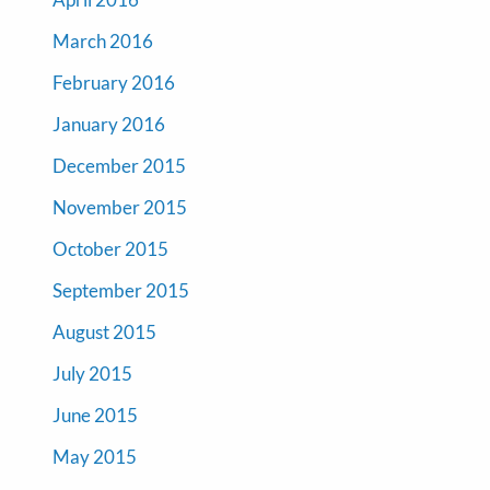
March 2016
February 2016
January 2016
December 2015
November 2015
October 2015
September 2015
August 2015
July 2015
June 2015
May 2015