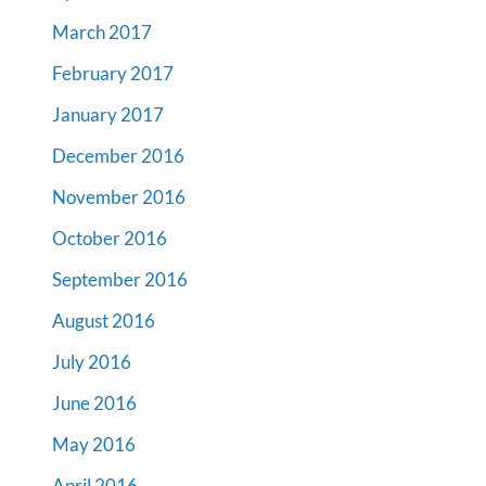
March 2017
February 2017
January 2017
December 2016
November 2016
October 2016
September 2016
August 2016
July 2016
June 2016
May 2016
April 2016