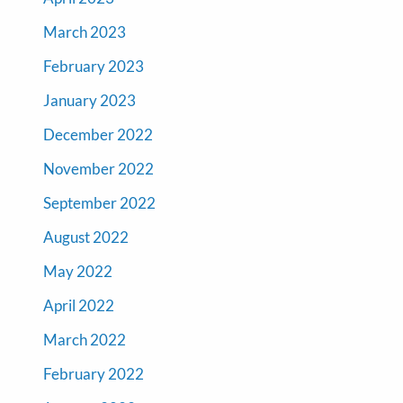
March 2023
February 2023
January 2023
December 2022
November 2022
September 2022
August 2022
May 2022
April 2022
March 2022
February 2022