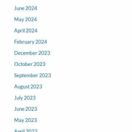
June 2024
May 2024
April 2024
February 2024
December 2023
October 2023
September 2023
August 2023
July 2023
June 2023
May 2023
April 2023