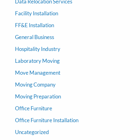
Data Relocation Services
Facility Installation
FF&E Installation
General Business
Hospitality Industry
Laboratory Moving
Move Management
Moving Company
Moving Preparation
Office Furniture
Office Furniture Installation
Uncategorized