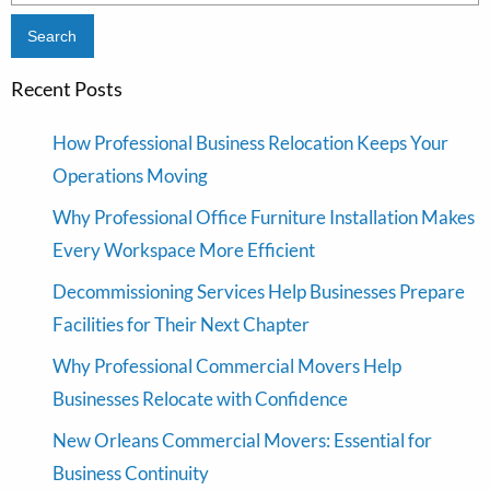
for:
Recent Posts
How Professional Business Relocation Keeps Your
Operations Moving
Why Professional Office Furniture Installation Makes
Every Workspace More Efficient
Decommissioning Services Help Businesses Prepare
Facilities for Their Next Chapter
Why Professional Commercial Movers Help
Businesses Relocate with Confidence
New Orleans Commercial Movers: Essential for
Business Continuity