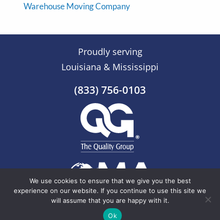
Warehouse Moving Company
Proudly serving
Louisiana & Mississippi
(833) 756-0103
We use cookies to ensure that we give you the best
experience on our website. If you continue to use this site we
will assume that you are happy with it.
© 2026 The Quality Group |
Sitemap
Ok