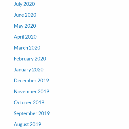
July 2020
June 2020
May 2020
April 2020
March 2020
February 2020
January 2020
December 2019
November 2019
October 2019
September 2019
August 2019