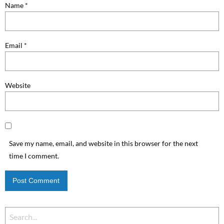
Name
*
Email
*
Website
Save my name, email, and website in this browser for the next
time I comment.
Search