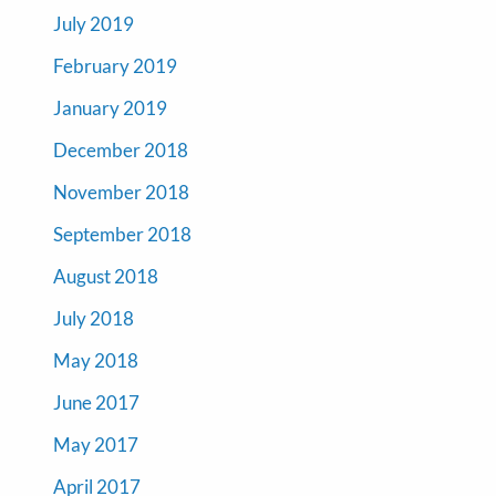
July 2019
February 2019
January 2019
December 2018
November 2018
September 2018
August 2018
July 2018
May 2018
June 2017
May 2017
April 2017