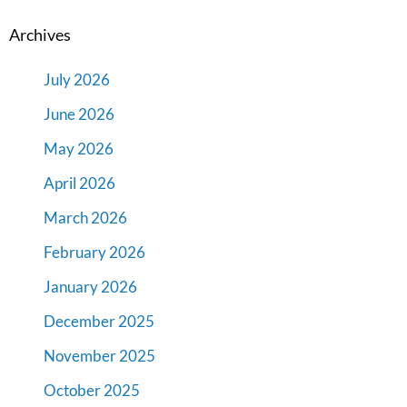
Archives
July 2026
June 2026
May 2026
April 2026
March 2026
February 2026
January 2026
December 2025
November 2025
October 2025