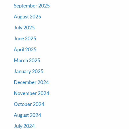
September 2025
August 2025
July 2025
June 2025
April 2025
March 2025
January 2025
December 2024
November 2024
October 2024
August 2024
July 2024