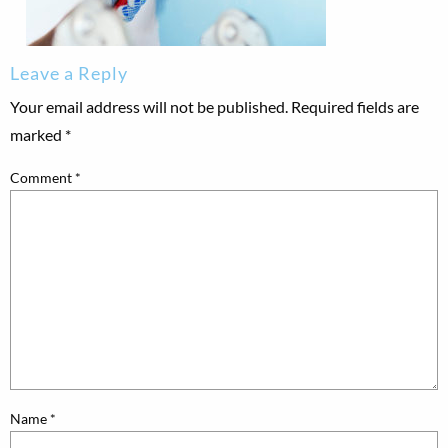
Leave a Reply
Your email address will not be published.
Required fields are
marked
*
Comment
*
Name
*