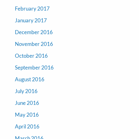
February 2017
January 2017
December 2016
November 2016
October 2016
September 2016
August 2016
July 2016
June 2016
May 2016
April 2016
March 2016