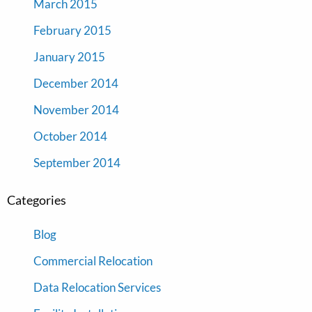
March 2015
February 2015
January 2015
December 2014
November 2014
October 2014
September 2014
Categories
Blog
Commercial Relocation
Data Relocation Services