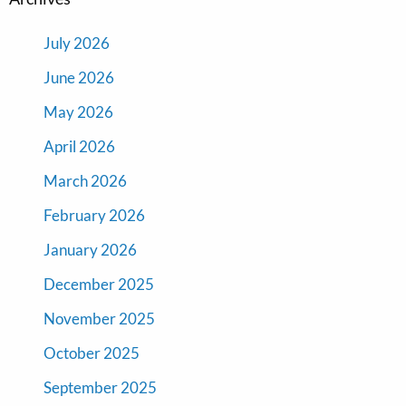
July 2026
June 2026
May 2026
April 2026
March 2026
February 2026
January 2026
December 2025
November 2025
October 2025
September 2025