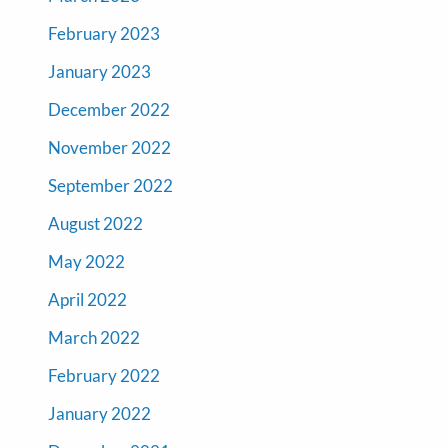
February 2023
January 2023
December 2022
November 2022
September 2022
August 2022
May 2022
April 2022
March 2022
February 2022
January 2022