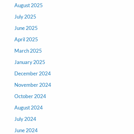
August 2025
July 2025
June 2025
April 2025
March 2025
January 2025
December 2024
November 2024
October 2024
August 2024
July 2024
June 2024