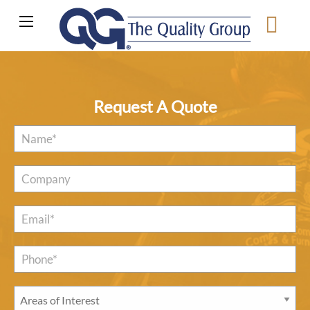
Request A Quote
Name
*
Company
Email
*
Phone*
*
Areas