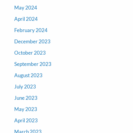
May 2024
April 2024
February 2024
December 2023
October 2023
September 2023
August 2023
July 2023
June 2023
May 2023
April 2023
March 2023