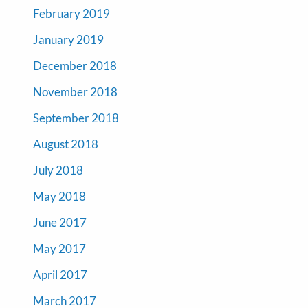
February 2019
January 2019
December 2018
November 2018
September 2018
August 2018
July 2018
May 2018
June 2017
May 2017
April 2017
March 2017