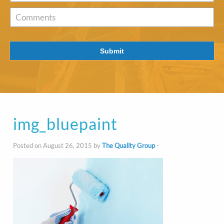
of
Interest
*
Comments
Submit
img_bluepaint
Posted on August 26, 2015 by
The Quality Group
-