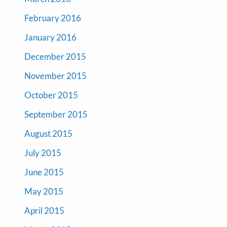
February 2016
January 2016
December 2015
November 2015
October 2015
September 2015
August 2015
July 2015
June 2015
May 2015
April 2015