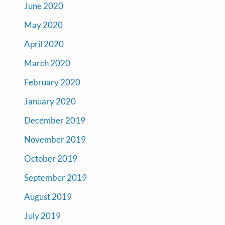
June 2020
May 2020
April 2020
March 2020
February 2020
January 2020
December 2019
November 2019
October 2019
September 2019
August 2019
July 2019