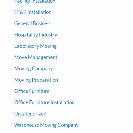
Facility Installation
FF&E Installation
General Business
Hospitality Industry
Laboratory Moving
Move Management
Moving Company
Moving Preparation
Office Furniture
Office Furniture Installation
Uncategorized
Warehouse Moving Company