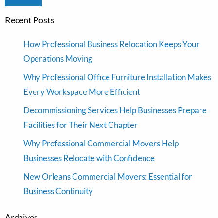
Recent Posts
How Professional Business Relocation Keeps Your
Operations Moving
Why Professional Office Furniture Installation Makes
Every Workspace More Efficient
Decommissioning Services Help Businesses Prepare
Facilities for Their Next Chapter
Why Professional Commercial Movers Help
Businesses Relocate with Confidence
New Orleans Commercial Movers: Essential for
Business Continuity
Archives