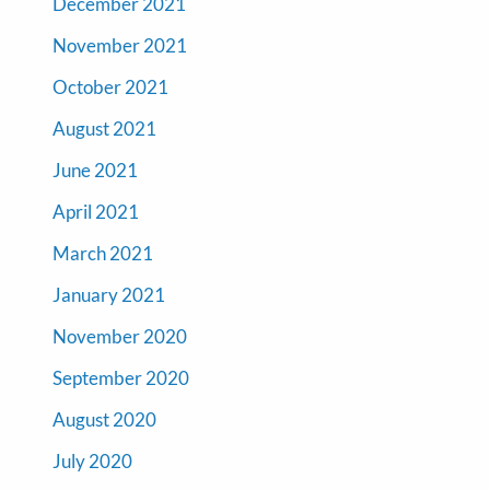
December 2021
November 2021
October 2021
August 2021
June 2021
April 2021
March 2021
January 2021
November 2020
September 2020
August 2020
July 2020