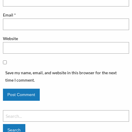
Email
*
Website
Save my name, email, and website in this browser for the next
time I comment.
Search
for: