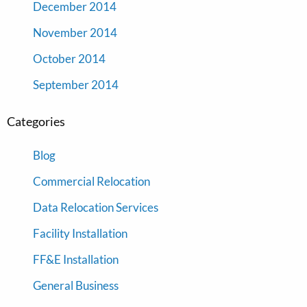
December 2014
November 2014
October 2014
September 2014
Categories
Blog
Commercial Relocation
Data Relocation Services
Facility Installation
FF&E Installation
General Business