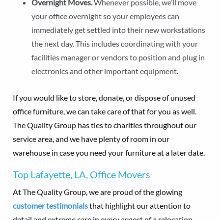
Overnight Moves.
Whenever possible, we’ll move
your office overnight so your employees can
immediately get settled into their new workstations
the next day. This includes coordinating with your
facilities manager or vendors to position and plug in
electronics and other important equipment.
If you would like to store, donate, or dispose of unused
office furniture, we can take care of that for you as well.
The Quality Group has ties to charities throughout our
service area, and we have plenty of room in our
warehouse in case you need your furniture at a later date.
Top Lafayette, LA, Office Movers
At The Quality Group, we are proud of the glowing
customer testimonials
that highlight our attention to
detail and extreme care in every aspect of a relocation