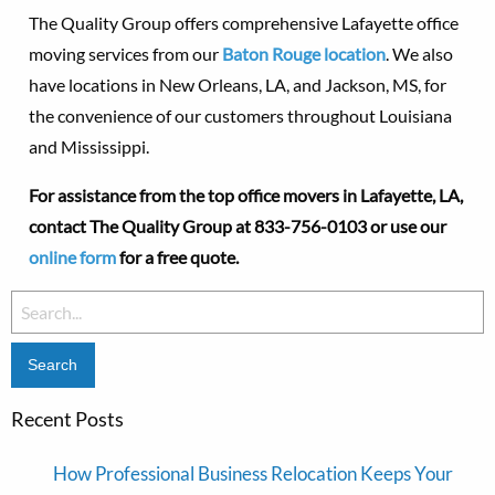
The Quality Group offers comprehensive Lafayette office
moving services from our
Baton Rouge location
. We also
have locations in New Orleans, LA, and Jackson, MS, for
the convenience of our customers throughout Louisiana
and Mississippi.
For assistance from the top office movers in Lafayette, LA,
contact The Quality Group at
833-756-0103 or use our
online form
for a free quote.
Search
for:
Recent Posts
How Professional Business Relocation Keeps Your