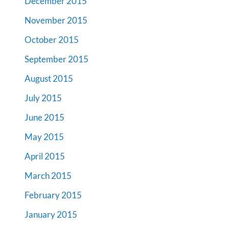
December 2015
November 2015
October 2015
September 2015
August 2015
July 2015
June 2015
May 2015
April 2015
March 2015
February 2015
January 2015