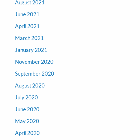
August 2021
June 2021
April 2021
March 2021
January 2021
November 2020
September 2020
August 2020
July 2020
June 2020
May 2020
April 2020