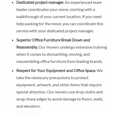
Dedicated project manager.
An experienced team
leader coordinates your move, starting with a
walkthrough of your current location. If you need
help packing for the move, you can coordinate this
service with your dedicated project manager.
Superior Office Furniture Break Down and
Reassembly.
Our movers undergo extensive training
when it comes to dismantling, moving, and
reassembling office furniture from leading brands.
Respect for Your Equipment and Office Space.
We
take the necessary precautions to protect
equipment, artwork, and other items that require
special attention. Our movers use drop cloths and
wrap sharp edges to avoid damage to floors, walls,
and elevators.