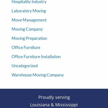
Hospitality Industry
Laboratory Moving
Move Management
Moving Company
Moving Preparation
Office Furniture
Office Furniture Installation
Uncategorized
Warehouse Moving Company
Proudly serving
Louisiana & Mississippi