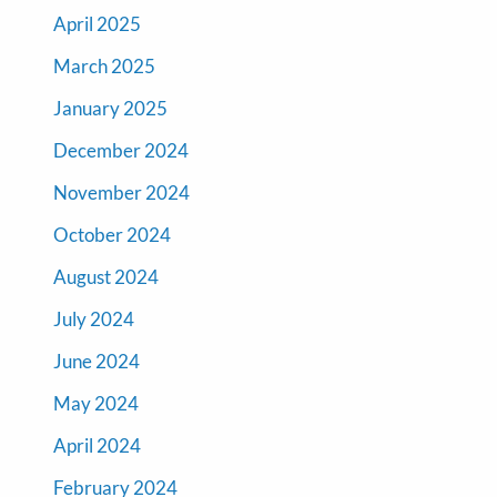
April 2025
March 2025
January 2025
December 2024
November 2024
October 2024
August 2024
July 2024
June 2024
May 2024
April 2024
February 2024