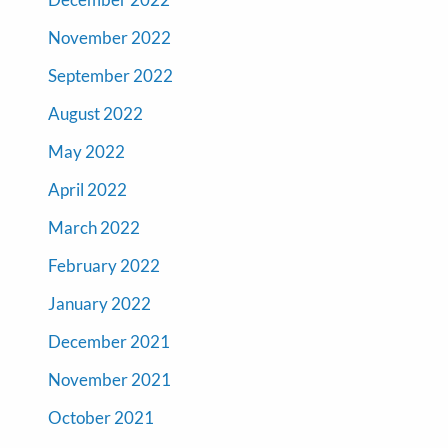
November 2022
September 2022
August 2022
May 2022
April 2022
March 2022
February 2022
January 2022
December 2021
November 2021
October 2021