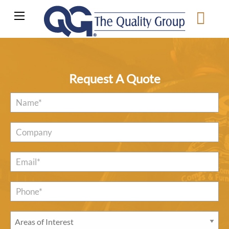
Request A Quote
Name
*
Company
Email
*
Phone*
*
Areas