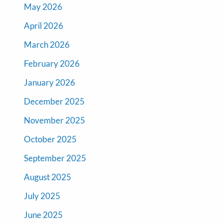
May 2026
April 2026
March 2026
February 2026
January 2026
December 2025
November 2025
October 2025
September 2025
August 2025
July 2025
June 2025