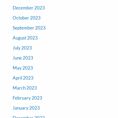
December 2023
October 2023
September 2023
August 2023
July 2023
June 2023
May 2023
April 2023
March 2023
February 2023
January 2023
December 2022