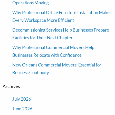
Operations Moving
Why Professional Office Furniture Installation Makes
Every Workspace More Efficient
Decommissioning Services Help Businesses Prepare
Facilities for Their Next Chapter
Why Professional Commercial Movers Help
Businesses Relocate with Confidence
New Orleans Commercial Movers: Essential for
Business Continuity
Archives
July 2026
June 2026