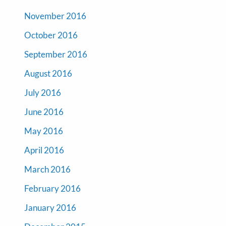
November 2016
October 2016
September 2016
August 2016
July 2016
June 2016
May 2016
April 2016
March 2016
February 2016
January 2016