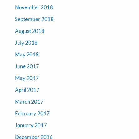
November 2018
September 2018
August 2018
July 2018
May 2018
June 2017
May 2017
April 2017
March 2017
February 2017
January 2017
December 2016