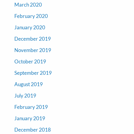
March 2020
February 2020
January 2020
December 2019
November 2019
October 2019
September 2019
August 2019
July 2019
February 2019
January 2019
December 2018