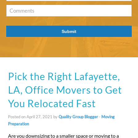
of
Interest
*
Comments
Submit
Pick the Right Lafayette,
LA, Office Movers to Get
You Relocated Fast
Posted on April 27, 2021 by
Quality Group Blogger
-
Moving
Preparation
Are you downsizing to a smaller space or moving to a