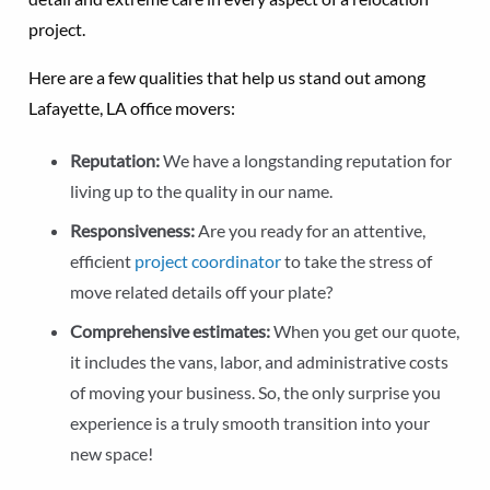
project.
Here are a few qualities that help us stand out among
Lafayette, LA office movers:
Reputation:
We have a longstanding reputation for
living up to the quality in our name.
Responsiveness:
Are you ready for an attentive,
efficient
project coordinator
to take the stress of
move related details off your plate?
Comprehensive estimates:
When you get our quote,
it includes the vans, labor, and administrative costs
of moving your business. So, the only surprise you
experience is a truly smooth transition into your
new space!