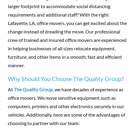
larger footprint to accommodate social distancing
requirements and additional staff? With the right
Lafayette, LA, office movers, you can get excited about the
change instead of dreading the move. Our professional
crew of trained and insured office movers are experienced
in helping businesses of all sizes relocate equipment,
furniture, and other items in a smooth, fast and efficient
manner.
Why Should You Choose The Quality Group?
At
The Quality Group
, we have decades of experience as
office movers. We move sensitive equipment such as
computers, printers and other electronics securely in our
vehicles. Additionally, here are some of the advantages of
choosing to partner with our team: