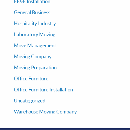
FF&E Installation
General Business
Hospitality Industry
Laboratory Moving
Move Management
Moving Company
Moving Preparation
Office Furniture
Office Furniture Installation
Uncategorized
Warehouse Moving Company