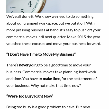
We’ve all done it. We know we need to do something
about our cramped workspace, but we put it off. With
more pressing business at hand, it’s easy to push off your
commercial move until next quarter. Make 2015 the year
you shed these excuses and move your business forward.
“I Don’t Have Time to Move My Business”
There’s
never
going to be a
good
time to move your
business. Commercial moves take planning, hard work
and time. You have to
make time
, for the betterment of
your business. Why not make that time now?
“We’re Too Busy Right Now”
Being too busy is a good problem to have. But new