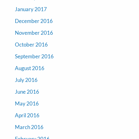
January 2017
December 2016
November 2016
October 2016
September 2016
August 2016
July 2016
June 2016
May 2016
April 2016
March 2016
February 2016