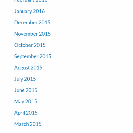
January 2016
December 2015
November 2015
October 2015
September 2015
August 2015
July 2015
June 2015
May 2015
April 2015
March 2015