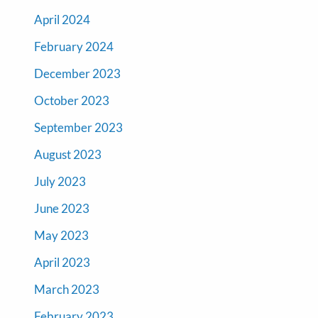
April 2024
February 2024
December 2023
October 2023
September 2023
August 2023
July 2023
June 2023
May 2023
April 2023
March 2023
February 2023