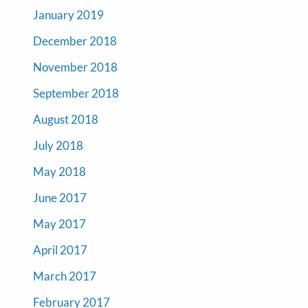
January 2019
December 2018
November 2018
September 2018
August 2018
July 2018
May 2018
June 2017
May 2017
April 2017
March 2017
February 2017