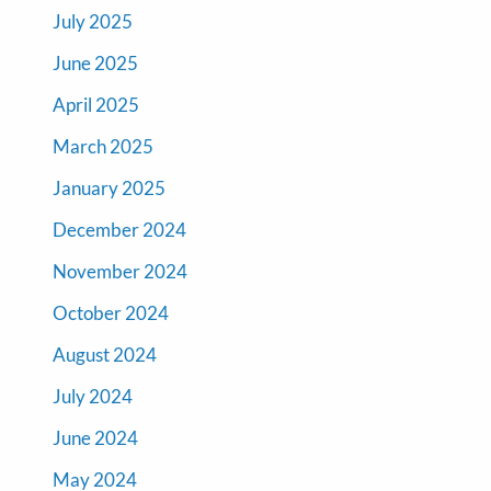
July 2025
June 2025
April 2025
March 2025
January 2025
December 2024
November 2024
October 2024
August 2024
July 2024
June 2024
May 2024