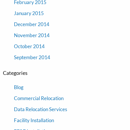
February 2015
January 2015
December 2014
November 2014
October 2014
September 2014
Categories
Blog
Commercial Relocation
Data Relocation Services
Facility Installation