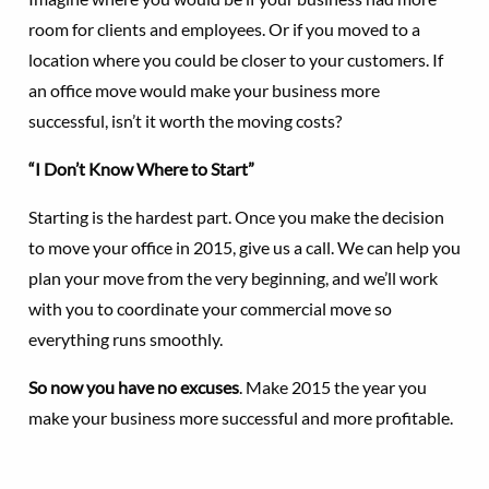
room for clients and employees. Or if you moved to a
location where you could be closer to your customers. If
an office move would make your business more
successful, isn’t it worth the moving costs?
“I Don’t Know Where to Start”
Starting is the hardest part. Once you make the decision
to move your office in 2015, give us a call. We can help you
plan your move from the very beginning, and we’ll work
with you to coordinate your commercial move so
everything runs smoothly.
So now you have no excuses
. Make 2015 the year you
make your business more successful and more profitable.