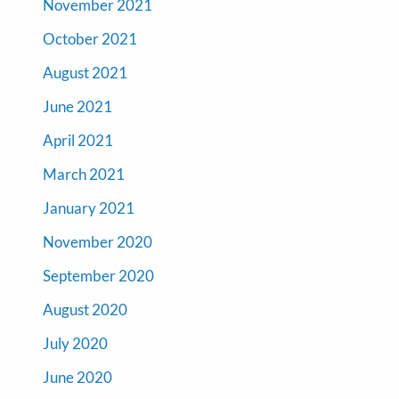
November 2021
October 2021
August 2021
June 2021
April 2021
March 2021
January 2021
November 2020
September 2020
August 2020
July 2020
June 2020