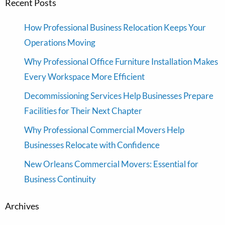
Recent Posts
How Professional Business Relocation Keeps Your
Operations Moving
Why Professional Office Furniture Installation Makes
Every Workspace More Efficient
Decommissioning Services Help Businesses Prepare
Facilities for Their Next Chapter
Why Professional Commercial Movers Help
Businesses Relocate with Confidence
New Orleans Commercial Movers: Essential for
Business Continuity
Archives