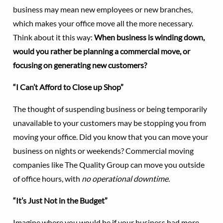
business may mean new employees or new branches,
which makes your office move all the more necessary.
Think about it this way:
When business is winding down,
would you rather be planning a commercial move, or
focusing on generating new customers?
“I Can’t Afford to Close up Shop”
The thought of suspending business or being temporarily
unavailable to your customers may be stopping you from
moving your office. Did you know that you can move your
business on nights or weekends? Commercial moving
companies like The Quality Group can move you outside
of office hours, with
no operational downtime.
“It’s Just Not in the Budget”
Imagine where you would be if your business had more