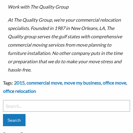
Work with The Quality Group
At The Quality Group, we’re your commercial relocation
specialists. Founded in 1987 in New Orleans, LA, The
Quality group serves the gulf states with comprehensive
commercial moving services from move planning to
furniture installation.
No other company puts in the time
or preparation that we do to make your move stress and
hassle-free.
Tags:
2015
,
commercial move
,
move my business
,
office move
,
office relocation
Search
for: