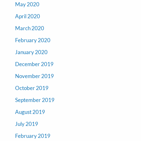
May 2020
April 2020
March 2020
February 2020
January 2020
December 2019
November 2019
October 2019
September 2019
August 2019
July 2019
February 2019