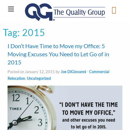
Tag:
2015
I Don’t Have Time to Move my Office: 5
Moving Excuses You Need to Let Go of in
2015
Posted on January 12, 2015 by
Joe DiGiovanni
-
Commercial
Relocation
,
Uncategorized