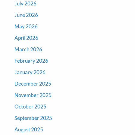
July 2026
June 2026
May 2026
April 2026
March 2026
February 2026
January 2026
December 2025
November 2025
October 2025
September 2025
August 2025