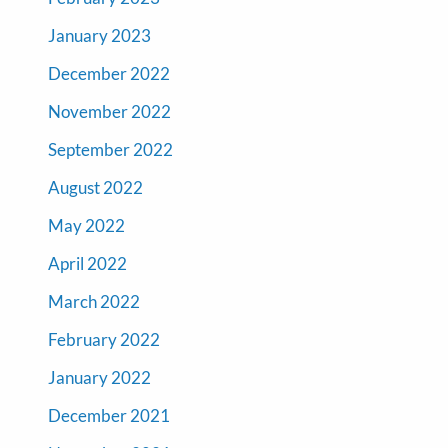
January 2023
December 2022
November 2022
September 2022
August 2022
May 2022
April 2022
March 2022
February 2022
January 2022
December 2021