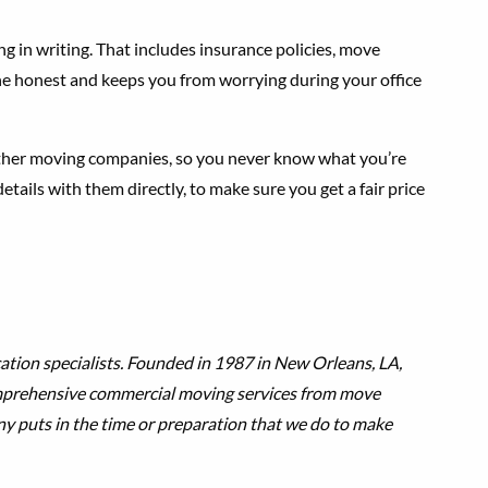
ng in writing. That includes insurance policies, move
ne honest and keeps you from worrying during your office
other moving companies, so you never know what you’re
ails with them directly, to make sure you get a fair price
ation specialists. Founded in 1987 in New Orleans, LA,
omprehensive commercial moving services from move
ny puts in the time or preparation that we do to make