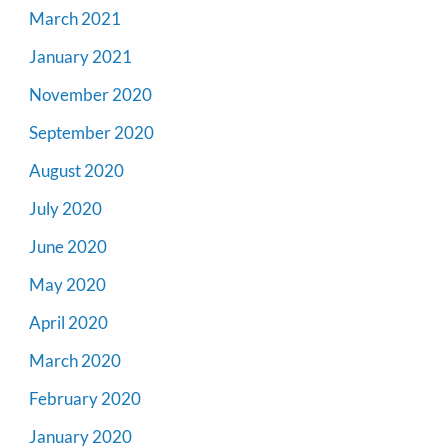
March 2021
January 2021
November 2020
September 2020
August 2020
July 2020
June 2020
May 2020
April 2020
March 2020
February 2020
January 2020