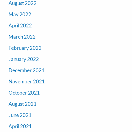
August 2022
May 2022
April 2022
March 2022
February 2022
January 2022
December 2021
November 2021
October 2021
August 2021
June 2021
April 2021