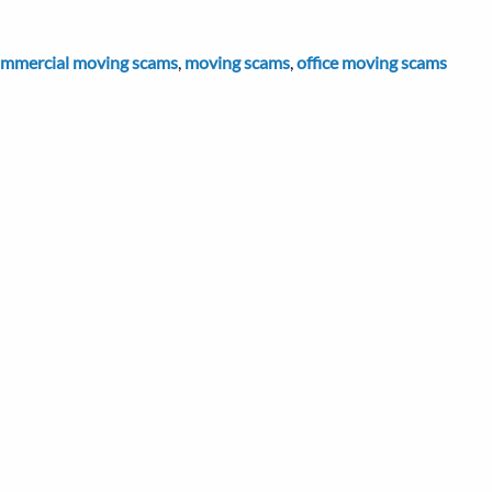
mmercial moving scams
,
moving scams
,
office moving scams