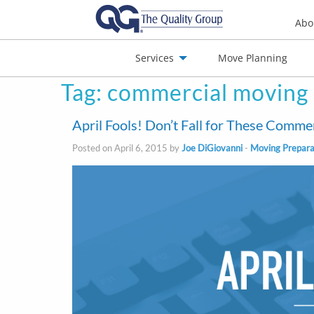
Abo
Services
Move Planning
Tag:
commercial moving
nials
Jobs
Contact
April Fools! Don’t Fall for These Comm
Posted on April 6, 2015 by
Joe DiGiovanni
-
Moving Prepara