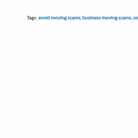
Tags:
avoid moving scams
,
business moving scams
,
co