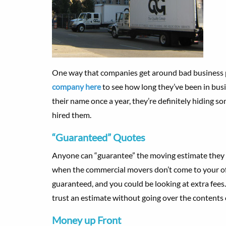
One way that companies get around bad business p
company here
to see how long they’ve been in busi
their name once a year, they’re definitely hiding 
hired them.
“Guaranteed” Quotes
Anyone can “guarantee” the moving estimate they g
when the commercial movers don’t come to your offic
guaranteed, and you could be looking at extra fees
trust an estimate without going over the contents 
Money up Front