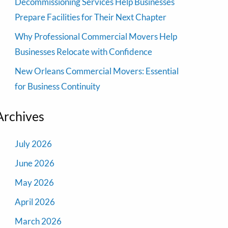
Decommissioning Services Help Businesses
Prepare Facilities for Their Next Chapter
Why Professional Commercial Movers Help
Businesses Relocate with Confidence
New Orleans Commercial Movers: Essential
for Business Continuity
Archives
July 2026
June 2026
May 2026
April 2026
March 2026