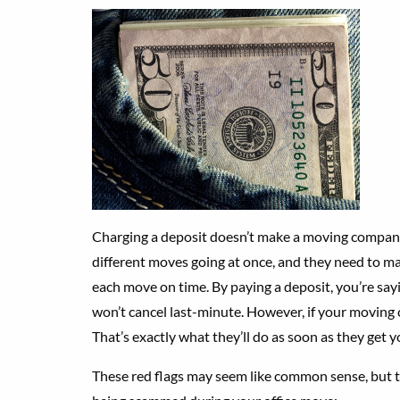
Charging a deposit doesn’t make a moving compan
different moves going at once, and they need to mak
each move on time. By paying a deposit, you’re sa
won’t cancel last-minute. However, if your moving
That’s exactly what they’ll do as soon as they get 
These red flags may seem like common sense, but th