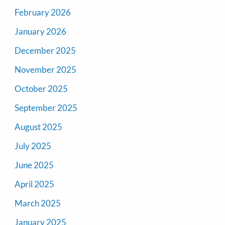
February 2026
January 2026
December 2025
November 2025
October 2025
September 2025
August 2025
July 2025
June 2025
April 2025
March 2025
January 2025