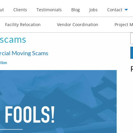
ut
Clients
Testimonials
Blog
Jobs
Contact
Facility Relocation
Vendor Coordination
Project 
 scams
S
f
ercial Moving Scams
tion