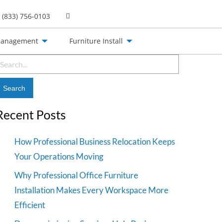
(833) 756-0103
Management
Furniture Install
earch
or:
Recent Posts
How Professional Business Relocation Keeps
Your Operations Moving
Why Professional Office Furniture
Installation Makes Every Workspace More
Efficient