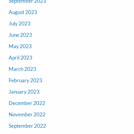
September 2023
August 2023
July 2023
June 2023
May 2023
April 2023
March 2023
February 2023
January 2023
December 2022
November 2022
September 2022