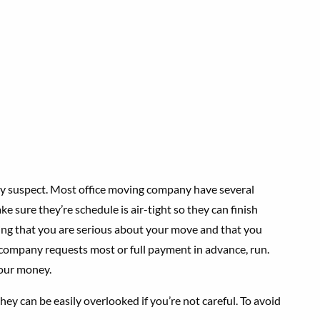
y suspect. Most office moving company have several
e sure they’re schedule is air-tight so they can finish
ying that you are serious about your move and that you
 company requests most or full payment in advance, run.
your money.
ey can be easily overlooked if you’re not careful. To avoid