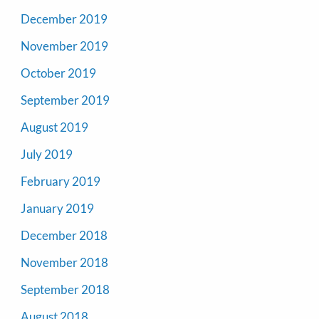
December 2019
November 2019
October 2019
September 2019
August 2019
July 2019
February 2019
January 2019
December 2018
November 2018
September 2018
August 2018