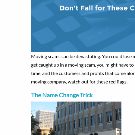
Moving scams can be devastating. You could lose m
get caught up in a moving scam, you might have to c
time, and the customers and profits that come alon
moving company, watch out for these red flags.
The Name Change Trick