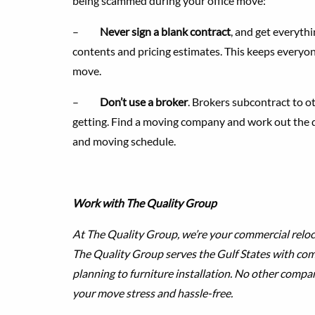
being scammed during your office move:
–
Never sign a blank contract
, and get everythi
contents and pricing estimates. This keeps everyo
move.
–
Don’t use a broker
. Brokers subcontract to 
getting. Find a moving company and work out the det
and moving schedule.
Work with The Quality Group
At The Quality Group, we’re your commercial reloc
The Quality Group serves the Gulf States with c
planning to furniture installation. No other compa
your move stress and hassle-free.