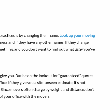
ractices is by changing their name.
Look up your moving
ness and if they have any other names. If they change
something, and you don’t want to find out what
after
you’ve
ive you. But be on the lookout for “guaranteed” quotes
e. If they give you a site-unseen estimate, it’s not
. Since movers often charge by weight and distance, don’t
of your office with the movers.