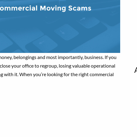
oney, belongings and most importantly, business. If you
lose your office to regroup, losing valuable operational
g with it. When you’re looking for the right commercial