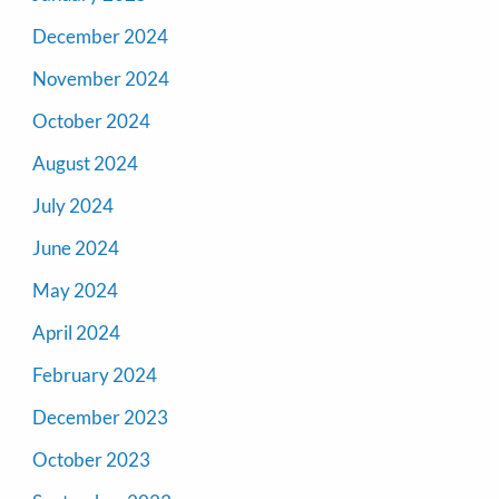
December 2024
November 2024
October 2024
August 2024
July 2024
June 2024
May 2024
April 2024
February 2024
December 2023
October 2023