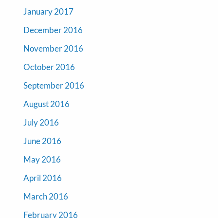
January 2017
December 2016
November 2016
October 2016
September 2016
August 2016
July 2016
June 2016
May 2016
April 2016
March 2016
February 2016