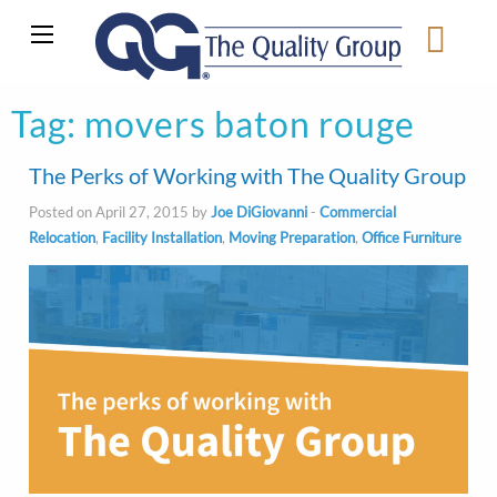
Tag:
movers baton rouge
The Perks of Working with The Quality Group
Posted on April 27, 2015 by
Joe DiGiovanni
-
Commercial
Relocation
,
Facility Installation
,
Moving Preparation
,
Office Furniture