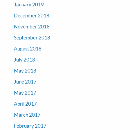
January 2019
December 2018
November 2018
September 2018
August 2018
July 2018
May 2018
June 2017
May 2017
April 2017
March 2017
February 2017