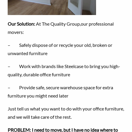
Our Solution:
At The Quality Group,our professional
movers:
– Safely dispose of or recycle your old, broken or
unwanted furniture
– Work with brands like Steelcase to bring you high-
quality, durable office furniture
– Provide safe, secure warehouse space for extra
furniture you might need later
Just tell us what you want to do with your office furniture,
and we will take care of the rest.
PROBLEM: I need to move, but I have no idea where to