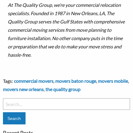
At The Quality Group, we’re your commercial relocation
specialists. Founded in 1987 in New Orleans, LA, The
Quality Group serves the Gulf States with comprehensive
commercial moving services from move planning to
furniture installation. No other company puts in the time
or preparation that we do to make your move stress and
hassle-free.
Tags:
commercial movers
,
movers baton rouge
,
movers mobile
,
movers new orleans
,
the quality group
Search
for:
Recent Posts