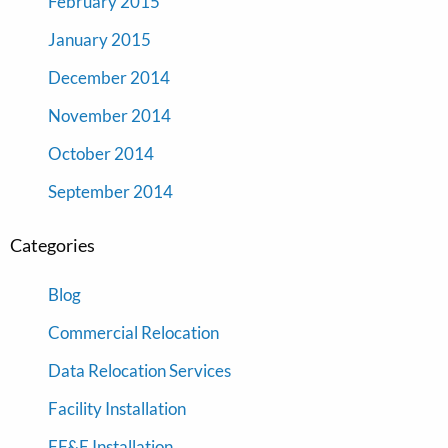
February 2015
January 2015
December 2014
November 2014
October 2014
September 2014
Categories
Blog
Commercial Relocation
Data Relocation Services
Facility Installation
FF&E Installation