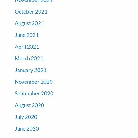
October 2021
August 2021
June 2021
April 2021
March 2021
January 2021
November 2020
September 2020
August 2020
July 2020
June 2020