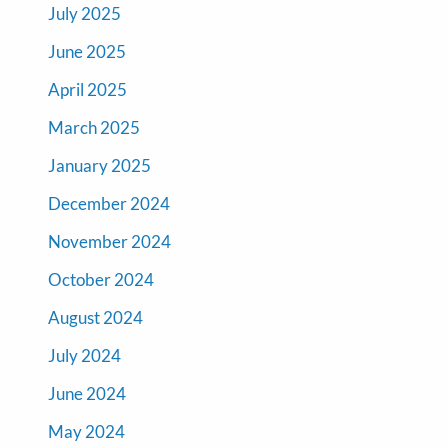
July 2025
June 2025
April 2025
March 2025
January 2025
December 2024
November 2024
October 2024
August 2024
July 2024
June 2024
May 2024