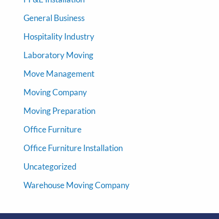
General Business
Hospitality Industry
Laboratory Moving
Move Management
Moving Company
Moving Preparation
Office Furniture
Office Furniture Installation
Uncategorized
Warehouse Moving Company