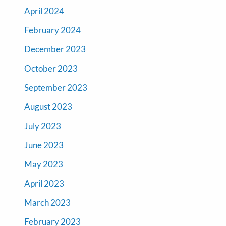
April 2024
February 2024
December 2023
October 2023
September 2023
August 2023
July 2023
June 2023
May 2023
April 2023
March 2023
February 2023