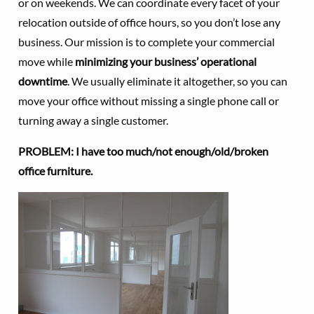
or on weekends. We can coordinate every facet of your
relocation outside of office hours, so you don’t lose any
business. Our mission is to complete your commercial
move while
minimizing your business’ operational
downtime
. We usually eliminate it altogether, so you can
move your office without missing a single phone call or
turning away a single customer.
PROBLEM: I have too much/not enough/old/broken
office furniture.