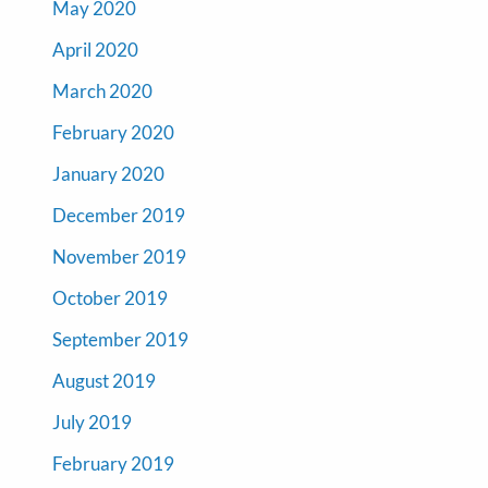
May 2020
April 2020
March 2020
February 2020
January 2020
December 2019
November 2019
October 2019
September 2019
August 2019
July 2019
February 2019