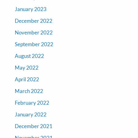
January 2023
December 2022
November 2022
September 2022
August 2022
May 2022
April 2022
March 2022
February 2022
January 2022
December 2021
November 2021