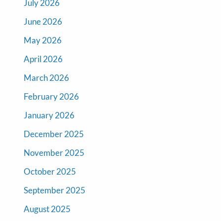
July 2026
June 2026
May 2026
April 2026
March 2026
February 2026
January 2026
December 2025
November 2025
October 2025
September 2025
August 2025