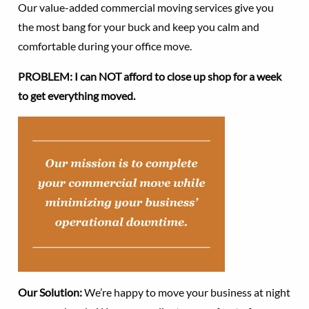
Our value-added commercial moving services give you
the most bang for your buck and keep you calm and
comfortable during your office move.
PROBLEM: I can NOT afford to close up shop for a week
to get everything moved.
Our Solution:
We’re happy to move your business at night