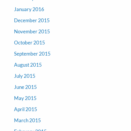
January 2016
December 2015
November 2015
October 2015
September 2015
August 2015
July 2015
June 2015
May 2015
April 2015
March 2015