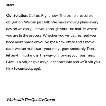
start.
Our Solution:
Call us. Right now. There’s no pressure or
obligation. We can just talk. We make moving plans every
day, so we can guide you through yours no matter where
you are in the process. Whether you’ve just realized you
need more space or you’ve got a new office and a move
date, we can make sure your move goes smoothly. Don’t
let anything stand in the way of growing your business.
Give us a call, or give us your contact info and we’ll call you
(link to contact page).
Work with The Quality Group