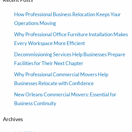
How Professional Business Relocation Keeps Your
Operations Moving
Why Professional Office Furniture Installation Makes
Every Workspace More Efficient
Decommissioning Services Help Businesses Prepare
Facilities for Their Next Chapter
Why Professional Commercial Movers Help
Businesses Relocate with Confidence
New Orleans Commercial Movers: Essential for
Business Continuity
Archives