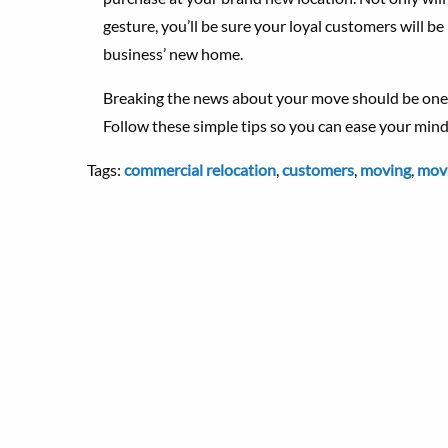
gesture, you’ll be sure your loyal customers will be
business’ new home.
Breaking the news about your move should be one o
Follow these simple tips so you can ease your mind,
Tags:
commercial relocation
,
customers
,
moving
,
movi