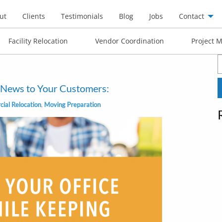
ut
Clients
Testimonials
Blog
Jobs
Contact
Facility Relocation
Vendor Coordination
Project 
S
f
e News to Your Customers:
ial Relocation
,
Moving Preparation