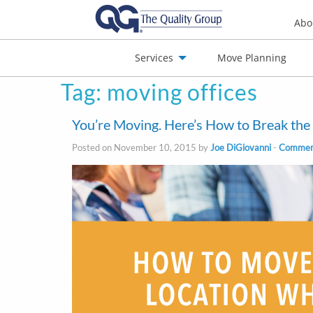
Abo
Services
Move Planning
Tag:
moving offices
nials
Jobs
Contact
You’re Moving. Here’s How to Break th
Posted on November 10, 2015 by
Joe DiGiovanni
-
Commerc