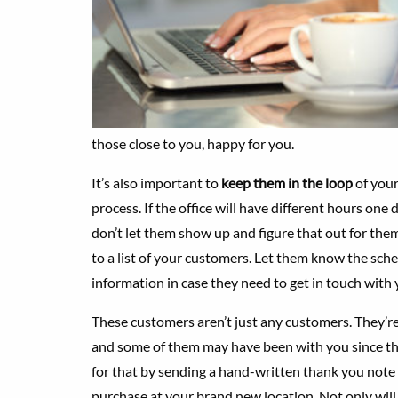
those close to you, happy for you.
It’s also important to
keep them in the loop
of you
process. If the office will have different hours one
don’t let them show up and figure that out for the
to a list of your customers. Let them know the sc
information in case they need to get in touch with 
These customers aren’t just any customers. They’re 
and some of them may have been with you since th
for that by sending a hand-written thank you note 
purchase at your brand new location. Not only will