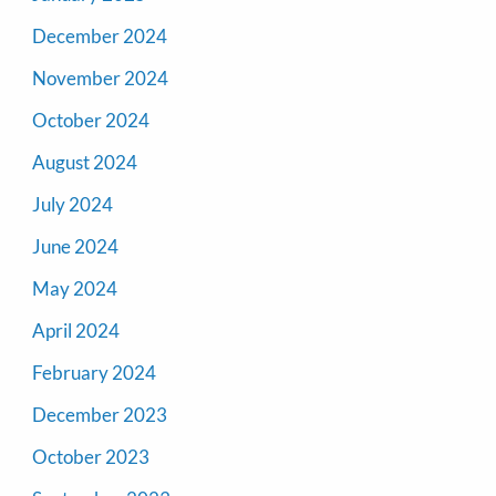
December 2024
November 2024
October 2024
August 2024
July 2024
June 2024
May 2024
April 2024
February 2024
December 2023
October 2023