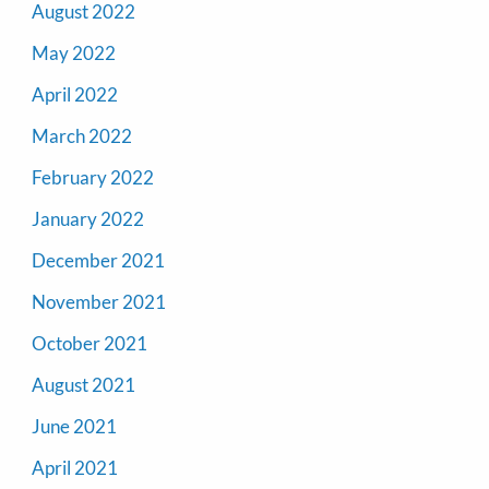
August 2022
May 2022
April 2022
March 2022
February 2022
January 2022
December 2021
November 2021
October 2021
August 2021
June 2021
April 2021