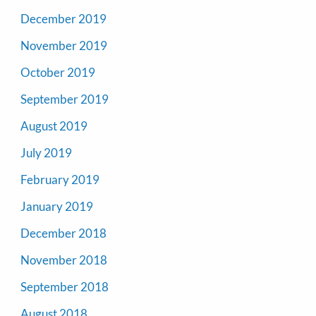
December 2019
November 2019
October 2019
September 2019
August 2019
July 2019
February 2019
January 2019
December 2018
November 2018
September 2018
August 2018