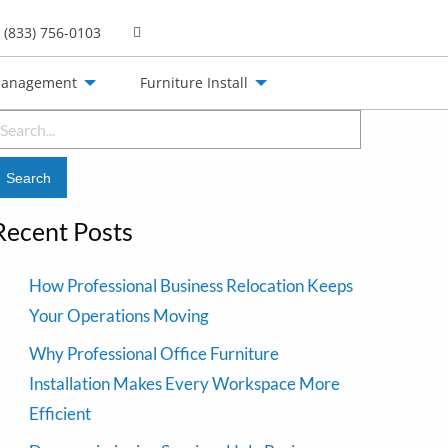
(833) 756-0103
Management
Furniture Install
earch
or:
Recent Posts
How Professional Business Relocation Keeps
Your Operations Moving
Why Professional Office Furniture
Installation Makes Every Workspace More
Efficient