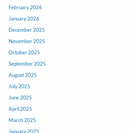
February 2026
January 2026
December 2025
November 2025
October 2025
September 2025
August 2025
July 2025
June 2025
April 2025
March 2025
January 2025