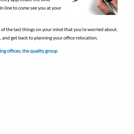
 in line to come see you at your
f the last things on your mind that you’re worried about.
 and get back to planning your office relocation.
ng offices
,
the quality group