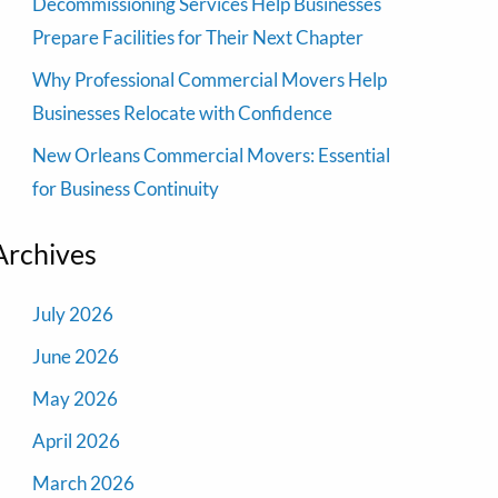
Decommissioning Services Help Businesses
Prepare Facilities for Their Next Chapter
Why Professional Commercial Movers Help
Businesses Relocate with Confidence
New Orleans Commercial Movers: Essential
for Business Continuity
Archives
July 2026
June 2026
May 2026
April 2026
March 2026