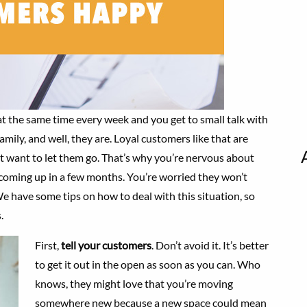
at the same time every week and you get to small talk with
family, and well, they are. Loyal customers like that are
t want to let them go. That’s why you’re nervous about
coming up in a few months. You’re worried they won’t
e have some tips on how to deal with this situation, so
.
First,
tell your customers
. Don’t avoid it. It’s better
to get it out in the open as soon as you can. Who
knows, they might love that you’re moving
somewhere new because a new space could mean