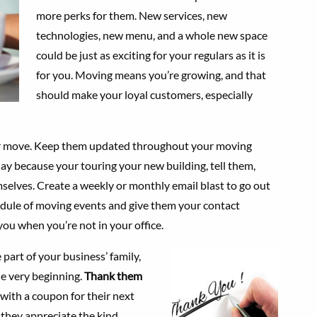
more perks for them. New services, new
technologies, new menu, and a whole new space
could be just as exciting for your regulars as it is
for you. Moving means you’re growing, and that
should make your loyal customers, especially
r move. Keep them updated throughout your moving
 day because your touring your new building, tell them,
mselves. Create a weekly or monthly email blast to go out
hedule of moving events and give them your contact
you when you’re not in your office.
part of your business’ family,
e very beginning.
Thank them
with a coupon for their next
 they appreciate the kind