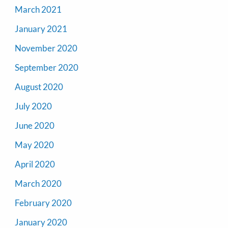
March 2021
January 2021
November 2020
September 2020
August 2020
July 2020
June 2020
May 2020
April 2020
March 2020
February 2020
January 2020