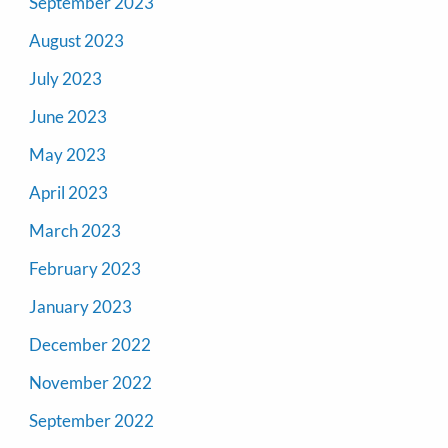
September 2023
August 2023
July 2023
June 2023
May 2023
April 2023
March 2023
February 2023
January 2023
December 2022
November 2022
September 2022