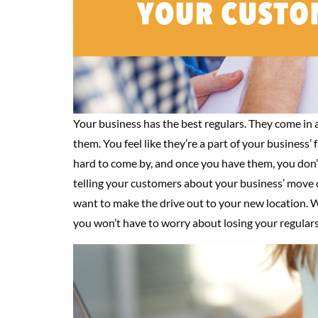
Your business has the best regulars. They come in 
them. You feel like they’re a part of your business’ 
hard to come by, and once you have them, you don’
telling your customers about your business’ move 
want to make the drive out to your new location. W
you won’t have to worry about losing your regulars