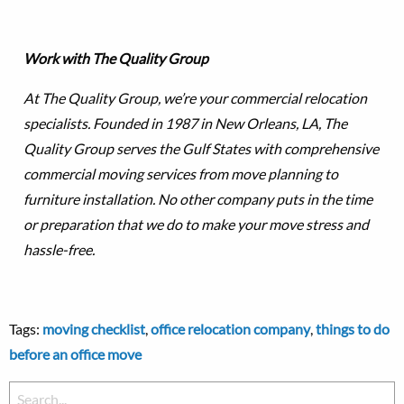
Work with The Quality Group
At The Quality Group, we’re your commercial relocation
specialists. Founded in 1987 in New Orleans, LA, The
Quality Group serves the Gulf States with comprehensive
commercial moving services from move planning to
furniture installation. No other company puts in the time
or preparation that we do to make your move stress and
hassle-free.
Tags:
moving checklist
,
office relocation company
,
things to do
before an office move
Search