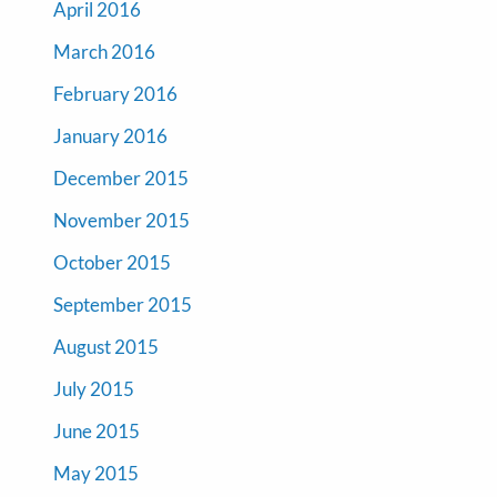
April 2016
March 2016
February 2016
January 2016
December 2015
November 2015
October 2015
September 2015
August 2015
July 2015
June 2015
May 2015