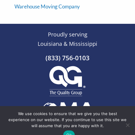
Warehouse Moving Company
Proudly serving
Louisiana & Mississippi
(833) 756-0103
We use cookies to ensure that we give you the best
experience on our website. If you continue to use this site we
will assume that you are happy with it.
© 2026 The Quality Group |
Sitemap
Ok