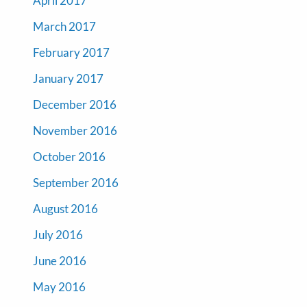
April 2017
March 2017
February 2017
January 2017
December 2016
November 2016
October 2016
September 2016
August 2016
July 2016
June 2016
May 2016