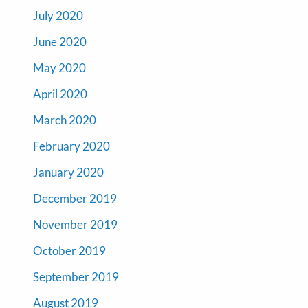
July 2020
June 2020
May 2020
April 2020
March 2020
February 2020
January 2020
December 2019
November 2019
October 2019
September 2019
August 2019