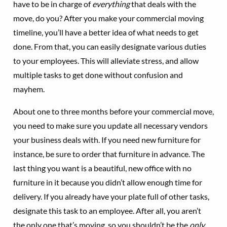
have to be in charge of
everything
that deals with the
move, do you? After you make your commercial moving
timeline, you’ll have a better idea of what needs to get
done. From that, you can easily designate various duties
to your employees. This will alleviate stress, and allow
multiple tasks to get done without confusion and
mayhem.
About one to three months before your commercial move,
you need to make sure you update all necessary vendors
your business deals with. If you need new furniture for
instance, be sure to order that furniture in advance. The
last thing you want is a beautiful, new office with no
furniture in it because you didn’t allow enough time for
delivery. If you already have your plate full of other tasks,
designate this task to an employee. After all, you aren’t
the only one that’s moving, so you shouldn’t be the
only