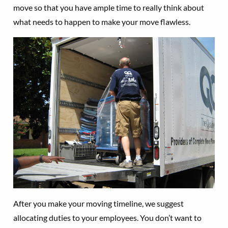
move so that you have ample time to really think about
what needs to happen to make your move flawless.
After you make your moving timeline, we suggest
allocating duties to your employees. You don’t want to