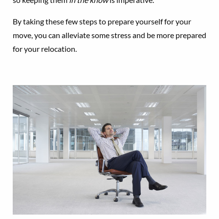
By taking these few steps to prepare yourself for your
move, you can alleviate some stress and be more prepared
for your relocation.