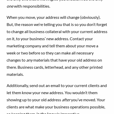
one
with responsibilities.
When you move, your address will change (obviously).
But, the reason we’re telling you that is so you don’t forget
to change all business collateral with your current address
on it, to your business’ new address. Contact your
marketing company and tell them about your move a
week or two before so they can make all necessary
changes to
any
materials that have your old address on
there. Business cards, letterhead, and any other printed
materials.
Additionally, send out an email to your current clients and
let them know your new address. You wouldn’t them
showing up to your old address
after
you’ve moved. Your
clients are what make your business operations possible,
so keeping them
in the
know
is imperative.