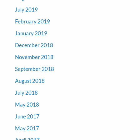
July 2019
February 2019
January 2019
December 2018
November 2018
September 2018
August 2018
July 2018
May 2018
June 2017
May 2017