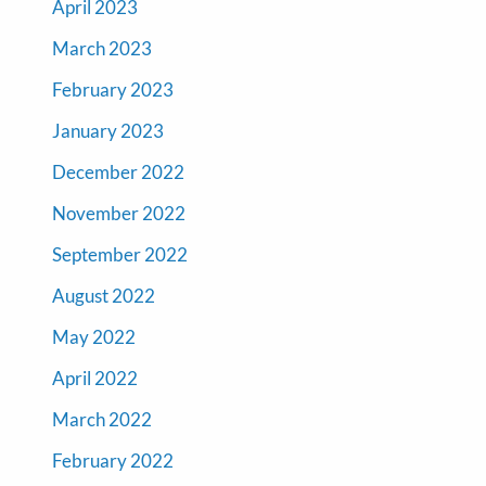
April 2023
March 2023
February 2023
January 2023
December 2022
November 2022
September 2022
August 2022
May 2022
April 2022
March 2022
February 2022