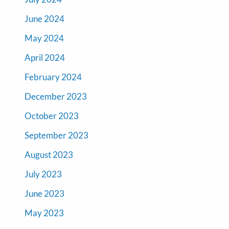
June 2024
May 2024
April 2024
February 2024
December 2023
October 2023
September 2023
August 2023
July 2023
June 2023
May 2023