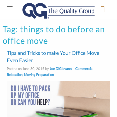
Tag:
things to do before an
office move
Tips and Tricks to make Your Office Move
Even Easier
Posted on June 30, 2015 by
Joe DiGiovanni
-
Commercial
Relocation
,
Moving Preparation