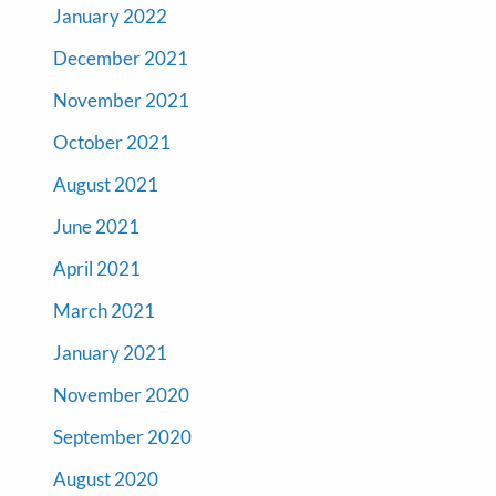
January 2022
December 2021
November 2021
October 2021
August 2021
June 2021
April 2021
March 2021
January 2021
November 2020
September 2020
August 2020