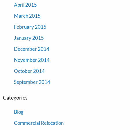
April 2015
March 2015
February 2015
January 2015
December 2014
November 2014
October 2014
September 2014
Categories
Blog
Commercial Relocation