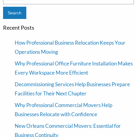
for:
Recent Posts
How Professional Business Relocation Keeps Your
Operations Moving
Why Professional Office Furniture Installation Makes
Every Workspace More Efficient
Decommissioning Services Help Businesses Prepare
Facilities for Their Next Chapter
Why Professional Commercial Movers Help
Businesses Relocate with Confidence
New Orleans Commercial Movers: Essential for
Business Continuity