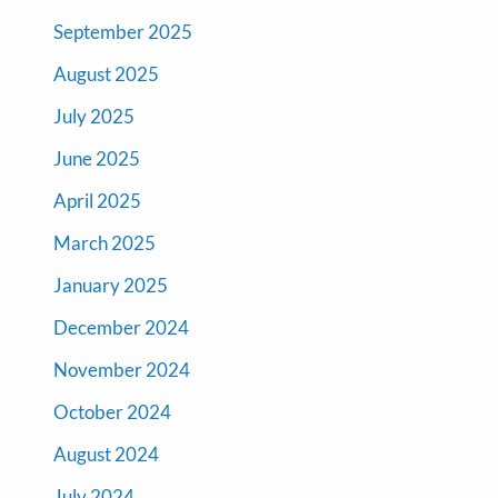
September 2025
August 2025
July 2025
June 2025
April 2025
March 2025
January 2025
December 2024
November 2024
October 2024
August 2024
July 2024