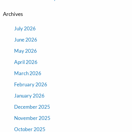
Archives
July 2026
June 2026
May 2026
April 2026
March 2026
February 2026
January 2026
December 2025
November 2025
October 2025