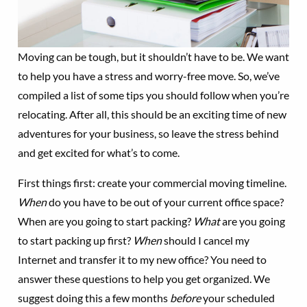
Moving can be tough, but it shouldn’t have to be. We want
to help you have a stress and worry-free move. So, we’ve
compiled a list of some tips you should follow when you’re
relocating. After all, this should be an exciting time of new
adventures for your business, so leave the stress behind
and get excited for what’s to come.
First things first: create your commercial moving timeline.
When
do you have to be out of your current office space?
When are you going to start packing?
What
are you going
to start packing up first?
When
should I cancel my
Internet and transfer it to my new office? You need to
answer these questions to help you get organized. We
suggest doing this a few months
before
your scheduled