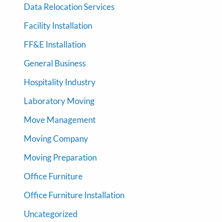
Data Relocation Services
Facility Installation
FF&E Installation
General Business
Hospitality Industry
Laboratory Moving
Move Management
Moving Company
Moving Preparation
Office Furniture
Office Furniture Installation
Uncategorized